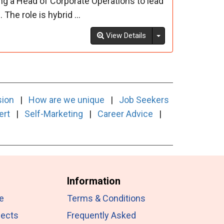
ng a Head of Corporate Operations to lead
The role is hybrid ...
Toggle Dropdown
View Details
sion
|
How are we unique
|
Job Seekers
ert
|
Self-Marketing
|
Career Advice
|
Information
e
Terms & Conditions
jects
Frequently Asked