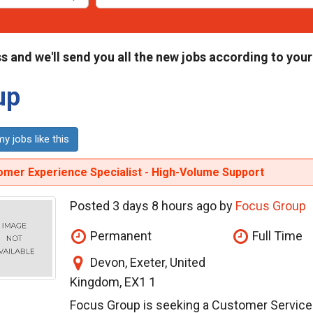
s and we'll send you all the new jobs according to your
up
y jobs like this
omer Experience Specialist - High-Volume Support
Posted 3 days 8 hours ago by
Focus Group
Permanent
Full Time
Devon, Exeter, United
Kingdom, EX1 1
Focus Group is seeking a Customer Service E