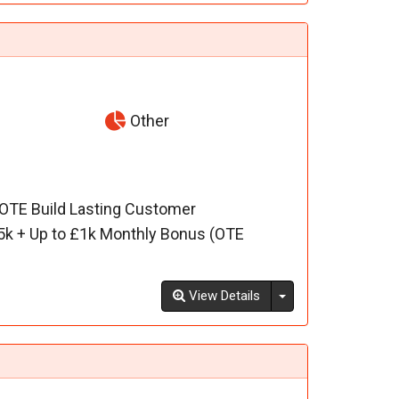
Other
 OTE Build Lasting Customer
5k + Up to £1k Monthly Bonus (OTE
Toggle Dropdown
View Details