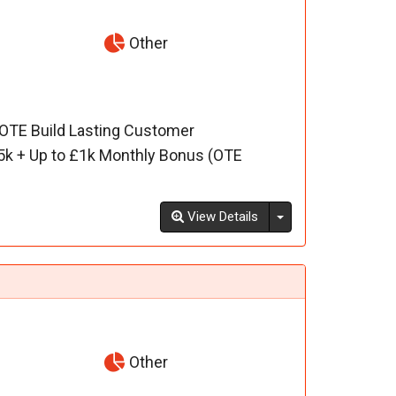
Other
 OTE Build Lasting Customer
5k + Up to £1k Monthly Bonus (OTE
Toggle Dropdown
View Details
Other