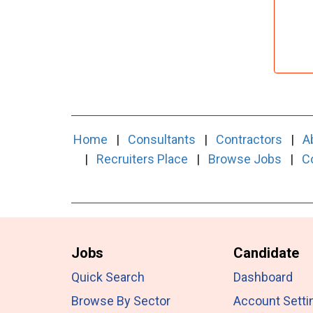
Home
|
Consultants
|
Contractors
|
A
|
Recruiters Place
|
Browse Jobs
|
C
Jobs
Candidate
Quick Search
Dashboard
Browse By Sector
Account Setti