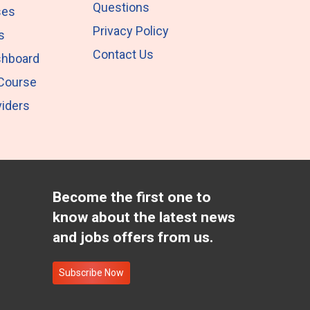
Questions
ses
Privacy Policy
s
Contact Us
shboard
 Course
iders
Become the first one to
know about the latest news
and jobs offers from us.
Subscribe Now