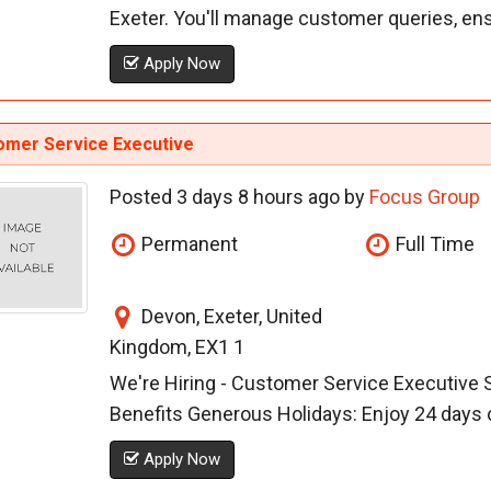
Exeter. You'll manage customer queries, ensur
Apply Now
omer Service Executive
Posted 3 days 8 hours ago by
Focus Group
Permanent
Full Time
Devon, Exeter, United
Kingdom, EX1 1
We're Hiring - Customer Service Executive S
Benefits Generous Holidays: Enjoy 24 days of
Apply Now