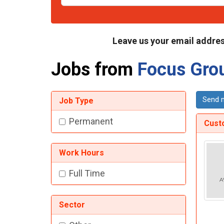
Leave us your email addres
Jobs from
Focus Gro
Send m
Job Type
Permanent
Cust
Work Hours
Full Time
Sector