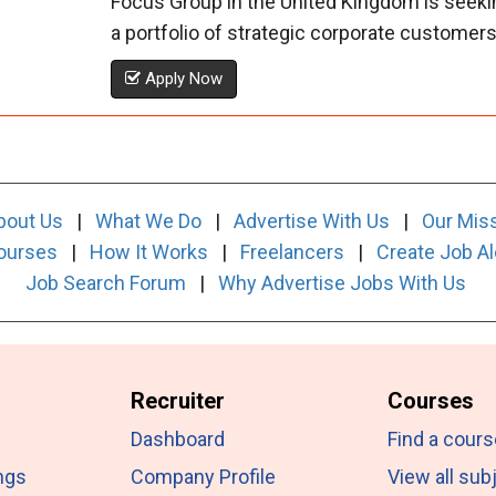
Focus Group in the United Kingdom is seeki
a portfolio of strategic corporate customers. 
Apply Now
bout Us
|
What We Do
|
Advertise With Us
|
Our Mis
ourses
|
How It Works
|
Freelancers
|
Create Job Al
Job Search Forum
|
Why Advertise Jobs With Us
Recruiter
Courses
Dashboard
Find a cours
ngs
Company Profile
View all sub