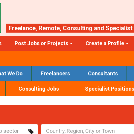
Freelance
,
Remote
,
Consulting
and
Specialist
s
Post Jobs or Projects
Create a Profile
at We Do
Freelancers
Consultants
Consulting Jobs
Specialist Position