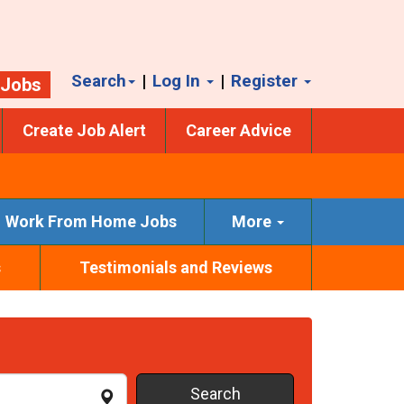
Search
|
Log In
|
Register
 Jobs
Create Job Alert
Career Advice
Work From Home Jobs
More
s
Testimonials and Reviews
Search