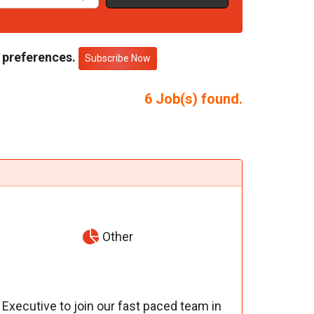
 preferences.
Subscribe Now
6
Job(s) found.
Other
xecutive to join our fast paced team in