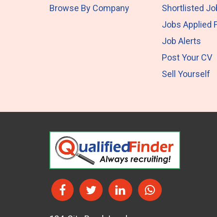
Browse By Company
Shortlisted J
Jobs Applied 
Job Alerts
Post Your CV
Sell Yourself