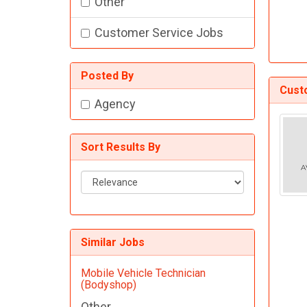
Other
Customer Service Jobs
Posted By
Cust
Agency
Sort Results By
Sort
Results
By
Similar Jobs
Mobile Vehicle Technician
(Bodyshop)
Other