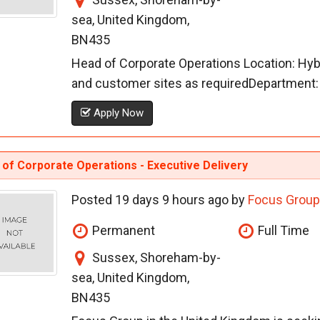
sea, United Kingdom,
BN435
Head of Corporate Operations Location: Hybri
and customer sites as requiredDepartment: 
Apply Now
of Corporate Operations - Executive Delivery
Posted 19 days 9 hours ago by
Focus Group
Permanent
Full Time
Sussex, Shoreham-by-
sea, United Kingdom,
BN435