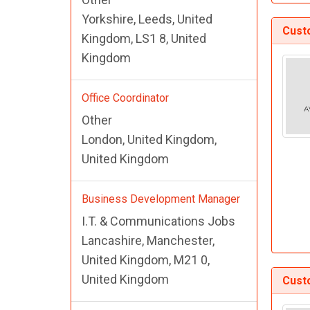
Yorkshire, Leeds, United
Cust
Kingdom, LS1 8, United
Kingdom
Office Coordinator
Other
London, United Kingdom,
United Kingdom
Business Development Manager
I.T. & Communications Jobs
Lancashire, Manchester,
United Kingdom, M21 0,
United Kingdom
Cust