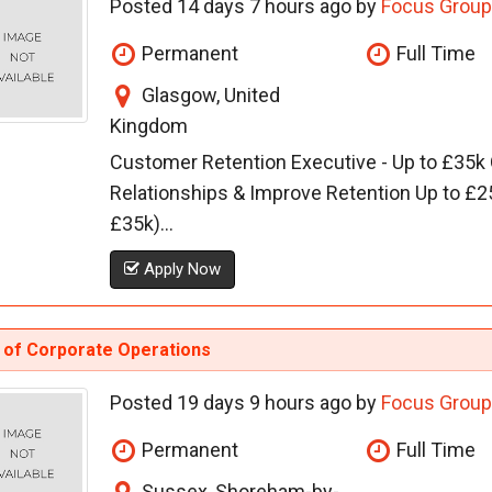
Posted 14 days 7 hours ago by
Focus Group
Permanent
Full Time
Glasgow, United
Kingdom
Customer Retention Executive - Up to £35k
Relationships & Improve Retention Up to £2
£35k)...
Apply Now
 of Corporate Operations
Posted 19 days 9 hours ago by
Focus Group
Permanent
Full Time
Sussex, Shoreham-by-