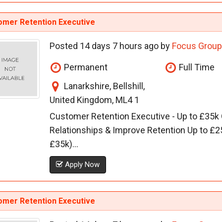
omer Retention Executive
Posted 14 days 7 hours ago by
Focus Group
Permanent
Full Time
Lanarkshire, Bellshill,
United Kingdom, ML4 1
Customer Retention Executive - Up to £35k
Relationships & Improve Retention Up to £2
£35k)...
Apply Now
omer Retention Executive