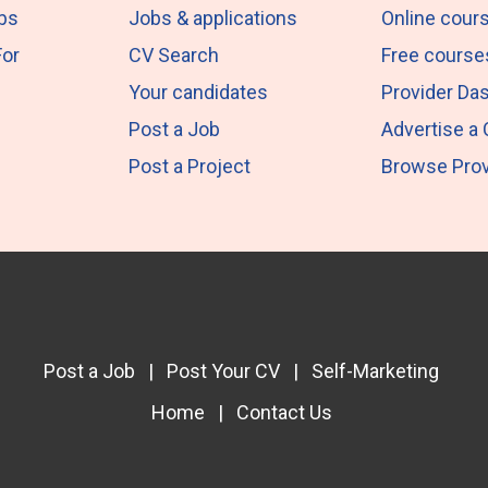
obs
Jobs & applications
Online cour
For
CV Search
Free course
Your candidates
Provider Da
Post a Job
Advertise a
Post a Project
Browse Prov
Post a Job
|
Post Your CV
|
Self-Marketing
Home
|
Contact Us