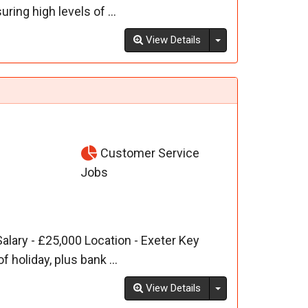
ing high levels of ...
Toggle Dropdown
View Details
Customer Service
Jobs
alary - £25,000 Location - Exeter Key
 holiday, plus bank ...
Toggle Dropdown
View Details