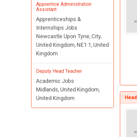
Apprentice Administration
Assistant
Apprenticeships &
Internships Jobs
Newcastle Upon Tyne, City,
United Kingdom, NE1 1, United
Kingdom
Deputy Head Teacher
Academic Jobs
Midlands, United Kingdom,
Head
United Kingdom