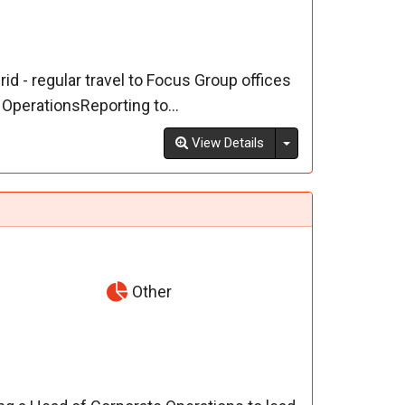
d - regular travel to Focus Group offices
OperationsReporting to...
Toggle Dropdown
View Details
Other