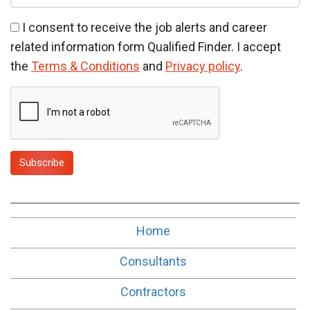
t
I consent to receive the job alerts and career
related information form Qualified Finder. I accept
the
Terms & Conditions
and
Privacy policy
.
Subscribe
Home
Consultants
Contractors