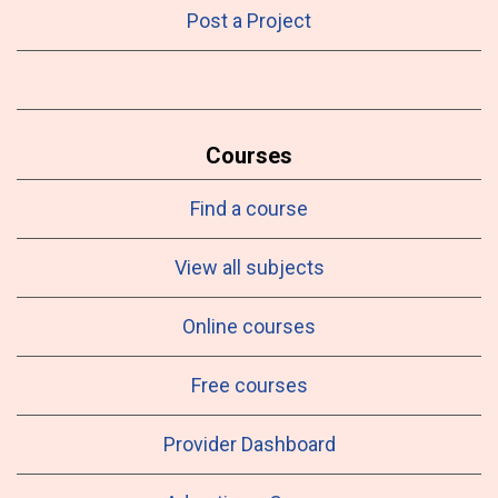
Post a Project
Courses
Find a course
View all subjects
Online courses
Free courses
Provider Dashboard