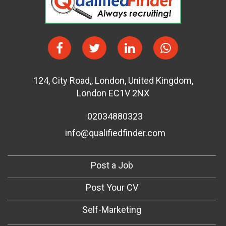
124
,
City Road,
,
London
,
United Kingdom
,
London EC1V 2NX
02034880323
info@qualifiedfinder.com
Post a Job
Post Your CV
Self-Marketing