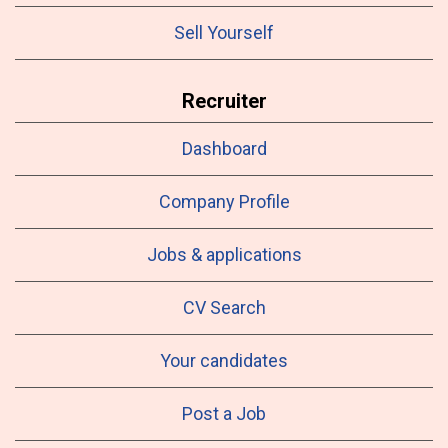
Sell Yourself
Recruiter
Dashboard
Company Profile
Jobs & applications
CV Search
Your candidates
Post a Job