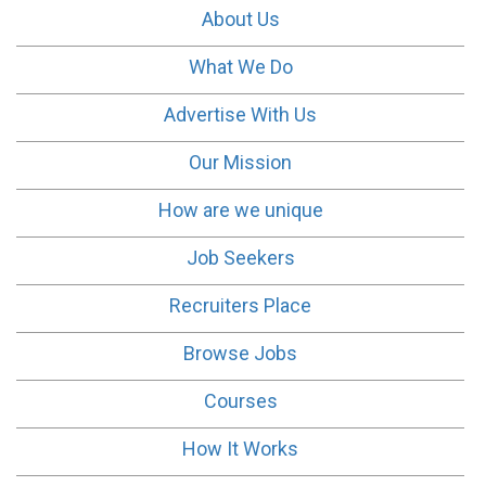
About Us
What We Do
Advertise With Us
Our Mission
How are we unique
Job Seekers
Recruiters Place
Browse Jobs
Courses
How It Works