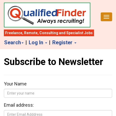
S
k
Toggl
i
p
t
Freelance
,
Remote
,
Consulting
and
Specialist Jobs
o
Search
|
Log In
|
Register
m
a
Subscribe to Newsletter
i
n
c
o
Your Name
n
t
e
Email address:
n