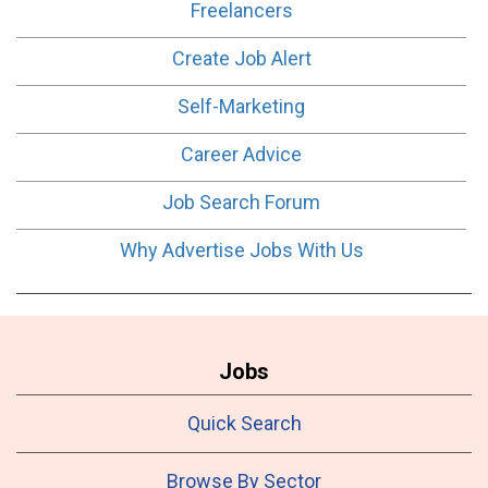
Freelancers
Create Job Alert
Self-Marketing
Career Advice
Job Search Forum
Why Advertise Jobs With Us
Jobs
Quick Search
Browse By Sector