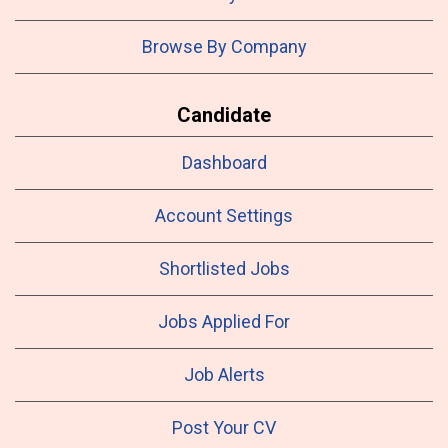
Browse By Company
Candidate
Dashboard
Account Settings
Shortlisted Jobs
Jobs Applied For
Job Alerts
Post Your CV