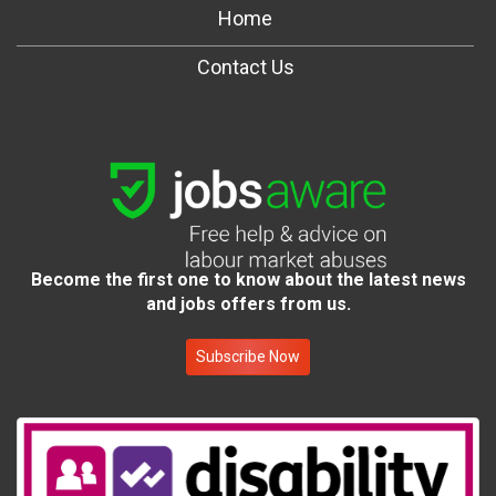
Home
Contact Us
Become the first one to know about the latest news
and jobs offers from us.
Subscribe Now