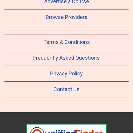
Advertise a Course
Browse Providers
Terms & Conditions
Frequently Asked Questions
Privacy Policy
Contact Us