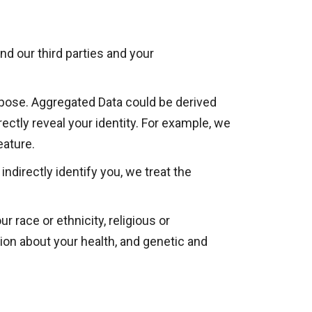
d our third parties and your
rpose. Aggregated Data could be derived
irectly reveal your identity. For example, we
eature.
ndirectly identify you, we treat the
r race or ethnicity, religious or
ation about your health, and genetic and