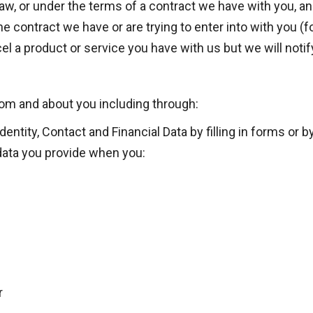
w, or under the terms of a contract we have with you, and
 contract we have or are trying to enter into with you (f
l a product or service you have with us but we will notify 
rom and about you including through:
entity, Contact and Financial Data by filling in forms or 
data you provide when you:
r