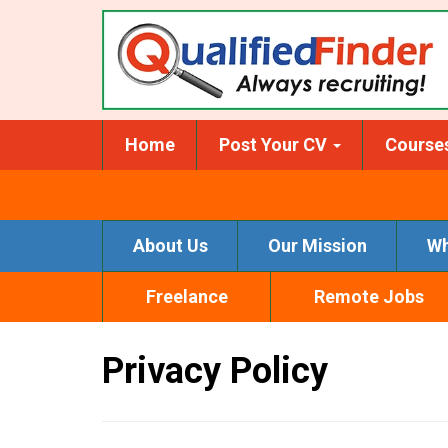
Skip
to
main
content
Home
Post Your CV
Course
About Us
Our Mission
Wh
Freelance
Remote Jobs
Privacy Policy