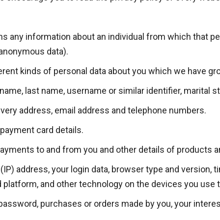
s any information about an individual from which that per
(anonymous data).
ferent kinds of personal data about you which we have gr
me, last name, username or similar identifier, marital stat
elivery address, email address and telephone numbers.
payment card details.
payments to and from you and other details of products 
(IP) address, your login data, browser type and version, 
 platform, and other technology on the devices you use 
assword, purchases or orders made by you, your interes