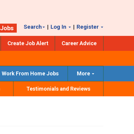
Search
|
Log In
|
Register
 Jobs
Create Job Alert
Career Advice
Work From Home Jobs
More
s
Testimonials and Reviews