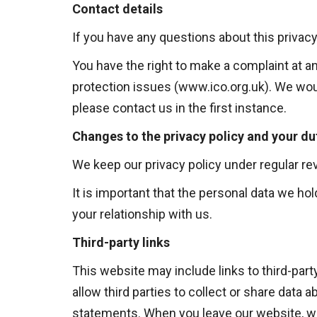
Contact details
If you have any questions about this privacy
You have the right to make a complaint at a
protection issues (
www.ico.org.uk
). We wou
please contact us in the first instance.
Changes to the privacy policy and your du
We keep our privacy policy under regular re
It is important that the personal data we h
your relationship with us.
Third-party links
This website may include links to third-par
allow third parties to collect or share data 
statements. When you leave our website, we 