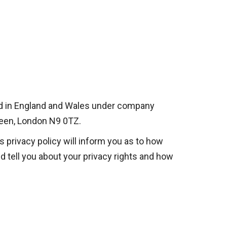
ered in England and Wales under company
reen, London N9 0TZ.
s privacy policy will inform you as to how
d tell you about your privacy rights and how