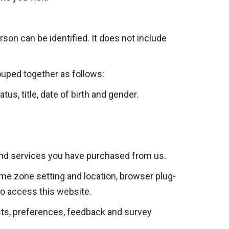
son can be identified. It does not include
ouped together as follows:
us, title, date of birth and gender.
and services you have purchased from us.
time zone setting and location, browser plug-
to access this website.
ts, preferences, feedback and survey