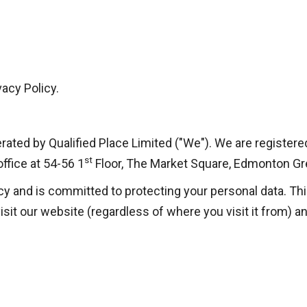
acy Policy.
perated by Qualified Place Limited ("We"). We are regist
st
fice at 54-56 1
Floor, The Market Square, Edmonton G
cy and is committed to protecting your personal data. Thi
sit our website (regardless of where you visit it from) an