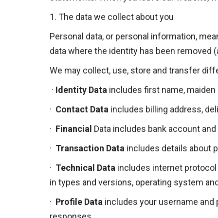
1.
The data we collect about you
Personal data, or personal information, mean
data where the identity has been removed 
We may collect, use, store and transfer dif
·
Identity Data
includes first name, maiden na
·
Contact Data
includes billing address, d
·
Financial
Data
includes bank account and 
·
Transaction Data
includes details about 
·
Technical Data
includes internet protocol 
in types and versions, operating system and
·
Profile Data
includes your username and p
responses.