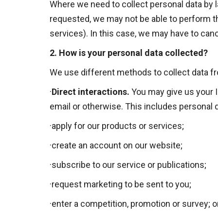
Where we need to collect personal data by la
requested, we may not be able to perform the
services). In this case, we may have to cance
2.
How is your personal data collected?
We use different methods to collect data f
·
Direct interactions
.
You may give us your Id
email or otherwise. This includes personal 
·
apply for our products or services;
·
create an account on our website;
·
subscribe to our service or publications;
·
request marketing to be sent to you;
·
enter a competition, promotion or survey; o