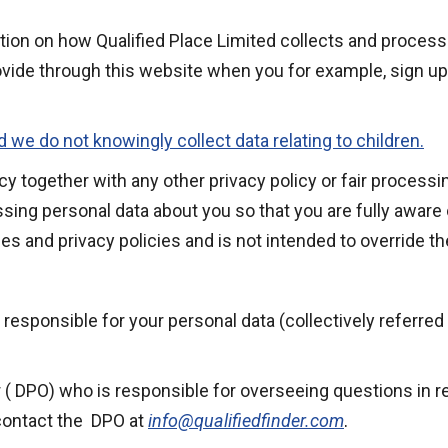
ation on how Qualified Place Limited collects and proces
ovide through this website when you for example, sign up
d we do not knowingly collect data relating to children.
licy together with any other privacy policy or fair proces
sing personal data about you so that you are fully aware
es and privacy policies and is not intended to override t
d responsible for your personal data (collectively referred 
( DPO) who is responsible for overseeing questions in rela
 contact the DPO at
info@qualifiedfinder.com
.