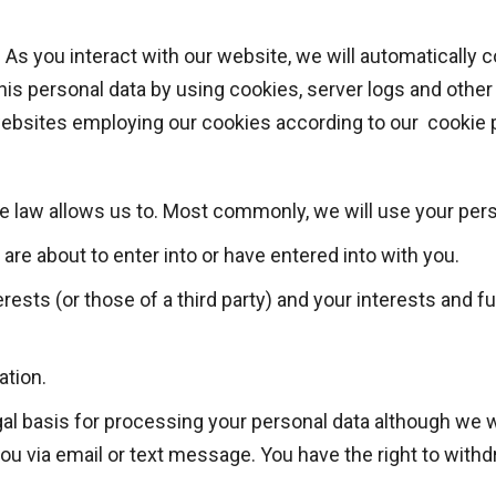
.
As you interact with our website, we will automatically 
his personal data by using cookies, server logs and othe
 websites employing our cookies according to our cookie p
e law allows us to. Most commonly, we will use your pers
re about to enter into or have entered into with you.
erests (or those of a third party) and your interests and 
ation.
gal basis for processing your personal data although we w
u via email or text message. You have the right to with