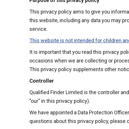
Purpose of this privacy policy
This privacy policy aims to give you inform
this website, including any data you may pr
service.
This website is not intended for children an
It is important that you read this privacy po
occasions when we are collecting or proces
This privacy policy supplements other notic
Controller
Qualified Finder Limited is the controller an
"our" in this privacy policy).
We have appointed a Data Protection Officer 
questions about this privacy policy, please