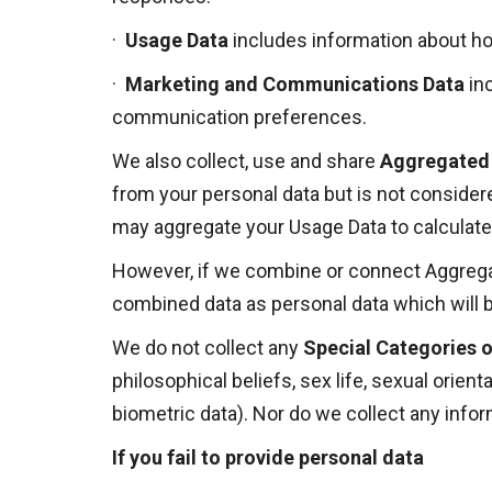
·
Usage Data
includes information about ho
·
Marketing and Communications Data
in
communication preferences.
We also collect, use and share
Aggregated
from your personal data but is not considered
may aggregate your Usage Data to calculate
However, if we combine or connect Aggregated
combined data as personal data which will b
We do not collect any
Special Categories o
philosophical beliefs, sex life, sexual orien
biometric data). Nor do we collect any info
If you fail to provide personal data