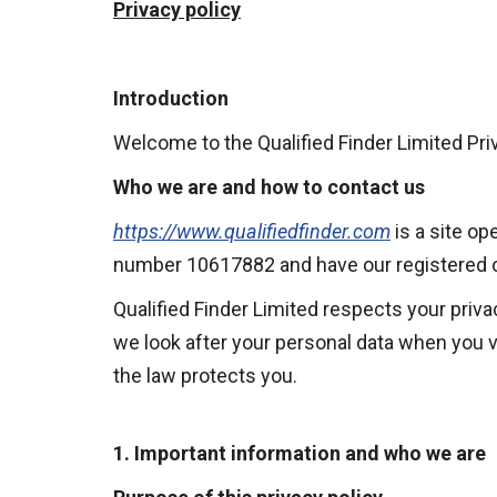
Privacy policy
Introduction
Welcome to the Qualified Finder Limited Priv
Who we are and how to contact us
https://www.qualifiedfinder.com
is a site o
number 10617882 and have our registered of
Qualified Finder Limited respects your priva
we look after your personal data when you vi
the law protects you.
1. Important information and who we are