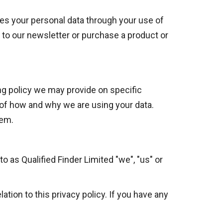
ses your personal data through your use of
 to our newsletter or purchase a product or
sing policy we may provide on specific
 of how and why we are using your data.
hem.
to as Qualified Finder Limited "we", "us" or
tion to this privacy policy. If you have any