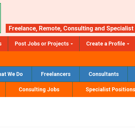
Freelance
,
Remote
,
Consulting
and
Specialist
s
Post Jobs or Projects
Create a Profile
at We Do
Freelancers
Consultants
Consulting Jobs
Specialist Position