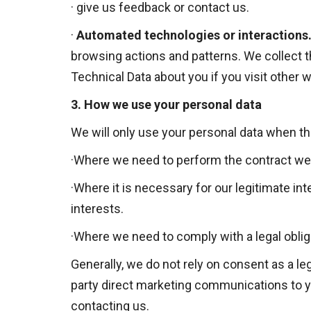
·
give us feedback or contact us.
·
Automated technologies or interactions
browsing actions and patterns. We collect t
Technical Data about you if you visit other
3.
How we use your personal data
We will only use your personal data when th
·
Where we need to perform the contract we a
·
Where it is necessary for our legitimate int
interests.
·
Where we need to comply with a legal oblig
Generally, we do not rely on consent as a le
party direct marketing communications to yo
contacting us.