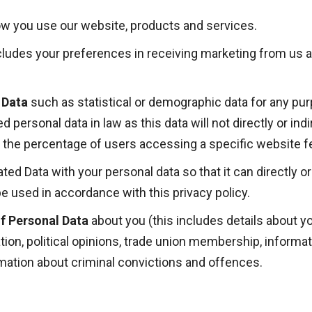
w you use our website, products and services.
cludes your preferences in receiving marketing from us an
 Data
such as statistical or demographic data for any pu
 personal data in law as this data will not
directly or ind
 the percentage of users accessing a specific website f
 Data with your personal data so that it can directly or i
e used in accordance with this privacy policy.
f Personal Data
about you (this includes details about you
tation, political opinions, trade union membership, inform
rmation about criminal convictions and offences.