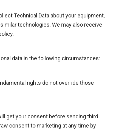
collect Technical Data about your equipment,
r similar technologies. We may also receive
olicy.
onal data in the following circumstances:
fundamental rights do not override those
ill get your consent before sending third
draw consent to marketing at any time by