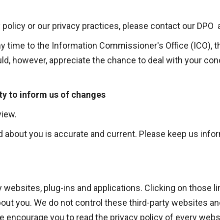
 policy or our privacy practices, please contact our DPO 
ny time to the Information Commissioner's Office (ICO), t
ld, however, appreciate the chance to deal with your co
ty to inform us of changes
view.
old about you is accurate and current. Please keep us inf
ty websites, plug-ins and applications. Clicking on those
about you. We do not control these third-party websites an
encourage you to read the privacy policy of every websit