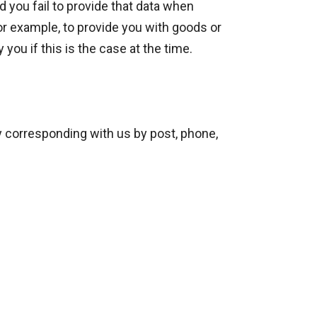
 you fail to provide that data when
or example, to provide you with goods or
you if this is the case at the time.
by corresponding with us by post, phone,