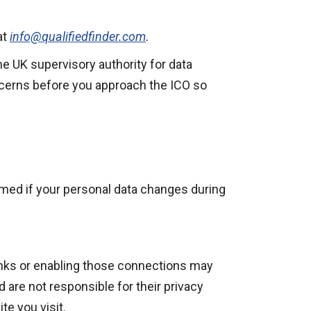
at
info@qualifiedfinder.com
.
he UK supervisory authority for data
ncerns before you approach the ICO so
ormed if your personal data changes during
 links or enabling those connections may
d are not responsible for their privacy
e you visit.