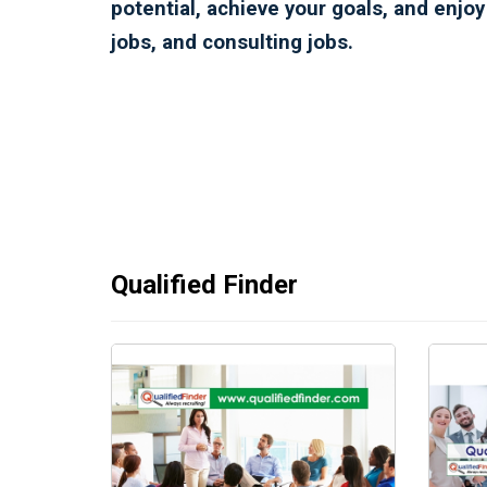
potential, achieve your goals, and enjo
jobs, and consulting jobs.
Qualified Finder