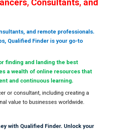
lancers, Consultants, and
nsultants, and remote professionals.
, Qualified Finder is your go-to
r finding and landing the best
res a wealth of online resources that
ent and continuous learning.
r or consultant, including creating a
ional value to businesses worldwide.
ey with Qualified Finder. Unlock your