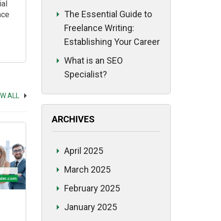
ial
The Essential Guide to
nce
Freelance Writing:
e
Establishing Your Career
 you
What is an SEO
Specialist?
EW ALL
ARCHIVES
April 2025
March 2025
February 2025
January 2025