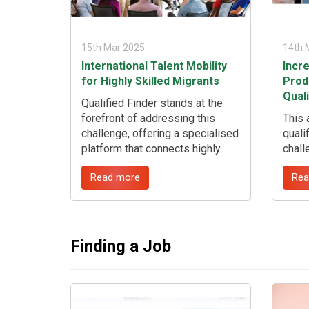
15th Mar 2025
14th 
International Talent Mobility
Incr
for Highly Skilled Migrants
Produ
Qual
Qualified Finder stands at the
forefront of addressing this
This 
challenge, offering a specialised
quali
platform that connects highly
chall
skilled international migrants
oppor
Read more
Rea
with employers facing critical
proce
talent shortages. ...
Quali
over
chall
to-fill
Finding a Job