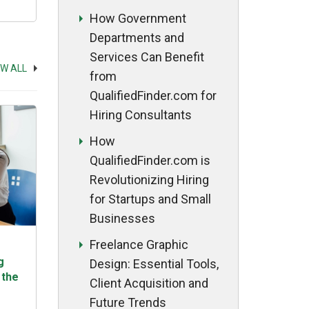
ing
How Government
Departments and
Services Can Benefit
EW ALL
from
QualifiedFinder.com for
Hiring Consultants
How
QualifiedFinder.com is
Revolutionizing Hiring
for Startups and Small
Businesses
Freelance Graphic
g
Design: Essential Tools,
 the
Client Acquisition and
Future Trends