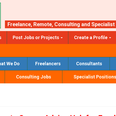
Freelance
,
Remote
,
Consulting
and
Specialist
s
Post Jobs or Projects
Create a Profile
at We Do
Freelancers
Consultants
Consulting Jobs
Specialist Position