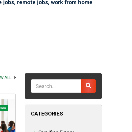
ce jobs, remote jobs, work from home
EW ALL
Keyword
CATEGORIES