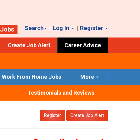
Search
|
Log In
|
Register
 Jobs
Create Job Alert
Career Advice
Work From Home Jobs
More
s
Testimonials and Reviews
Register
Create Job Alert