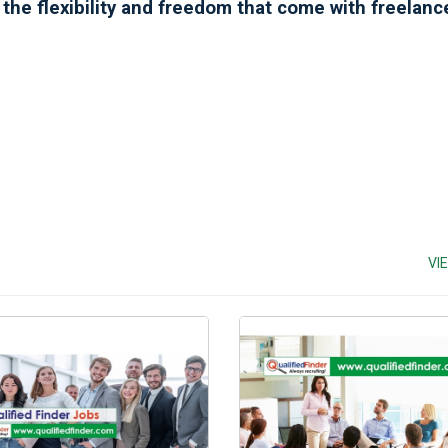
y the flexibility and freedom that come with freelan
VI