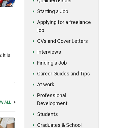
Qualified Finder
Starting a Job
Applying for a freelance
job
CVs and Cover Letters
Interviews
 it is
Finding a Job
s can
Career Guides and Tips
ent of
At work
hether
m the
Professional
lled
EW ALL
Development
es, a
Students
r a
n
Graduates & School