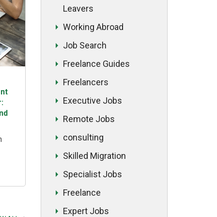
Leavers
Working Abroad
Job Search
Freelance Guides
Freelancers
nt
Executive Jobs
:
and
Remote Jobs
consulting
n
Skilled Migration
n
ading
Specialist Jobs
and
Freelance
 This
hts
Expert Jobs
the