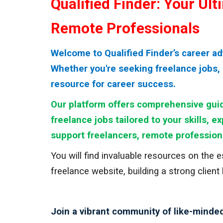
Qualified Finder: Your Ul
Remote Professionals
Welcome to Qualified Finder’s career a
Whether you're seeking freelance jobs, 
resource for career success.
Our platform offers comprehensive guid
freelance jobs tailored to your skills, e
support freelancers, remote profession
You will find invaluable resources on the 
freelance website, building a strong client
Join a vibrant community of like-minded