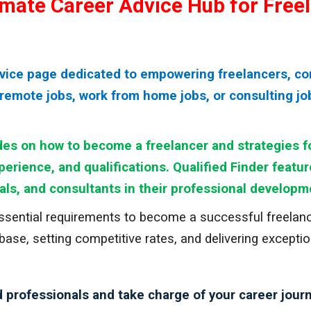
timate Career Advice Hub for Free
dvice page dedicated to empowering freelancers, co
remote jobs, work from home jobs, or consulting jobs
es on how to become a freelancer and strategies fo
xperience, and qualifications. Qualified Finder featu
als, and consultants in their professional developm
essential requirements to become a successful freelance
 base, setting competitive rates, and delivering except
 professionals and take charge of your career journ