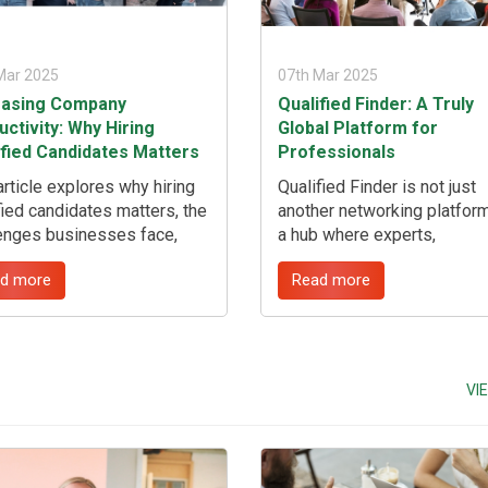
Mar 2025
07th Mar 2025
easing Company
Qualified Finder: A Truly
ctivity: Why Hiring
Global Platform for
ified Candidates Matters
Professionals
article explores why hiring
Qualified Finder is not just
fied candidates matters, the
another networking platform;
enges businesses face,
a hub where experts,
tunities in the hiring
businesses, and institution
d more
Read more
ss, future trends, and how
connect, collaborate, and
fied Finder can help
contribute to the advancem
come recruitment
industries and services. W
enges, including filling hard-
you are a retired expert fro
 jobs. ...
United Nations, a highly ski
VI
migrant seeking opportuniti
representative from an
international organization, o
fresh graduate eager to gai