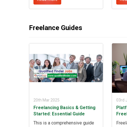
analysis, proven strategies, and
solut
real-life success stories to help
impac
you embark on a fulfilling remote
By un
career journey. ...
that 
to bu
Freelance Guides
consu
comp
achie
20th Mar 2025
03rd 
Freelancing Basics & Getting
Plat
Started: Essential Guide
Free
This is a comprehensive guide
Freel