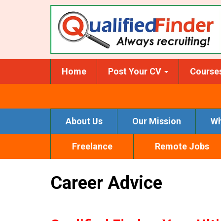
Skip
to
main
content
Home
Post Your CV
Course
About Us
Our Mission
Wh
Freelance
Remote Jobs
Career Advice