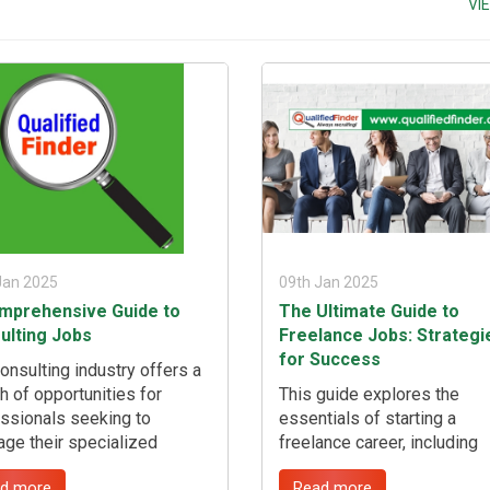
VI
ables so you can still earn
job market as a highly skill
 fulfilling other obligations.
professional, addressing
common challenges, and
leveraging opportunities to
secure the right position. ...
Jan 2025
09th Jan 2025
mprehensive Guide to
The Ultimate Guide to
ulting Jobs
Freelance Jobs: Strategi
for Success
onsulting industry offers a
h of opportunities for
This guide explores the
ssionals seeking to
essentials of starting a
age their specialized
freelance career, including
tise, provide strategic
defining your niche, building
d more
Read more