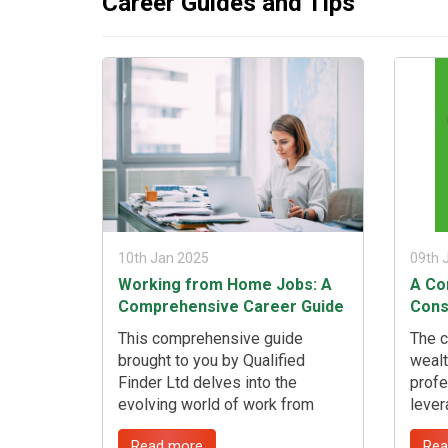
Career Guides and Tips
if you're a highly skilled migrant,
timet
highly qualified migrant, or
while
possess skills in shortage in the
...
UK. ...
10th Jan 2025
09th 
Working from Home Jobs: A
A Co
Comprehensive Career Guide
Cons
This comprehensive guide
The c
brought to you by Qualified
wealt
Finder Ltd delves into the
profe
evolving world of work from
lever
home jobs, offering insightful
exper
Read more
Rea