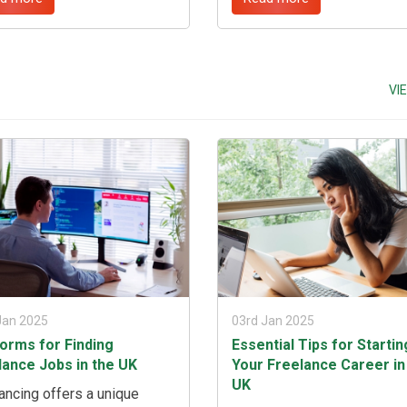
ions, and drive meaningful
professional portfolio, sett
t across diverse sectors.
competitive rates, and
derstanding the key factors
establishing a robust online
make consultants invaluable
presence. ...
sinesses, aspiring
VI
ltants can navigate the
etitive landscape and
ve career success. ...
Jan 2025
03rd Jan 2025
forms for Finding
Essential Tips for Startin
lance Jobs in the UK
Your Freelance Career in
UK
ancing offers a unique