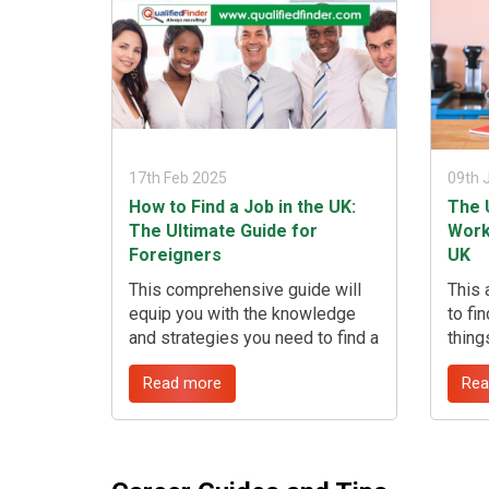
17th Feb 2025
09th 
How to Find a Job in the UK:
The 
The Ultimate Guide for
Work
Foreigners
UK
This comprehensive guide will
This 
equip you with the knowledge
to fi
and strategies you need to find a
thing
job in the UK, from understanding
commi
Read more
Rea
visa requirements to mastering
worki
the application process. We'll
suits
also highlight how Qualified
about
Finder can be your invaluable
that 
partner in this journey, especially
other