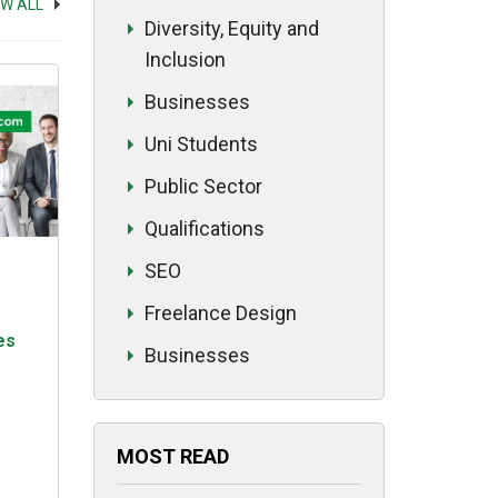
EW ALL
ed
Diversity, Equity and
Inclusion
Businesses
Uni Students
Public Sector
Qualifications
SEO
Freelance Design
es
Businesses
MOST READ
 a