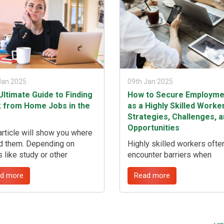
insights from seasoned
professionals, ...
Jan 2025
09th Jan 2025
Ultimate Guide to Finding
How to Secure Employme
 from Home Jobs in the
as a Highly Skilled Worker
Strategies, Challenges, 
Opportunities
article will show you where
nd them. Depending on
Highly skilled workers ofte
s like study or other
encounter barriers when
tments you may find that a
searching for roles that alig
d more
Read more
ng from home job in the UK
with their qualifications, le
 you best. The nice thing
to prolonged job searches 
 this kind of employment is
potential underemployment.
it can often be fitted around
guide offers strategic insig
 busy schedules or
into effectively navigating 