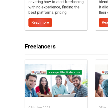
covering how to start freelancing
blend
with no experience, finding the
It al
best platforms, pricing
their
strategies, creating a portfolio,
locat
Read more
Rea
marketing services, and
jobs 
navigating the freelance
chall
marketplace. ...
compe
certa
guide
Freelancers
proce
of th
freel
05th Jan 2025
05th 