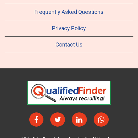
Frequently Asked Questions
Privacy Policy
Contact Us