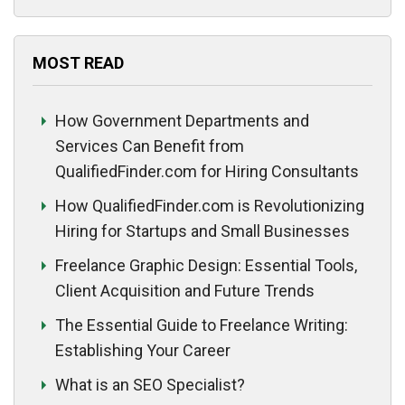
MOST READ
How Government Departments and
Services Can Benefit from
QualifiedFinder.com for Hiring Consultants
How QualifiedFinder.com is Revolutionizing
Hiring for Startups and Small Businesses
Freelance Graphic Design: Essential Tools,
Client Acquisition and Future Trends
The Essential Guide to Freelance Writing:
Establishing Your Career
What is an SEO Specialist?