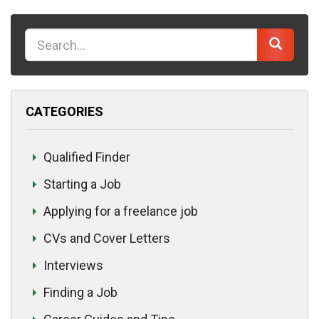
K
e
y
w
CATEGORIES
o
r
d
Qualified Finder
Starting a Job
Applying for a freelance job
CVs and Cover Letters
Interviews
Finding a Job