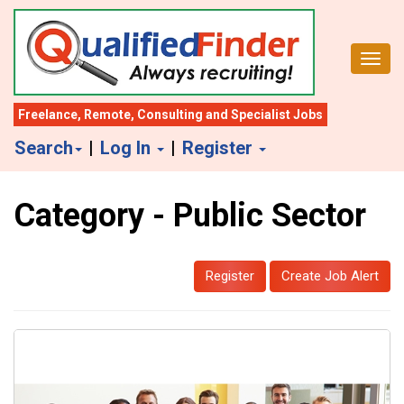
S
k
Toggl
i
p
t
Freelance
,
Remote
,
Consulting
and
Specialist Jobs
o
Search
|
Log In
|
Register
m
a
Category - Public Sector
i
n
c
Register
Create Job Alert
o
n
t
e
n