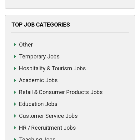
TOP JOB CATEGORIES
Other
Temporary Jobs
Hospitality & Tourism Jobs
Academic Jobs
Retail & Consumer Products Jobs
Education Jobs
Customer Service Jobs
HR / Recruitment Jobs
Teaching Jobs