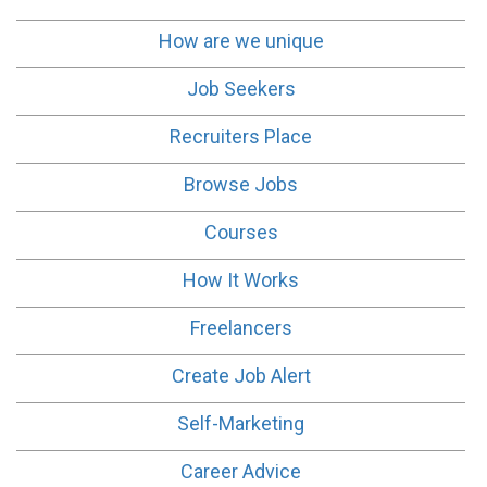
How are we unique
Job Seekers
Recruiters Place
Browse Jobs
Courses
How It Works
Freelancers
Create Job Alert
Self-Marketing
Career Advice