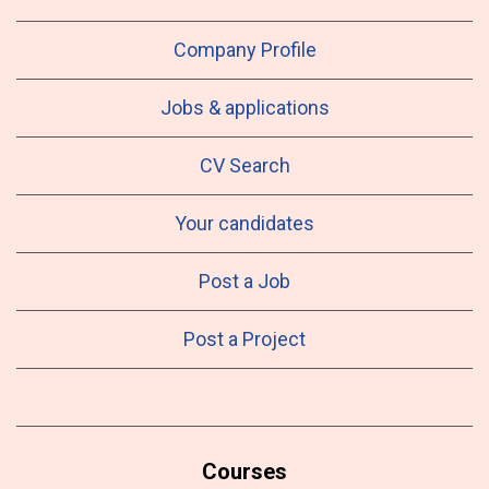
Company Profile
Jobs & applications
CV Search
Your candidates
Post a Job
Post a Project
Courses