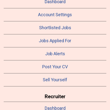
Dashboard
Account Settings
Shortlisted Jobs
Jobs Applied For
Job Alerts
Post Your CV
Sell Yourself
Recruiter
Dashboard