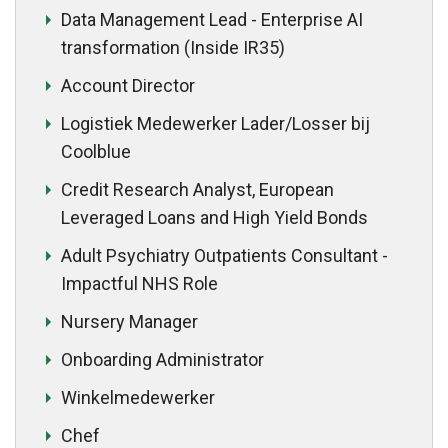
Data Management Lead - Enterprise AI
transformation (Inside IR35)
Account Director
Logistiek Medewerker Lader/Losser bij
Coolblue
Credit Research Analyst, European
Leveraged Loans and High Yield Bonds
Adult Psychiatry Outpatients Consultant -
Impactful NHS Role
Nursery Manager
Onboarding Administrator
Winkelmedewerker
Chef