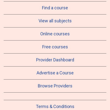
Find a course
View all subjects
Online courses
Free courses
Provider Dashboard
Advertise a Course
Browse Providers
Terms & Conditions