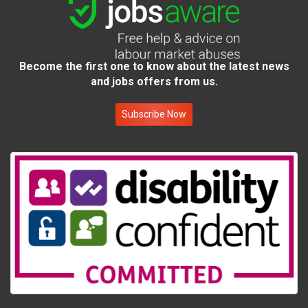
Become the first one to know about the latest news
and jobs offers from us.
Subscribe Now