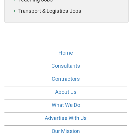
Transport & Logistics Jobs
Home
Consultants
Contractors
About Us
What We Do
Advertise With Us
Our Mission