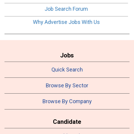
Job Search Forum
Why Advertise Jobs With Us
Jobs
Quick Search
Browse By Sector
Browse By Company
Candidate