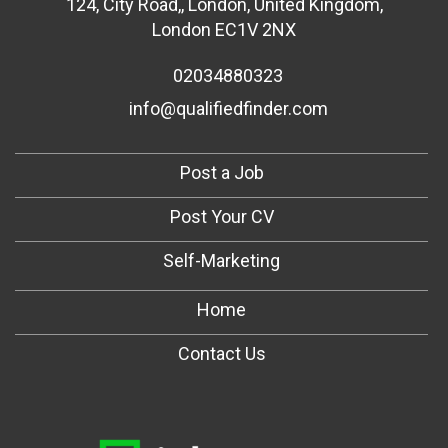
124
,
City Road,
,
London
,
United Kingdom
,
London EC1V 2NX
02034880323
info@qualifiedfinder.com
Post a Job
Post Your CV
Self-Marketing
Home
Contact Us