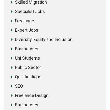
Skilled Migration
Specialist Jobs
Freelance
Expert Jobs
Diversity, Equity and Inclusion
Businesses
Uni Students
Public Sector
Qualifications
SEO
Freelance Design
Businesses