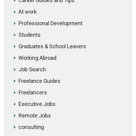
Career Guides and Tips
At work
Professional Development
Students
Graduates & School Leavers
Working Abroad
Job Search
Freelance Guides
Freelancers
Executive Jobs
Remote Jobs
consulting