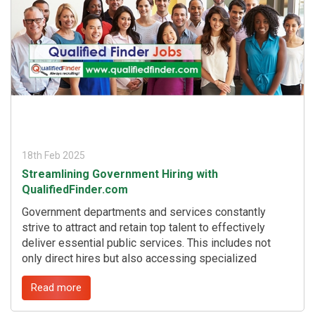
t
18th Feb 2025
Streamlining Government Hiring with
QualifiedFinder.com
Government departments and services constantly
strive to attract and retain top talent to effectively
deliver essential public services. This includes not
only direct hires but also accessing specialized
expertise through consultants. QualifiedFinder.com, a
Read more
cutting-edge niche job marketplace platform, offers a
powerful solution to this challenge. ...