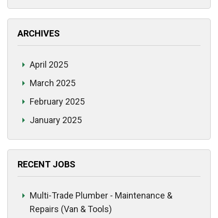
ARCHIVES
April 2025
March 2025
February 2025
January 2025
RECENT JOBS
Multi-Trade Plumber - Maintenance &
Repairs (Van & Tools)