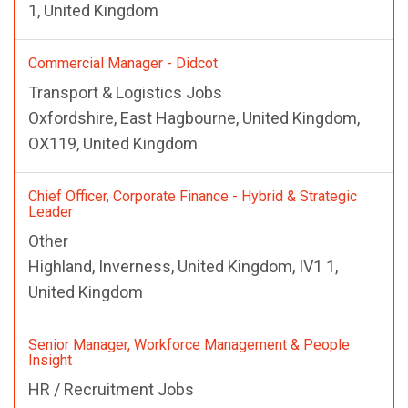
1, United Kingdom
Commercial Manager - Didcot
Transport & Logistics Jobs
Oxfordshire, East Hagbourne, United Kingdom,
OX119, United Kingdom
Chief Officer, Corporate Finance - Hybrid & Strategic
Leader
Other
Highland, Inverness, United Kingdom, IV1 1,
United Kingdom
Senior Manager, Workforce Management & People
Insight
HR / Recruitment Jobs