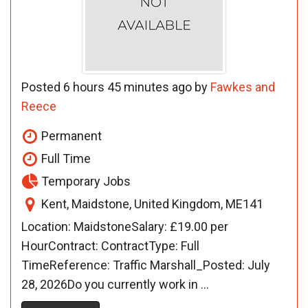
Posted 6 hours 45 minutes ago by
Fawkes and
Reece
Permanent
Full Time
Temporary Jobs
Kent, Maidstone, United Kingdom, ME141
Location: MaidstoneSalary: £19.00 per
HourContract: ContractType: Full
TimeReference: Traffic Marshall_Posted: July
28, 2026Do you currently work in ...