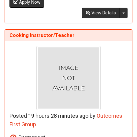
Apply Now
Toggl
View Details
Cooking Instructor/Teacher
Posted 19 hours 28 minutes ago by
Outcomes
First Group