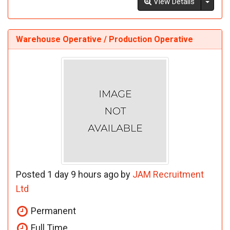
Toggl
View Details
Warehouse Operative / Production Operative
Posted 1 day 9 hours ago by
JAM Recruitment
Ltd
Permanent
Full Time