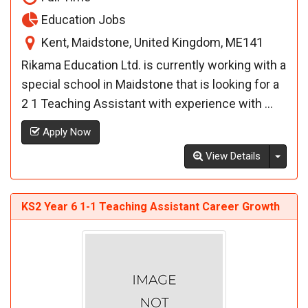
Education Jobs
Kent, Maidstone, United Kingdom, ME141
Rikama Education Ltd. is currently working with a
special school in Maidstone that is looking for a
2 1 Teaching Assistant with experience with ...
Apply Now
Toggl
View Details
KS2 Year 6 1-1 Teaching Assistant Career Growth