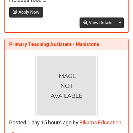
Apply Now
Toggl
View Details
Primary Teaching Assistant - Maidstone
Posted 1 day 15 hours ago by
Rikama Education