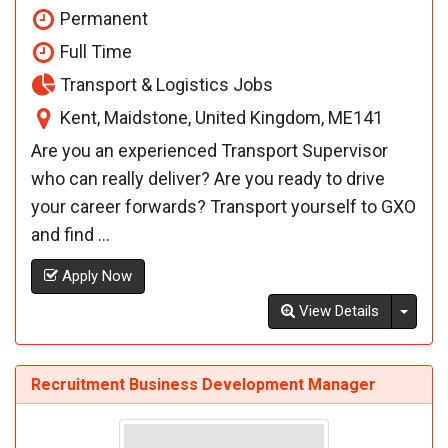
Permanent
Full Time
Transport & Logistics Jobs
Kent, Maidstone, United Kingdom, ME141
Are you an experienced Transport Supervisor
who can really deliver? Are you ready to drive
your career forwards? Transport yourself to GXO
and find ...
Apply Now
Toggl
View Details
Recruitment Business Development Manager