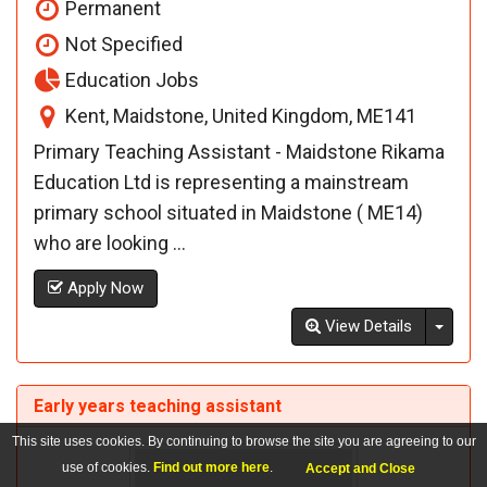
Permanent
Not Specified
Education Jobs
Kent, Maidstone, United Kingdom, ME141
Primary Teaching Assistant - Maidstone Rikama
Education Ltd is representing a mainstream
primary school situated in Maidstone ( ME14)
who are looking ...
Apply Now
Toggl
View Details
Early years teaching assistant
This site uses cookies. By continuing to browse the site you are agreeing to our
use of cookies.
Find out more here
.
Accept and Close