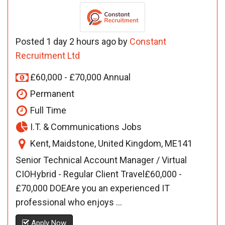
Posted 1 day 2 hours ago by
Constant
Recruitment Ltd
£60,000 - £70,000 Annual
Permanent
Full Time
I.T. & Communications Jobs
Kent, Maidstone, United Kingdom, ME141
Senior Technical Account Manager / Virtual
CIOHybrid - Regular Client Travel£60,000 -
£70,000 DOEAre you an experienced IT
professional who enjoys ...
Apply Now