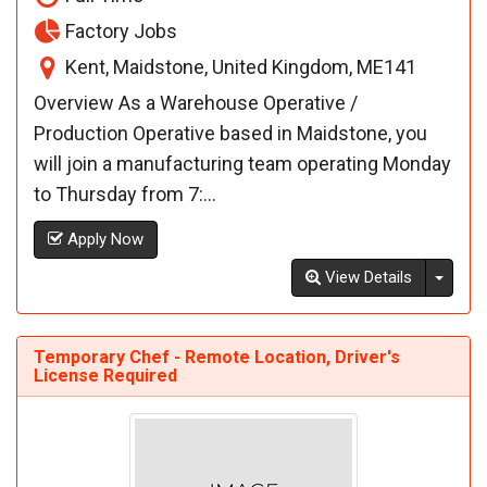
Factory Jobs
Kent, Maidstone, United Kingdom, ME141
Overview As a Warehouse Operative /
Production Operative based in Maidstone, you
will join a manufacturing team operating Monday
to Thursday from 7:...
Apply Now
Toggl
View Details
Temporary Chef - Remote Location, Driver's
License Required