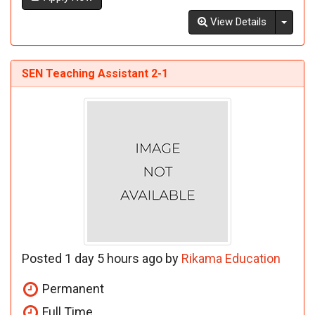
Toggl
View Details
SEN Teaching Assistant 2-1
Posted 1 day 5 hours ago by
Rikama Education
Permanent
Full Time