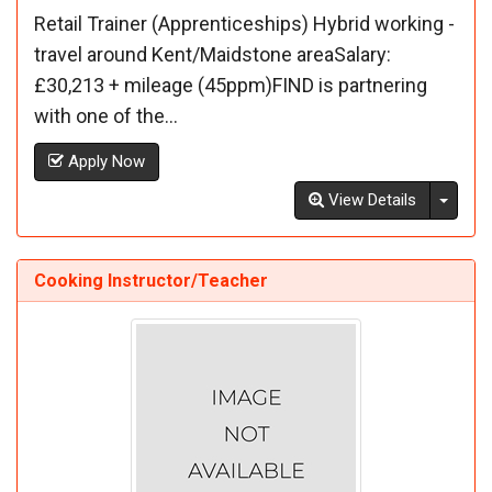
Retail Trainer (Apprenticeships) Hybrid working -
travel around Kent/Maidstone areaSalary:
£30,213 + mileage (45ppm)FIND is partnering
with one of the...
Apply Now
Toggl
View Details
Cooking Instructor/Teacher