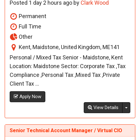
Posted 1 day 2 hours ago by
Clark Wood
Permanent
Full Time
Other
Kent, Maidstone, United Kingdom, ME141
Personal / Mixed Tax Senior - Maidstone, Kent
Location: Maidstone Sector: Corporate Tax ,Tax
Compliance ,Personal Tax ,Mixed Tax ,Private
Client Tax ...
Apply Now
Toggl
View Details
Senior Technical Account Manager / Virtual CIO