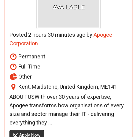
Posted 2 hours 30 minutes ago by
Apogee
Corporation
Permanent
Full Time
Other
Kent, Maidstone, United Kingdom, ME141
ABOUT USWith over 30 years of expertise,
Apogee transforms how organisations of every
size and sector manage their IT - delivering
everything they ...
Apply Now