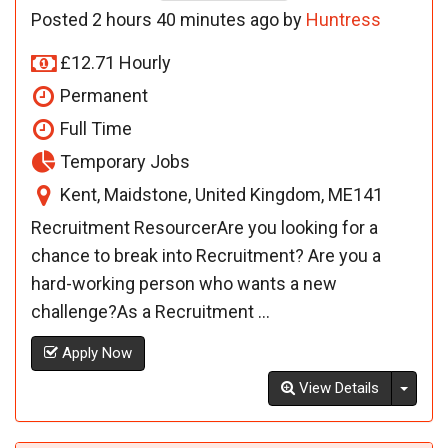
Posted 2 hours 40 minutes ago by
Huntress
£12.71 Hourly
Permanent
Full Time
Temporary Jobs
Kent, Maidstone, United Kingdom, ME141
Recruitment ResourcerAre you looking for a
chance to break into Recruitment? Are you a
hard-working person who wants a new
challenge?As a Recruitment ...
Apply Now
Toggl
View Details