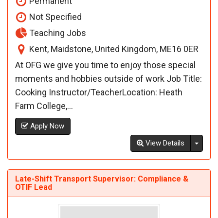
Permanent
Not Specified
Teaching Jobs
Kent, Maidstone, United Kingdom, ME16 0ER
At OFG we give you time to enjoy those special
moments and hobbies outside of work Job Title:
Cooking Instructor/TeacherLocation: Heath
Farm College,...
Apply Now
Toggl
View Details
Late-Shift Transport Supervisor: Compliance &
OTIF Lead