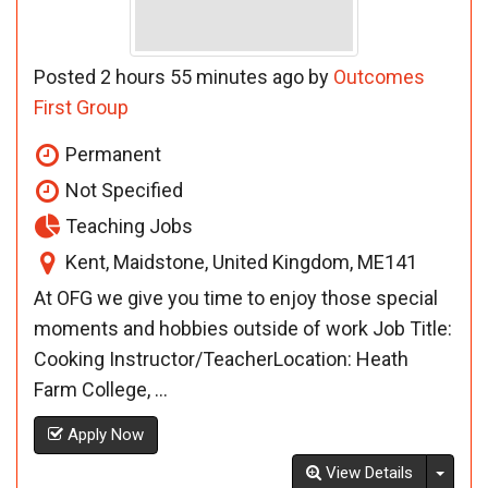
Posted 2 hours 55 minutes ago by
Outcomes
First Group
Permanent
Not Specified
Teaching Jobs
Kent, Maidstone, United Kingdom, ME141
At OFG we give you time to enjoy those special
moments and hobbies outside of work Job Title:
Cooking Instructor/TeacherLocation: Heath
Farm College, ...
Apply Now
Toggl
View Details