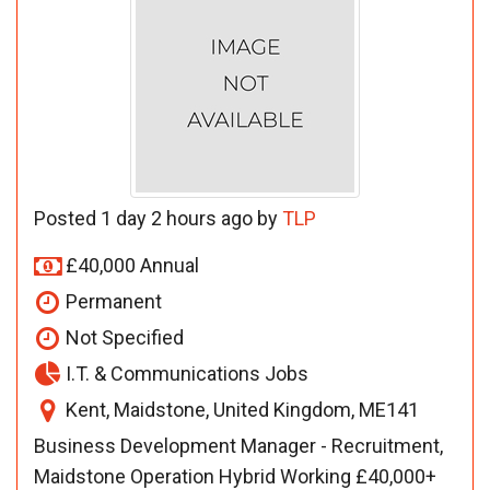
Posted 1 day 2 hours ago by
TLP
£40,000 Annual
Permanent
Not Specified
I.T. & Communications Jobs
Kent, Maidstone, United Kingdom, ME141
Business Development Manager - Recruitment,
Maidstone Operation Hybrid Working £40,000+