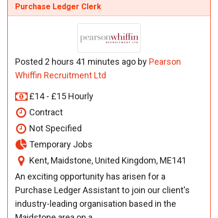
Purchase Ledger Clerk
Posted 2 hours 41 minutes ago by
Pearson
Whiffin Recruitment Ltd
£14 - £15 Hourly
Contract
Not Specified
Temporary Jobs
Kent, Maidstone, United Kingdom, ME141
An exciting opportunity has arisen for a
Purchase Ledger Assistant to join our client's
industry-leading organisation based in the
Maidstone area on a...