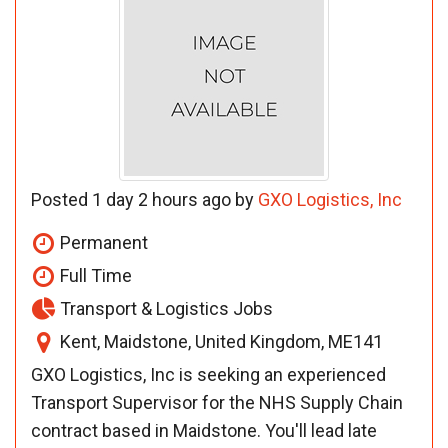
Posted 1 day 2 hours ago by
GXO Logistics, Inc
Permanent
Full Time
Transport & Logistics Jobs
Kent, Maidstone, United Kingdom, ME141
GXO Logistics, Inc is seeking an experienced
Transport Supervisor for the NHS Supply Chain
contract based in Maidstone. You'll lead late