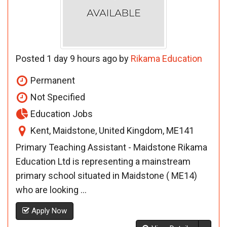
Posted 1 day 9 hours ago by
Rikama Education
Permanent
Not Specified
Education Jobs
Kent, Maidstone, United Kingdom, ME141
Primary Teaching Assistant - Maidstone Rikama
Education Ltd is representing a mainstream
primary school situated in Maidstone ( ME14)
who are looking ...
Apply Now