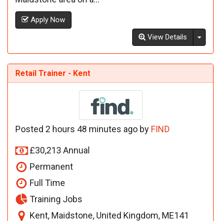
Apply Now
Toggl
View Details
Retail Trainer - Kent
Posted 2 hours 48 minutes ago by
FIND
£30,213 Annual
Permanent
Full Time
Training Jobs
Kent, Maidstone, United Kingdom, ME141