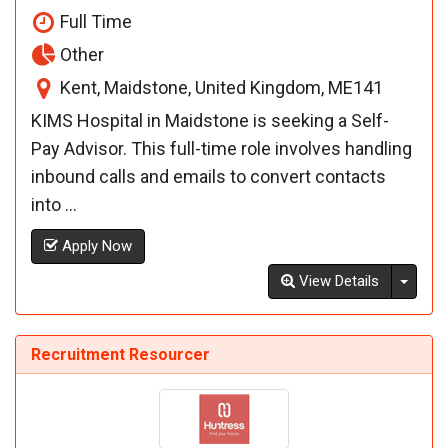
Full Time
Other
Kent, Maidstone, United Kingdom, ME141
KIMS Hospital in Maidstone is seeking a Self-
Pay Advisor. This full-time role involves handling
inbound calls and emails to convert contacts
into ...
Apply Now
Toggl
View Details
Recruitment Resourcer