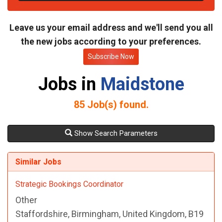
t
e
Leave us your email address and we'll send you all
the new jobs according to your preferences.
Subscribe Now
Jobs in
Maidstone
85
Job(s) found.
Show Search Parameters
Similar Jobs
Strategic Bookings Coordinator
Other
Staffordshire, Birmingham, United Kingdom, B19