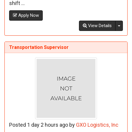
shift ...
Apply Now
Toggl
View Details
Transportation Supervisor
Posted 1 day 2 hours ago by
GXO Logistics, Inc