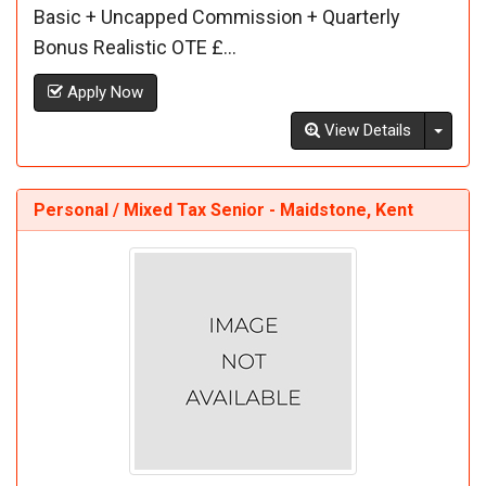
Basic + Uncapped Commission + Quarterly
Bonus Realistic OTE £...
Apply Now
Toggl
View Details
Personal / Mixed Tax Senior - Maidstone, Kent