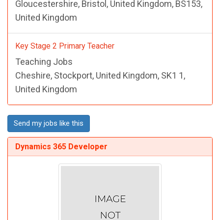
Gloucestershire, Bristol, United Kingdom, BS153,
United Kingdom
Key Stage 2 Primary Teacher
Teaching Jobs
Cheshire, Stockport, United Kingdom, SK1 1,
United Kingdom
Send my jobs like this
Dynamics 365 Developer