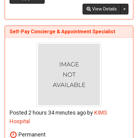
Toggl
View Details
Self-Pay Concierge & Appointment Specialist
Posted 2 hours 34 minutes ago by
KIMS
Hospital
Permanent