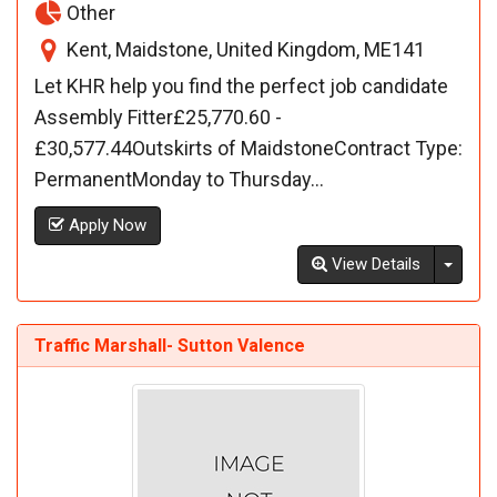
Other
Kent, Maidstone, United Kingdom, ME141
Let KHR help you find the perfect job candidate
Assembly Fitter£25,770.60 -
£30,577.44Outskirts of MaidstoneContract Type:
PermanentMonday to Thursday...
Apply Now
Toggl
View Details
Traffic Marshall- Sutton Valence