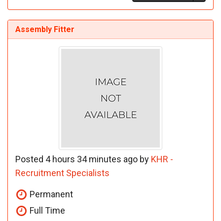
Assembly Fitter
Posted 4 hours 34 minutes ago by
KHR -
Recruitment Specialists
Permanent
Full Time