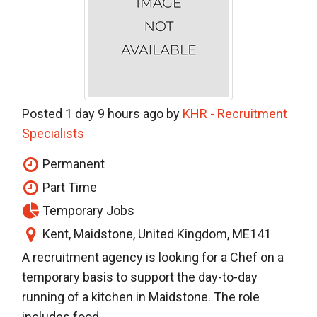
Posted 1 day 9 hours ago by
KHR - Recruitment
Specialists
Permanent
Part Time
Temporary Jobs
Kent, Maidstone, United Kingdom, ME141
A recruitment agency is looking for a Chef on a
temporary basis to support the day-to-day
running of a kitchen in Maidstone. The role
includes food ...