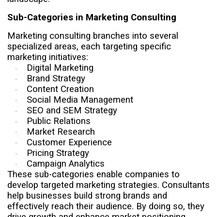
Sub-Categories in Marketing Consulting
Marketing consulting branches into several
specialized areas, each targeting specific
marketing initiatives:
Digital Marketing
·
Brand Strategy
·
Content Creation
·
Social Media Management
·
SEO and SEM Strategy
·
Public Relations
·
Market Research
·
Customer Experience
·
Pricing Strategy
·
Campaign Analytics
·
These sub-categories enable companies to
develop targeted marketing strategies. Consultants
help businesses build strong brands and
effectively reach their audience. By doing so, they
drive growth and enhance market positioning.