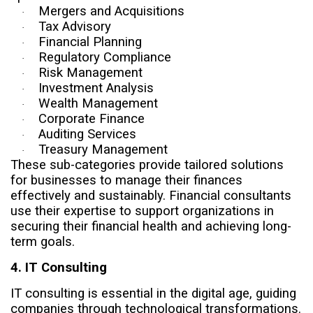
Mergers and Acquisitions
·
Tax Advisory
·
Financial Planning
·
Regulatory Compliance
·
Risk Management
·
Investment Analysis
·
Wealth Management
·
Corporate Finance
·
Auditing Services
·
Treasury Management
·
These sub-categories provide tailored solutions
for businesses to manage their finances
effectively and sustainably. Financial consultants
use their expertise to support organizations in
securing their financial health and achieving long-
term goals.
4. IT Consulting
IT consulting is essential in the digital age, guiding
companies through technological transformations.