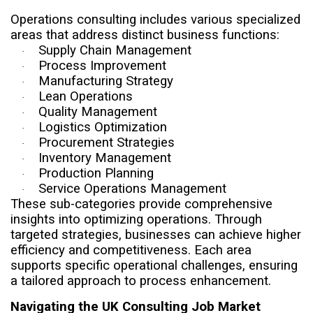
Operations consulting includes various specialized
areas that address distinct business functions:
Supply Chain Management
·
Process Improvement
·
Manufacturing Strategy
·
Lean Operations
·
Quality Management
·
Logistics Optimization
·
Procurement Strategies
·
Inventory Management
·
Production Planning
·
Service Operations Management
·
These sub-categories provide comprehensive
insights into optimizing operations. Through
targeted strategies, businesses can achieve higher
efficiency and competitiveness. Each area
supports specific operational challenges, ensuring
a tailored approach to process enhancement.
Navigating the UK Consulting Job Market