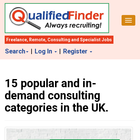
S
k
Toggl
i
p
t
Freelance
,
Remote
,
Consulting
and
Specialist Jobs
o
Search
|
Log In
|
Register
m
a
i
15 popular and in-
n
c
demand consulting
o
categories in the UK.
n
t
e
n