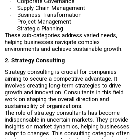
Corporate Governance
·
Supply Chain Management
·
Business Transformation
·
Project Management
·
Strategic Planning
·
These sub-categories address varied needs,
helping businesses navigate complex
environments and achieve sustainable growth.
2. Strategy Consulting
Strategy consulting is crucial for companies
aiming to secure a competitive advantage. It
involves creating long-term strategies to drive
growth and innovation. Consultants in this field
work on shaping the overall direction and
sustainability of organizations.
The role of strategy consultants has become
indispensable in uncertain markets. They provide
insights on market dynamics, helping businesses
adapt to changes. This consulting category often