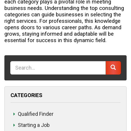
each category plays a pivotal role in meeting
business needs.
Understanding the top consulting
categories can guide businesses in selecting the
right services. For professionals, this knowledge
opens doors to various career paths. As demand
grows, staying informed and adaptable will be
essential for success in this dynamic field.
K
e
y
w
CATEGORIES
o
r
d
Qualified Finder
Starting a Job