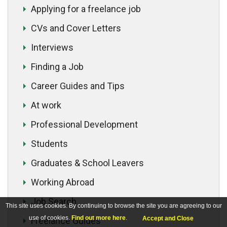
Applying for a freelance job
CVs and Cover Letters
Interviews
Finding a Job
Career Guides and Tips
At work
Professional Development
Students
Graduates & School Leavers
Working Abroad
Job Search
This site uses cookies. By continuing to browse the site you are agreeing to our
use of cookies.
Find out more here
.
Accept and Close
Freelance Guides