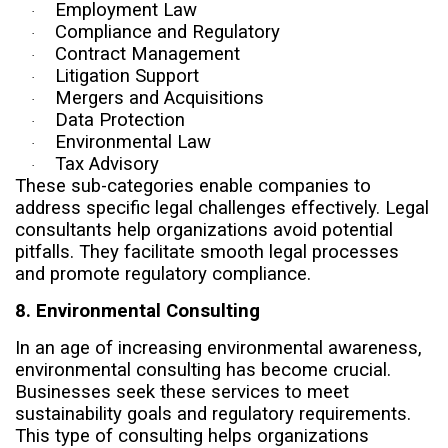
Employment Law
·
Compliance and Regulatory
·
Contract Management
·
Litigation Support
·
Mergers and Acquisitions
·
Data Protection
·
Environmental Law
·
Tax Advisory
·
These sub-categories enable companies to
address specific legal challenges effectively. Legal
consultants help organizations avoid potential
pitfalls. They facilitate smooth legal processes
and promote regulatory compliance.
8. Environmental Consulting
In an age of increasing environmental awareness,
environmental consulting has become crucial.
Businesses seek these services to meet
sustainability goals and regulatory requirements.
This type of consulting helps organizations