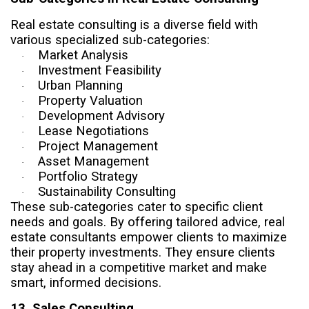
Real estate consulting is a diverse field with
various specialized sub-categories:
Market Analysis
·
Investment Feasibility
·
Urban Planning
·
Property Valuation
·
Development Advisory
·
Lease Negotiations
·
Project Management
·
Asset Management
·
Portfolio Strategy
·
Sustainability Consulting
·
These sub-categories cater to specific client
needs and goals. By offering tailored advice, real
estate consultants empower clients to maximize
their property investments. They ensure clients
stay ahead in a competitive market and make
smart, informed decisions.
13. Sales Consulting