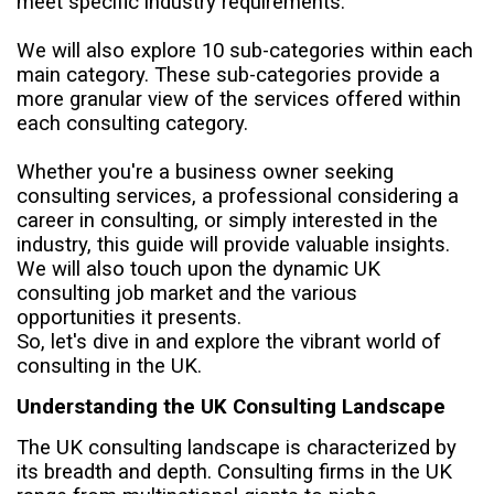
meet specific industry requirements.
We will also explore 10 sub-categories within each
main category. These sub-categories provide a
more granular view of the services offered within
each consulting category.
Whether you're a business owner seeking
consulting services, a professional considering a
career in consulting, or simply interested in the
industry, this guide will provide valuable insights.
We will also touch upon the dynamic UK
consulting job market and the various
opportunities it presents.
So, let's dive in and explore the vibrant world of
consulting in the UK.
Understanding the UK Consulting Landscape
The UK consulting landscape is characterized by
its breadth and depth. Consulting firms in the UK