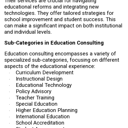
Their services are crucial for navigating
educational reforms and integrating new
technologies. They offer tailored strategies for
school improvement and student success. This
can make a significant impact on both institutional
and individual levels.
Sub-Categories in Education Consulting
Education consulting encompasses a variety of
specialized sub-categories, focusing on different
aspects of the educational experience:
Curriculum Development
·
Instructional Design
·
Educational Technology
·
Policy Advisory
·
Teacher Training
·
Special Education
·
Higher Education Planning
·
International Education
·
School Accreditation
·