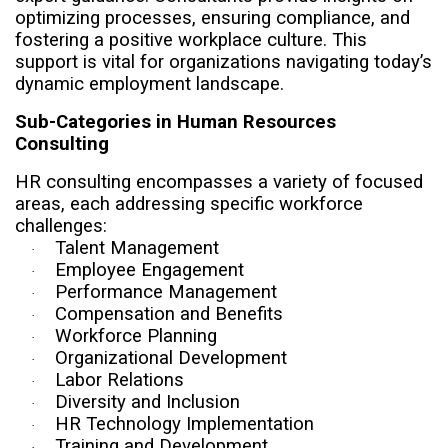
optimizing processes, ensuring compliance, and
fostering a positive workplace culture. This
support is vital for organizations navigating today’s
dynamic employment landscape.
Sub-Categories in Human Resources
Consulting
HR consulting encompasses a variety of focused
areas, each addressing specific workforce
challenges:
Talent Management
·
Employee Engagement
·
Performance Management
·
Compensation and Benefits
·
Workforce Planning
·
Organizational Development
·
Labor Relations
·
Diversity and Inclusion
·
HR Technology Implementation
·
Training and Development
·