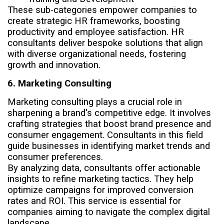
These sub-categories empower companies to
create strategic HR frameworks, boosting
productivity and employee satisfaction. HR
consultants deliver bespoke solutions that align
with diverse organizational needs, fostering
growth and innovation.
6. Marketing Consulting
Marketing consulting plays a crucial role in
sharpening a brand's competitive edge. It involves
crafting strategies that boost brand presence and
consumer engagement. Consultants in this field
guide businesses in identifying market trends and
consumer preferences.
By analyzing data, consultants offer actionable
insights to refine marketing tactics. They help
optimize campaigns for improved conversion
rates and ROI. This service is essential for
companies aiming to navigate the complex digital
landscape.