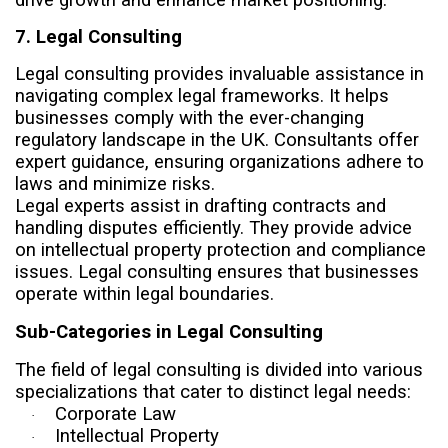
7. Legal Consulting
Legal consulting provides invaluable assistance in
navigating complex legal frameworks. It helps
businesses comply with the ever-changing
regulatory landscape in the UK. Consultants offer
expert guidance, ensuring organizations adhere to
laws and minimize risks.
Legal experts assist in drafting contracts and
handling disputes efficiently. They provide advice
on intellectual property protection and compliance
issues. Legal consulting ensures that businesses
operate within legal boundaries.
Sub-Categories in Legal Consulting
The field of legal consulting is divided into various
specializations that cater to distinct legal needs:
Corporate Law
·
Intellectual Property
·