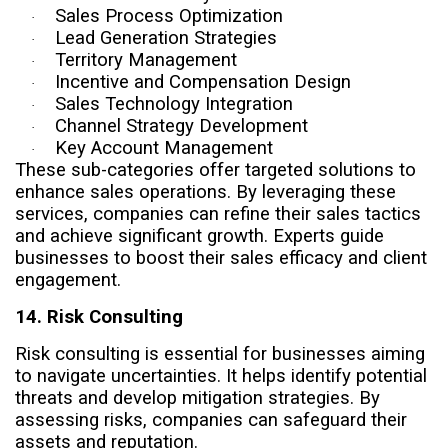
Sales Process Optimization
·
Lead Generation Strategies
·
Territory Management
·
Incentive and Compensation Design
·
Sales Technology Integration
·
Channel Strategy Development
·
Key Account Management
·
These sub-categories offer targeted solutions to
enhance sales operations. By leveraging these
services, companies can refine their sales tactics
and achieve significant growth. Experts guide
businesses to boost their sales efficacy and client
engagement.
14. Risk Consulting
Risk consulting is essential for businesses aiming
to navigate uncertainties. It helps identify potential
threats and develop mitigation strategies. By
assessing risks, companies can safeguard their
assets and reputation.