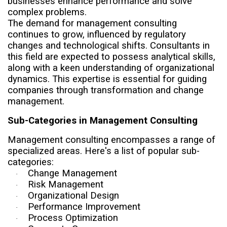
businesses enhance performance and solve
complex problems.
The demand for management consulting
continues to grow, influenced by regulatory
changes and technological shifts. Consultants in
this field are expected to possess analytical skills,
along with a keen understanding of organizational
dynamics. This expertise is essential for guiding
companies through transformation and change
management.
Sub-Categories in Management Consulting
Management consulting encompasses a range of
specialized areas. Here's a list of popular sub-
categories:
Change Management
·
Risk Management
·
Organizational Design
·
Performance Improvement
·
Process Optimization
·