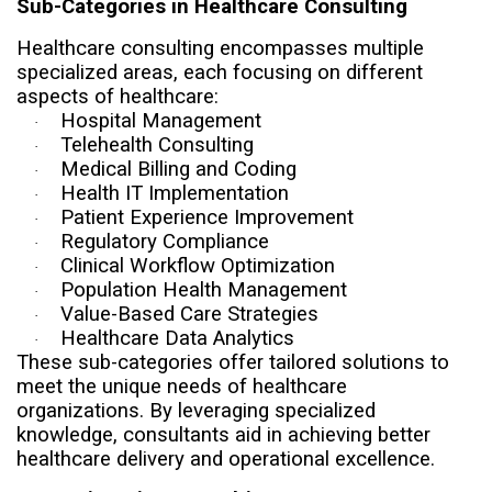
Sub-Categories in Healthcare Consulting
Healthcare consulting encompasses multiple
specialized areas, each focusing on different
aspects of healthcare:
Hospital Management
·
Telehealth Consulting
·
Medical Billing and Coding
·
Health IT Implementation
·
Patient Experience Improvement
·
Regulatory Compliance
·
Clinical Workflow Optimization
·
Population Health Management
·
Value-Based Care Strategies
·
Healthcare Data Analytics
·
These sub-categories offer tailored solutions to
meet the unique needs of healthcare
organizations. By leveraging specialized
knowledge, consultants aid in achieving better
healthcare delivery and operational excellence.