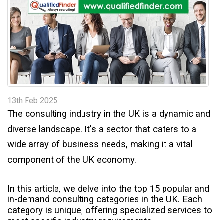
t
13th Feb 2025
The consulting industry in the UK is a dynamic and
diverse landscape. It's a sector that caters to a
wide array of business needs, making it a vital
component of the UK economy.
In this article, we delve into the top 15 popular and
in-demand consulting categories in the UK. Each
category is unique, offering specialized services to