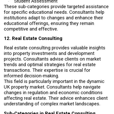
Student Assessment
·
These sub-categories provide targeted assistance
for specific educational needs. Consultants help
institutions adapt to changes and enhance their
educational offerings, ensuring they remain
competitive and effective.
12. Real Estate Consulting
Real estate consulting provides valuable insights
into property investments and development
projects. Consultants advise clients on market
trends and optimal strategies for real estate
transactions. Their expertise is crucial for
informed decision-making.
This field is particularly important in the dynamic
UK property market. Consultants help navigate
changes in regulation and economic conditions
affecting real estate. Their advice enhances client
understanding of complex market landscapes.
Sub-Categories in Real Estate Consulting