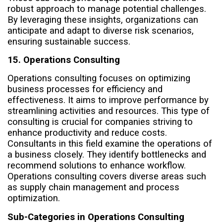
robust approach to manage potential challenges.
By leveraging these insights, organizations can
anticipate and adapt to diverse risk scenarios,
ensuring sustainable success.
15. Operations Consulting
Operations consulting focuses on optimizing
business processes for efficiency and
effectiveness. It aims to improve performance by
streamlining activities and resources. This type of
consulting is crucial for companies striving to
enhance productivity and reduce costs.
Consultants in this field examine the operations of
a business closely. They identify bottlenecks and
recommend solutions to enhance workflow.
Operations consulting covers diverse areas such
as supply chain management and process
optimization.
Sub-Categories in Operations Consulting