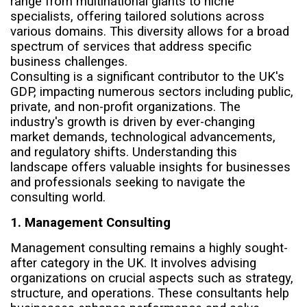
range from multinational giants to niche
specialists, offering tailored solutions across
various domains. This diversity allows for a broad
spectrum of services that address specific
business challenges.
Consulting is a significant contributor to the UK's
GDP, impacting numerous sectors including public,
private, and non-profit organizations. The
industry's growth is driven by ever-changing
market demands, technological advancements,
and regulatory shifts. Understanding this
landscape offers valuable insights for businesses
and professionals seeking to navigate the
consulting world.
1. Management Consulting
Management consulting remains a highly sought-
after category in the UK. It involves advising
organizations on crucial aspects such as strategy,
structure, and operations. These consultants help