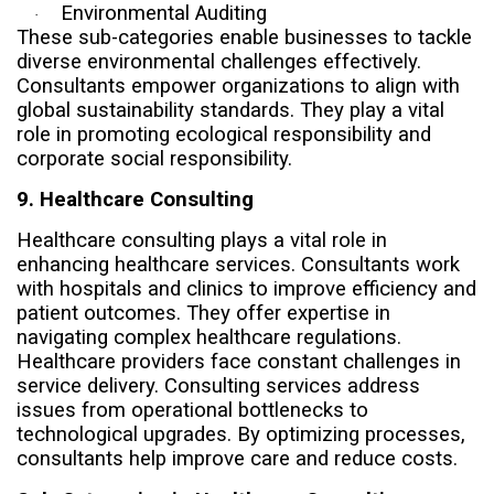
Environmental Auditing
·
These sub-categories enable businesses to tackle
diverse environmental challenges effectively.
Consultants empower organizations to align with
global sustainability standards. They play a vital
role in promoting ecological responsibility and
corporate social responsibility.
9. Healthcare Consulting
Healthcare consulting plays a vital role in
enhancing healthcare services. Consultants work
with hospitals and clinics to improve efficiency and
patient outcomes. They offer expertise in
navigating complex healthcare regulations.
Healthcare providers face constant challenges in
service delivery. Consulting services address
issues from operational bottlenecks to
technological upgrades. By optimizing processes,
consultants help improve care and reduce costs.