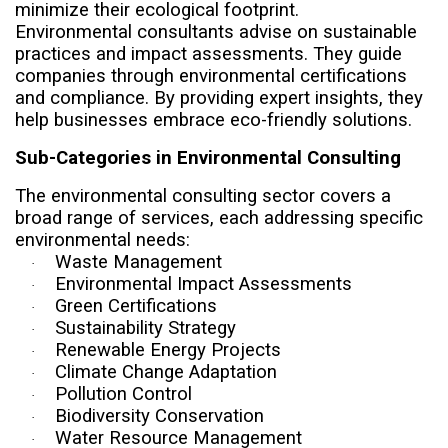
minimize their ecological footprint.
Environmental consultants advise on sustainable
practices and impact assessments. They guide
companies through environmental certifications
and compliance. By providing expert insights, they
help businesses embrace eco-friendly solutions.
Sub-Categories in Environmental Consulting
The environmental consulting sector covers a
broad range of services, each addressing specific
environmental needs:
Waste Management
·
Environmental Impact Assessments
·
Green Certifications
·
Sustainability Strategy
·
Renewable Energy Projects
·
Climate Change Adaptation
·
Pollution Control
·
Biodiversity Conservation
·
Water Resource Management
·