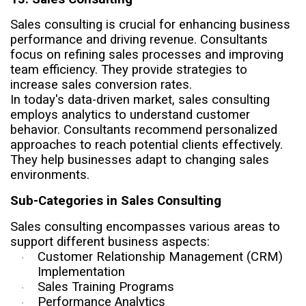
Sales consulting is crucial for enhancing business
performance and driving revenue. Consultants
focus on refining sales processes and improving
team efficiency. They provide strategies to
increase sales conversion rates.
In today's data-driven market, sales consulting
employs analytics to understand customer
behavior. Consultants recommend personalized
approaches to reach potential clients effectively.
They help businesses adapt to changing sales
environments.
Sub-Categories in Sales Consulting
Sales consulting encompasses various areas to
support different business aspects:
Customer Relationship Management (CRM)
·
Implementation
Sales Training Programs
·
Performance Analytics
·