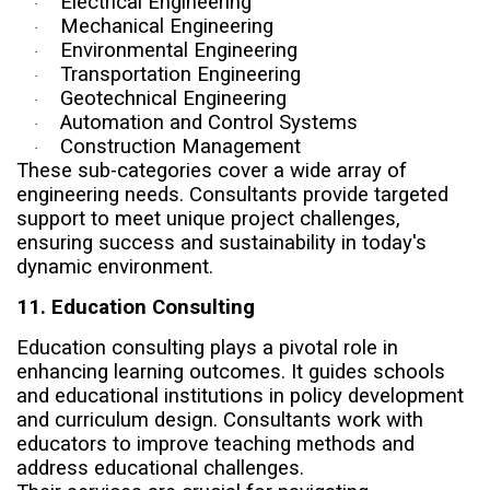
Electrical Engineering
·
Mechanical Engineering
·
Environmental Engineering
·
Transportation Engineering
·
Geotechnical Engineering
·
Automation and Control Systems
·
Construction Management
·
These sub-categories cover a wide array of
engineering needs. Consultants provide targeted
support to meet unique project challenges,
ensuring success and sustainability in today's
dynamic environment.
11. Education Consulting
Education consulting plays a pivotal role in
enhancing learning outcomes. It guides schools
and educational institutions in policy development
and curriculum design. Consultants work with
educators to improve teaching methods and
address educational challenges.