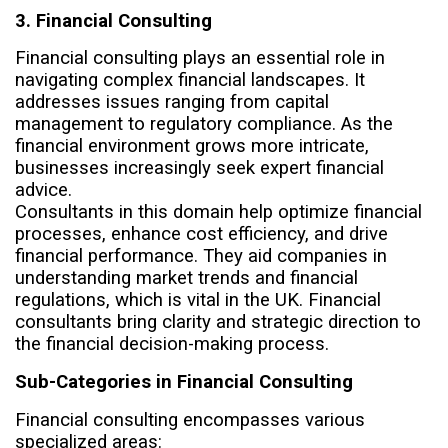
3. Financial Consulting
Financial consulting plays an essential role in
navigating complex financial landscapes. It
addresses issues ranging from capital
management to regulatory compliance. As the
financial environment grows more intricate,
businesses increasingly seek expert financial
advice.
Consultants in this domain help optimize financial
processes, enhance cost efficiency, and drive
financial performance. They aid companies in
understanding market trends and financial
regulations, which is vital in the UK. Financial
consultants bring clarity and strategic direction to
the financial decision-making process.
Sub-Categories in Financial Consulting
Financial consulting encompasses various
specialized areas: