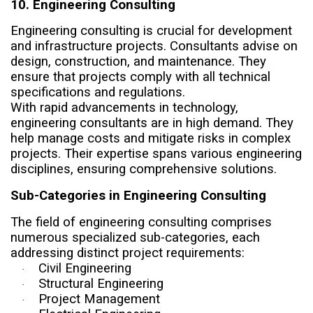
10. Engineering Consulting
Engineering consulting is crucial for development
and infrastructure projects. Consultants advise on
design, construction, and maintenance. They
ensure that projects comply with all technical
specifications and regulations.
With rapid advancements in technology,
engineering consultants are in high demand. They
help manage costs and mitigate risks in complex
projects. Their expertise spans various engineering
disciplines, ensuring comprehensive solutions.
Sub-Categories in Engineering Consulting
The field of engineering consulting comprises
numerous specialized sub-categories, each
addressing distinct project requirements:
Civil Engineering
·
Structural Engineering
·
Project Management
·