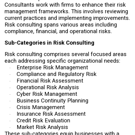
Consultants work with firms to enhance their risk
management frameworks. This involves reviewing
current practices and implementing improvements.
Risk consulting spans various areas including
compliance, financial, and operational risks.
Sub-Categories in Risk Consulting
Risk consulting comprises several focused areas
each addressing specific organizational needs:
Enterprise Risk Management
·
Compliance and Regulatory Risk
·
Financial Risk Assessment
·
Operational Risk Analysis
·
Cyber Risk Management
·
Business Continuity Planning
·
Crisis Management
·
Insurance Risk Assessment
·
Credit Risk Evaluation
·
Market Risk Analysis
·
These sub-categories equip businesses with a