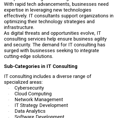
With rapid tech advancements, businesses need
expertise in leveraging new technologies
effectively. IT consultants support organizations in
optimizing their technology strategies and
infrastructure.
As digital threats and opportunities evolve, IT
consulting services help ensure business agility
and security. The demand for IT consulting has
surged with businesses seeking to integrate
cutting-edge solutions.
Sub-Categories in IT Consulting
IT consulting includes a diverse range of
specialized areas:
Cybersecurity
·
Cloud Computing
·
Network Management
·
IT Strategy Development
·
Data Analytics
·
Software Development
·