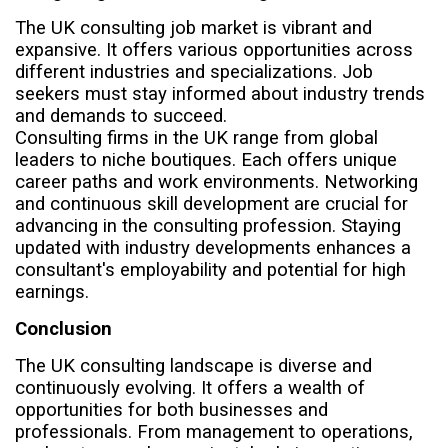
The UK consulting job market is vibrant and
expansive. It offers various opportunities across
different industries and specializations. Job
seekers must stay informed about industry trends
and demands to succeed.
Consulting firms in the UK range from global
leaders to niche boutiques. Each offers unique
career paths and work environments. Networking
and continuous skill development are crucial for
advancing in the consulting profession. Staying
updated with industry developments enhances a
consultant's employability and potential for high
earnings.
Conclusion
The UK consulting landscape is diverse and
continuously evolving. It offers a wealth of
opportunities for both businesses and
professionals. From management to operations,