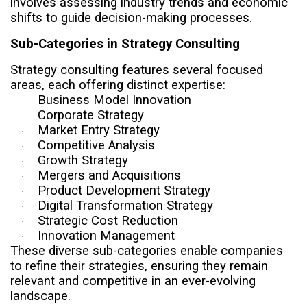
involves assessing industry trends and economic
shifts to guide decision-making processes.
Sub-Categories in Strategy Consulting
Strategy consulting features several focused
areas, each offering distinct expertise:
Business Model Innovation
·
Corporate Strategy
·
Market Entry Strategy
·
Competitive Analysis
·
Growth Strategy
·
Mergers and Acquisitions
·
Product Development Strategy
·
Digital Transformation Strategy
·
Strategic Cost Reduction
·
Innovation Management
·
These diverse sub-categories enable companies
to refine their strategies, ensuring they remain
relevant and competitive in an ever-evolving
landscape.