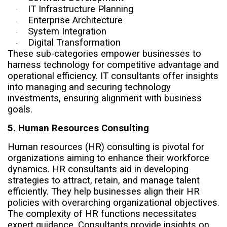
IT Infrastructure Planning
·
Enterprise Architecture
·
System Integration
·
Digital Transformation
·
These sub-categories empower businesses to
harness technology for competitive advantage and
operational efficiency. IT consultants offer insights
into managing and securing technology
investments, ensuring alignment with business
goals.
5. Human Resources Consulting
Human resources (HR) consulting is pivotal for
organizations aiming to enhance their workforce
dynamics. HR consultants aid in developing
strategies to attract, retain, and manage talent
efficiently. They help businesses align their HR
policies with overarching organizational objectives.
The complexity of HR functions necessitates
expert guidance. Consultants provide insights on