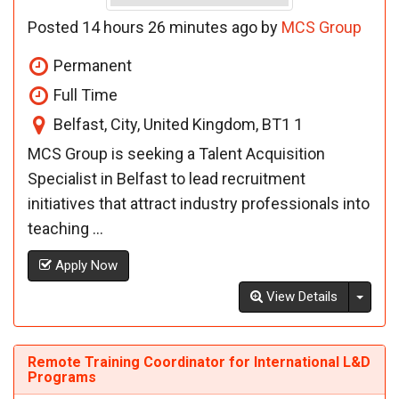
Posted 14 hours 26 minutes ago by
MCS Group
Permanent
Full Time
Belfast, City, United Kingdom, BT1 1
MCS Group is seeking a Talent Acquisition
Specialist in Belfast to lead recruitment
initiatives that attract industry professionals into
teaching ...
Apply Now
Toggl
View Details
Remote Training Coordinator for International L&D
Programs