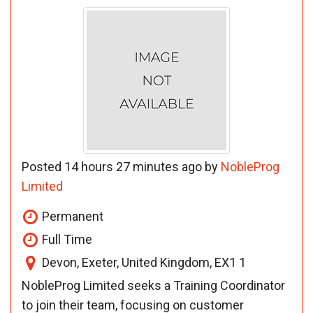
Posted 14 hours 27 minutes ago by
NobleProg
Limited
Permanent
Full Time
Devon, Exeter, United Kingdom, EX1 1
NobleProg Limited seeks a Training Coordinator
to join their team, focusing on customer