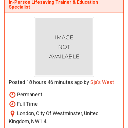
In-Person Lifesaving Trainer & Education
Specialist
Posted 18 hours 46 minutes ago by
Sja's West
Permanent
Full Time
London, City Of Westminster, United
Kingdom, NW1 4