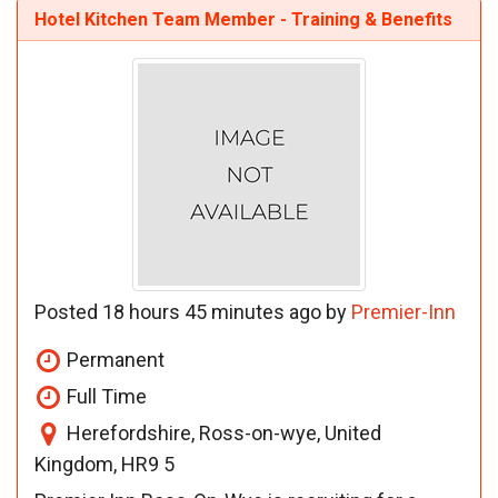
Hotel Kitchen Team Member - Training & Benefits
Posted 18 hours 45 minutes ago by
Premier-Inn
Permanent
Full Time
Herefordshire, Ross-on-wye, United
Kingdom, HR9 5