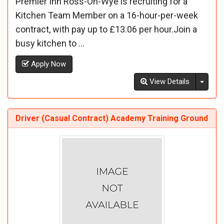
Premier Inn Ross-On-Wye is recruiting for a
Kitchen Team Member on a 16-hour-per-week
contract, with pay up to £13.06 per hour.Join a
busy kitchen to ...
Apply Now
Toggl
View Details
Driver (Casual Contract) Academy Training Ground