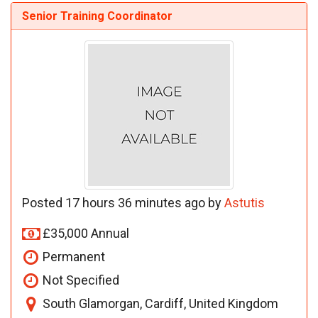
Senior Training Coordinator
Posted 17 hours 36 minutes ago by
Astutis
£35,000 Annual
Permanent
Not Specified
South Glamorgan, Cardiff, United Kingdom