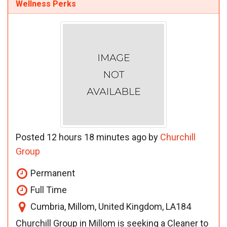
Wellness Perks
Posted 12 hours 18 minutes ago by
Churchill
Group
Permanent
Full Time
Cumbria, Millom, United Kingdom, LA184
Churchill Group in Millom is seeking a Cleaner to