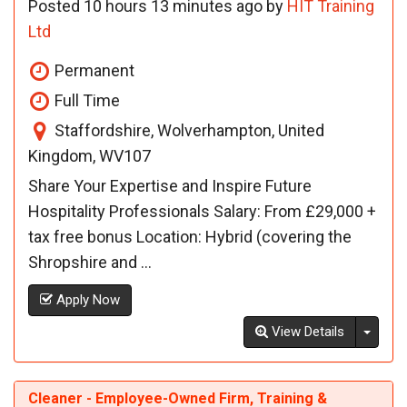
Posted 10 hours 13 minutes ago by
HIT Training
Ltd
Permanent
Full Time
Staffordshire, Wolverhampton, United
Kingdom, WV107
Share Your Expertise and Inspire Future
Hospitality Professionals Salary: From £29,000 +
tax free bonus Location: Hybrid (covering the
Shropshire and ...
Apply Now
Toggl
View Details
Cleaner - Employee-Owned Firm, Training &