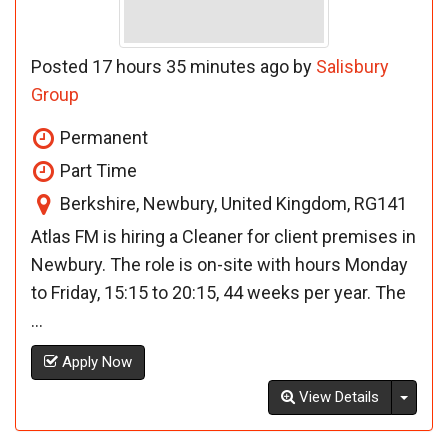
Posted 17 hours 35 minutes ago by
Salisbury
Group
Permanent
Part Time
Berkshire, Newbury, United Kingdom, RG141
Atlas FM is hiring a Cleaner for client premises in
Newbury. The role is on-site with hours Monday
to Friday, 15:15 to 20:15, 44 weeks per year. The
...
Apply Now
Toggl
View Details