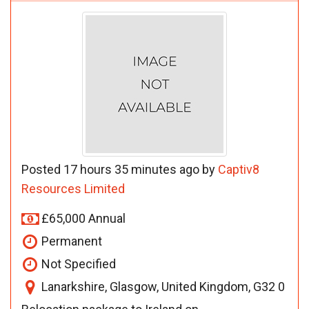
Posted 17 hours 35 minutes ago by
Captiv8
Resources Limited
£65,000 Annual
Permanent
Not Specified
Lanarkshire, Glasgow, United Kingdom, G32 0