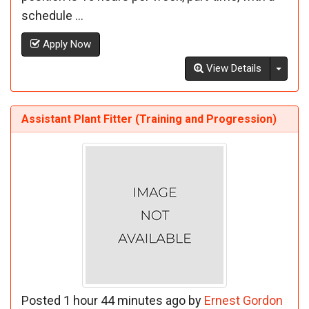
schedule ...
Apply Now
Toggl
View Details
Assistant Plant Fitter (Training and Progression)
Posted 1 hour 44 minutes ago by
Ernest Gordon