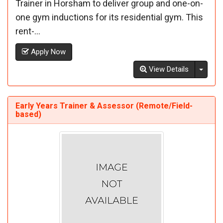
Trainer in Horsham to deliver group and one-on-
one gym inductions for its residential gym. This
rent-...
Apply Now
Toggl
View Details
Early Years Trainer & Assessor (Remote/Field-
based)