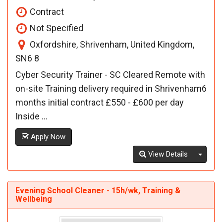
Contract
Not Specified
Oxfordshire, Shrivenham, United Kingdom,
SN6 8
Cyber Security Trainer - SC Cleared Remote with
on-site Training delivery required in Shrivenham6
months initial contract £550 - £600 per day
Inside ...
Apply Now
Toggl
View Details
Evening School Cleaner - 15h/wk, Training &
Wellbeing