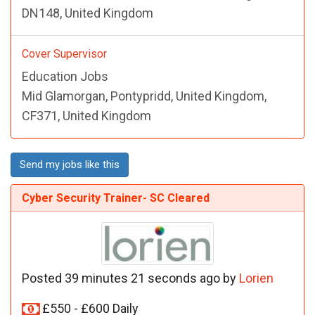
DN148, United Kingdom
Cover Supervisor
Education Jobs
Mid Glamorgan, Pontypridd, United Kingdom,
CF371, United Kingdom
Send my jobs like this
Cyber Security Trainer- SC Cleared
Posted 39 minutes 21 seconds ago by
Lorien
£550 - £600 Daily