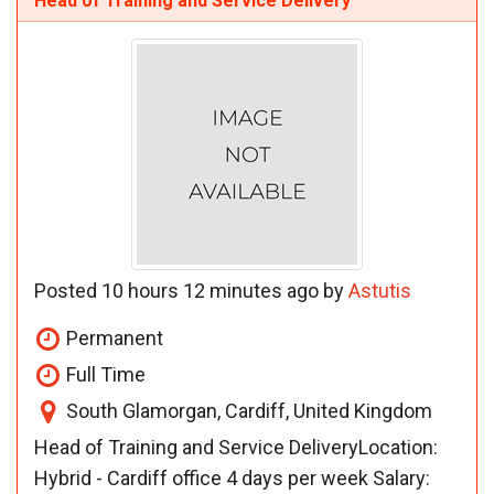
Head of Training and Service Delivery
Posted 10 hours 12 minutes ago by
Astutis
Permanent
Full Time
South Glamorgan, Cardiff, United Kingdom
Head of Training and Service DeliveryLocation:
Hybrid - Cardiff office 4 days per week Salary: