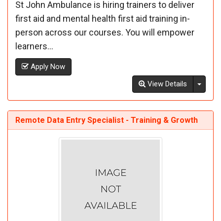
St John Ambulance is hiring trainers to deliver
first aid and mental health first aid training in-
person across our courses. You will empower
learners...
Apply Now
Toggl
View Details
Remote Data Entry Specialist - Training & Growth