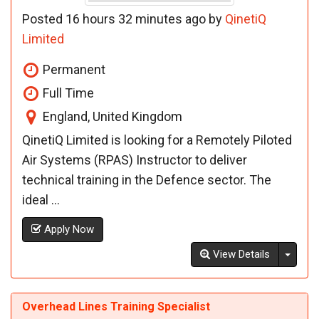
Posted 16 hours 32 minutes ago by
QinetiQ
Limited
Permanent
Full Time
England, United Kingdom
QinetiQ Limited is looking for a Remotely Piloted
Air Systems (RPAS) Instructor to deliver
technical training in the Defence sector. The
ideal ...
Apply Now
Toggl
View Details
Overhead Lines Training Specialist