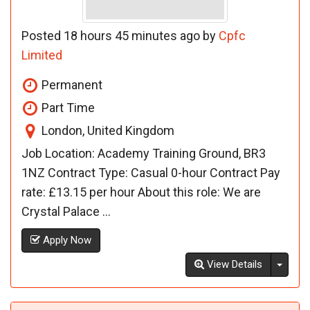
Posted 18 hours 45 minutes ago by
Cpfc
Limited
Permanent
Part Time
London, United Kingdom
Job Location: Academy Training Ground, BR3
1NZ Contract Type: Casual 0-hour Contract Pay
rate: £13.15 per hour About this role: We are
Crystal Palace ...
Apply Now
Toggl
View Details