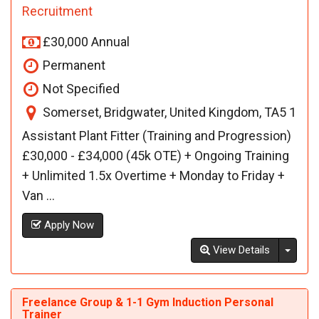
Recruitment
£30,000 Annual
Permanent
Not Specified
Somerset, Bridgwater, United Kingdom, TA5 1
Assistant Plant Fitter (Training and Progression)
£30,000 - £34,000 (45k OTE) + Ongoing Training
+ Unlimited 1.5x Overtime + Monday to Friday +
Van ...
Apply Now
Toggl
View Details
Freelance Group & 1-1 Gym Induction Personal
Trainer