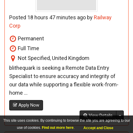
Posted 18 hours 47 minutes ago by
Railway
Corp
Permanent
Full Time
Not Specified, United Kingdom
blithequark is seeking a Remote Data Entry
Specialist to ensure accuracy and integrity of
our data while supporting a flexible work-from-
home ...
Apply Now
Toggl
View Details
This site uses cookies. By continuing to browse the site you are agreeing to our
use of cookies.
Find out more here
.
Accept and Close