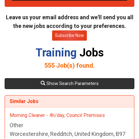
t
e
Leave us your email address and we'll send you all
the new jobs according to your preferences.
Subscribe Now
Training
Jobs
555
Job(s) found.
Show Search Parameters
Similar Jobs
Morning Cleaner - 4h/day, Council Premises
Other
Worcestershire, Redditch, United Kingdom, B97