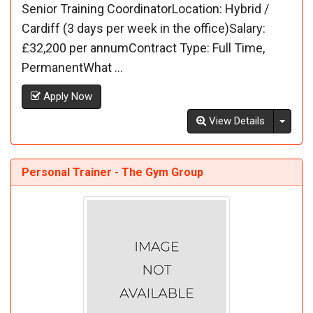
Senior Training CoordinatorLocation: Hybrid /
Cardiff (3 days per week in the office)Salary:
£32,200 per annumContract Type: Full Time,
PermanentWhat ...
Apply Now
Toggl
View Details
Personal Trainer - The Gym Group