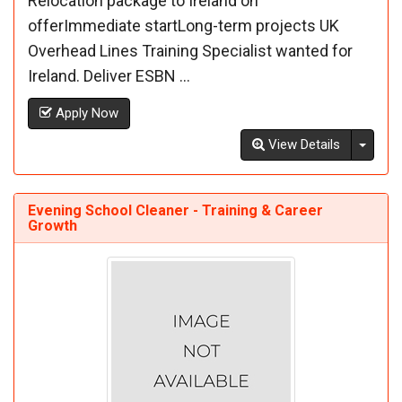
Relocation package to Ireland on
offerImmediate startLong-term projects UK
Overhead Lines Training Specialist wanted for
Ireland. Deliver ESBN ...
Apply Now
Toggl
View Details
Evening School Cleaner - Training & Career
Growth