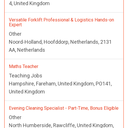
4, United Kingdom
Versatile Forklift Professional & Logistics Hands-on
Expert
Other
Noord-Holland, Hoofddorp, Netherlands, 2131
AA, Netherlands
Maths Teacher
Teaching Jobs
Hampshire, Fareham, United Kingdom, PO141,
United Kingdom
Evening Cleaning Specialist - Part-Time, Bonus Eligible
Other
North Humberside, Rawcliffe, United Kingdom,