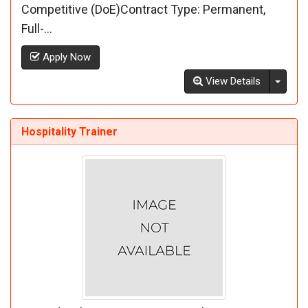
Competitive (DoE)Contract Type: Permanent,
Full-...
Apply Now
Toggl
View Details
Hospitality Trainer