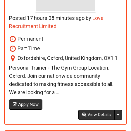
Posted 17 hours 38 minutes ago by
Love
Recruitment Limited
Permanent
Part Time
Oxfordshire, Oxford, United Kingdom, OX1 1
Personal Trainer - The Gym Group Location:
Oxford. Join our nationwide community
dedicated to making fitness accessible to all.
We are looking for a ...
Apply Now
Toggl
View Details