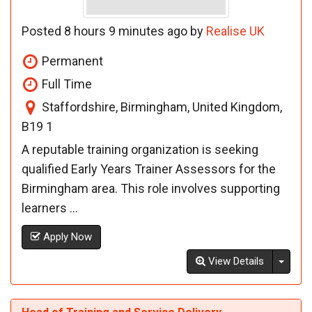
Posted 8 hours 9 minutes ago by
Realise UK
Permanent
Full Time
Staffordshire, Birmingham, United Kingdom,
B19 1
A reputable training organization is seeking
qualified Early Years Trainer Assessors for the
Birmingham area. This role involves supporting
learners ...
Apply Now
Toggl
View Details