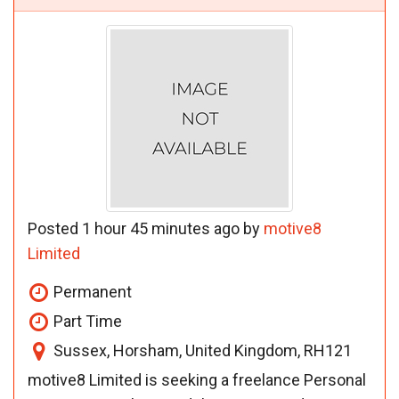
Posted 1 hour 45 minutes ago by
motive8
Limited
Permanent
Part Time
Sussex, Horsham, United Kingdom, RH121
motive8 Limited is seeking a freelance Personal