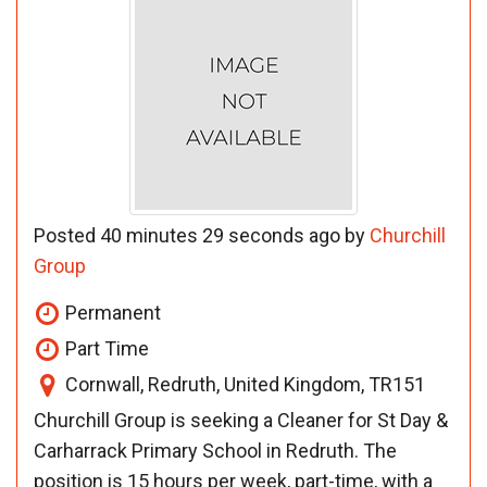
Posted 40 minutes 29 seconds ago by
Churchill
Group
Permanent
Part Time
Cornwall, Redruth, United Kingdom, TR151
Churchill Group is seeking a Cleaner for St Day &
Carharrack Primary School in Redruth. The
position is 15 hours per week, part-time, with a