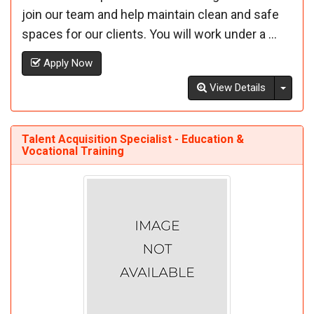
join our team and help maintain clean and safe
spaces for our clients. You will work under a ...
Apply Now
Toggl
View Details
Talent Acquisition Specialist - Education &
Vocational Training