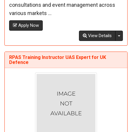
consultations and event management across
various markets ...
Apply Now
Toggl
View Details
RPAS Training Instructor UAS Expert for UK
Defence