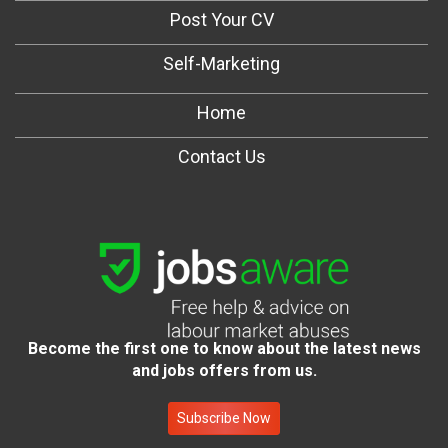
Post Your CV
Self-Marketing
Home
Contact Us
Become the first one to know about the latest news
and jobs offers from us.
Subscribe Now