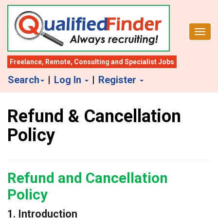
S
k
Toggl
i
p
t
Freelance
,
Remote
,
Consulting
and
Specialist Jobs
o
Search
|
Log In
|
Register
m
a
Refund & Cancellation
i
n
Policy
c
o
n
Refund and Cancellation
t
Policy
e
n
1. Introduction