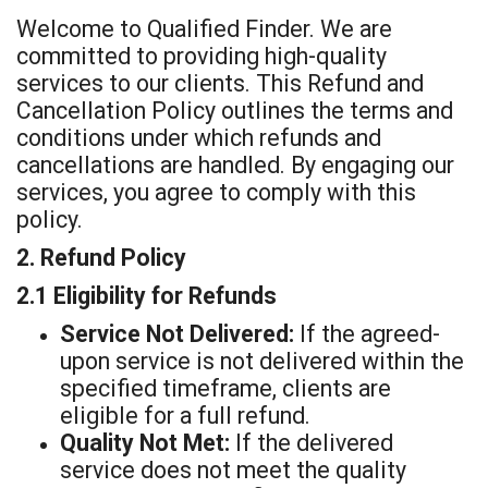
t
Welcome to Qualified Finder. We are
committed to providing high-quality
services to our clients. This Refund and
Cancellation Policy outlines the terms and
conditions under which refunds and
cancellations are handled. By engaging our
services, you agree to comply with this
policy.
2. Refund Policy
2.1 Eligibility for Refunds
Service Not Delivered:
If the agreed-
upon service is not delivered within the
specified timeframe, clients are
eligible for a full refund.
Quality Not Met:
If the delivered
service does not meet the quality