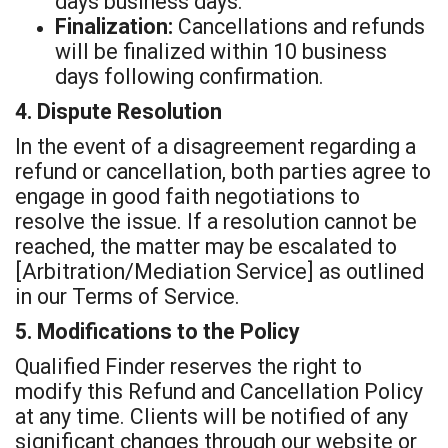
days business days.
Finalization:
Cancellations and refunds
will be finalized within 10 business
days following confirmation.
4. Dispute Resolution
In the event of a disagreement regarding a
refund or cancellation, both parties agree to
engage in good faith negotiations to
resolve the issue. If a resolution cannot be
reached, the matter may be escalated to
[Arbitration/Mediation Service] as outlined
in our Terms of Service.
5. Modifications to the Policy
Qualified Finder reserves the right to
modify this Refund and Cancellation Policy
at any time. Clients will be notified of any
significant changes through our website or