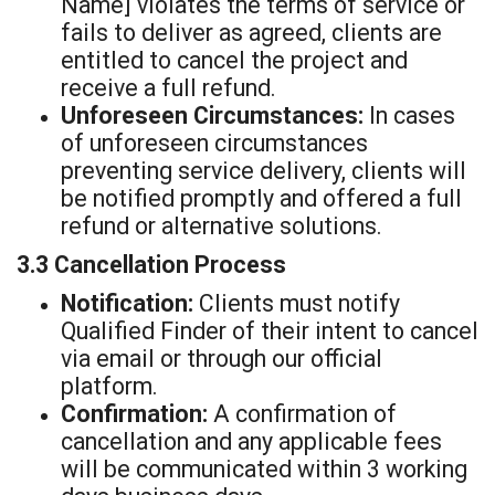
Name] violates the terms of service or
fails to deliver as agreed, clients are
entitled to cancel the project and
receive a full refund.
Unforeseen Circumstances:
In cases
of unforeseen circumstances
preventing service delivery, clients will
be notified promptly and offered a full
refund or alternative solutions.
3.3 Cancellation Process
Notification:
Clients must notify
Qualified Finder of their intent to cancel
via email or through our official
platform.
Confirmation:
A confirmation of
cancellation and any applicable fees
will be communicated within 3 working