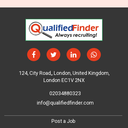
124
,
City Road,
,
London
,
United Kingdom
,
London EC1V 2NX
02034880323
info@qualifiedfinder.com
Post a Job