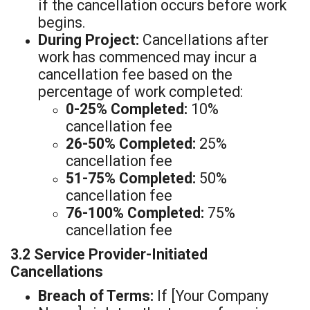
if the cancellation occurs before work
begins.
During Project:
Cancellations after
work has commenced may incur a
cancellation fee based on the
percentage of work completed:
0-25% Completed:
10%
cancellation fee
26-50% Completed:
25%
cancellation fee
51-75% Completed:
50%
cancellation fee
76-100% Completed:
75%
cancellation fee
3.2 Service Provider-Initiated
Cancellations
Breach of Terms:
If [Your Company