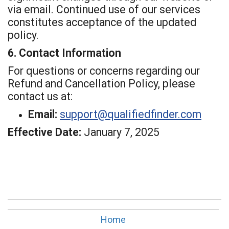
via email. Continued use of our services
constitutes acceptance of the updated
policy.
6. Contact Information
For questions or concerns regarding our
Refund and Cancellation Policy, please
contact us at:
Email:
support@qualifiedfinder.com
Effective Date:
January 7, 2025
Home