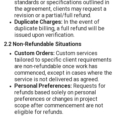
standards or specifications outlined in
the agreement, clients may request a
revision or a partial/full refund.
Duplicate Charges:
In the event of
duplicate billing, a full refund will be
issued upon verification.
2.2 Non-Refundable Situations
Custom Orders:
Custom services
tailored to specific client requirements
are non-refundable once work has
commenced, except in cases where the
service is not delivered as agreed.
Personal Preferences:
Requests for
refunds based solely on personal
preferences or changes in project
scope after commencement are not
eligible for refunds.