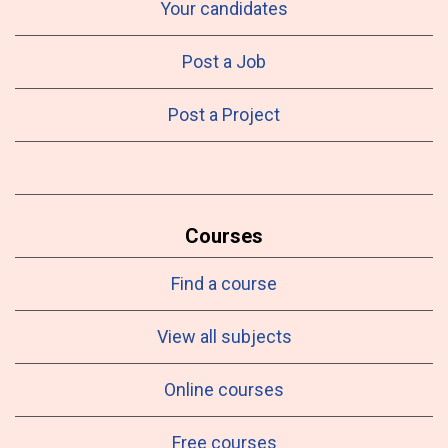
Your candidates
Post a Job
Post a Project
Courses
Find a course
View all subjects
Online courses
Free courses