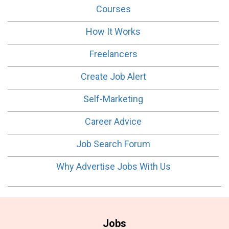
Courses
How It Works
Freelancers
Create Job Alert
Self-Marketing
Career Advice
Job Search Forum
Why Advertise Jobs With Us
Jobs