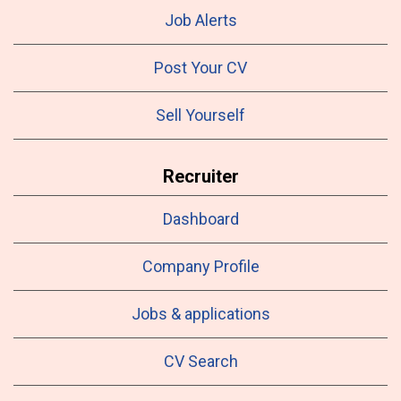
Job Alerts
Post Your CV
Sell Yourself
Recruiter
Dashboard
Company Profile
Jobs & applications
CV Search