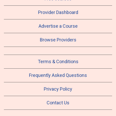
Provider Dashboard
Advertise a Course
Browse Providers
Terms & Conditions
Frequently Asked Questions
Privacy Policy
Contact Us