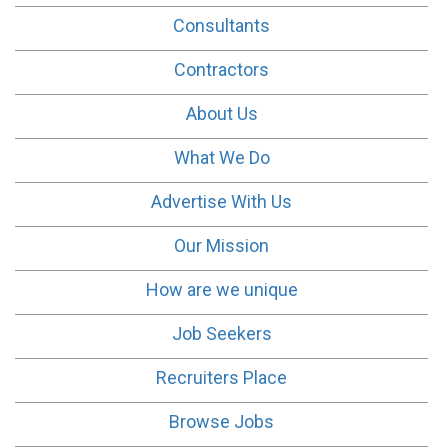
Consultants
Contractors
About Us
What We Do
Advertise With Us
Our Mission
How are we unique
Job Seekers
Recruiters Place
Browse Jobs