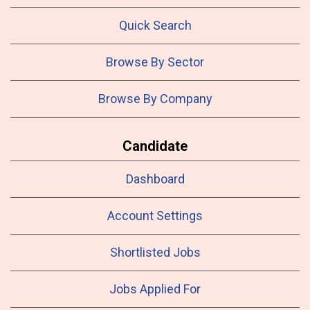
Quick Search
Browse By Sector
Browse By Company
Candidate
Dashboard
Account Settings
Shortlisted Jobs
Jobs Applied For