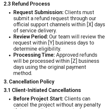
2.3 Refund Process
Request Submission:
Clients must
submit a refund request through our
official support channels within [X] days
of service delivery.
Review Period:
Our team will review the
request within [Y] business days to
determine eligibility.
Processing Time:
Approved refunds
will be processed within [Z] business
days using the original payment
method.
3. Cancellation Policy
3.1 Client-Initiated Cancellations
Before Project Start:
Clients can
cancel the project without any penalty