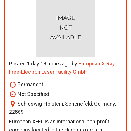
Posted 1 day 18 hours ago by
European X-Ray
Free-Electron Laser Facility GmbH
Permanent
Not Specified
Schleswig-Holstein, Schenefeld, Germany,
22869
European XFEL is an international non-profit
company located in the Hamburg area in