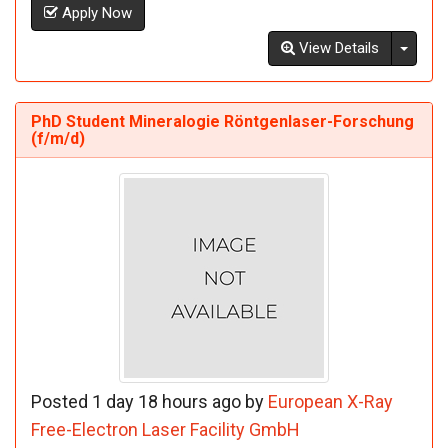
Apply Now
Toggl
View Details
PhD Student Mineralogie Röntgenlaser-Forschung
(f/m/d)
Posted 1 day 18 hours ago by
European X-Ray
Free-Electron Laser Facility GmbH