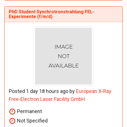
PhD Student Synchrotronstrahlung FEL-
Experimente (f/m/d)
Posted 1 day 18 hours ago by
European X-Ray
Free-Electron Laser Facility GmbH
Permanent
Not Specified