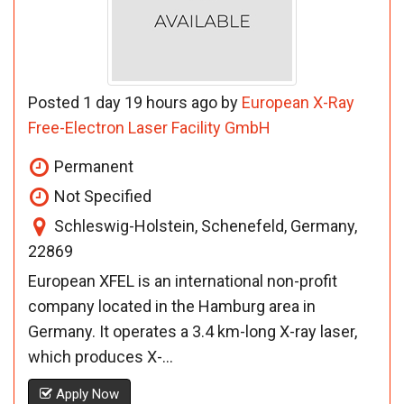
Posted 1 day 19 hours ago by
European X-Ray
Free-Electron Laser Facility GmbH
Permanent
Not Specified
Schleswig-Holstein, Schenefeld, Germany,
22869
European XFEL is an international non-profit
company located in the Hamburg area in
Germany. It operates a 3.4 km-long X-ray laser,
which produces X-...
Apply Now