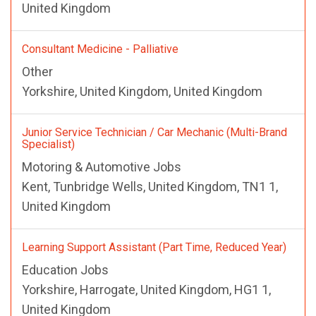
United Kingdom
Consultant Medicine - Palliative
Other
Yorkshire, United Kingdom, United Kingdom
Junior Service Technician / Car Mechanic (Multi-Brand
Specialist)
Motoring & Automotive Jobs
Kent, Tunbridge Wells, United Kingdom, TN1 1,
United Kingdom
Learning Support Assistant (Part Time, Reduced Year)
Education Jobs
Yorkshire, Harrogate, United Kingdom, HG1 1,
United Kingdom