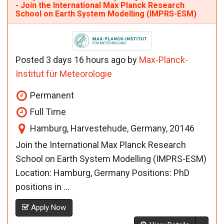
- Join the International Max Planck Research
School on Earth System Modelling (IMPRS-ESM)
Posted 3 days 16 hours ago by
Max-Planck-
Institut für Meteorologie
Permanent
Full Time
Hamburg, Harvestehude, Germany, 20146
Join the International Max Planck Research
School on Earth System Modelling (IMPRS-ESM)
Location: Hamburg, Germany Positions: PhD
positions in ...
Apply Now