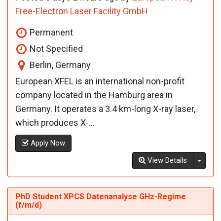
Free-Electron Laser Facility GmbH
Permanent
Not Specified
Berlin, Germany
European XFEL is an international non-profit
company located in the Hamburg area in
Germany. It operates a 3.4 km-long X-ray laser,
which produces X-...
Apply Now
Toggl
View Details
PhD Student XPCS Datenanalyse GHz-Regime
(f/m/d)