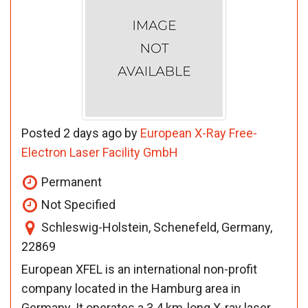
Posted 2 days ago by
European X-Ray Free-
Electron Laser Facility GmbH
Permanent
Not Specified
Schleswig-Holstein, Schenefeld, Germany,
22869
European XFEL is an international non-profit
company located in the Hamburg area in
Germany. It operates a 3.4 km-long X-ray laser,