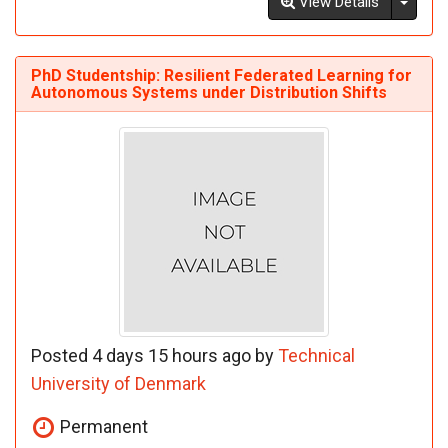
Toggl
View Details
PhD Studentship: Resilient Federated Learning for
Autonomous Systems under Distribution Shifts
Posted 4 days 15 hours ago by
Technical
University of Denmark
Permanent