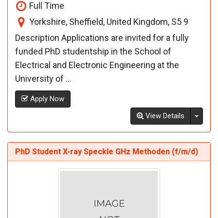
Full Time
Yorkshire, Sheffield, United Kingdom, S5 9
Description Applications are invited for a fully
funded PhD studentship in the School of
Electrical and Electronic Engineering at the
University of ...
Apply Now
Toggl
View Details
PhD Student X-ray Speckle GHz Methoden (f/m/d)