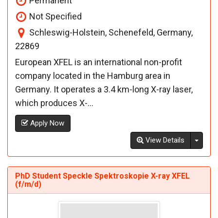
Permanent
Not Specified
Schleswig-Holstein, Schenefeld, Germany,
22869
European XFEL is an international non-profit
company located in the Hamburg area in
Germany. It operates a 3.4 km-long X-ray laser,
which produces X-...
Apply Now
Toggl
View Details
PhD Student Speckle Spektroskopie X-ray XFEL
(f/m/d)