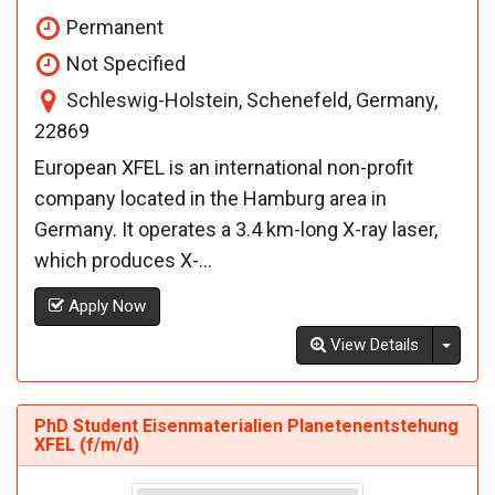
Permanent
Not Specified
Schleswig-Holstein, Schenefeld, Germany,
22869
European XFEL is an international non-profit
company located in the Hamburg area in
Germany. It operates a 3.4 km-long X-ray laser,
which produces X-...
Apply Now
Toggl
View Details
PhD Student Eisenmaterialien Planetenentstehung
XFEL (f/m/d)