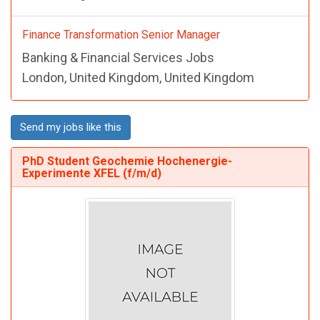
Finance Transformation Senior Manager
Banking & Financial Services Jobs
London, United Kingdom, United Kingdom
Send my jobs like this
PhD Student Geochemie Hochenergie-
Experimente XFEL (f/m/d)