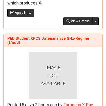
which produces X-...
Apply Now
Toggl
View Details
PhD Student XPCS Datenanalyse GHz-Regime
(f/m/d)
Posted 5 days 2 hours ago by
European X-Ray