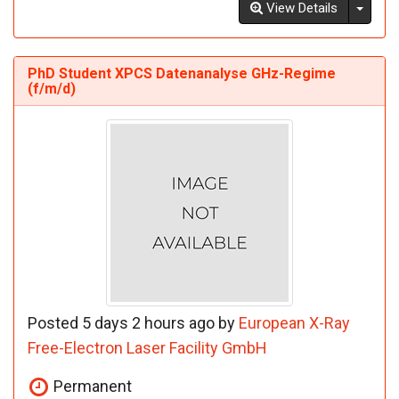
Toggl
View Details
PhD Student XPCS Datenanalyse GHz-Regime
(f/m/d)
Posted 5 days 2 hours ago by
European X-Ray
Free-Electron Laser Facility GmbH
Permanent