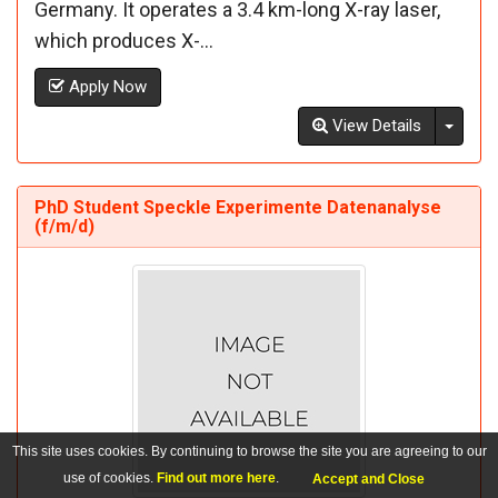
Germany. It operates a 3.4 km-long X-ray laser,
which produces X-...
Apply Now
Toggl
View Details
PhD Student Speckle Experimente Datenanalyse
(f/m/d)
This site uses cookies. By continuing to browse the site you are agreeing to our
use of cookies.
Find out more here
.
Accept and Close