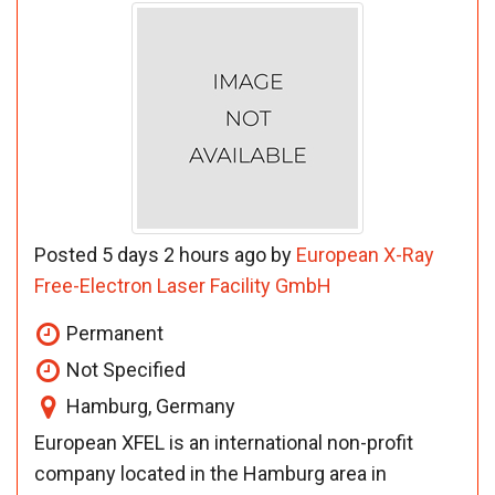
Posted 5 days 2 hours ago by
European X-Ray
Free-Electron Laser Facility GmbH
Permanent
Not Specified
Hamburg, Germany
European XFEL is an international non-profit
company located in the Hamburg area in