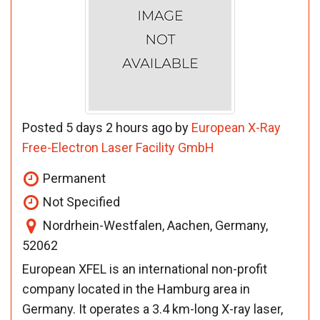
Posted 5 days 2 hours ago by
European X-Ray
Free-Electron Laser Facility GmbH
Permanent
Not Specified
Nordrhein-Westfalen, Aachen, Germany,
52062
European XFEL is an international non-profit
company located in the Hamburg area in
Germany. It operates a 3.4 km-long X-ray laser,