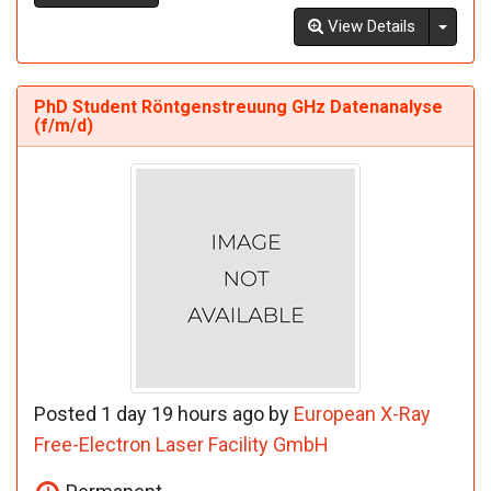
Toggl
View Details
PhD Student Röntgenstreuung GHz Datenanalyse
(f/m/d)
Posted 1 day 19 hours ago by
European X-Ray
Free-Electron Laser Facility GmbH