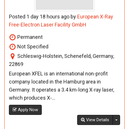
Posted 1 day 18 hours ago by
European X-Ray
Free-Electron Laser Facility GmbH
Permanent
Not Specified
Schleswig-Holstein, Schenefeld, Germany,
22869
European XFEL is an international non-profit
company located in the Hamburg area in
Germany. It operates a 3.4 km-long X-ray laser,
which produces X-...
Apply Now
Toggl
View Details