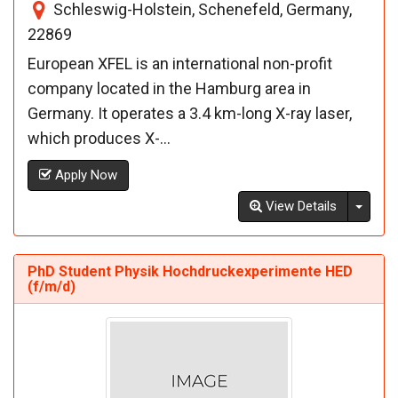
Schleswig-Holstein, Schenefeld, Germany,
22869
European XFEL is an international non-profit
company located in the Hamburg area in
Germany. It operates a 3.4 km-long X-ray laser,
which produces X-...
Apply Now
Toggl
View Details
PhD Student Physik Hochdruckexperimente HED
(f/m/d)