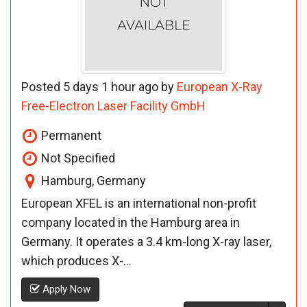
Posted 5 days 1 hour ago by
European X-Ray
Free-Electron Laser Facility GmbH
Permanent
Not Specified
Hamburg, Germany
European XFEL is an international non-profit
company located in the Hamburg area in
Germany. It operates a 3.4 km-long X-ray laser,
which produces X-...
Apply Now