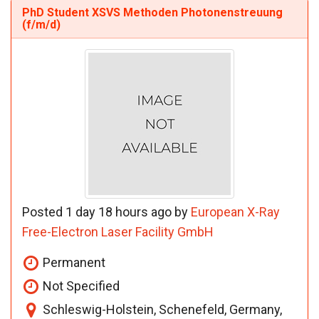
PhD Student XSVS Methoden Photonenstreuung
(f/m/d)
Posted 1 day 18 hours ago by
European X-Ray
Free-Electron Laser Facility GmbH
Permanent
Not Specified
Schleswig-Holstein, Schenefeld, Germany,