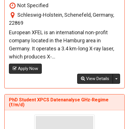
Not Specified
Schleswig-Holstein, Schenefeld, Germany,
22869
European XFEL is an international non-profit
company located in the Hamburg area in
Germany. It operates a 3.4 km-long X-ray laser,
which produces X-...
Apply Now
Toggl
View Details
PhD Student XPCS Datenanalyse GHz-Regime
(f/m/d)