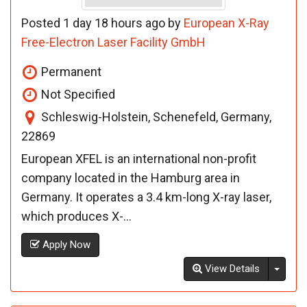
Posted 1 day 18 hours ago by
European X-Ray
Free-Electron Laser Facility GmbH
Permanent
Not Specified
Schleswig-Holstein, Schenefeld, Germany,
22869
European XFEL is an international non-profit
company located in the Hamburg area in
Germany. It operates a 3.4 km-long X-ray laser,
which produces X-...
Apply Now
Toggl
View Details