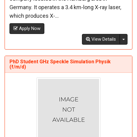
Germany. It operates a 3.4 km-long X-ray laser,
which produces X-...
Apply Now
Toggl
View Details
PhD Student GHz Speckle Simulation Physik
(f/m/d)