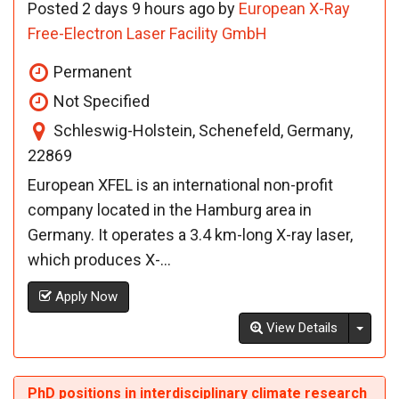
Posted 2 days 9 hours ago by
European X-Ray
Free-Electron Laser Facility GmbH
Permanent
Not Specified
Schleswig-Holstein, Schenefeld, Germany,
22869
European XFEL is an international non-profit
company located in the Hamburg area in
Germany. It operates a 3.4 km-long X-ray laser,
which produces X-...
Apply Now
Toggl
View Details
PhD positions in interdisciplinary climate research