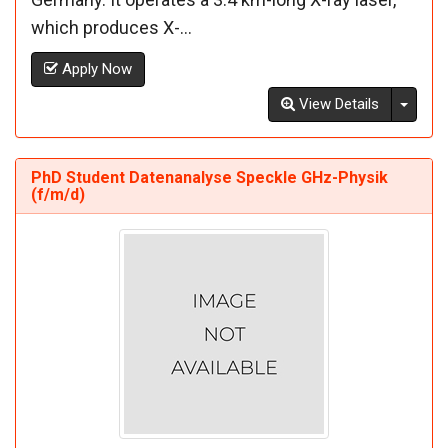
which produces X-...
Apply Now
Toggl
View Details
PhD Student Datenanalyse Speckle GHz-Physik
(f/m/d)