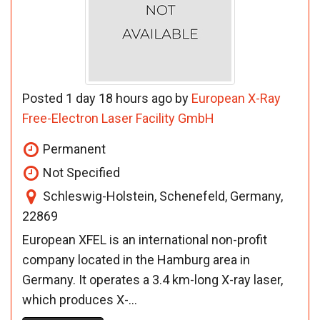
Posted 1 day 18 hours ago by
European X-Ray
Free-Electron Laser Facility GmbH
Permanent
Not Specified
Schleswig-Holstein, Schenefeld, Germany,
22869
European XFEL is an international non-profit
company located in the Hamburg area in
Germany. It operates a 3.4 km-long X-ray laser,
which produces X-...