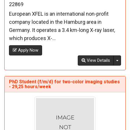
22869
European XFEL is an international non-profit
company located in the Hamburg area in
Germany. It operates a 3.4 km-long X-ray laser,
which produces X-...
Apply Now
Toggl
View Details
PhD Student (f/m/d) for two-color imaging studies
- 29,25 hours/week