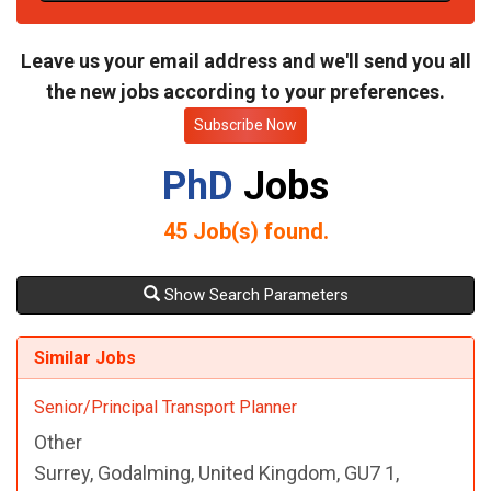
t
e
Leave us your email address and we'll send you all
the new jobs according to your preferences.
Subscribe Now
PhD
Jobs
45
Job(s) found.
Show Search Parameters
Similar Jobs
Senior/Principal Transport Planner
Other
Surrey, Godalming, United Kingdom, GU7 1,