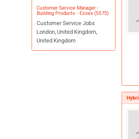
Customer Service Manager -
Building Products - Essex (5575)
Customer Service Jobs
London, United Kingdom,
United Kingdom
Hybr