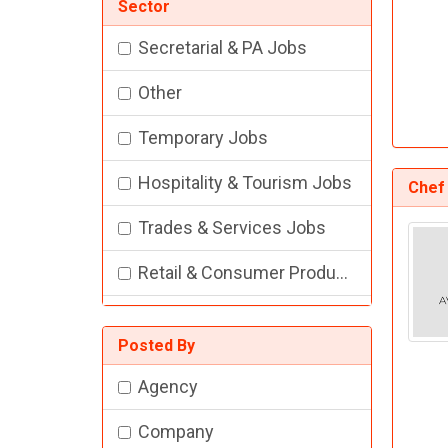
Sector
Secretarial & PA Jobs
Other
Temporary Jobs
Hospitality & Tourism Jobs
Chef
Trades & Services Jobs
Retail & Consumer Products Jobs
Training Jobs
Posted By
Academic Jobs
Agency
Construction Jobs
Company