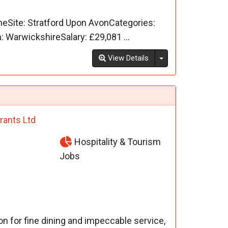
meSite: Stratford Upon AvonCategories:
WarwickshireSalary: £29,081 ...
Toggle Dropdown
View Details
rants Ltd
Hospitality & Tourism
Jobs
on for fine dining and impeccable service,