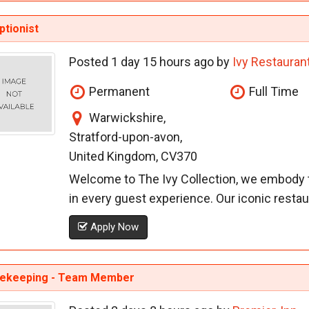
tionist
Posted 1 day 15 hours ago by
Ivy Restauran
Permanent
Full Time
Warwickshire,
Stratford-upon-avon,
United Kingdom, CV370
Welcome to The Ivy Collection, we embody t
in every guest experience. Our iconic restaur
Apply Now
ekeeping - Team Member