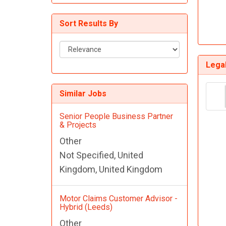
Customer Service Jobs
Sort Results By
Sort
Results
Lega
By
Similar Jobs
Senior People Business Partner
& Projects
Other
Not Specified, United
Kingdom, United Kingdom
Motor Claims Customer Advisor -
Hybrid (Leeds)
Other