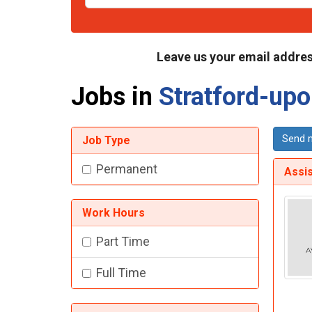
Leave us your email addres
Jobs in
Stratford-up
Send m
Job Type
Permanent
Assi
Work Hours
Part Time
Full Time