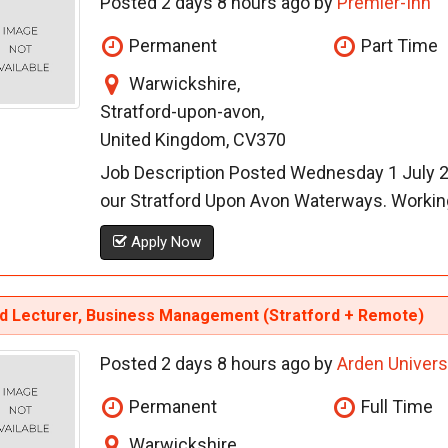
Posted 2 days 8 hours ago by
Premier-Inn
Permanent
Part Time
Warwickshire,
Stratford-upon-avon,
United Kingdom, CV370
Job Description Posted Wednesday 1 July 20
our Stratford Upon Avon Waterways. Working 
Apply Now
id Lecturer, Business Management (Stratford + Remote)
Posted 2 days 8 hours ago by
Arden Univers
Permanent
Full Time
Warwickshire,