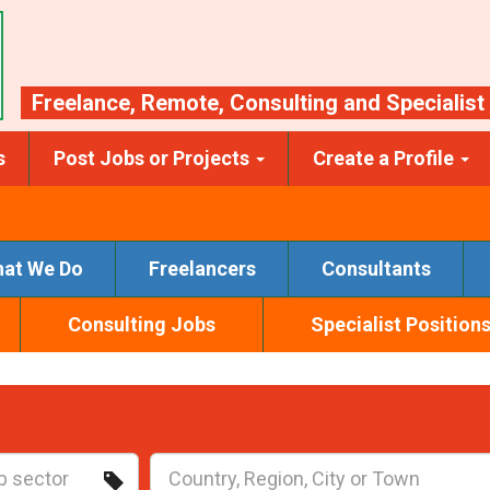
Freelance
,
Remote
,
Consulting
and
Specialist
s
Post Jobs or Projects
Create a Profile
at We Do
Freelancers
Consultants
Consulting Jobs
Specialist Position