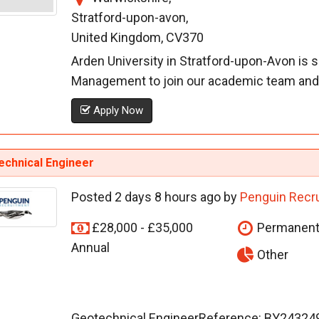
Stratford-upon-avon,
United Kingdom, CV370
Arden University in Stratford-upon-Avon is 
Management to join our academic team and d
Apply Now
echnical Engineer
Posted 2 days 8 hours ago by
Penguin Recr
£28,000 - £35,000
Permanen
Annual
Other
Geotechnical EngineerReference: BY243249L