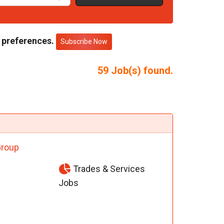
 preferences.
Subscribe Now
59
Job(s) found.
Group
Trades & Services
Jobs