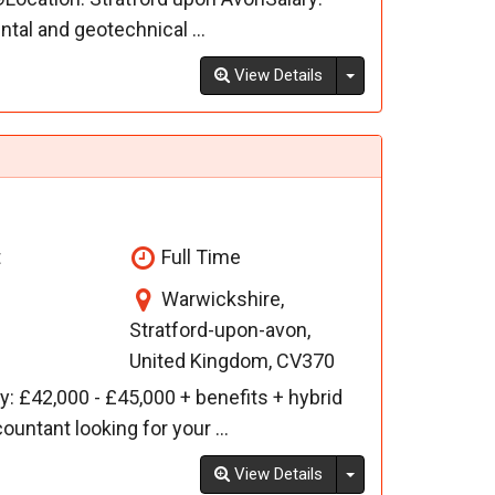
al and geotechnical ...
Toggle Dropdown
View Details
t
Full Time
Warwickshire,
Stratford-upon-avon,
United Kingdom, CV370
: £42,000 - £45,000 + benefits + hybrid
untant looking for your ...
Toggle Dropdown
View Details