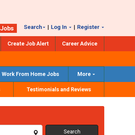
Search
|
Log In
|
Register
 Jobs
Create Job Alert
Career Advice
Work From Home Jobs
More
s
Testimonials and Reviews
Search