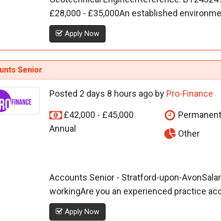
£28,000 - £35,000An established environment
Apply Now
unts Senior
Posted 2 days 8 hours ago by
Pro-Finance
£42,000 - £45,000
Permanen
Annual
Other
Accounts Senior - Stratford-upon-AvonSalary
workingAre you an experienced practice acco
Apply Now