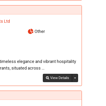
ts Ltd
Other
imeless elegance and vibrant hospitality
ants, situated across ...
Toggle Dropdown
View Details