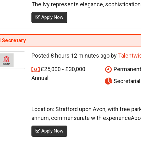
The Ivy represents elegance, sophistication, 
Apply Now
l Secretary
Posted 8 hours 12 minutes ago by
Talentwi
£25,000 - £30,000
Permanen
Annual
Secretaria
Location: Stratford upon Avon, with free park
annum, commensurate with experienceAbout 
Apply Now