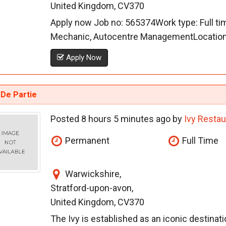
United Kingdom, CV370
Apply now Job no: 565374Work type: Full ti
Mechanic, Autocentre ManagementLocation: 
Apply Now
 De Partie
Posted 8 hours 5 minutes ago by
Ivy Restau
Permanent
Full Time
Warwickshire,
Stratford-upon-avon,
United Kingdom, CV370
The Ivy is established as an iconic destinati