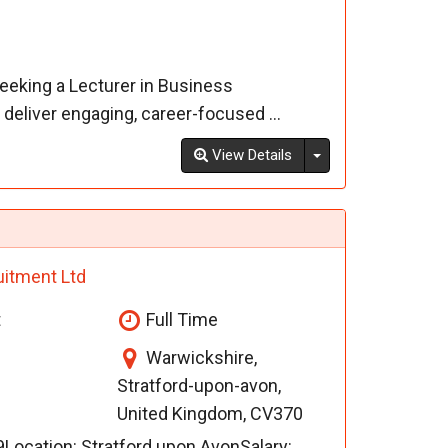
seeking a Lecturer in Business
eliver engaging, career-focused ...
Toggle Dropdown
View Details
uitment Ltd
t
Full Time
Warwickshire,
Stratford-upon-avon,
United Kingdom, CV370
ocation: Stratford upon AvonSalary: