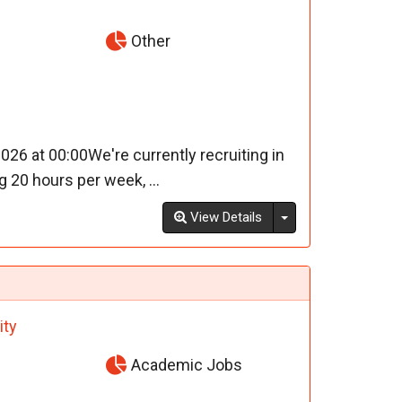
Other
26 at 00:00We're currently recruiting in
20 hours per week, ...
Toggle Dropdown
View Details
ity
Academic Jobs