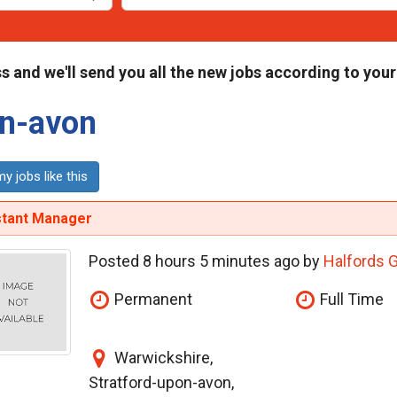
s and we'll send you all the new jobs according to your
on-avon
y jobs like this
stant Manager
Posted 8 hours 5 minutes ago by
Halfords 
Permanent
Full Time
Warwickshire,
Stratford-upon-avon,