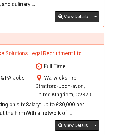
and culinary ...
Toggle Dropdown
View Details
se Solutions Legal Recruitment Ltd
t
Full Time
l & PA Jobs
Warwickshire,
Stratford-upon-avon,
United Kingdom, CV370
ing on siteSalary: up to £30,000 per
the FirmWith a network of ...
Toggle Dropdown
View Details