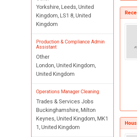
Yorkshire, Leeds, United
Recep
Kingdom, LS1 8, United
Kingdom
Production & Compliance Admin
Assistant
Other
London, United Kingdom,
United Kingdom
Operations Manager Cleaning
Trades & Services Jobs
Buckinghamshire, Milton
Keynes, United Kingdom, MK1
Hous
1, United Kingdom