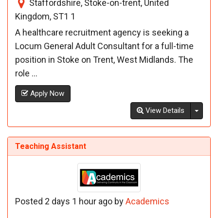
Staffordshire, Stoke-on-trent, United
Kingdom, ST1 1
A healthcare recruitment agency is seeking a
Locum General Adult Consultant for a full-time
position in Stoke on Trent, West Midlands. The
role ...
Apply Now
Toggl
View Details
Teaching Assistant
Posted 2 days 1 hour ago by
Academics