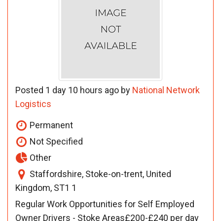
Posted 1 day 10 hours ago by
National Network
Logistics
Permanent
Not Specified
Other
Staffordshire, Stoke-on-trent, United
Kingdom, ST1 1
Regular Work Opportunities for Self Employed
Owner Drivers - Stoke Areas£200-£240 per day