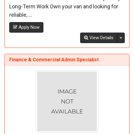
Long-Term Work Own your van and looking for
reliable, ...
Apply Now
Toggl
View Details
Finance & Commercial Admin Specialist