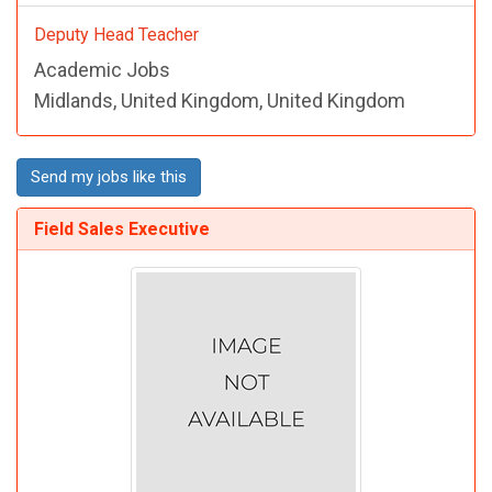
Deputy Head Teacher
Academic Jobs
Midlands, United Kingdom, United Kingdom
Send my jobs like this
Field Sales Executive