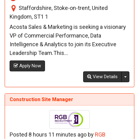
Staffordshire, Stoke-on-trent, United
Kingdom, ST1 1
Acosta Sales & Marketing is seeking a visionary
VP of Commercial Performance, Data
Intelligence & Analytics to join its Executive
Leadership Team.This...
Apply Now
Toggl
View Details
Construction Site Manager
Posted 8 hours 11 minutes ago by
RGB