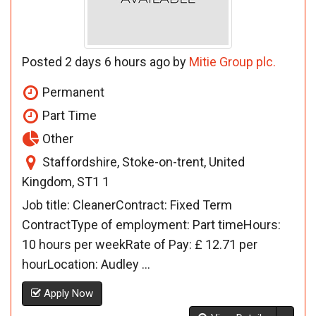
Posted 2 days 6 hours ago by
Mitie Group plc.
Permanent
Part Time
Other
Staffordshire, Stoke-on-trent, United
Kingdom, ST1 1
Job title: CleanerContract: Fixed Term
ContractType of employment: Part timeHours:
10 hours per weekRate of Pay: £ 12.71 per
hourLocation: Audley ...
Apply Now