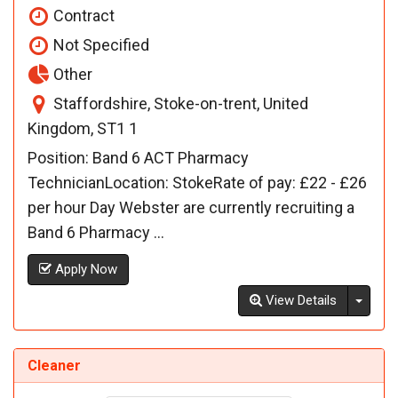
Contract
Not Specified
Other
Staffordshire, Stoke-on-trent, United
Kingdom, ST1 1
Position: Band 6 ACT Pharmacy
TechnicianLocation: StokeRate of pay: £22 - £26
per hour Day Webster are currently recruiting a
Band 6 Pharmacy ...
Apply Now
Toggl
View Details
Cleaner