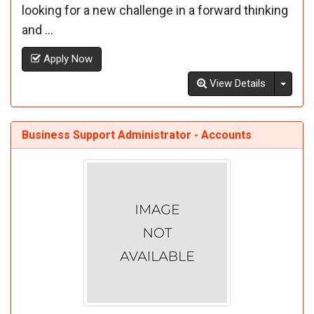
looking for a new challenge in a forward thinking
and ...
Apply Now
Toggl
View Details
Business Support Administrator - Accounts