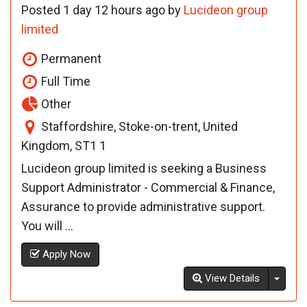
Posted 1 day 12 hours ago by
Lucideon group
limited
Permanent
Full Time
Other
Staffordshire, Stoke-on-trent, United
Kingdom, ST1 1
Lucideon group limited is seeking a Business
Support Administrator - Commercial & Finance,
Assurance to provide administrative support.
You will ...
Apply Now
Toggl
View Details