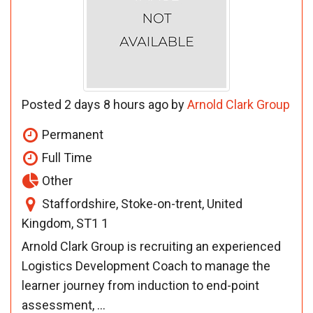
Posted 2 days 8 hours ago by
Arnold Clark Group
Permanent
Full Time
Other
Staffordshire, Stoke-on-trent, United
Kingdom, ST1 1
Arnold Clark Group is recruiting an experienced
Logistics Development Coach to manage the
learner journey from induction to end-point
assessment, ...