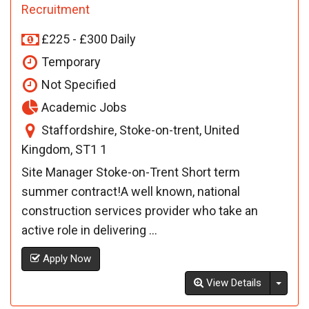
Recruitment
£225 - £300 Daily
Temporary
Not Specified
Academic Jobs
Staffordshire, Stoke-on-trent, United
Kingdom, ST1 1
Site Manager Stoke-on-Trent Short term
summer contract!A well known, national
construction services provider who take an
active role in delivering ...
Apply Now
Toggl
View Details