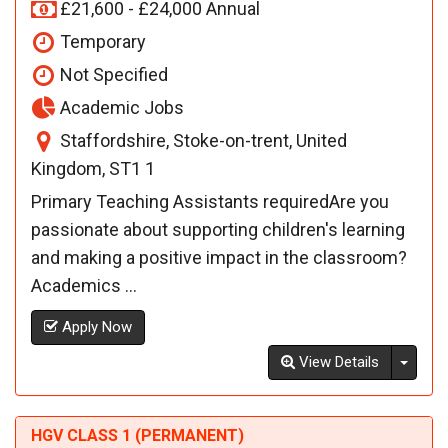
£21,600 - £24,000 Annual
Temporary
Not Specified
Academic Jobs
Staffordshire, Stoke-on-trent, United
Kingdom, ST1 1
Primary Teaching Assistants requiredAre you
passionate about supporting children's learning
and making a positive impact in the classroom?
Academics ...
Apply Now
Toggl
View Details
HGV CLASS 1 (PERMANENT)