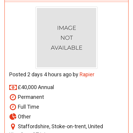
Posted 2 days 4 hours ago by
Rapier
£40,000 Annual
Permanent
Full Time
Other
Staffordshire, Stoke-on-trent, United