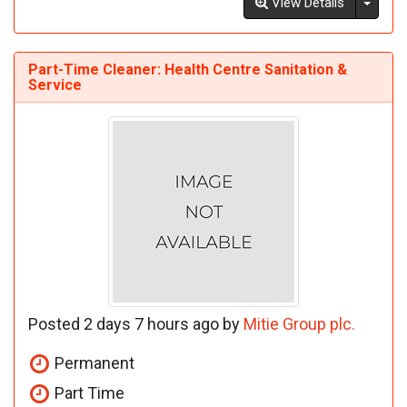
Toggl
View Details
Part-Time Cleaner: Health Centre Sanitation &
Service
Posted 2 days 7 hours ago by
Mitie Group plc.
Permanent
Part Time