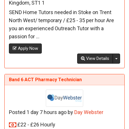
Kingdom, ST1 1
SEND Home Tutors needed in Stoke on Trent
North West/ temporary / £25 - 35 per hour Are
you an experienced Outreach Tutor with a
passion for ...
Apply Now
Toggl
View Details
Band 6 ACT Pharmacy Technician
Posted 1 day 7 hours ago by
Day Webster
£22 - £26 Hourly