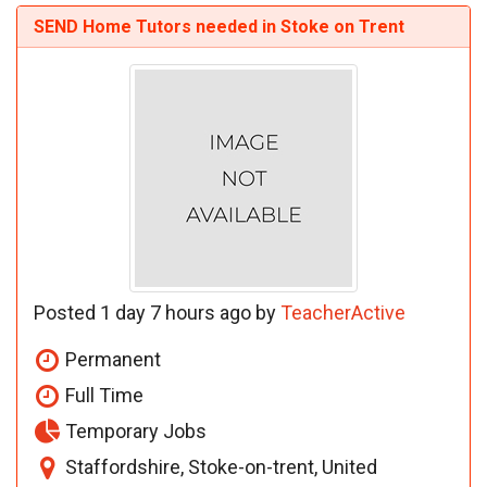
SEND Home Tutors needed in Stoke on Trent
Posted 1 day 7 hours ago by
TeacherActive
Permanent
Full Time
Temporary Jobs
Staffordshire, Stoke-on-trent, United