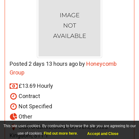
Posted 2 days 13 hours ago by
Honeycomb
Group
£13.69 Hourly
Contract
Not Specified
Other
Staffordshire, Stoke-on-trent, United
This site uses cookies. By continuing to browse the site you are agreeing to our
use of cookies.
Find out more here
.
Accept and Close
Kingdom, ST1 1