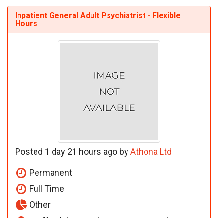
Inpatient General Adult Psychiatrist - Flexible
Hours
Posted 1 day 21 hours ago by
Athona Ltd
Permanent
Full Time
Other