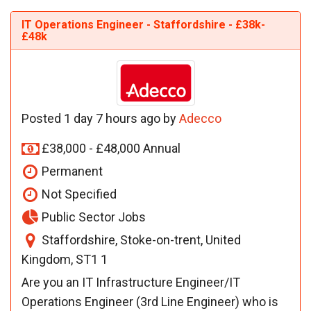
IT Operations Engineer - Staffordshire - £38k-
£48k
Posted 1 day 7 hours ago by
Adecco
£38,000 - £48,000 Annual
Permanent
Not Specified
Public Sector Jobs
Staffordshire, Stoke-on-trent, United
Kingdom, ST1 1
Are you an IT Infrastructure Engineer/IT
Operations Engineer (3rd Line Engineer) who is