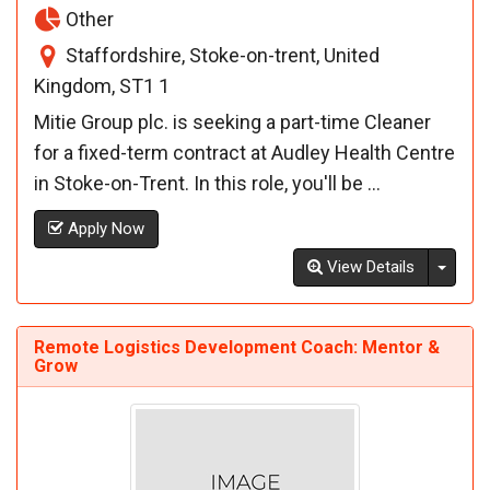
Other
Staffordshire, Stoke-on-trent, United
Kingdom, ST1 1
Mitie Group plc. is seeking a part-time Cleaner
for a fixed-term contract at Audley Health Centre
in Stoke-on-Trent. In this role, you'll be ...
Apply Now
Toggl
View Details
Remote Logistics Development Coach: Mentor &
Grow