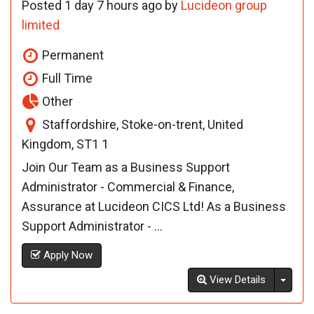
Posted 1 day 7 hours ago by
Lucideon group
limited
Permanent
Full Time
Other
Staffordshire, Stoke-on-trent, United
Kingdom, ST1 1
Join Our Team as a Business Support
Administrator - Commercial & Finance,
Assurance at Lucideon CICS Ltd! As a Business
Support Administrator - ...
Apply Now
Toggl
View Details