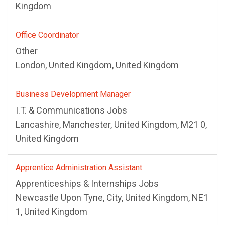
Kingdom
Office Coordinator
Other
London, United Kingdom, United Kingdom
Business Development Manager
I.T. & Communications Jobs
Lancashire, Manchester, United Kingdom, M21 0,
United Kingdom
Apprentice Administration Assistant
Apprenticeships & Internships Jobs
Newcastle Upon Tyne, City, United Kingdom, NE1
1, United Kingdom