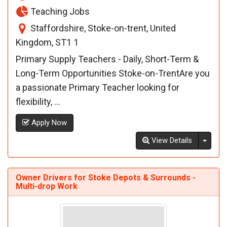
Teaching Jobs
Staffordshire, Stoke-on-trent, United
Kingdom, ST1 1
Primary Supply Teachers - Daily, Short-Term &
Long-Term Opportunities Stoke-on-TrentAre you
a passionate Primary Teacher looking for
flexibility, ...
Apply Now
Toggl
View Details
Owner Drivers for Stoke Depots & Surrounds -
Multi-drop Work