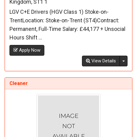
Kingdom, ST1 1
LGV C+E Drivers (HGV Class 1) Stoke-on-
TrentLocation: Stoke-on-Trent (ST4)Contract:
Permanent, Full-Time Salary: £44,177 + Unsocial
Hours Shift ...
Apply Now
Toggl
View Details
Cleaner