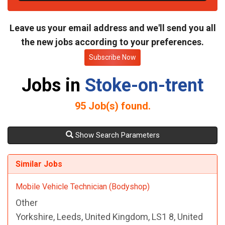
t
e
Leave us your email address and we'll send you all
the new jobs according to your preferences.
Subscribe Now
Jobs in
Stoke-on-trent
95
Job(s) found.
Show Search Parameters
Similar Jobs
Mobile Vehicle Technician (Bodyshop)
Other
Yorkshire, Leeds, United Kingdom, LS1 8, United