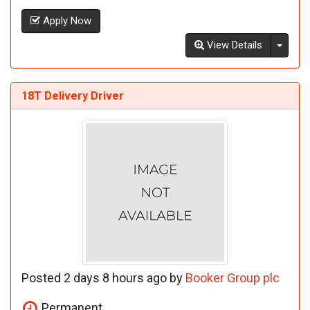
Apply Now
Toggl
View Details
18T Delivery Driver
Posted 2 days 8 hours ago by
Booker Group plc
Permanent