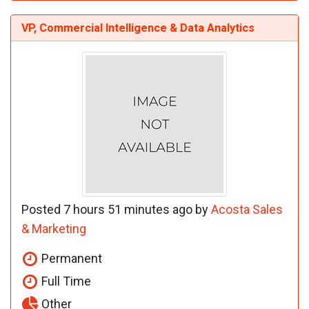
VP, Commercial Intelligence & Data Analytics
Posted 7 hours 51 minutes ago by
Acosta Sales
& Marketing
Permanent
Full Time
Other