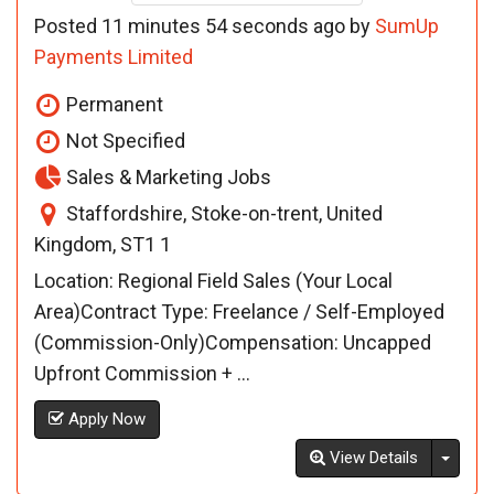
Posted 11 minutes 54 seconds ago by
SumUp
Payments Limited
Permanent
Not Specified
Sales & Marketing Jobs
Staffordshire, Stoke-on-trent, United
Kingdom, ST1 1
Location: Regional Field Sales (Your Local
Area)Contract Type: Freelance / Self-Employed
(Commission-Only)Compensation: Uncapped
Upfront Commission + ...
Apply Now
Toggl
View Details