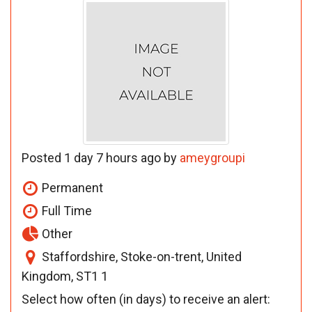
Posted 1 day 7 hours ago by
ameygroupi
Permanent
Full Time
Other
Staffordshire, Stoke-on-trent, United
Kingdom, ST1 1
Select how often (in days) to receive an alert: