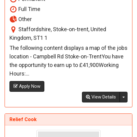
Full Time
Other
Staffordshire, Stoke-on-trent, United
Kingdom, ST1 1
The following content displays a map of the jobs
location - Campbell Rd Stoke-on-TrentYou have
the opportunity to earn up to £41,900Working
Hours:...
Apply Now
Toggl
View Details
Relief Cook