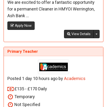
We are excited to offer a fantastic opportunity
for a permanent Cleaner in HMYOI Werrington,
Ash Bank ...
Apply Now
Toggl
View Details
Primary Teacher
Posted 1 day 10 hours ago by
Academics
£135 - £170 Daily
Temporary
Not Specified