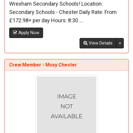
Wrexham Secondary Schools! Location:
Secondary Schools - Chester Daily Rate: From
£172.98+ per day Hours: 8:30 ...
Apply Now
Toggl
View Details
Crew Member - Moxy Chester