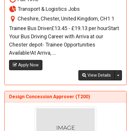
Transport & Logistics Jobs
Cheshire, Chester, United Kingdom, CH1 1
Trainee Bus Driver£13.45 - £19.13 per hourStart
Your Bus Driving Career with Arriva at our
Chester depot- Trainee Opportunities
Available!At Arriva, ...
Apply Now
Toggl
View Details
Design Concession Approver (T200)