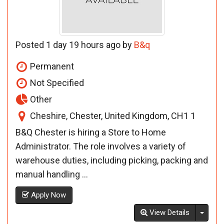
Posted 1 day 19 hours ago by
B&q
Permanent
Not Specified
Other
Cheshire, Chester, United Kingdom, CH1 1
B&Q Chester is hiring a Store to Home
Administrator. The role involves a variety of
warehouse duties, including picking, packing and
manual handling ...
Apply Now
Toggl
View Details