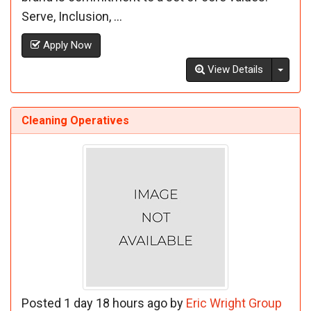
Serve, Inclusion, ...
Apply Now
Toggl
View Details
Cleaning Operatives
Posted 1 day 18 hours ago by
Eric Wright Group