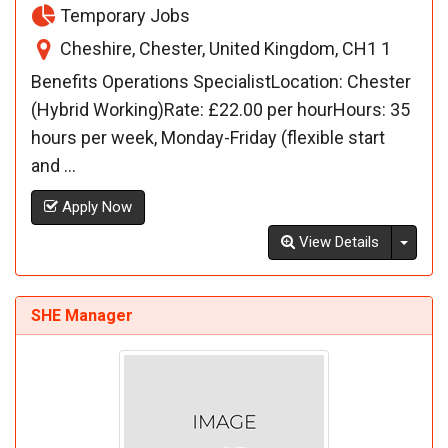
Temporary Jobs
Cheshire, Chester, United Kingdom, CH1 1
Benefits Operations SpecialistLocation: Chester
(Hybrid Working)Rate: £22.00 per hourHours: 35
hours per week, Monday-Friday (flexible start
and ...
Apply Now
Toggl
View Details
SHE Manager