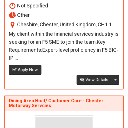
Not Specified
Other
Cheshire, Chester, United Kingdom, CH1 1
My client within the financial services industry is
seeking for an F5 SME to join the team.Key
Requirements:Expert-level proficiency in F5 BIG-
IP ...
Apply Now
Toggl
View Details
Dining Area Host/ Customer Care - Chester
Motorway Servcies