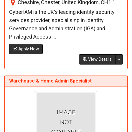
Cheshire, Chester, United Kingdom, CH1 1
CyberIAM is the UK's leading identity security
services provider, specialising in Identity
Governance and Administration (IGA) and
Privileged Access ...
Apply Now
Toggl
View Details
Warehouse & Home Admin Specialist