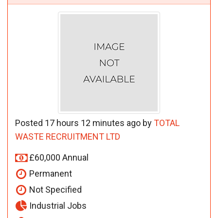
Posted 17 hours 12 minutes ago by
TOTAL
WASTE RECRUITMENT LTD
£60,000 Annual
Permanent
Not Specified
Industrial Jobs