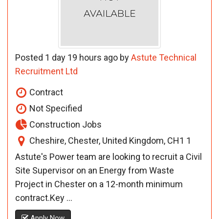
Posted 1 day 19 hours ago by
Astute Technical
Recruitment Ltd
Contract
Not Specified
Construction Jobs
Cheshire, Chester, United Kingdom, CH1 1
Astute's Power team are looking to recruit a Civil
Site Supervisor on an Energy from Waste
Project in Chester on a 12-month minimum
contract.Key ...
Apply Now