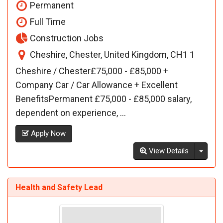
Permanent
Full Time
Construction Jobs
Cheshire, Chester, United Kingdom, CH1 1
Cheshire / Chester£75,000 - £85,000 +
Company Car / Car Allowance + Excellent
BenefitsPermanent £75,000 - £85,000 salary,
dependent on experience, ...
Apply Now
Toggl
View Details
Health and Safety Lead