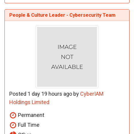
People & Culture Leader - Cybersecurity Team
Posted 1 day 19 hours ago by
CyberIAM
Holdings Limited
Permanent
Full Time