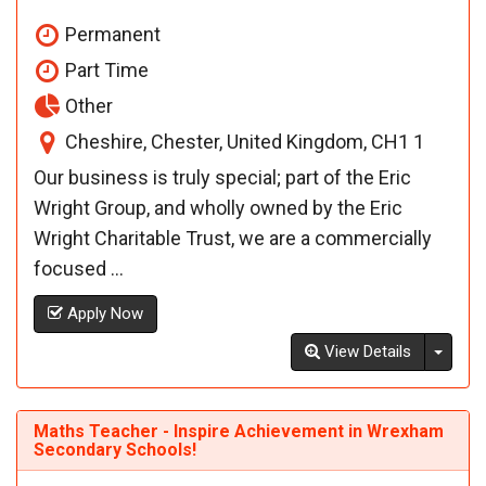
Permanent
Part Time
Other
Cheshire, Chester, United Kingdom, CH1 1
Our business is truly special; part of the Eric
Wright Group, and wholly owned by the Eric
Wright Charitable Trust, we are a commercially
focused ...
Apply Now
Toggl
View Details
Maths Teacher - Inspire Achievement in Wrexham
Secondary Schools!