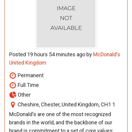
Posted 19 hours 54 minutes ago by
McDonald's
United Kingdom
Permanent
Full Time
Other
Cheshire, Chester, United Kingdom, CH1 1
McDonald's are one of the most recognized
brands in the world, and the backbone of our
brand is commitment to a set of core values: