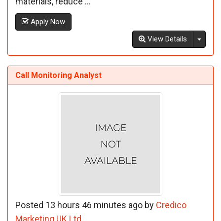
materials, reduce ...
Apply Now
Toggl
View Details
Call Monitoring Analyst
Posted 13 hours 46 minutes ago by
Credico
Marketing UK Ltd