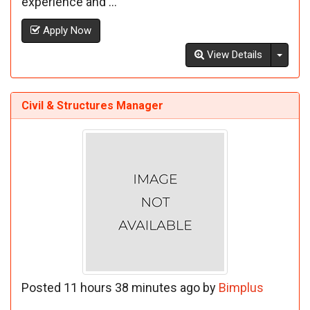
experience and ...
Apply Now
Toggl
View Details
Civil & Structures Manager
Posted 11 hours 38 minutes ago by
Bimplus