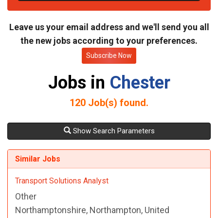
t
e
Leave us your email address and we'll send you all
the new jobs according to your preferences.
Subscribe Now
Jobs in
Chester
120
Job(s) found.
Show Search Parameters
Similar Jobs
Transport Solutions Analyst
Other
Northamptonshire, Northampton, United