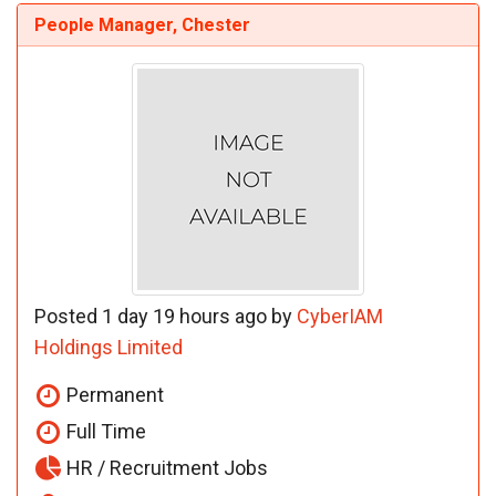
People Manager, Chester
Posted 1 day 19 hours ago by
CyberIAM
Holdings Limited
Permanent
Full Time
HR / Recruitment Jobs