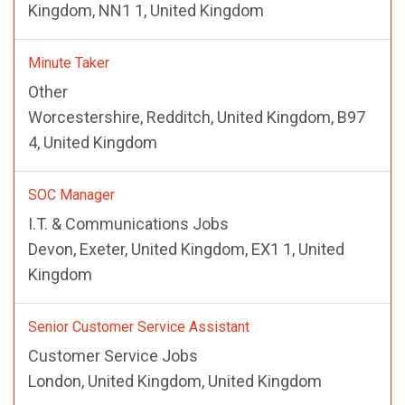
Kingdom, NN1 1, United Kingdom
Minute Taker
Other
Worcestershire, Redditch, United Kingdom, B97
4, United Kingdom
SOC Manager
I.T. & Communications Jobs
Devon, Exeter, United Kingdom, EX1 1, United
Kingdom
Senior Customer Service Assistant
Customer Service Jobs
London, United Kingdom, United Kingdom