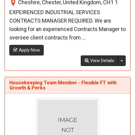
Cheshire, Chester, United Kingdom, CH1 1
EXPEIRENCED INDUSTRIAL SERVICES
CONTRACTS MANAGER REQUIRED. We are
looking for an experienced Contracts Manager to
oversee client contracts from ...
Apply Now
Toggl
View Details
Housekeeping Team Member - Flexible FT with
Growth & Perks