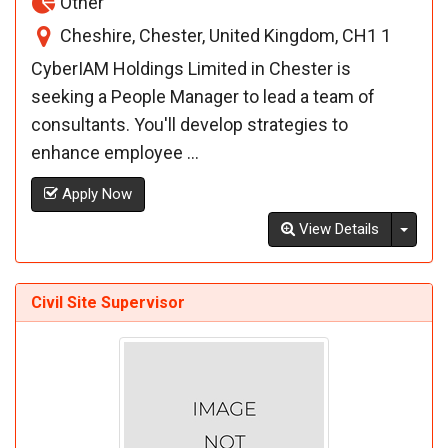
Other
Cheshire, Chester, United Kingdom, CH1 1
CyberIAM Holdings Limited in Chester is
seeking a People Manager to lead a team of
consultants. You'll develop strategies to
enhance employee ...
Apply Now
Toggl
View Details
Civil Site Supervisor