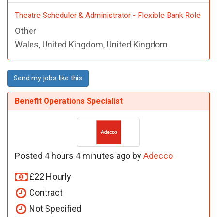
Theatre Scheduler & Administrator - Flexible Bank Role
Other
Wales, United Kingdom, United Kingdom
Send my jobs like this
Benefit Operations Specialist
Posted 4 hours 4 minutes ago by
Adecco
£22 Hourly
Contract
Not Specified