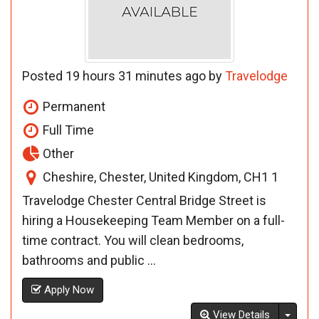
Posted 19 hours 31 minutes ago by
Travelodge
Permanent
Full Time
Other
Cheshire, Chester, United Kingdom, CH1 1
Travelodge Chester Central Bridge Street is
hiring a Housekeeping Team Member on a full-
time contract. You will clean bedrooms,
bathrooms and public ...
Apply Now
Toggl
View Details