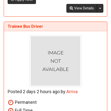
Toggl
View Details
Trainee Bus Driver
Posted 2 days 2 hours ago by
Arriva
Permanent
Full Time