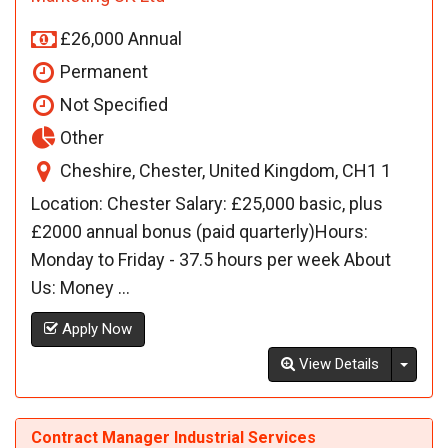
£26,000 Annual
Permanent
Not Specified
Other
Cheshire, Chester, United Kingdom, CH1 1
Location: Chester Salary: £25,000 basic, plus
£2000 annual bonus (paid quarterly)Hours:
Monday to Friday - 37.5 hours per week About
Us: Money ...
Apply Now
Toggl
View Details
Contract Manager Industrial Services