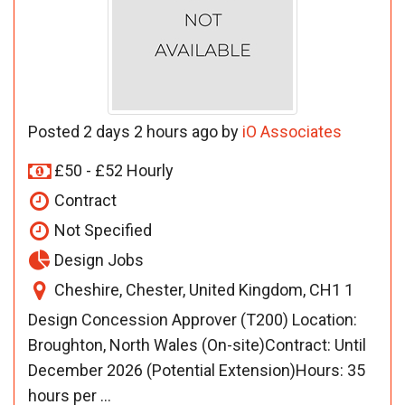
Posted 2 days 2 hours ago by
iO Associates
£50 - £52 Hourly
Contract
Not Specified
Design Jobs
Cheshire, Chester, United Kingdom, CH1 1
Design Concession Approver (T200) Location:
Broughton, North Wales (On-site)Contract: Until
December 2026 (Potential Extension)Hours: 35
hours per ...