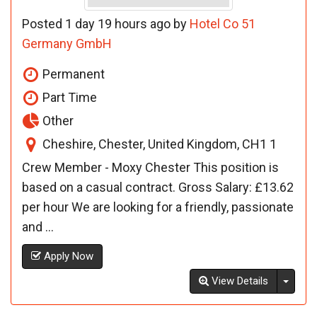
Posted 1 day 19 hours ago by
Hotel Co 51
Germany GmbH
Permanent
Part Time
Other
Cheshire, Chester, United Kingdom, CH1 1
Crew Member - Moxy Chester This position is
based on a casual contract. Gross Salary: £13.62
per hour We are looking for a friendly, passionate
and ...
Apply Now
Toggl
View Details