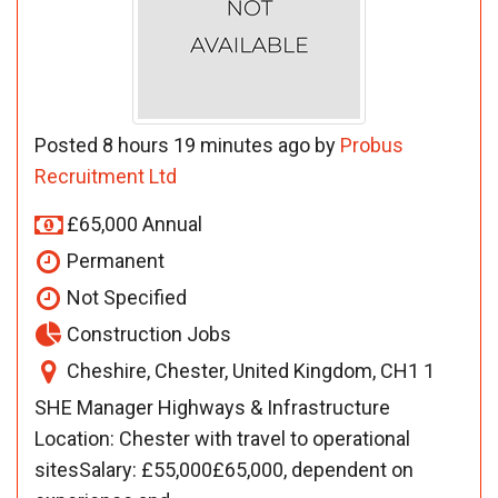
Posted 8 hours 19 minutes ago by
Probus
Recruitment Ltd
£65,000 Annual
Permanent
Not Specified
Construction Jobs
Cheshire, Chester, United Kingdom, CH1 1
SHE Manager Highways & Infrastructure
Location: Chester with travel to operational
sitesSalary: £55,000£65,000, dependent on