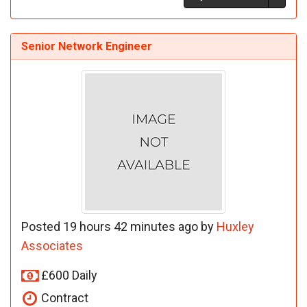
Senior Network Engineer
Posted 19 hours 42 minutes ago by
Huxley
Associates
£600 Daily
Contract