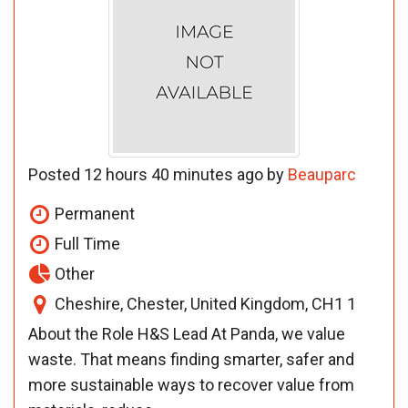
Posted 12 hours 40 minutes ago by
Beauparc
Permanent
Full Time
Other
Cheshire, Chester, United Kingdom, CH1 1
About the Role H&S Lead At Panda, we value
waste. That means finding smarter, safer and
more sustainable ways to recover value from