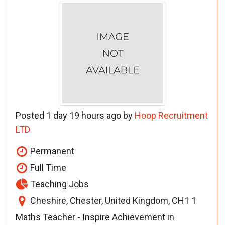
Posted 1 day 19 hours ago by
Hoop Recruitment
LTD
Permanent
Full Time
Teaching Jobs
Cheshire, Chester, United Kingdom, CH1 1
Maths Teacher - Inspire Achievement in