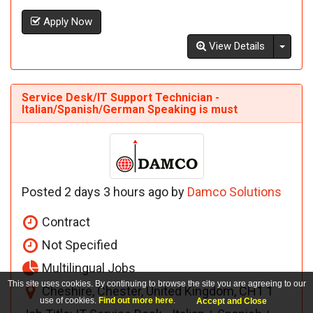
Apply Now
Toggl
View Details
Service Desk/IT Support Technician -
Italian/Spanish/German Speaking is must
Posted 2 days 3 hours ago by
Damco Solutions
Contract
Not Specified
Multilingual Jobs
This site uses cookies. By continuing to browse the site you are agreeing to our
Cheshire, Chester, United Kingdom, CH1 1
use of cookies.
Find out more here
.
Accept and Close