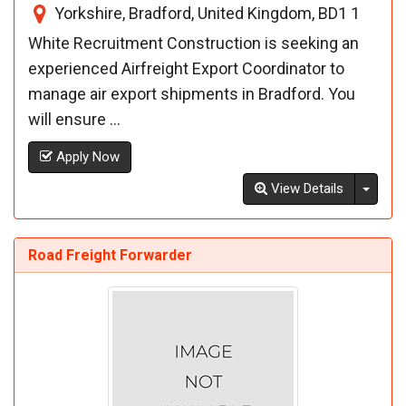
Yorkshire, Bradford, United Kingdom, BD1 1
White Recruitment Construction is seeking an
experienced Airfreight Export Coordinator to
manage air export shipments in Bradford. You
will ensure ...
Apply Now
Toggl
View Details
Road Freight Forwarder