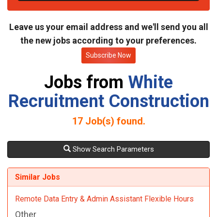
t
e
Leave us your email address and we'll send you all
the new jobs according to your preferences.
Subscribe Now
Jobs from
White
Recruitment Construction
17
Job(s) found.
Show Search Parameters
Similar Jobs
Remote Data Entry & Admin Assistant Flexible Hours
Other