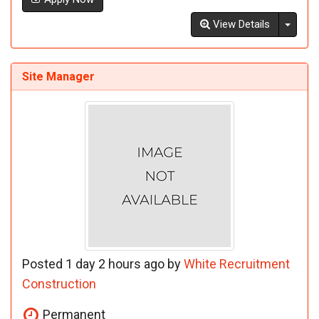
Toggl
View Details
Site Manager
Posted 1 day 2 hours ago by
White Recruitment
Construction
Permanent