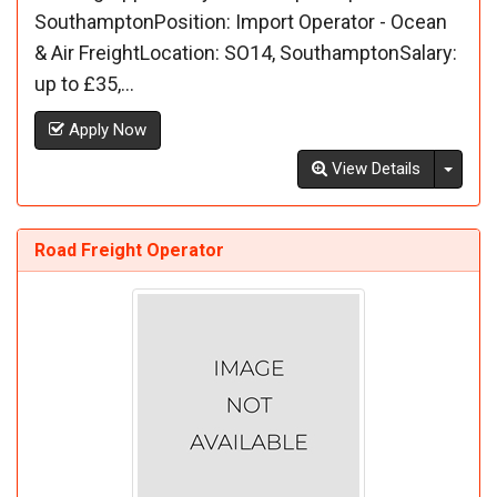
SouthamptonPosition: Import Operator - Ocean
& Air FreightLocation: SO14, SouthamptonSalary:
up to £35,...
Apply Now
Toggl
View Details
Road Freight Operator