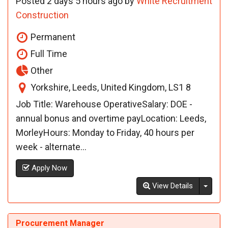
Posted 2 days 5 hours ago by
White Recruitment
Construction
Permanent
Full Time
Other
Yorkshire, Leeds, United Kingdom, LS1 8
Job Title: Warehouse OperativeSalary: DOE -
annual bonus and overtime payLocation: Leeds,
MorleyHours: Monday to Friday, 40 hours per
week - alternate...
Apply Now
Toggl
View Details
Procurement Manager