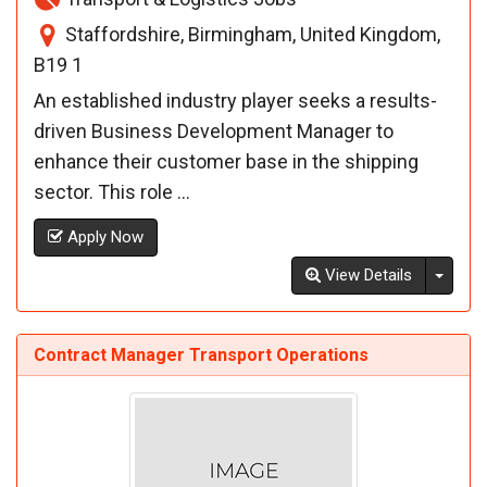
Staffordshire, Birmingham, United Kingdom,
B19 1
An established industry player seeks a results-
driven Business Development Manager to
enhance their customer base in the shipping
sector. This role ...
Apply Now
Toggl
View Details
Contract Manager Transport Operations