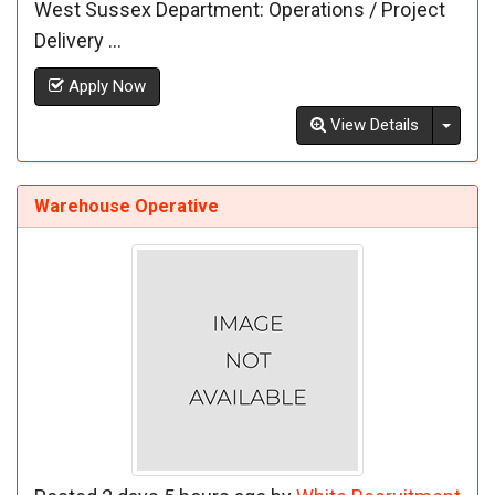
West Sussex Department: Operations / Project
Delivery ...
Apply Now
Toggl
View Details
Warehouse Operative