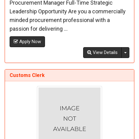
Procurement Manager Full-Time Strategic
Leadership Opportunity Are you a commercially
minded procurement professional with a
passion for delivering ...
Apply Now
Toggl
View Details
Customs Clerk