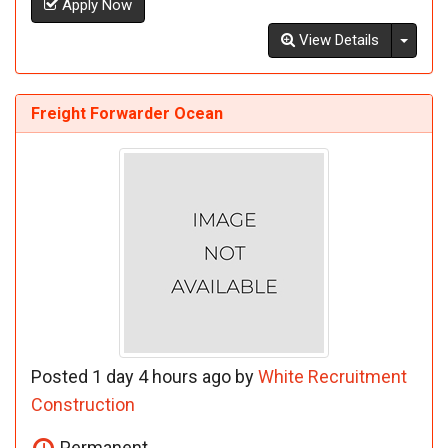
Apply Now
Toggl
View Details
Freight Forwarder Ocean
Posted 1 day 4 hours ago by
White Recruitment
Construction
Permanent