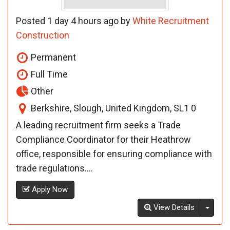
Posted 1 day 4 hours ago by
White Recruitment
Construction
Permanent
Full Time
Other
Berkshire, Slough, United Kingdom, SL1 0
A leading recruitment firm seeks a Trade
Compliance Coordinator for their Heathrow
office, responsible for ensuring compliance with
trade regulations....
Apply Now
Toggl
View Details