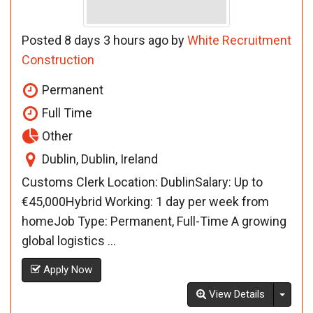
Posted 8 days 3 hours ago by
White Recruitment
Construction
Permanent
Full Time
Other
Dublin, Dublin, Ireland
Customs Clerk Location: DublinSalary: Up to
€45,000Hybrid Working: 1 day per week from
homeJob Type: Permanent, Full-Time A growing
global logistics ...
Apply Now
Toggl
View Details