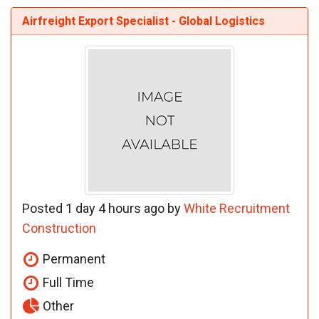
Airfreight Export Specialist - Global Logistics
Posted 1 day 4 hours ago by
White Recruitment
Construction
Permanent
Full Time
Other