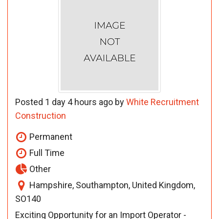
Posted 1 day 4 hours ago by
White Recruitment
Construction
Permanent
Full Time
Other
Hampshire, Southampton, United Kingdom,
SO140
Exciting Opportunity for an Import Operator -