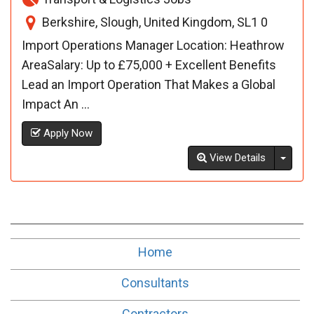
Berkshire, Slough, United Kingdom, SL1 0
Import Operations Manager Location: Heathrow
AreaSalary: Up to £75,000 + Excellent Benefits
Lead an Import Operation That Makes a Global
Impact An ...
Apply Now
Toggl
View Details
Home
Consultants
Contractors