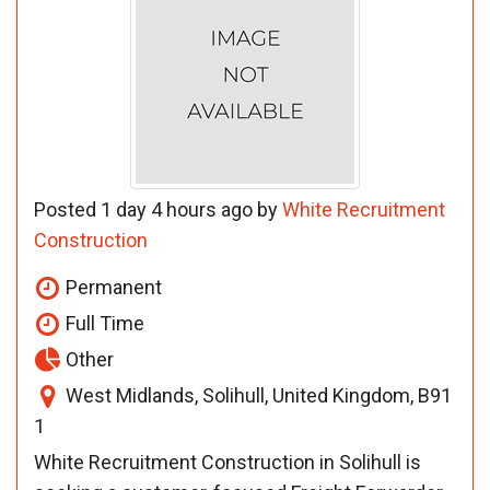
Posted 1 day 4 hours ago by
White Recruitment
Construction
Permanent
Full Time
Other
West Midlands, Solihull, United Kingdom, B91
1
White Recruitment Construction in Solihull is