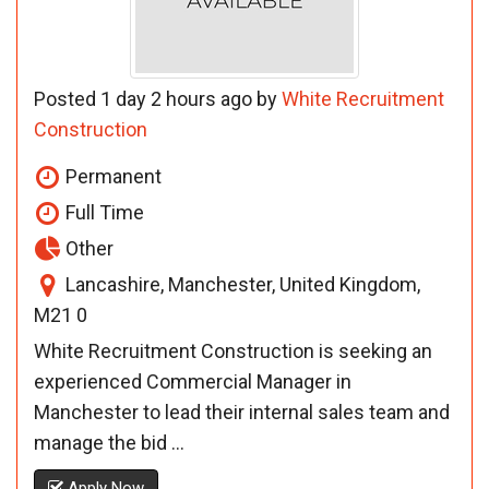
Posted 1 day 2 hours ago by
White Recruitment
Construction
Permanent
Full Time
Other
Lancashire, Manchester, United Kingdom,
M21 0
White Recruitment Construction is seeking an
experienced Commercial Manager in
Manchester to lead their internal sales team and
manage the bid ...
Apply Now