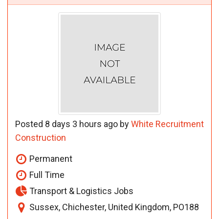
Posted 8 days 3 hours ago by
White Recruitment
Construction
Permanent
Full Time
Transport & Logistics Jobs
Sussex, Chichester, United Kingdom, PO188