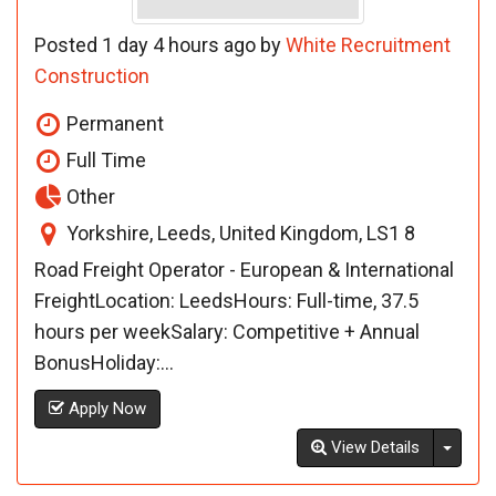
Posted 1 day 4 hours ago by
White Recruitment
Construction
Permanent
Full Time
Other
Yorkshire, Leeds, United Kingdom, LS1 8
Road Freight Operator - European & International
FreightLocation: LeedsHours: Full-time, 37.5
hours per weekSalary: Competitive + Annual
BonusHoliday:...
Apply Now
Toggl
View Details