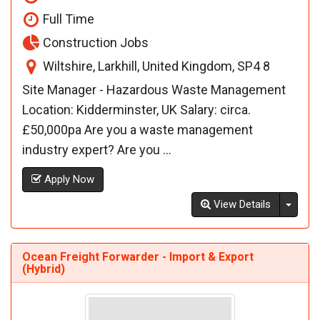
Full Time
Construction Jobs
Wiltshire, Larkhill, United Kingdom, SP4 8
Site Manager - Hazardous Waste Management
Location: Kidderminster, UK Salary: circa.
£50,000pa Are you a waste management
industry expert? Are you ...
Apply Now
Toggl
View Details
Ocean Freight Forwarder - Import & Export
(Hybrid)