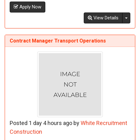
Apply Now
Toggl
View Details
Contract Manager Transport Operations
Posted 1 day 4 hours ago by
White Recruitment
Construction