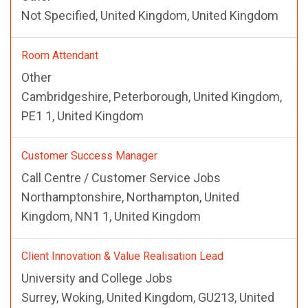
Not Specified, United Kingdom, United Kingdom
Room Attendant
Other
Cambridgeshire, Peterborough, United Kingdom,
PE1 1, United Kingdom
Customer Success Manager
Call Centre / Customer Service Jobs
Northamptonshire, Northampton, United
Kingdom, NN1 1, United Kingdom
Client Innovation & Value Realisation Lead
University and College Jobs
Surrey, Woking, United Kingdom, GU213, United