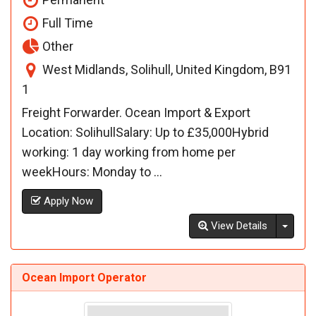
Full Time
Other
West Midlands, Solihull, United Kingdom, B91
1
Freight Forwarder. Ocean Import & Export
Location: SolihullSalary: Up to £35,000Hybrid
working: 1 day working from home per
weekHours: Monday to ...
Apply Now
Toggl
View Details
Ocean Import Operator