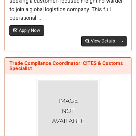
seeking a customer-focused Freight Forwarder
to join a global logistics company. This full
operational ...
Apply Now
Toggl
View Details
Trade Compliance Coordinator: CITES & Customs
Specialist