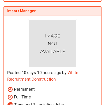
Import Manager
Posted 10 days 10 hours ago by
White
Recruitment Construction
Permanent
Full Time
Transport & Logistics Jobs