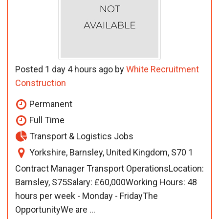
Posted 1 day 4 hours ago by
White Recruitment
Construction
Permanent
Full Time
Transport & Logistics Jobs
Yorkshire, Barnsley, United Kingdom, S70 1
Contract Manager Transport OperationsLocation:
Barnsley, S75Salary: £60,000Working Hours: 48
hours per week - Monday - FridayThe
OpportunityWe are ...