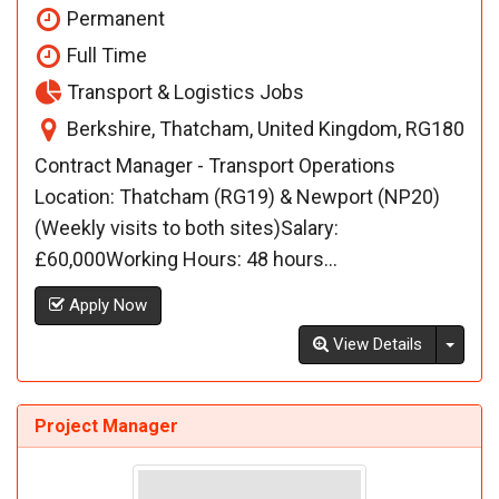
Permanent
Full Time
Transport & Logistics Jobs
Berkshire, Thatcham, United Kingdom, RG180
Contract Manager - Transport Operations
Location: Thatcham (RG19) & Newport (NP20)
(Weekly visits to both sites)Salary:
£60,000Working Hours: 48 hours...
Apply Now
Toggl
View Details
Project Manager