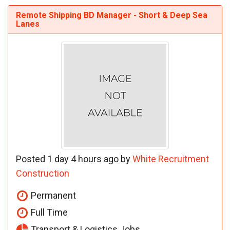
Remote Shipping BD Manager - Short & Deep Sea
Lanes
Posted 1 day 4 hours ago by
White Recruitment
Construction
Permanent
Full Time
Transport & Logistics Jobs