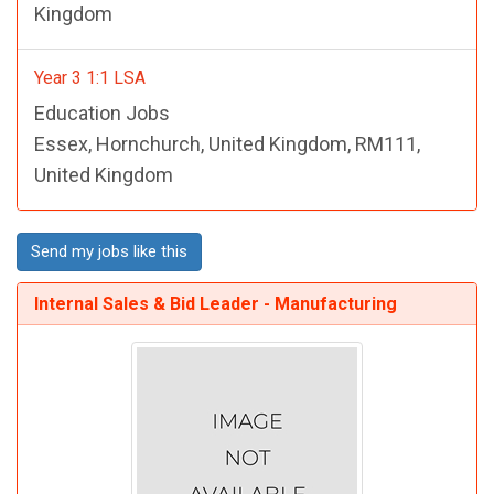
Kingdom
Year 3 1:1 LSA
Education Jobs
Essex, Hornchurch, United Kingdom, RM111,
United Kingdom
Send my jobs like this
Internal Sales & Bid Leader - Manufacturing