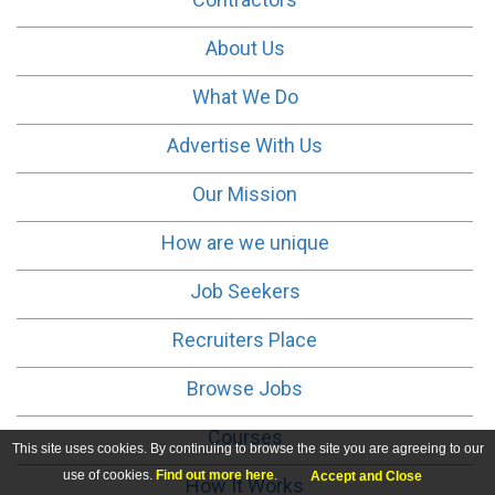
About Us
What We Do
Advertise With Us
Our Mission
How are we unique
Job Seekers
Recruiters Place
Browse Jobs
Courses
This site uses cookies. By continuing to browse the site you are agreeing to our
use of cookies.
Find out more here
.
Accept and Close
How It Works