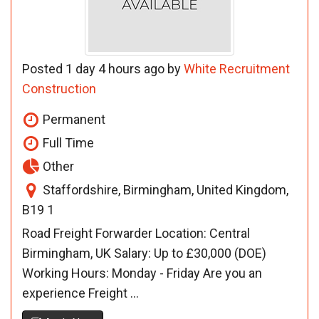
Posted 1 day 4 hours ago by
White Recruitment
Construction
Permanent
Full Time
Other
Staffordshire, Birmingham, United Kingdom,
B19 1
Road Freight Forwarder Location: Central
Birmingham, UK Salary: Up to £30,000 (DOE)
Working Hours: Monday - Friday Are you an
experience Freight ...