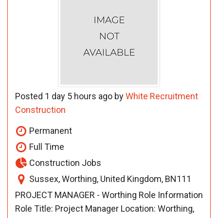
Posted 1 day 5 hours ago by
White Recruitment
Construction
Permanent
Full Time
Construction Jobs
Sussex, Worthing, United Kingdom, BN111
PROJECT MANAGER - Worthing Role Information
Role Title: Project Manager Location: Worthing,