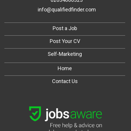
info@qualifiedfinder.com
Post a Job
Post Your CV
Self-Marketing
Home
Contact Us