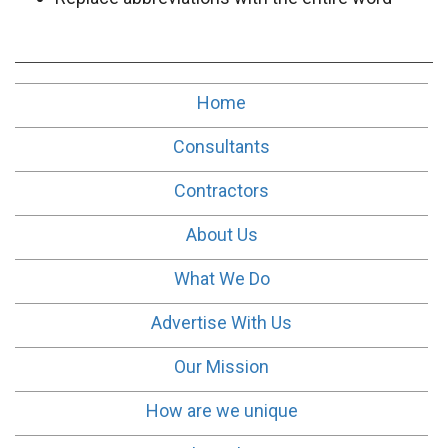
Home
Consultants
Contractors
About Us
What We Do
Advertise With Us
Our Mission
How are we unique