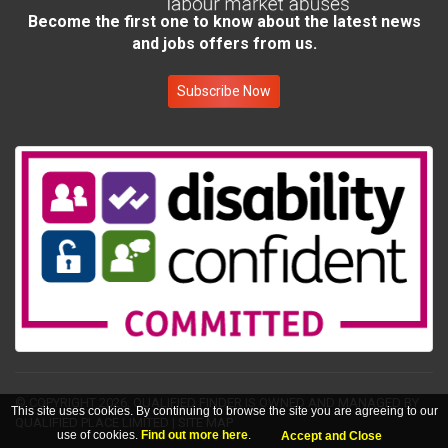
Become the first one to know about the latest news
and jobs offers from us.
Subscribe Now
© COPYRIGHT 2026.
QUALIFIED FINDER IS OWNED AND MANAGED BY
This site uses cookies. By continuing to browse the site you are agreeing to our
QUALIFIED PLACE LIMITED
|
SITE MAP
use of cookies.
Find out more here
.
Accept and Close