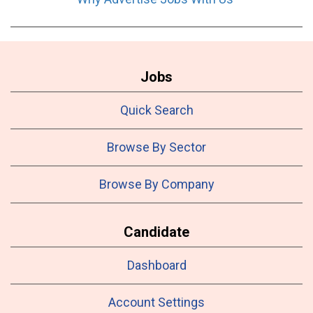
Jobs
Quick Search
Browse By Sector
Browse By Company
Candidate
Dashboard
Account Settings