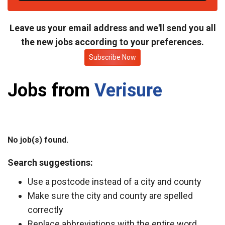
t
e
Leave us your email address and we'll send you all
the new jobs according to your preferences.
Subscribe Now
Jobs from
Verisure
No job(s) found.
Search suggestions:
Use a postcode instead of a city and county
Make sure the city and county are spelled
correctly
Replace abbreviations with the entire word