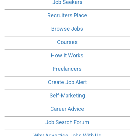
Job Seekers
Recruiters Place
Browse Jobs
Courses
How It Works
Freelancers
Create Job Alert
Self-Marketing
Career Advice
Job Search Forum
Why Advertise Jobs With Us