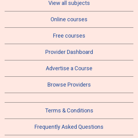
View all subjects
Online courses
Free courses
Provider Dashboard
Advertise a Course
Browse Providers
Terms & Conditions
Frequently Asked Questions