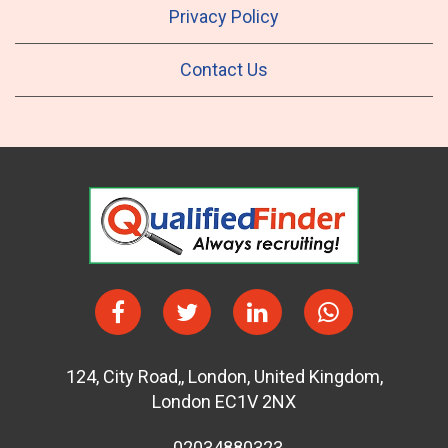
Privacy Policy
Contact Us
124
,
City Road,
,
London
,
United Kingdom
,
London EC1V 2NX
02034880323