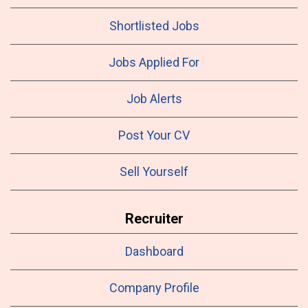
Shortlisted Jobs
Jobs Applied For
Job Alerts
Post Your CV
Sell Yourself
Recruiter
Dashboard
Company Profile