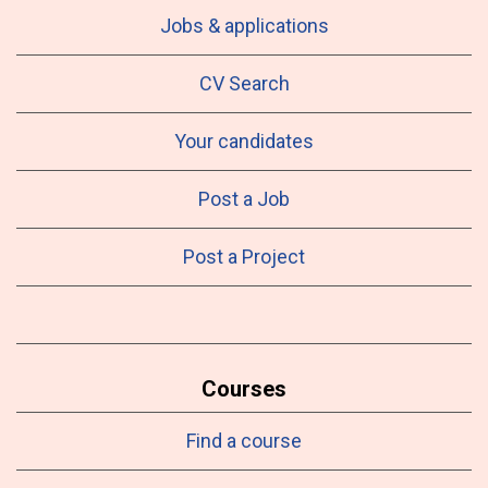
Jobs & applications
CV Search
Your candidates
Post a Job
Post a Project
Courses
Find a course