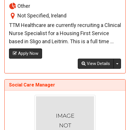
Other
Not Specified, Ireland
TTM Healthcare are currently recruiting a Clinical
Nurse Specialist for a Housing First Service
based in Sligo and Leitrim. This is a full time ...
Apply Now
Toggl
View Details
Social Care Manager