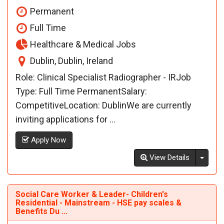
Permanent
Full Time
Healthcare & Medical Jobs
Dublin, Dublin, Ireland
Role: Clinical Specialist Radiographer - IRJob
Type: Full Time PermanentSalary:
CompetitiveLocation: DublinWe are currently
inviting applications for ...
Apply Now
Toggl
View Details
Social Care Worker & Leader- Children's
Residential - Mainstream - HSE pay scales &
Benefits Du ...