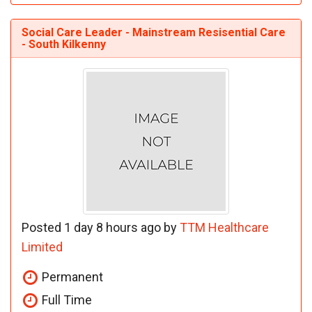
Social Care Leader - Mainstream Resisential Care
- South Kilkenny
Posted 1 day 8 hours ago by
TTM Healthcare
Limited
Permanent
Full Time