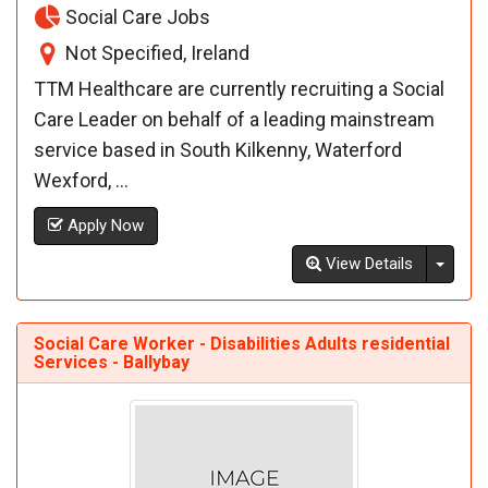
Social Care Jobs
Not Specified, Ireland
TTM Healthcare are currently recruiting a Social
Care Leader on behalf of a leading mainstream
service based in South Kilkenny, Waterford
Wexford, ...
Apply Now
Toggl
View Details
Social Care Worker - Disabilities Adults residential
Services - Ballybay