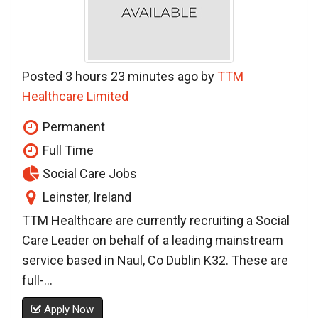
Posted 3 hours 23 minutes ago by
TTM
Healthcare Limited
Permanent
Full Time
Social Care Jobs
Leinster, Ireland
TTM Healthcare are currently recruiting a Social
Care Leader on behalf of a leading mainstream
service based in Naul, Co Dublin K32. These are
full-...
Apply Now