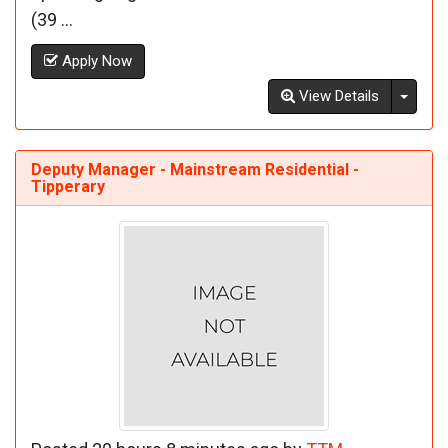
(39 ...
Apply Now
Toggl
View Details
Deputy Manager - Mainstream Residential -
Tipperary