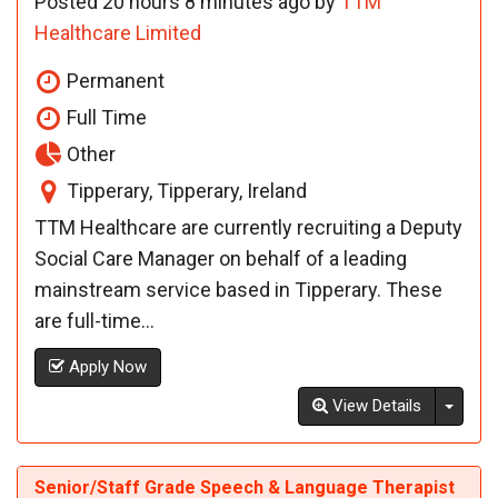
Posted 20 hours 8 minutes ago by
TTM
Healthcare Limited
Permanent
Full Time
Other
Tipperary, Tipperary, Ireland
TTM Healthcare are currently recruiting a Deputy
Social Care Manager on behalf of a leading
mainstream service based in Tipperary. These
are full-time...
Apply Now
Toggl
View Details
Senior/Staff Grade Speech & Language Therapist