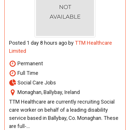
Posted 1 day 8 hours ago by
TTM Healthcare
Limited
Permanent
Full Time
Social Care Jobs
Monaghan, Ballybay, Ireland
TTM Healthcare are currently recruiting Social
care worker on behalf of a leading disability
service based in Ballybay, Co. Monaghan. These
are full-...