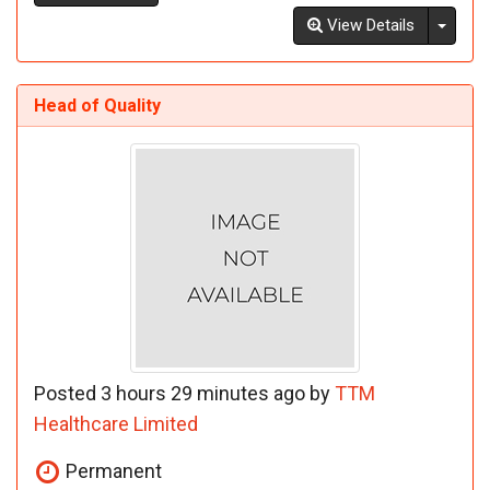
Toggl
View Details
Head of Quality
Posted 3 hours 29 minutes ago by
TTM
Healthcare Limited
Permanent