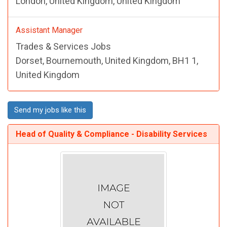
London, United Kingdom, United Kingdom
Assistant Manager
Trades & Services Jobs
Dorset, Bournemouth, United Kingdom, BH1 1,
United Kingdom
Send my jobs like this
Head of Quality & Compliance - Disability Services