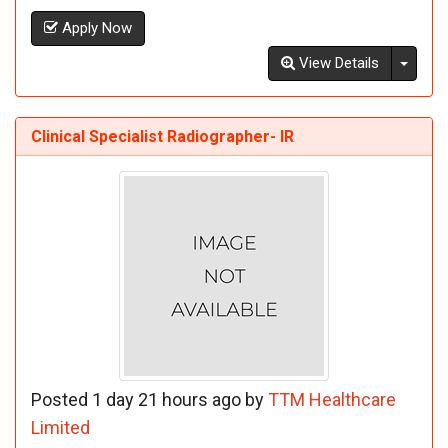
Apply Now
Toggl
View Details
Clinical Specialist Radiographer- IR
Posted 1 day 21 hours ago by
TTM Healthcare
Limited