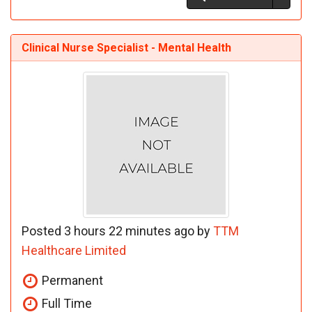
Clinical Nurse Specialist - Mental Health
Posted 3 hours 22 minutes ago by
TTM
Healthcare Limited
Permanent
Full Time