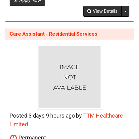
Apply Now
Toggl
View Details
Care Assistant - Residential Services
Posted 3 days 9 hours ago by
TTM Healthcare
Limited
Permanent