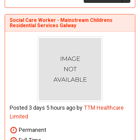
Social Care Worker - Mainstream Childrens
Residential Services Galway
Posted 3 days 5 hours ago by
TTM Healthcare
Limited
Permanent