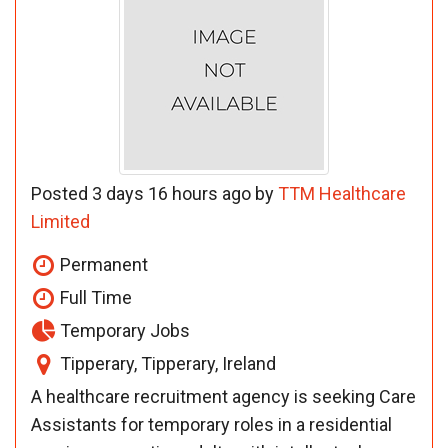
Posted 3 days 16 hours ago by
TTM Healthcare
Limited
Permanent
Full Time
Temporary Jobs
Tipperary, Tipperary, Ireland
A healthcare recruitment agency is seeking Care
Assistants for temporary roles in a residential