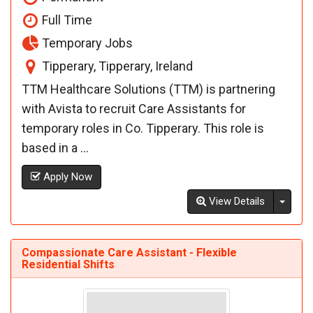
Full Time
Temporary Jobs
Tipperary, Tipperary, Ireland
TTM Healthcare Solutions (TTM) is partnering
with Avista to recruit Care Assistants for
temporary roles in Co. Tipperary. This role is
based in a ...
Apply Now
Toggl
View Details
Compassionate Care Assistant - Flexible
Residential Shifts