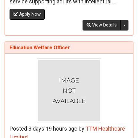
service supporting adults with intellectual ...
Apply Now
Toggl
View Details
Education Welfare Officer
Posted 3 days 19 hours ago by
TTM Healthcare
Limited