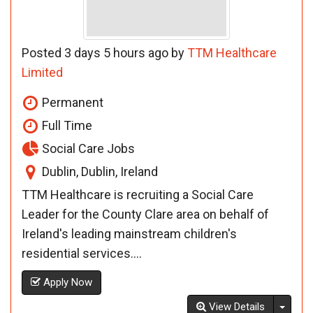
Posted 3 days 5 hours ago by
TTM Healthcare
Limited
Permanent
Full Time
Social Care Jobs
Dublin, Dublin, Ireland
TTM Healthcare is recruiting a Social Care
Leader for the County Clare area on behalf of
Ireland's leading mainstream children's
residential services....
Apply Now
Toggl
View Details