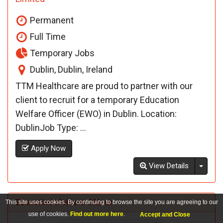
Permanent
Full Time
Temporary Jobs
Dublin, Dublin, Ireland
TTM Healthcare are proud to partner with our
client to recruit for a temporary Education
Welfare Officer (EWO) in Dublin. Location:
DublinJob Type: ...
Apply Now
Toggl
View Details
Education Welfare Officer
This site uses cookies. By continuing to browse the site you are agreeing to our
use of cookies.
Find out more here
.
Accept and Close