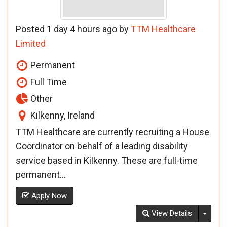
Posted 1 day 4 hours ago by
TTM Healthcare
Limited
Permanent
Full Time
Other
Kilkenny, Ireland
TTM Healthcare are currently recruiting a House
Coordinator on behalf of a leading disability
service based in Kilkenny. These are full-time
permanent...
Apply Now
Toggl
View Details