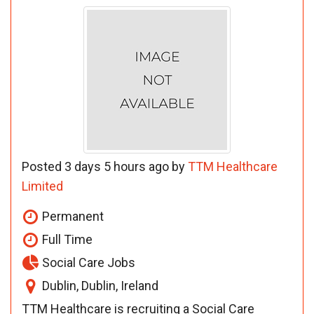
Posted 3 days 5 hours ago by
TTM Healthcare
Limited
Permanent
Full Time
Social Care Jobs
Dublin, Dublin, Ireland
TTM Healthcare is recruiting a Social Care