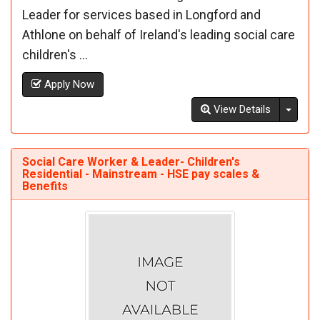
Leader for services based in Longford and
Athlone on behalf of Ireland's leading social care
children's ...
Apply Now
Toggl
View Details
Social Care Worker & Leader- Children's
Residential - Mainstream - HSE pay scales &
Benefits