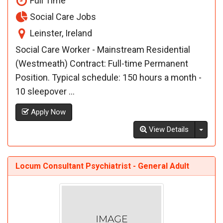
Full Time
Social Care Jobs
Leinster, Ireland
Social Care Worker - Mainstream Residential
(Westmeath) Contract: Full-time Permanent
Position. Typical schedule: 150 hours a month -
10 sleepover ...
Apply Now
Toggl
View Details
Locum Consultant Psychiatrist - General Adult