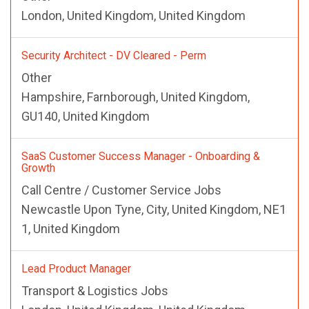
London, United Kingdom, United Kingdom
Security Architect - DV Cleared - Perm
Other
Hampshire, Farnborough, United Kingdom,
GU140, United Kingdom
SaaS Customer Success Manager - Onboarding &
Growth
Call Centre / Customer Service Jobs
Newcastle Upon Tyne, City, United Kingdom, NE1
1, United Kingdom
Lead Product Manager
Transport & Logistics Jobs