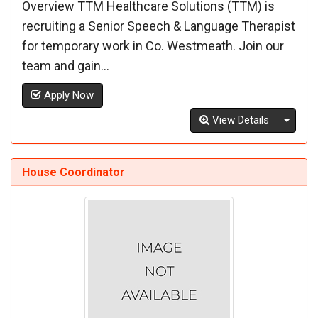
Overview TTM Healthcare Solutions (TTM) is
recruiting a Senior Speech & Language Therapist
for temporary work in Co. Westmeath. Join our
team and gain...
Apply Now
Toggl
View Details
House Coordinator