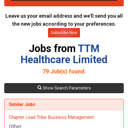
t
e
Leave us your email address and we'll send you all
the new jobs according to your preferences.
Subscribe Now
Jobs from
TTM
Healthcare Limited
79
Job(s) found.
Show Search Parameters
Similar Jobs
Chapter Lead Tribe Business Management
Other