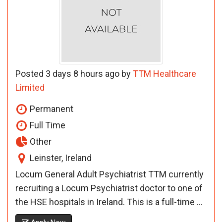
Posted 3 days 8 hours ago by
TTM Healthcare
Limited
Permanent
Full Time
Other
Leinster, Ireland
Locum General Adult Psychiatrist TTM currently
recruiting a Locum Psychiatrist doctor to one of
the HSE hospitals in Ireland. This is a full-time ...