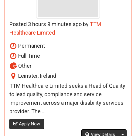
Posted 3 hours 9 minutes ago by
TTM
Healthcare Limited
Permanent
Full Time
Other
Leinster, Ireland
TTM Healthcare Limited seeks a Head of Quality
to lead quality, compliance and service
improvement across a major disability services
provider. The ...
Apply Now
Toggl
View Details