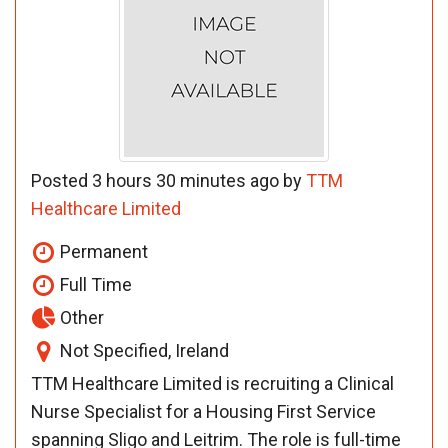
Posted 3 hours 30 minutes ago by
TTM
Healthcare Limited
Permanent
Full Time
Other
Not Specified, Ireland
TTM Healthcare Limited is recruiting a Clinical
Nurse Specialist for a Housing First Service
spanning Sligo and Leitrim. The role is full-time