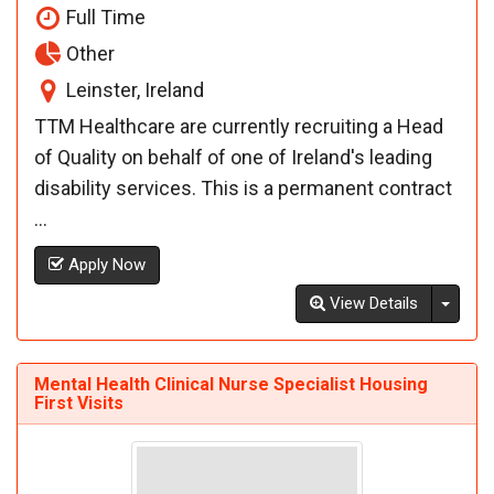
Full Time
Other
Leinster, Ireland
TTM Healthcare are currently recruiting a Head
of Quality on behalf of one of Ireland's leading
disability services. This is a permanent contract
...
Apply Now
Toggl
View Details
Mental Health Clinical Nurse Specialist Housing
First Visits