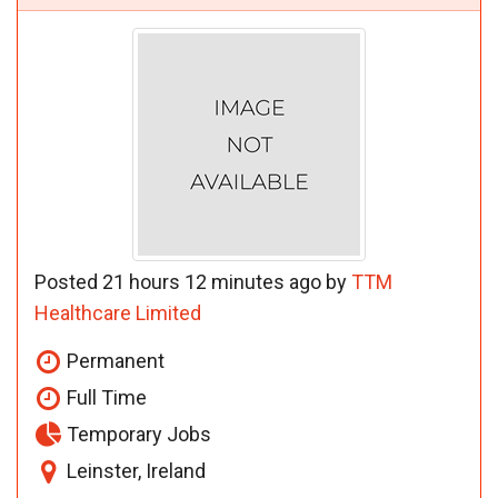
Posted 21 hours 12 minutes ago by
TTM
Healthcare Limited
Permanent
Full Time
Temporary Jobs
Leinster, Ireland