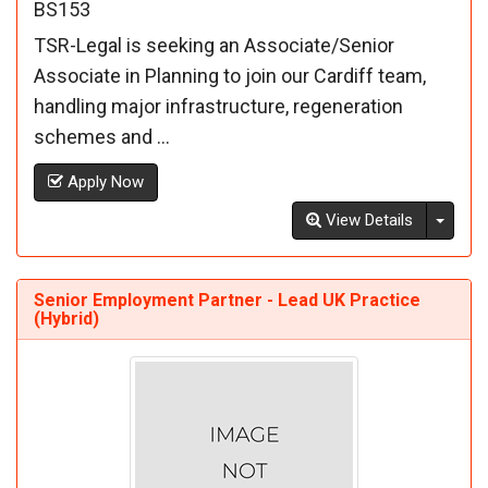
BS153
TSR-Legal is seeking an Associate/Senior
Associate in Planning to join our Cardiff team,
handling major infrastructure, regeneration
schemes and ...
Apply Now
Toggl
View Details
Senior Employment Partner - Lead UK Practice
(Hybrid)