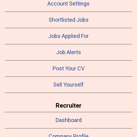
Account Settings
Shortlisted Jobs
Jobs Applied For
Job Alerts
Post Your CV
Sell Yourself
Recruiter
Dashboard
Company Profile