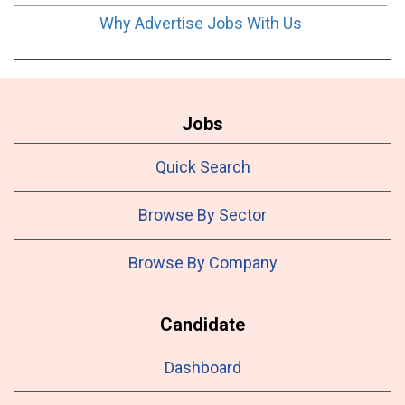
Why Advertise Jobs With Us
Jobs
Quick Search
Browse By Sector
Browse By Company
Candidate
Dashboard