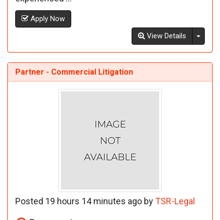
Apply Now
Toggl
View Details
Partner - Commercial Litigation
Posted 19 hours 14 minutes ago by
TSR-Legal