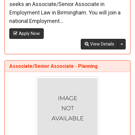
seeks an Associate/Senior Associate in
Employment Law in Birmingham. You will join a
national Employment...
Apply Now
Toggl
View Details
Associate/Senior Associate - Planning