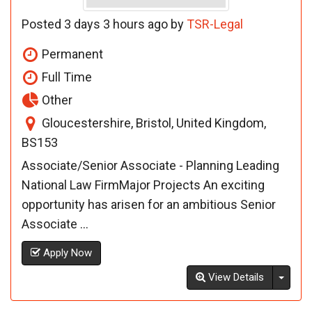
Posted 3 days 3 hours ago by
TSR-Legal
Permanent
Full Time
Other
Gloucestershire, Bristol, United Kingdom,
BS153
Associate/Senior Associate - Planning Leading
National Law FirmMajor Projects An exciting
opportunity has arisen for an ambitious Senior
Associate ...
Apply Now
Toggl
View Details