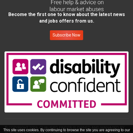
Become the first one to know about the latest news
and jobs offers from us.
Subscribe Now
© COPYRIGHT 2026.
QUALIFIED FINDER IS OWNED AND MANAGED BY
This site uses cookies. By continuing to browse the site you are agreeing to our