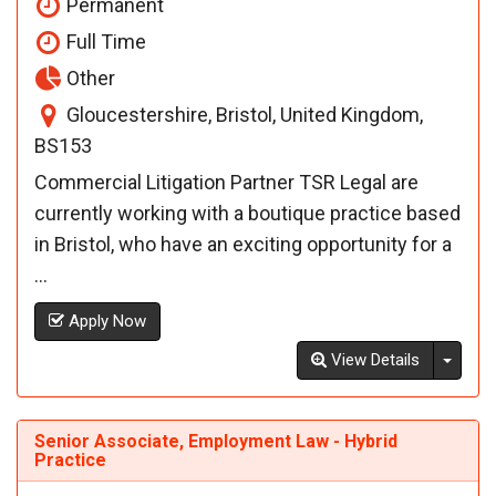
Permanent
Full Time
Other
Gloucestershire, Bristol, United Kingdom,
BS153
Commercial Litigation Partner TSR Legal are
currently working with a boutique practice based
in Bristol, who have an exciting opportunity for a
...
Apply Now
Toggl
View Details
Senior Associate, Employment Law - Hybrid
Practice