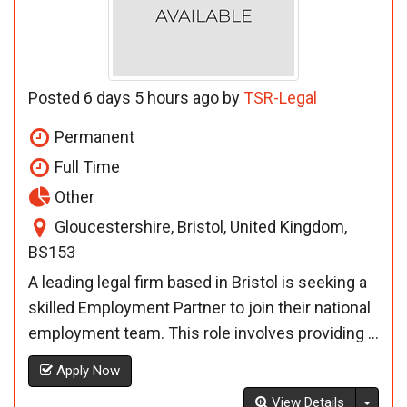
Posted 6 days 5 hours ago by
TSR-Legal
Permanent
Full Time
Other
Gloucestershire, Bristol, United Kingdom,
BS153
A leading legal firm based in Bristol is seeking a
skilled Employment Partner to join their national
employment team. This role involves providing ...
Apply Now
Toggl
View Details