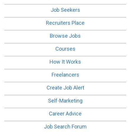
Job Seekers
Recruiters Place
Browse Jobs
Courses
How It Works
Freelancers
Create Job Alert
Self-Marketing
Career Advice
Job Search Forum