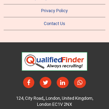
Privacy Policy
Contact Us
124
,
City Road,
,
London
,
United Kingdom
,
London EC1V 2NX