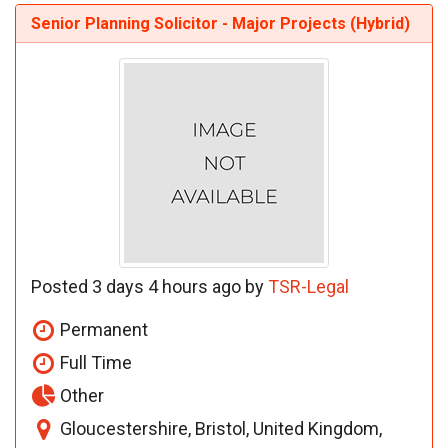
Senior Planning Solicitor - Major Projects (Hybrid)
Posted 3 days 4 hours ago by
TSR-Legal
Permanent
Full Time
Other
Gloucestershire, Bristol, United Kingdom,