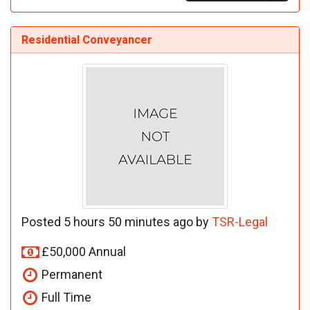
Residential Conveyancer
Posted 5 hours 50 minutes ago by
TSR-Legal
£50,000 Annual
Permanent
Full Time