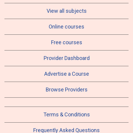
View all subjects
Online courses
Free courses
Provider Dashboard
Advertise a Course
Browse Providers
Terms & Conditions
Frequently Asked Questions