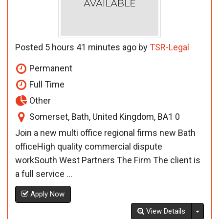
Posted 5 hours 41 minutes ago by
TSR-Legal
Permanent
Full Time
Other
Somerset, Bath, United Kingdom, BA1 0
Join a new multi office regional firms new Bath
officeHigh quality commercial dispute
workSouth West Partners The Firm The client is
a full service ...
Apply Now
Toggl
View Details