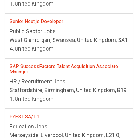
1, United Kingdom
Senior Next.js Developer
Public Sector Jobs
West Glamorgan, Swansea, United Kingdom, SA1
4, United Kingdom
SAP SuccessFactors Talent Acquisition Associate
Manager
HR / Recruitment Jobs
Staffordshire, Birmingham, United Kingdom, B19
1, United Kingdom
EYFS LSA/1:1
Education Jobs
Merseyside, Liverpool, United Kingdom, L21 0,