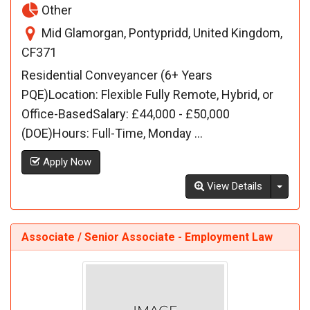
Other
Mid Glamorgan, Pontypridd, United Kingdom,
CF371
Residential Conveyancer (6+ Years
PQE)Location: Flexible Fully Remote, Hybrid, or
Office-BasedSalary: £44,000 - £50,000
(DOE)Hours: Full-Time, Monday ...
Apply Now
Toggl
View Details
Associate / Senior Associate - Employment Law