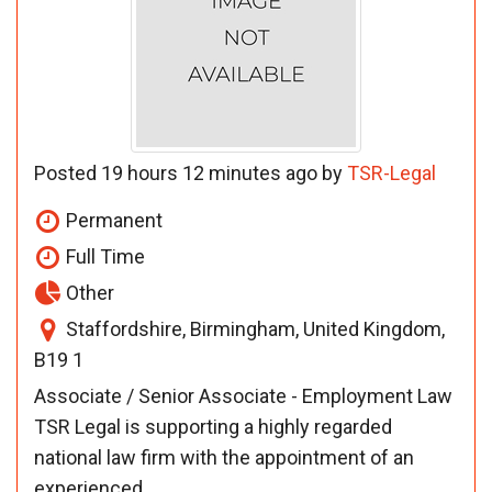
Posted 19 hours 12 minutes ago by
TSR-Legal
Permanent
Full Time
Other
Staffordshire, Birmingham, United Kingdom,
B19 1
Associate / Senior Associate - Employment Law
TSR Legal is supporting a highly regarded
national law firm with the appointment of an
experienced ...