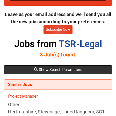
t
e
Leave us your email address and we'll send you all
the new jobs according to your preferences.
Subscribe Now
Jobs from
TSR-Legal
8
Job(s) found.
Show Search Parameters
Similar Jobs
Project Manager
Other
Hertfordshire, Stevenage, United Kingdom, SG1