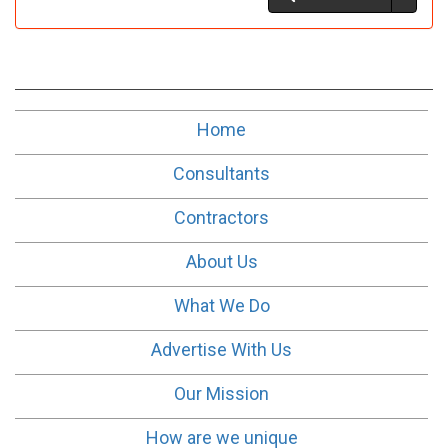
Home
Consultants
Contractors
About Us
What We Do
Advertise With Us
Our Mission
How are we unique