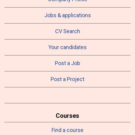
Jobs & applications
CV Search
Your candidates
Post a Job
Post a Project
Courses
Find a course