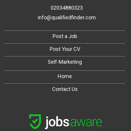
02034880323
info@qualifiedfinder.com
Post a Job
Post Your CV
Self-Marketing
Home
Contact Us