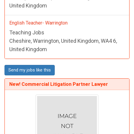
United Kingdom
English Teacher- Warrington
Teaching Jobs
Cheshire, Warrington, United Kingdom, WA4 6,
United Kingdom
Send my jobs like this
New! Commercial Litigation Partner Lawyer