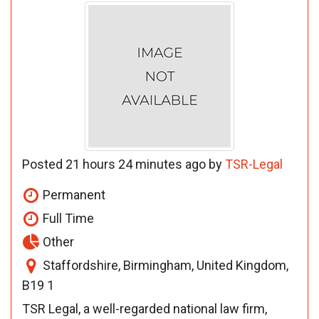
Posted 21 hours 24 minutes ago by
TSR-Legal
Permanent
Full Time
Other
Staffordshire, Birmingham, United Kingdom,
B19 1
TSR Legal, a well-regarded national law firm,