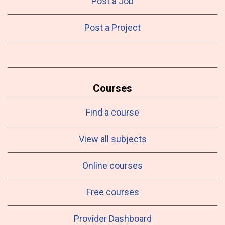
Post a Job
Post a Project
Courses
Find a course
View all subjects
Online courses
Free courses
Provider Dashboard