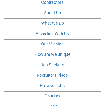
Contractors
About Us
What We Do
Advertise With Us
Our Mission
How are we unique
Job Seekers
Recruiters Place
Browse Jobs
Courses