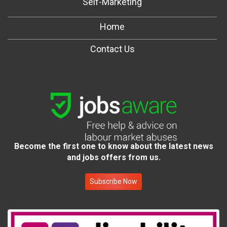
Self-Marketing
Home
Contact Us
Become the first one to know about the latest news
and jobs offers from us.
Subscribe Now