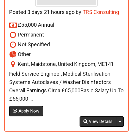
Posted 3 days 21 hours ago by
TRS Consulting
£55,000 Annual
Permanent
Not Specified
Other
Kent, Maidstone, United Kingdom, ME141
Field Service Engineer, Medical Sterilisation
Systems Autoclaves / Washer Disinfectors
Overall Earnings Circa £65,000Basic Salary Up To
£55,000 ...
Apply Now
Toggl
View Details