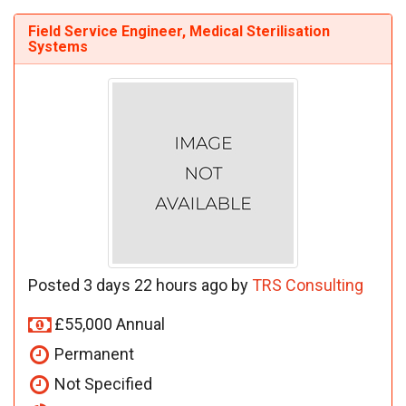
Field Service Engineer, Medical Sterilisation
Systems
Posted 3 days 22 hours ago by
TRS Consulting
£55,000 Annual
Permanent
Not Specified