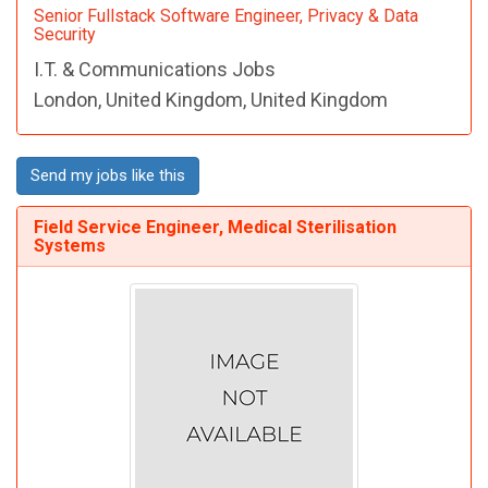
Senior Fullstack Software Engineer, Privacy & Data
Security
I.T. & Communications Jobs
London, United Kingdom, United Kingdom
Send my jobs like this
Field Service Engineer, Medical Sterilisation
Systems