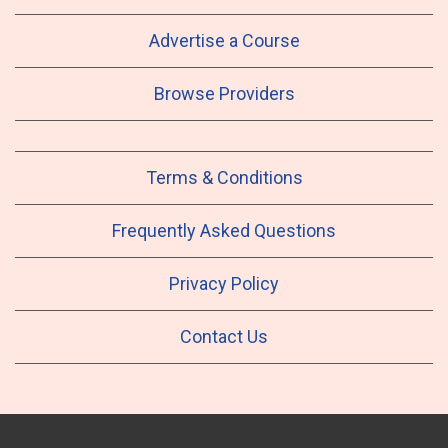
Advertise a Course
Browse Providers
Terms & Conditions
Frequently Asked Questions
Privacy Policy
Contact Us