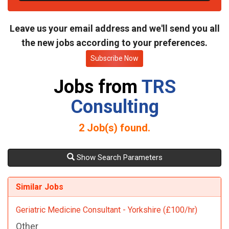
t
e
Leave us your email address and we'll send you all
the new jobs according to your preferences.
Subscribe Now
Jobs from
TRS
Consulting
2
Job(s) found.
Show Search Parameters
Similar Jobs
Geriatric Medicine Consultant - Yorkshire (£100/hr)
Other