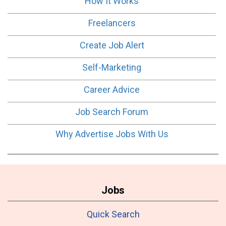
How It Works
Freelancers
Create Job Alert
Self-Marketing
Career Advice
Job Search Forum
Why Advertise Jobs With Us
Jobs
Quick Search