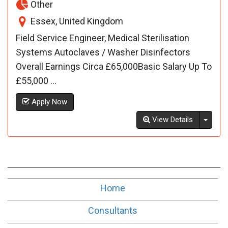
Other
Essex, United Kingdom
Field Service Engineer, Medical Sterilisation
Systems Autoclaves / Washer Disinfectors
Overall Earnings Circa £65,000Basic Salary Up To
£55,000 ...
Apply Now
Toggl
View Details
Home
Consultants