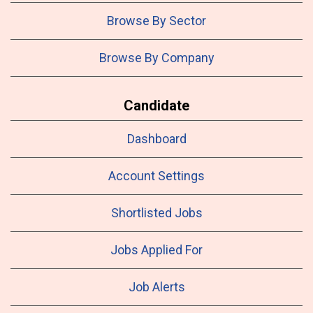
Browse By Sector
Browse By Company
Candidate
Dashboard
Account Settings
Shortlisted Jobs
Jobs Applied For
Job Alerts