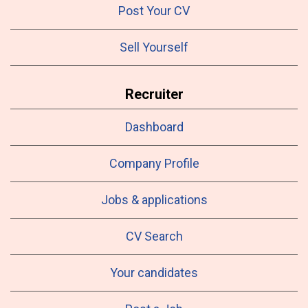
Post Your CV
Sell Yourself
Recruiter
Dashboard
Company Profile
Jobs & applications
CV Search
Your candidates