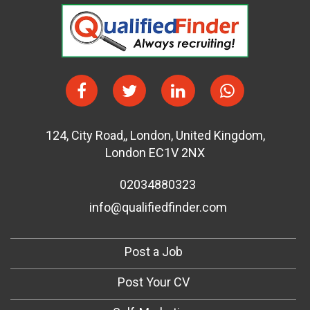
124
,
City Road,
,
London
,
United Kingdom
,
London EC1V 2NX
02034880323
info@qualifiedfinder.com
Post a Job
Post Your CV