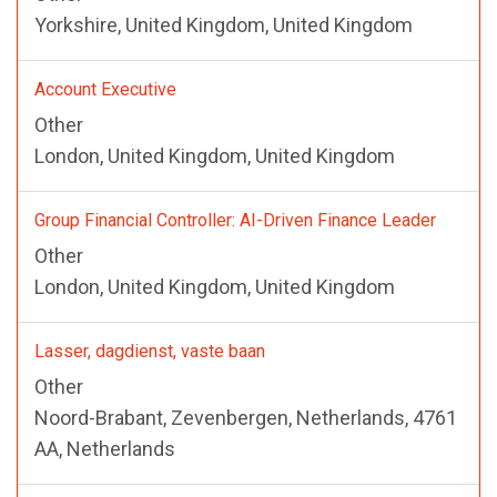
Yorkshire, United Kingdom, United Kingdom
Account Executive
Other
London, United Kingdom, United Kingdom
Group Financial Controller: AI-Driven Finance Leader
Other
London, United Kingdom, United Kingdom
Lasser, dagdienst, vaste baan
Other
Noord-Brabant, Zevenbergen, Netherlands, 4761
AA, Netherlands