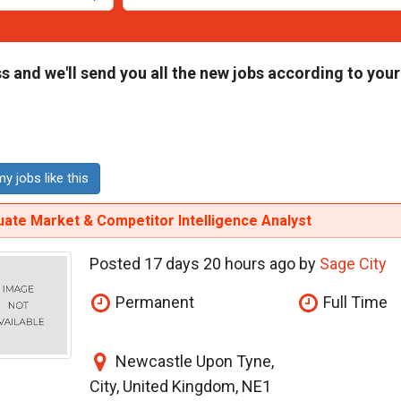
s and we'll send you all the new jobs according to your
y jobs like this
ate Market & Competitor Intelligence Analyst
Posted 17 days 20 hours ago by
Sage City
Permanent
Full Time
Newcastle Upon Tyne,
City, United Kingdom, NE1