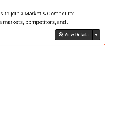
s to join a Market & Competitor
markets, competitors, and ...
Toggle Dropdown
View Details