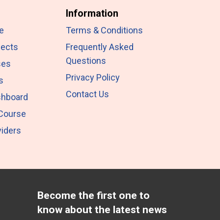
Information
e
Terms & Conditions
jects
Frequently Asked
Questions
ses
Privacy Policy
s
Contact Us
shboard
 Course
iders
Become the first one to
know about the latest news