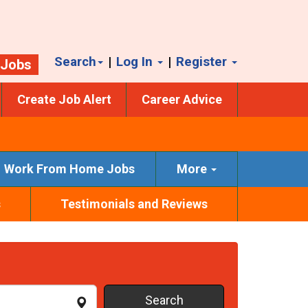
Search
|
Log In
|
Register
 Jobs
Create Job Alert
Career Advice
Work From Home Jobs
More
s
Testimonials and Reviews
Search