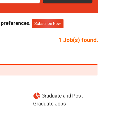
 preferences.
Subscribe Now
1
Job(s) found.
Graduate and Post
Graduate Jobs