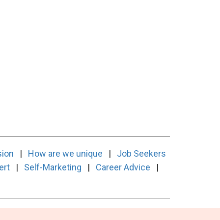
sion
|
How are we unique
|
Job Seekers
ert
|
Self-Marketing
|
Career Advice
|