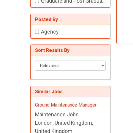
Graduate and Post Graduate Jobs
Posted By
Agency
Sort Results By
Sort
Results
By
Similar Jobs
Ground Maintenance Manager
Maintenance Jobs
London, United Kingdom,
United Kingdom