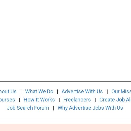
bout Us
|
What We Do
|
Advertise With Us
|
Our Mis
ourses
|
How It Works
|
Freelancers
|
Create Job Al
Job Search Forum
|
Why Advertise Jobs With Us