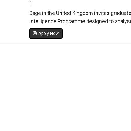
1
Sage in the United Kingdom invites graduate
Intelligence Programme designed to analyse 
Apply Now