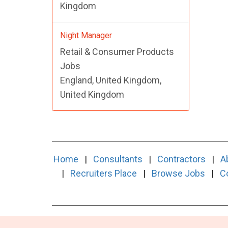
Kingdom
Night Manager
Retail & Consumer Products
Jobs
England, United Kingdom,
United Kingdom
Home
|
Consultants
|
Contractors
|
A
|
Recruiters Place
|
Browse Jobs
|
C