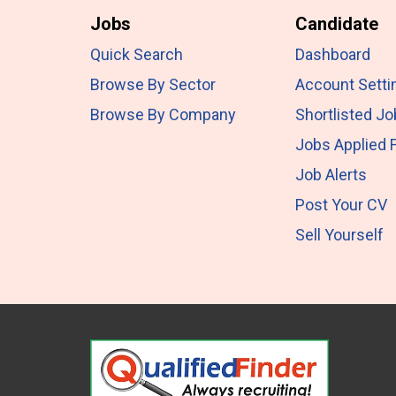
Jobs
Candidate
Quick Search
Dashboard
Browse By Sector
Account Setti
Browse By Company
Shortlisted J
Jobs Applied 
Job Alerts
Post Your CV
Sell Yourself