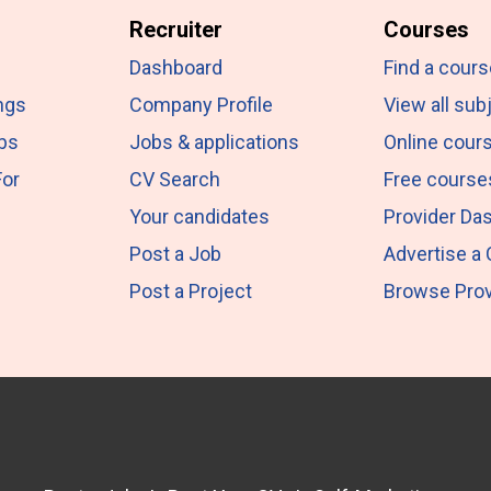
Recruiter
Courses
Dashboard
Find a cours
ngs
Company Profile
View all sub
obs
Jobs & applications
Online cour
For
CV Search
Free course
Your candidates
Provider Da
Post a Job
Advertise a
Post a Project
Browse Prov