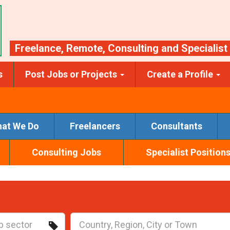
Freelance
,
Remote
,
Consulting
and
Specialist
s
Post Jobs or Projects
Create a Profile
at We Do
Freelancers
Consultants
Consulting Jobs
Specialist Position