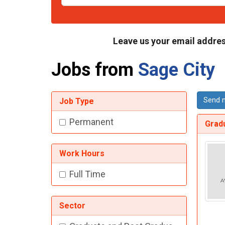
Leave us your email addres
Jobs from
Sage City
Send m
Job Type
Permanent
Gradu
Work Hours
Full Time
Sector