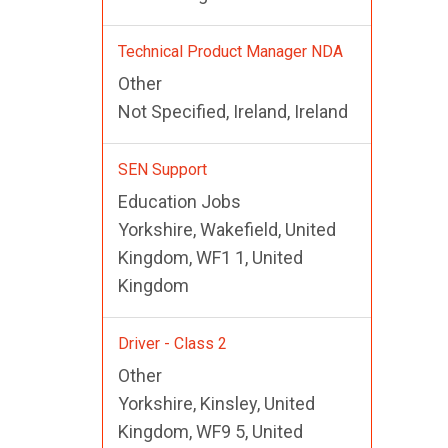
Technical Product Manager NDA
Other
Not Specified, Ireland, Ireland
SEN Support
Education Jobs
Yorkshire, Wakefield, United
Kingdom, WF1 1, United
Kingdom
Driver - Class 2
Other
Yorkshire, Kinsley, United
Kingdom, WF9 5, United