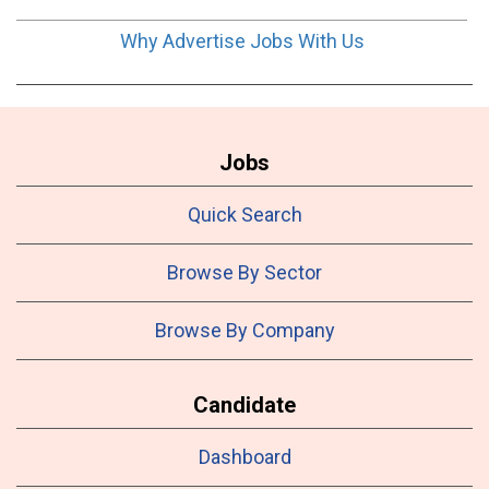
Why Advertise Jobs With Us
Jobs
Quick Search
Browse By Sector
Browse By Company
Candidate
Dashboard