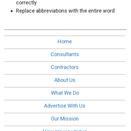
correctly
Replace abbreviations with the entire word
Home
Consultants
Contractors
About Us
What We Do
Advertise With Us
Our Mission