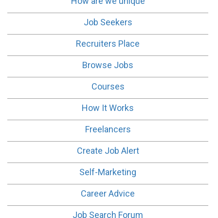
How are we unique
Job Seekers
Recruiters Place
Browse Jobs
Courses
How It Works
Freelancers
Create Job Alert
Self-Marketing
Career Advice
Job Search Forum