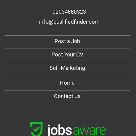
02034880323
info@qualifiedfinder.com
Post a Job
Post Your CV
Self-Marketing
Home
Contact Us