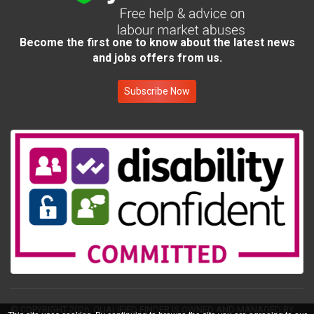
Become the first one to know about the latest news
and jobs offers from us.
Subscribe Now
© COPYRIGHT 2026.
QUALIFIED FINDER IS OWNED AND MANAGED BY