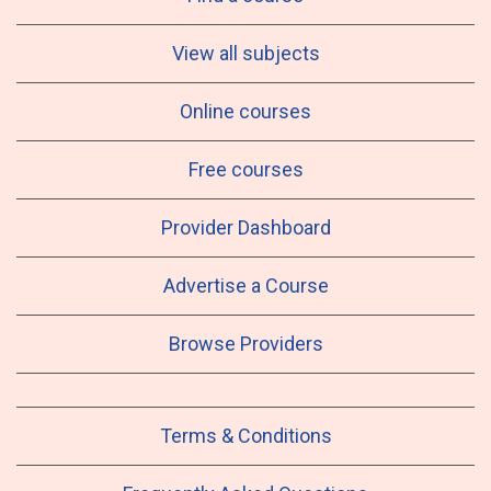
View all subjects
Online courses
Free courses
Provider Dashboard
Advertise a Course
Browse Providers
Terms & Conditions