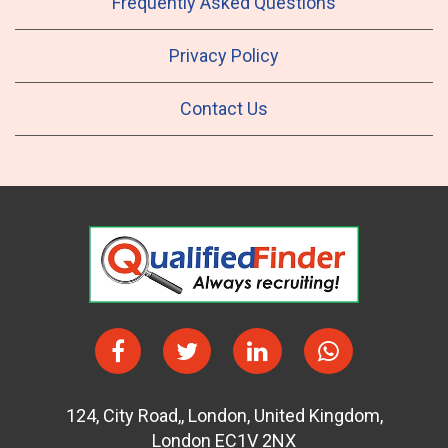
Frequently Asked Questions
Privacy Policy
Contact Us
124
,
City Road,
,
London
,
United Kingdom
,
London EC1V 2NX