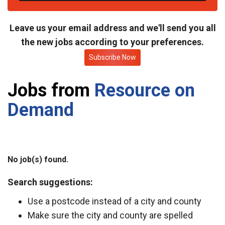
t
e
Leave us your email address and we'll send you all
the new jobs according to your preferences.
Subscribe Now
Jobs from
Resource on
Demand
No job(s) found.
Search suggestions:
Use a postcode instead of a city and county
Make sure the city and county are spelled