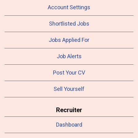
Account Settings
Shortlisted Jobs
Jobs Applied For
Job Alerts
Post Your CV
Sell Yourself
Recruiter
Dashboard