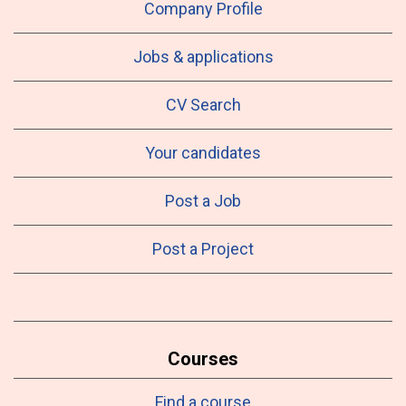
Company Profile
Jobs & applications
CV Search
Your candidates
Post a Job
Post a Project
Courses
Find a course