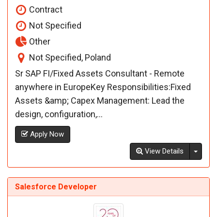
Contract
Not Specified
Other
Not Specified, Poland
Sr SAP FI/Fixed Assets Consultant - Remote
anywhere in EuropeKey Responsibilities:Fixed
Assets &amp; Capex Management: Lead the
design, configuration,...
Apply Now
Toggl
View Details
Salesforce Developer