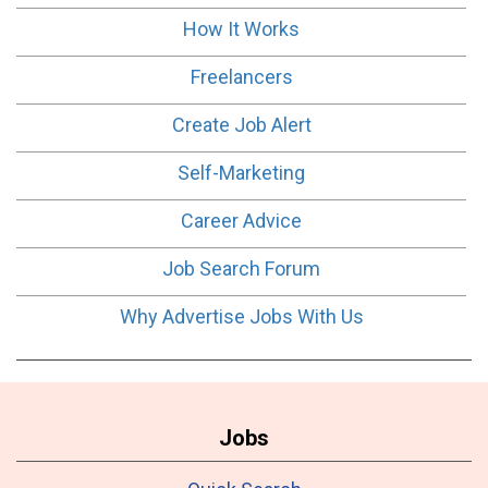
How It Works
Freelancers
Create Job Alert
Self-Marketing
Career Advice
Job Search Forum
Why Advertise Jobs With Us
Jobs