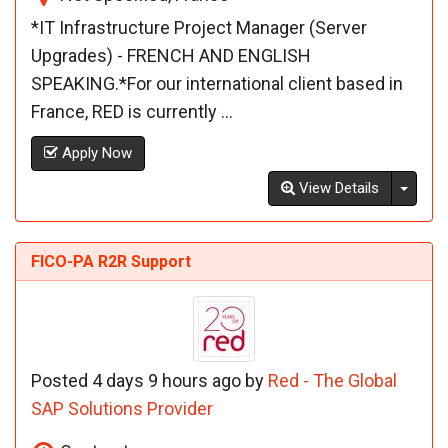
*IT Infrastructure Project Manager (Server
Upgrades) - FRENCH AND ENGLISH
SPEAKING.*For our international client based in
France, RED is currently ...
Apply Now
Toggl
View Details
FICO-PA R2R Support
Posted 4 days 9 hours ago by
Red - The Global
SAP Solutions Provider