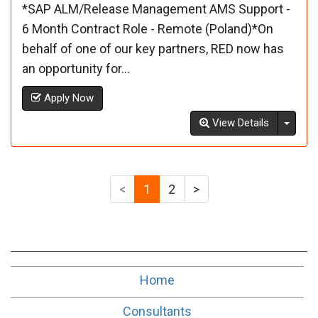
*SAP ALM/Release Management AMS Support -
6 Month Contract Role - Remote (Poland)*On
behalf of one of our key partners, RED now has
an opportunity for...
Apply Now
Toggl
View Details
<
1
2
>
Home
Consultants