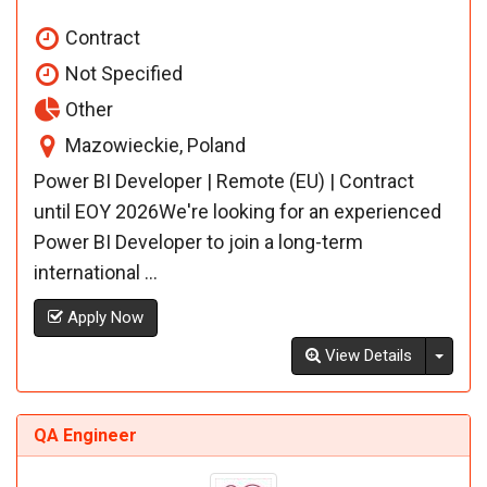
Contract
Not Specified
Other
Mazowieckie, Poland
Power BI Developer | Remote (EU) | Contract
until EOY 2026We're looking for an experienced
Power BI Developer to join a long-term
international ...
Apply Now
Toggl
View Details
QA Engineer