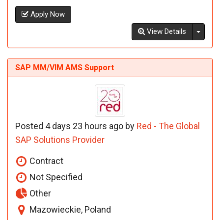
Apply Now
Toggl
View Details
SAP MM/VIM AMS Support
Posted 4 days 23 hours ago by
Red - The Global
SAP Solutions Provider
Contract
Not Specified
Other
Mazowieckie, Poland