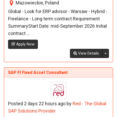
Mazowieckie, Poland
Global - Look for ERP advisor - Warsaw - Hybrid -
Freelance - Long term contract Requirement
SummaryStart Date: mid-September 2026 Initial
contract ...
Apply Now
Toggl
View Details
SAP FI Fixed Asset Consultant
Posted 2 days 22 hours ago by
Red - The Global
SAP Solutions Provider