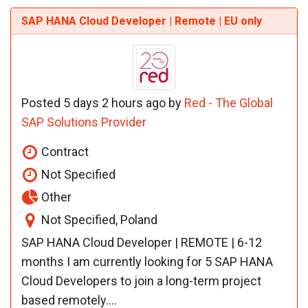
SAP HANA Cloud Developer | Remote | EU only
Posted 5 days 2 hours ago by
Red - The Global
SAP Solutions Provider
Contract
Not Specified
Other
Not Specified, Poland
SAP HANA Cloud Developer | REMOTE | 6-12
months I am currently looking for 5 SAP HANA
Cloud Developers to join a long-term project
based remotely....