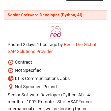
Senior Software Developer (Python, AI)
Posted 2 days 1 hour ago by
Red - The Global
SAP Solutions Provider
Contract
Not Specified
I.T. & Communications Jobs
Not Specified, Poland
Senior Software Developer (Python, AI) - 4
months - 100% Remote - Start ASAPFor our
international client, we are looking for an