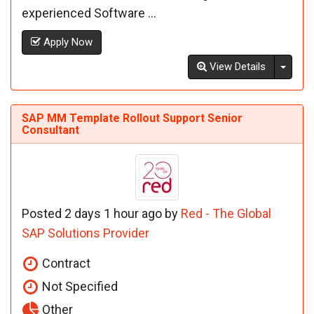
experienced Software ...
Apply Now
Toggl
View Details
SAP MM Template Rollout Support Senior
Consultant
Posted 2 days 1 hour ago by
Red - The Global
SAP Solutions Provider
Contract
Not Specified
Other