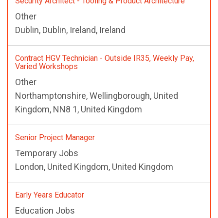
Security Architect - Tooling & Product Architecture
Other
Dublin, Dublin, Ireland, Ireland
Contract HGV Technician - Outside IR35, Weekly Pay,
Varied Workshops
Other
Northamptonshire, Wellingborough, United
Kingdom, NN8 1, United Kingdom
Senior Project Manager
Temporary Jobs
London, United Kingdom, United Kingdom
Early Years Educator
Education Jobs