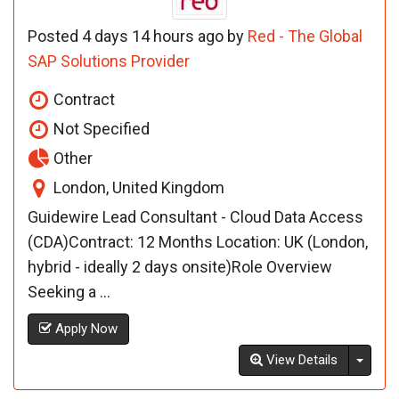
Posted 4 days 14 hours ago by
Red - The Global
SAP Solutions Provider
Contract
Not Specified
Other
London, United Kingdom
Guidewire Lead Consultant - Cloud Data Access
(CDA)Contract: 12 Months Location: UK (London,
hybrid - ideally 2 days onsite)Role Overview
Seeking a ...
Apply Now
Toggl
View Details