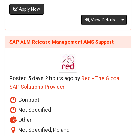
Apply Now
Toggl
View Details
SAP ALM Release Management AMS Support
Posted 5 days 2 hours ago by
Red - The Global
SAP Solutions Provider
Contract
Not Specified
Other
Not Specified, Poland