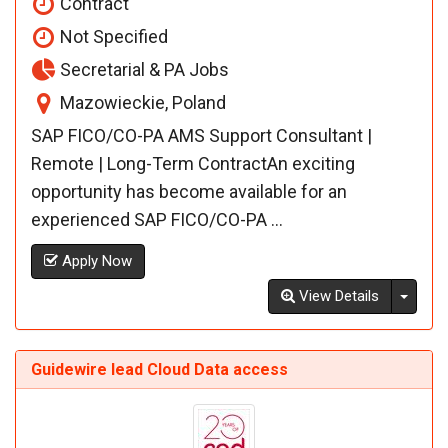
Contract
Not Specified
Secretarial & PA Jobs
Mazowieckie, Poland
SAP FICO/CO-PA AMS Support Consultant |
Remote | Long-Term ContractAn exciting
opportunity has become available for an
experienced SAP FICO/CO-PA ...
Apply Now
Toggl
View Details
Guidewire lead Cloud Data access