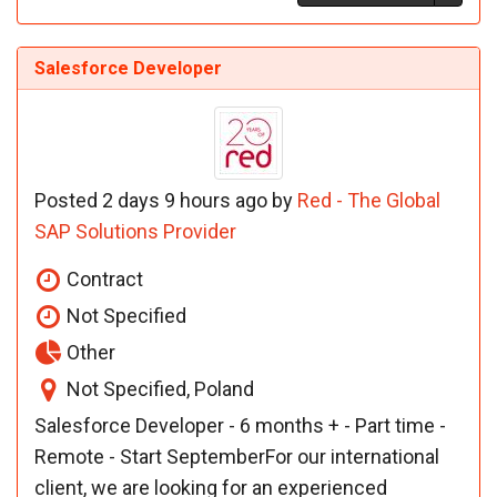
Salesforce Developer
Posted 2 days 9 hours ago by
Red - The Global
SAP Solutions Provider
Contract
Not Specified
Other
Not Specified, Poland
Salesforce Developer - 6 months + - Part time -
Remote - Start SeptemberFor our international
client, we are looking for an experienced