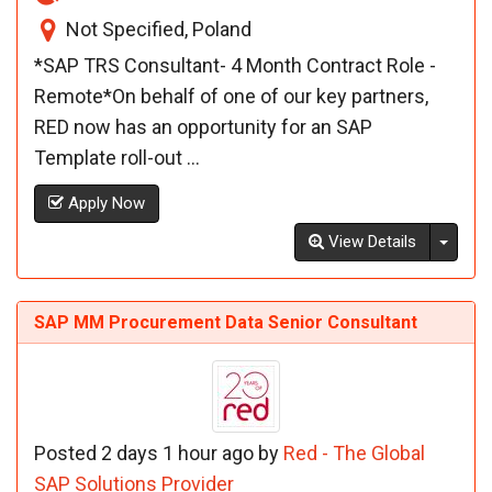
Not Specified, Poland
*SAP TRS Consultant- 4 Month Contract Role -
Remote*On behalf of one of our key partners,
RED now has an opportunity for an SAP
Template roll-out ...
Apply Now
Toggl
View Details
SAP MM Procurement Data Senior Consultant
Posted 2 days 1 hour ago by
Red - The Global
SAP Solutions Provider