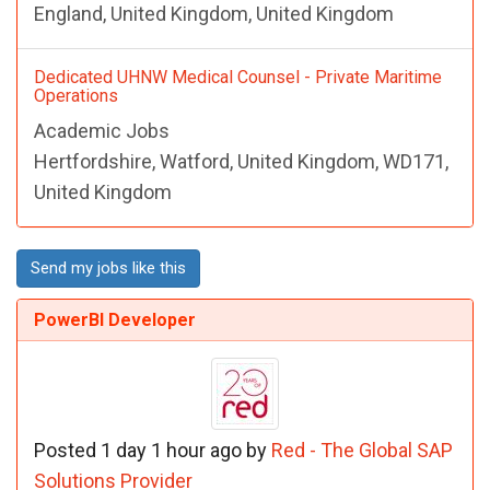
England, United Kingdom, United Kingdom
Dedicated UHNW Medical Counsel - Private Maritime
Operations
Academic Jobs
Hertfordshire, Watford, United Kingdom, WD171,
United Kingdom
Send my jobs like this
PowerBI Developer
Posted 1 day 1 hour ago by
Red - The Global SAP
Solutions Provider