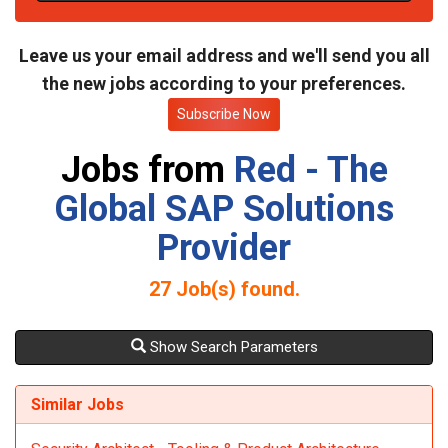
t
e
Leave us your email address and we'll send you all
the new jobs according to your preferences.
Subscribe Now
Jobs from
Red - The
Global SAP Solutions
Provider
27
Job(s) found.
Show Search Parameters
Similar Jobs