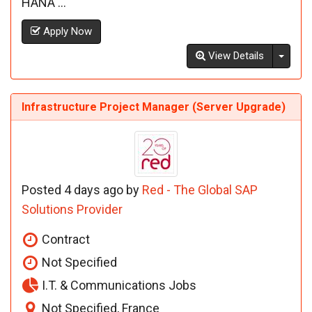
HANA ...
Apply Now
Toggl
View Details
Infrastructure Project Manager (Server Upgrade)
Posted 4 days ago by
Red - The Global SAP
Solutions Provider
Contract
Not Specified
I.T. & Communications Jobs
Not Specified, France