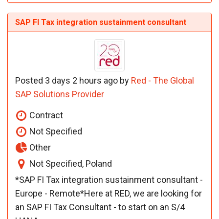
SAP FI Tax integration sustainment consultant
Posted 3 days 2 hours ago by
Red - The Global
SAP Solutions Provider
Contract
Not Specified
Other
Not Specified, Poland
*SAP FI Tax integration sustainment consultant -
Europe - Remote*Here at RED, we are looking for
an SAP FI Tax Consultant - to start on an S/4