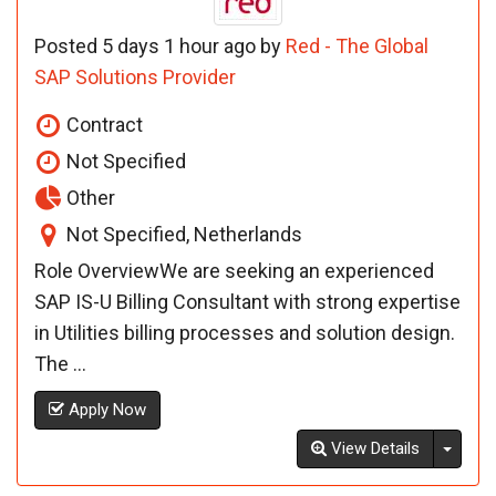
Posted 5 days 1 hour ago by
Red - The Global
SAP Solutions Provider
Contract
Not Specified
Other
Not Specified, Netherlands
Role OverviewWe are seeking an experienced
SAP IS-U Billing Consultant with strong expertise
in Utilities billing processes and solution design.
The ...
Apply Now
Toggl
View Details