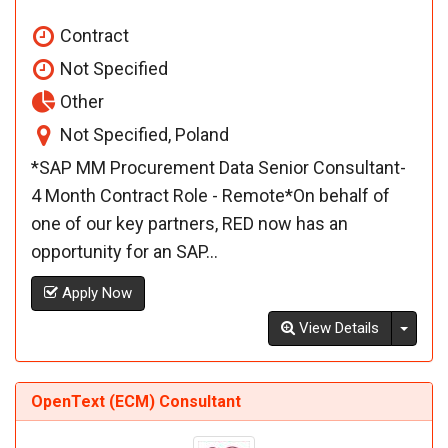
Contract
Not Specified
Other
Not Specified, Poland
*SAP MM Procurement Data Senior Consultant-
4 Month Contract Role - Remote*On behalf of
one of our key partners, RED now has an
opportunity for an SAP...
Apply Now
Toggl
View Details
OpenText (ECM) Consultant