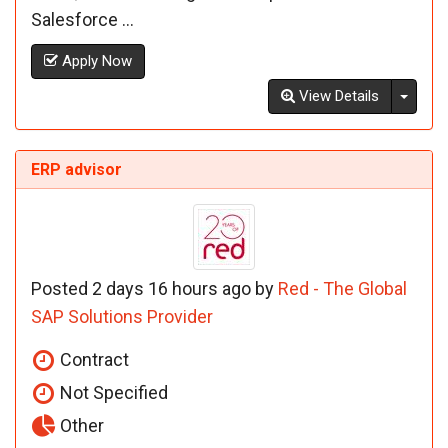
Salesforce ...
Apply Now
Toggl
View Details
ERP advisor
Posted 2 days 16 hours ago by
Red - The Global
SAP Solutions Provider
Contract
Not Specified
Other