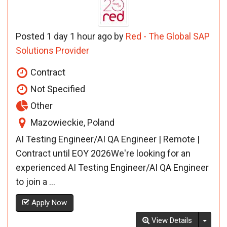
Posted 1 day 1 hour ago by
Red - The Global SAP
Solutions Provider
Contract
Not Specified
Other
Mazowieckie, Poland
AI Testing Engineer/AI QA Engineer | Remote |
Contract until EOY 2026We're looking for an
experienced AI Testing Engineer/AI QA Engineer
to join a ...
Apply Now
Toggl
View Details