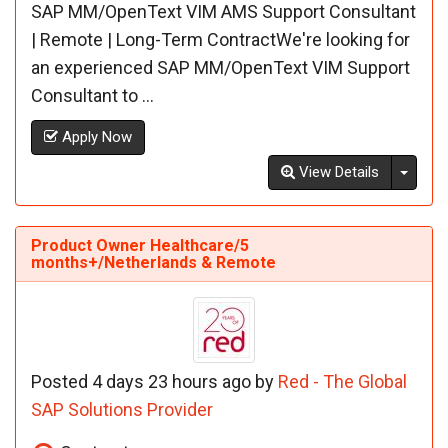
SAP MM/OpenText VIM AMS Support Consultant
| Remote | Long-Term ContractWe're looking for
an experienced SAP MM/OpenText VIM Support
Consultant to ...
Apply Now
Toggl
View Details
Product Owner Healthcare/5
months+/Netherlands & Remote
Posted 4 days 23 hours ago by
Red - The Global
SAP Solutions Provider