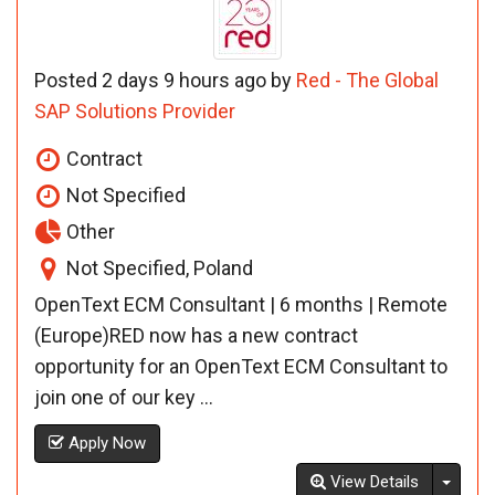
Posted 2 days 9 hours ago by
Red - The Global
SAP Solutions Provider
Contract
Not Specified
Other
Not Specified, Poland
OpenText ECM Consultant | 6 months | Remote
(Europe)RED now has a new contract
opportunity for an OpenText ECM Consultant to
join one of our key ...
Apply Now
Toggl
View Details