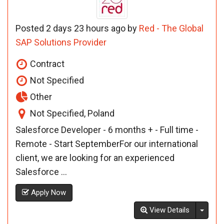
Posted 2 days 23 hours ago by
Red - The Global
SAP Solutions Provider
Contract
Not Specified
Other
Not Specified, Poland
Salesforce Developer - 6 months + - Full time -
Remote - Start SeptemberFor our international
client, we are looking for an experienced
Salesforce ...
Apply Now
Toggl
View Details