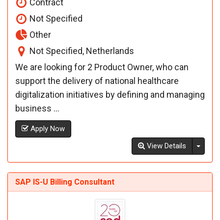
Contract
Not Specified
Other
Not Specified, Netherlands
We are looking for 2 Product Owner, who can
support the delivery of national healthcare
digitalization initiatives by defining and managing
business ...
Apply Now
Toggl
View Details
SAP IS-U Billing Consultant