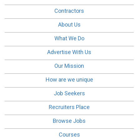
Contractors
About Us
What We Do
Advertise With Us
Our Mission
How are we unique
Job Seekers
Recruiters Place
Browse Jobs
Courses