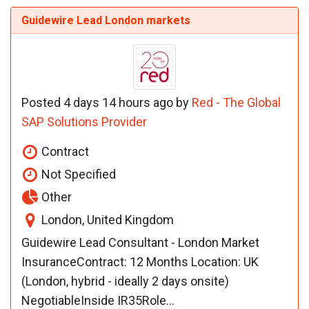
Guidewire Lead London markets
Posted 4 days 14 hours ago by
Red - The Global
SAP Solutions Provider
Contract
Not Specified
Other
London, United Kingdom
Guidewire Lead Consultant - London Market
InsuranceContract: 12 Months Location: UK
(London, hybrid - ideally 2 days onsite)
NegotiableInside IR35Role...