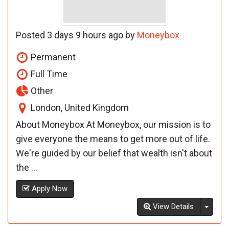
Posted 3 days 9 hours ago by
Moneybox
Permanent
Full Time
Other
London, United Kingdom
About Moneybox At Moneybox, our mission is to
give everyone the means to get more out of life.
We're guided by our belief that wealth isn't about
the ...
Apply Now
Toggl
View Details