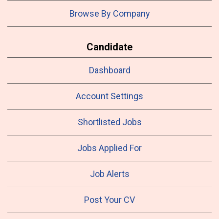
Browse By Company
Candidate
Dashboard
Account Settings
Shortlisted Jobs
Jobs Applied For
Job Alerts
Post Your CV