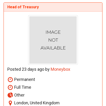
Head of Treasury
Posted 23 days ago by
Moneybox
Permanent
Full Time
Other
London, United Kingdom