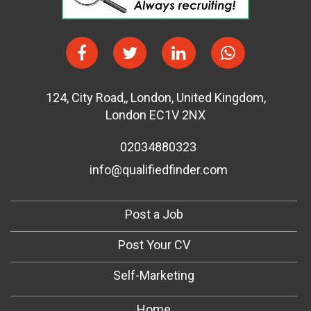
124
,
City Road,
,
London
,
United Kingdom
,
London EC1V 2NX
02034880323
info@qualifiedfinder.com
Post a Job
Post Your CV
Self-Marketing
Home