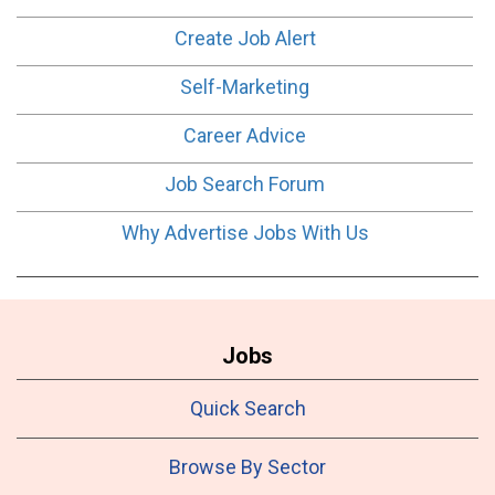
Create Job Alert
Self-Marketing
Career Advice
Job Search Forum
Why Advertise Jobs With Us
Jobs
Quick Search
Browse By Sector