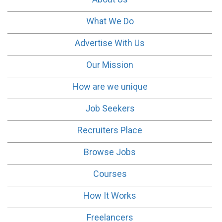
What We Do
Advertise With Us
Our Mission
How are we unique
Job Seekers
Recruiters Place
Browse Jobs
Courses
How It Works
Freelancers