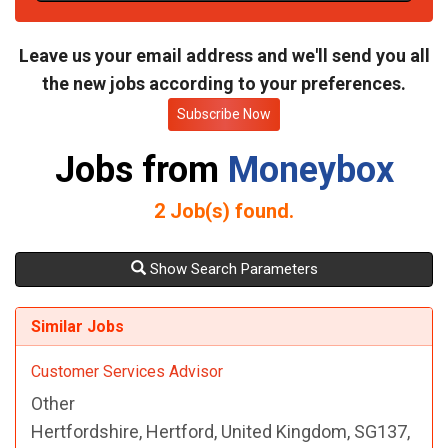
t
e
Leave us your email address and we'll send you all
the new jobs according to your preferences.
Subscribe Now
Jobs from
Moneybox
2
Job(s) found.
Show Search Parameters
Similar Jobs
Customer Services Advisor
Other
Hertfordshire, Hertford, United Kingdom, SG137,