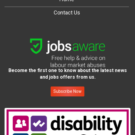
Contact Us
Become the first one to know about the latest news
and jobs offers from us.
Subscribe Now