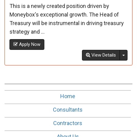
This is a newly created position driven by
Moneybox's exceptional growth. The Head of
Treasury will be instrumental in driving treasury
strategy and ...
Apply Now
Toggl
View Details
Home
Consultants
Contractors
About Us