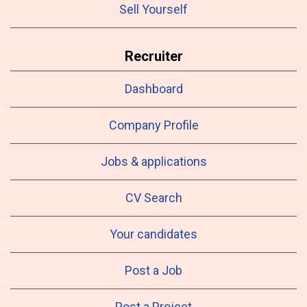
Sell Yourself
Recruiter
Dashboard
Company Profile
Jobs & applications
CV Search
Your candidates
Post a Job
Post a Project