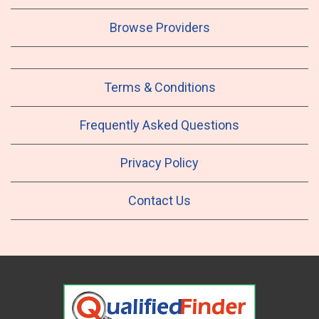
Browse Providers
Terms & Conditions
Frequently Asked Questions
Privacy Policy
Contact Us