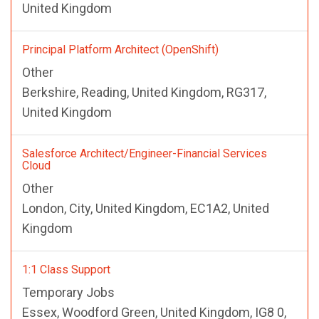
United Kingdom
Principal Platform Architect (OpenShift)
Other
Berkshire, Reading, United Kingdom, RG317,
United Kingdom
Salesforce Architect/Engineer-Financial Services
Cloud
Other
London, City, United Kingdom, EC1A2, United
Kingdom
1:1 Class Support
Temporary Jobs
Essex, Woodford Green, United Kingdom, IG8 0,