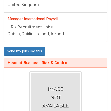
United Kingdom
Manager International Payroll
HR / Recruitment Jobs
Dublin, Dublin, Ireland, Ireland
Send my jobs like this
Head of Business Risk & Control