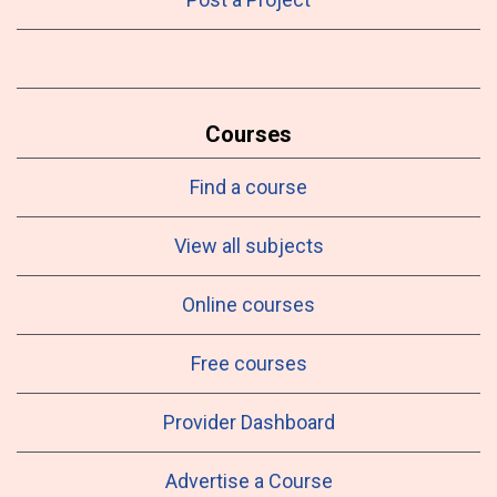
Courses
Find a course
View all subjects
Online courses
Free courses
Provider Dashboard
Advertise a Course