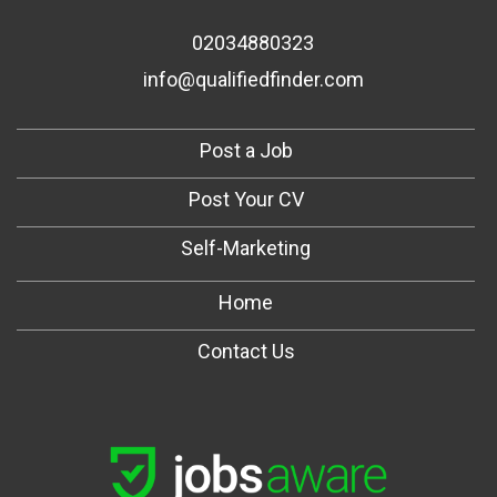
02034880323
info@qualifiedfinder.com
Post a Job
Post Your CV
Self-Marketing
Home
Contact Us