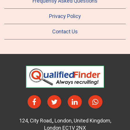
Frequently Asked Questions
Privacy Policy
Contact Us
124
,
City Road,
,
London
,
United Kingdom
,
London EC1V 2NX