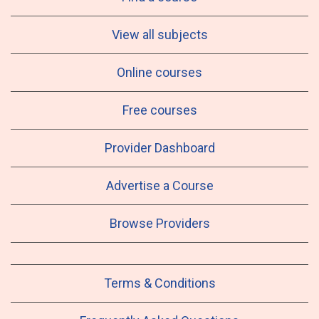
View all subjects
Online courses
Free courses
Provider Dashboard
Advertise a Course
Browse Providers
Terms & Conditions