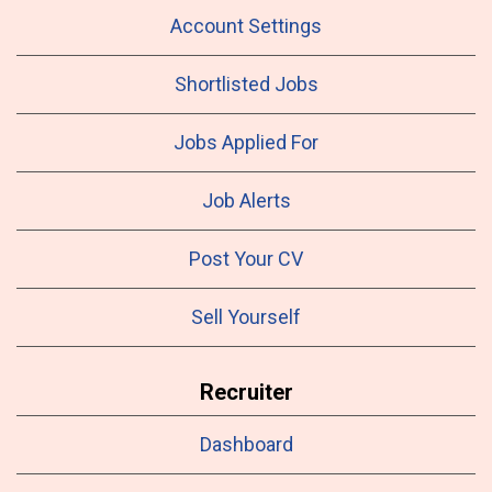
Account Settings
Shortlisted Jobs
Jobs Applied For
Job Alerts
Post Your CV
Sell Yourself
Recruiter
Dashboard