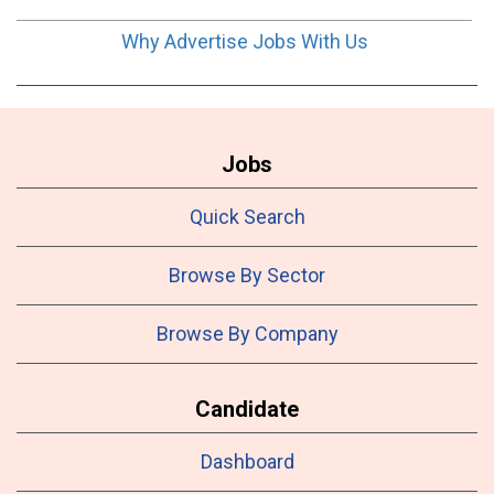
Why Advertise Jobs With Us
Jobs
Quick Search
Browse By Sector
Browse By Company
Candidate
Dashboard