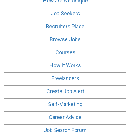
How are we unique
Job Seekers
Recruiters Place
Browse Jobs
Courses
How It Works
Freelancers
Create Job Alert
Self-Marketing
Career Advice
Job Search Forum