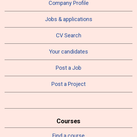
Company Profile
Jobs & applications
CV Search
Your candidates
Post a Job
Post a Project
Courses
Find a course