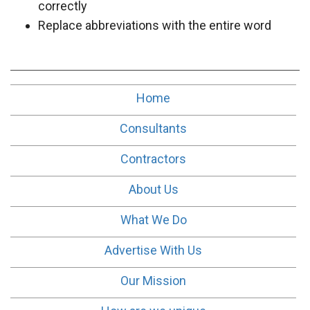
correctly
Replace abbreviations with the entire word
Home
Consultants
Contractors
About Us
What We Do
Advertise With Us
Our Mission