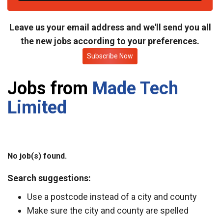
t
e
Leave us your email address and we'll send you all
the new jobs according to your preferences.
Subscribe Now
Jobs from
Made Tech
Limited
No job(s) found.
Search suggestions:
Use a postcode instead of a city and county
Make sure the city and county are spelled