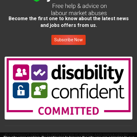
Become the first one to know about the latest news
and jobs offers from us.
Subscribe Now
© COPYRIGHT 2026.
QUALIFIED FINDER IS OWNED AND MANAGED BY