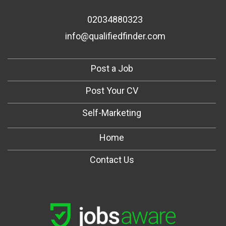
02034880323
info@qualifiedfinder.com
Post a Job
Post Your CV
Self-Marketing
Home
Contact Us