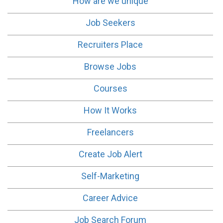
How are we unique
Job Seekers
Recruiters Place
Browse Jobs
Courses
How It Works
Freelancers
Create Job Alert
Self-Marketing
Career Advice
Job Search Forum