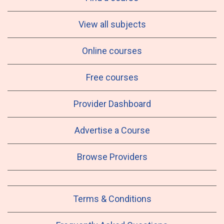
View all subjects
Online courses
Free courses
Provider Dashboard
Advertise a Course
Browse Providers
Terms & Conditions