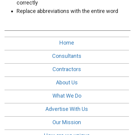
correctly
Replace abbreviations with the entire word
Home
Consultants
Contractors
About Us
What We Do
Advertise With Us
Our Mission