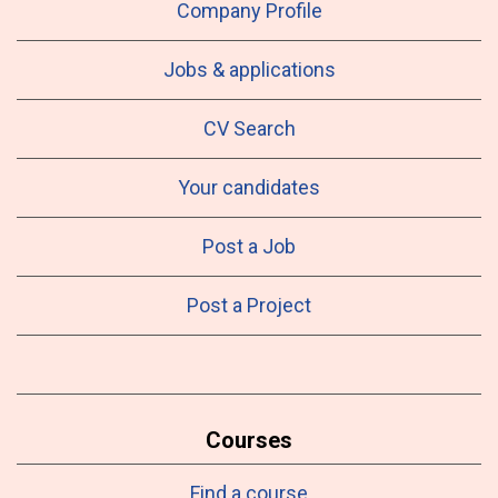
Company Profile
Jobs & applications
CV Search
Your candidates
Post a Job
Post a Project
Courses
Find a course