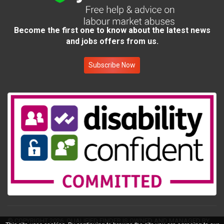
Become the first one to know about the latest news
and jobs offers from us.
Subscribe Now
© COPYRIGHT 2026.
QUALIFIED FINDER IS OWNED AND MANAGED BY