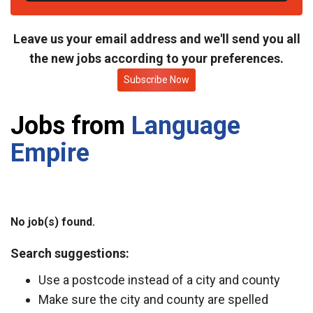
t
e
Leave us your email address and we'll send you all
the new jobs according to your preferences.
Subscribe Now
Jobs from
Language
Empire
No job(s) found.
Search suggestions:
Use a postcode instead of a city and county
Make sure the city and county are spelled