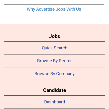
Why Advertise Jobs With Us
Jobs
Quick Search
Browse By Sector
Browse By Company
Candidate
Dashboard