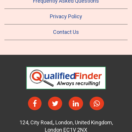
Frequently Asked Questions
Privacy Policy
Contact Us
124
,
City Road,
,
London
,
United Kingdom
,
London EC1V 2NX