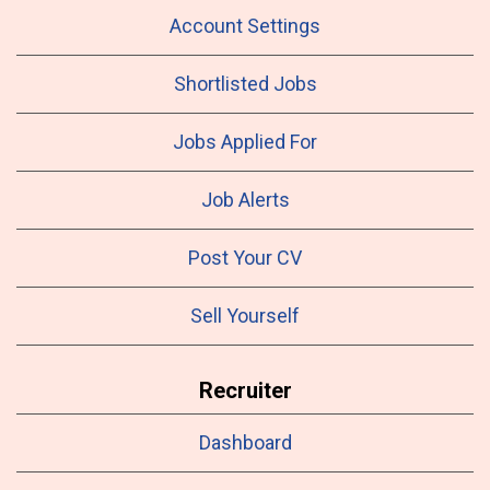
Account Settings
Shortlisted Jobs
Jobs Applied For
Job Alerts
Post Your CV
Sell Yourself
Recruiter
Dashboard