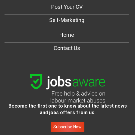
Post Your CV
Self-Marketing
Home
Contact Us
Become the first one to know about the latest news
and jobs offers from us.
Subscribe Now