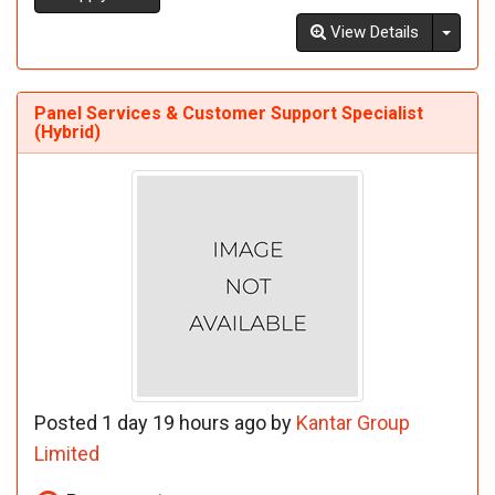
Toggl
View Details
Panel Services & Customer Support Specialist
(Hybrid)
Posted 1 day 19 hours ago by
Kantar Group
Limited