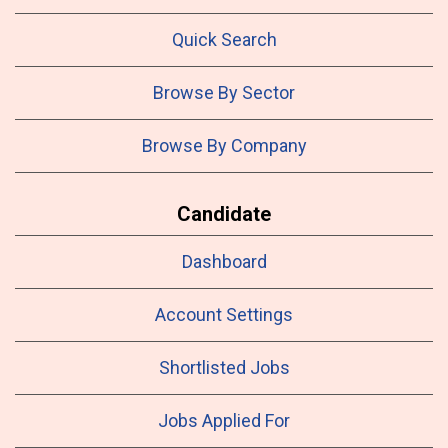
Quick Search
Browse By Sector
Browse By Company
Candidate
Dashboard
Account Settings
Shortlisted Jobs
Jobs Applied For