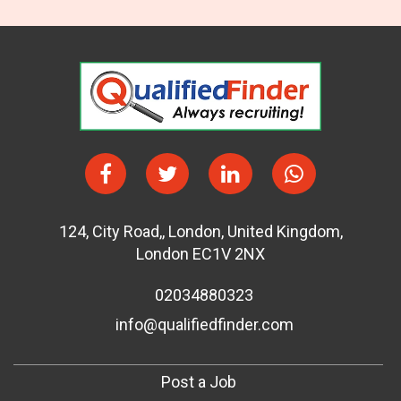
124
,
City Road,
,
London
,
United Kingdom
,
London EC1V 2NX
02034880323
info@qualifiedfinder.com
Post a Job