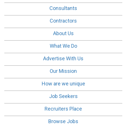
Consultants
Contractors
About Us
What We Do
Advertise With Us
Our Mission
How are we unique
Job Seekers
Recruiters Place
Browse Jobs