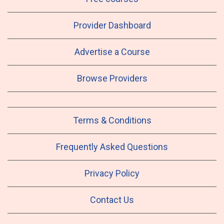
Provider Dashboard
Advertise a Course
Browse Providers
Terms & Conditions
Frequently Asked Questions
Privacy Policy
Contact Us