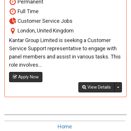
Permanent
Full Time
Customer Service Jobs
London, United Kingdom
Kantar Group Limited is seeking a Customer
Service Support representative to engage with
panel members and assist in various tasks. This
role involves...
Apply Now
Toggl
View Details
Home