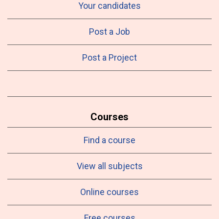
Your candidates
Post a Job
Post a Project
Courses
Find a course
View all subjects
Online courses
Free courses