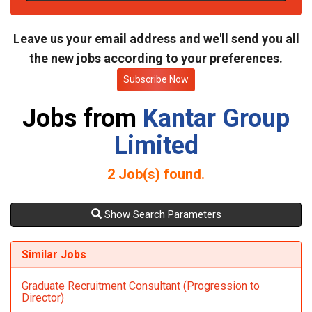
t
e
Leave us your email address and we'll send you all
the new jobs according to your preferences.
Subscribe Now
Jobs from
Kantar Group
Limited
2
Job(s) found.
Show Search Parameters
Similar Jobs
Graduate Recruitment Consultant (Progression to
Director)