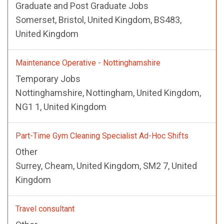
Graduate and Post Graduate Jobs
Somerset, Bristol, United Kingdom, BS483,
United Kingdom
Maintenance Operative - Nottinghamshire
Temporary Jobs
Nottinghamshire, Nottingham, United Kingdom,
NG1 1, United Kingdom
Part-Time Gym Cleaning Specialist Ad-Hoc Shifts
Other
Surrey, Cheam, United Kingdom, SM2 7, United
Kingdom
Travel consultant