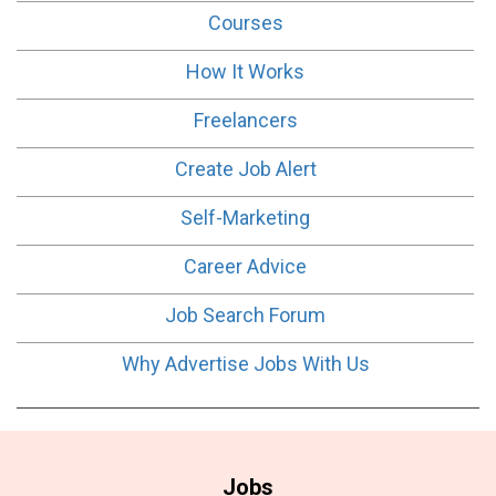
Courses
How It Works
Freelancers
Create Job Alert
Self-Marketing
Career Advice
Job Search Forum
Why Advertise Jobs With Us
Jobs