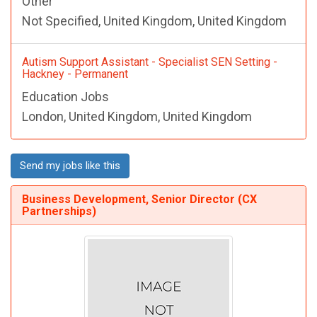
Other
Not Specified, United Kingdom, United Kingdom
Autism Support Assistant - Specialist SEN Setting -
Hackney - Permanent
Education Jobs
London, United Kingdom, United Kingdom
Send my jobs like this
Business Development, Senior Director (CX
Partnerships)