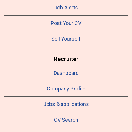
Job Alerts
Post Your CV
Sell Yourself
Recruiter
Dashboard
Company Profile
Jobs & applications
CV Search