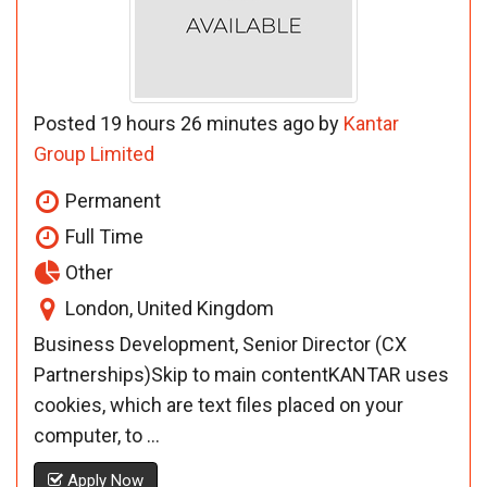
Posted 19 hours 26 minutes ago by
Kantar
Group Limited
Permanent
Full Time
Other
London, United Kingdom
Business Development, Senior Director (CX
Partnerships)Skip to main contentKANTAR uses
cookies, which are text files placed on your
computer, to ...
Apply Now