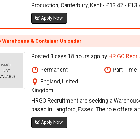
Production, Canterbury, Kent - £13.42 - £13.
Apply Now
 Warehouse & Container Unloader
Posted 3 days 18 hours ago by
HR GO Recru
Permanent
Part Time
England, United
Kingdom
HRGO Recruitment are seeking a Warehouse /
based in Langford, Essex. The role offers a 
Apply Now