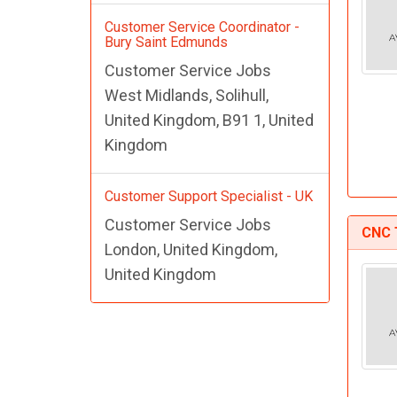
Customer Service Coordinator -
Bury Saint Edmunds
Customer Service Jobs
West Midlands, Solihull,
United Kingdom, B91 1, United
Kingdom
Customer Support Specialist - UK
Customer Service Jobs
CNC 
London, United Kingdom,
United Kingdom