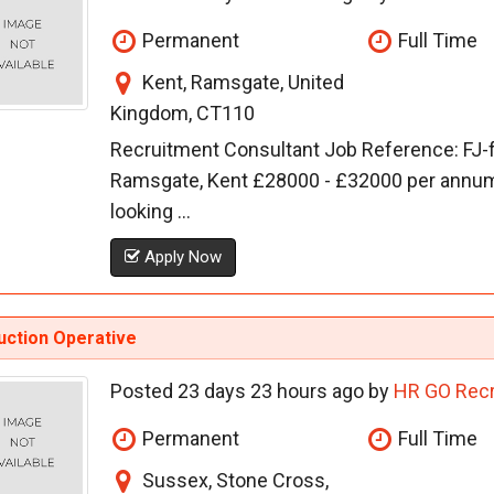
Permanent
Full Time
Kent, Ramsgate, United
Kingdom, CT110
Recruitment Consultant Job Reference: FJ
Ramsgate, Kent £28000 - £32000 per annu
looking ...
Apply Now
uction Operative
Posted 23 days 23 hours ago by
HR GO Recr
Permanent
Full Time
Sussex, Stone Cross,