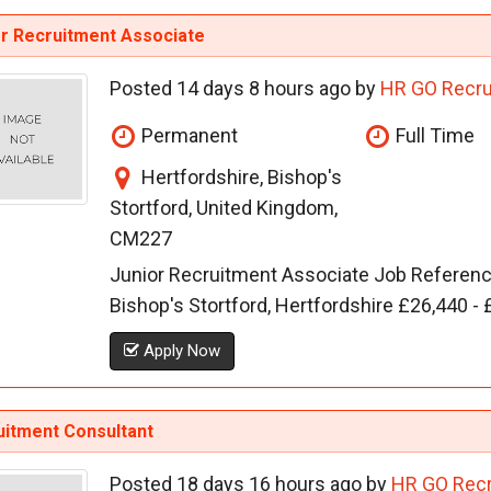
or Recruitment Associate
Posted 14 days 8 hours ago by
HR GO Recru
Permanent
Full Time
Hertfordshire, Bishop's
Stortford, United Kingdom,
CM227
Junior Recruitment Associate Job Referen
Bishop's Stortford, Hertfordshire £26,440 
Apply Now
uitment Consultant
Posted 18 days 16 hours ago by
HR GO Recr