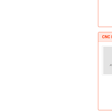
CNC D