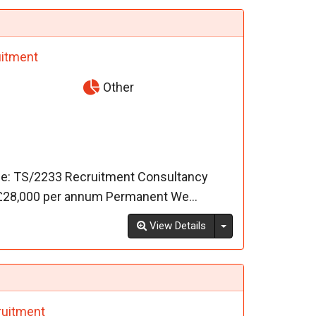
itment
Other
ce: TS/2233 Recruitment Consultancy
- £28,000 per annum Permanent We...
Toggle Dropdown
View Details
uitment