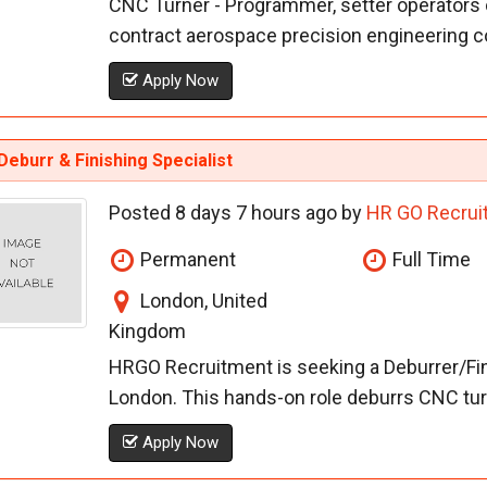
CNC Turner - Programmer, setter operators o
contract aerospace precision engineering c
Apply Now
eburr & Finishing Specialist
Posted 8 days 7 hours ago by
HR GO Recrui
Permanent
Full Time
London, United
Kingdom
HRGO Recruitment is seeking a Deburrer/Fini
London. This hands-on role deburrs CNC turn
Apply Now