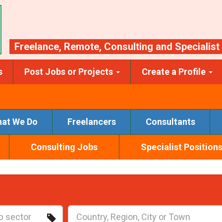
Freelance
,
Remote
,
Consulting
and
Specialist
s
Post Jobs or Projects
Create a Profile
at We Do
Freelancers
Consultants
Consulting Jobs
Specialist Position