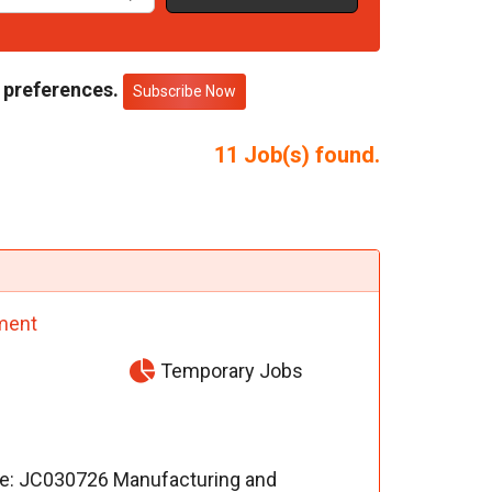
 preferences.
Subscribe Now
11
Job(s) found.
ment
Temporary Jobs
nce: JC030726 Manufacturing and