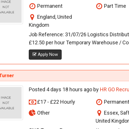
Permanent
Part Time
England, United
Kingdom
Job Reference: 31/07/26 Logistics Distribu
£12.50 per hour Temporary Warehouse / Conta
Apply Now
Turner
Posted 4 days 18 hours ago by
HR GO Recru
£17 - £22 Hourly
Permanen
Other
Essex, Saf
United Kingdo