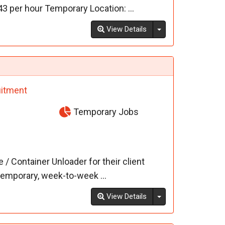
43 per hour Temporary Location: ...
Toggle Dropdown
View Details
itment
Temporary Jobs
 Container Unloader for their client
temporary, week-to-week ...
Toggle Dropdown
View Details