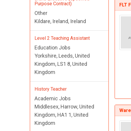
Purpose Contract)
FLT F
Other
Kildare, Ireland, Ireland
Level 2 Teaching Assistant
Education Jobs
Yorkshire, Leeds, United
Kingdom, LS1 8, United
Kingdom
History Teacher
Academic Jobs
Middlesex, Harrow, United
Ware
Kingdom, HA1 1, United
Kingdom