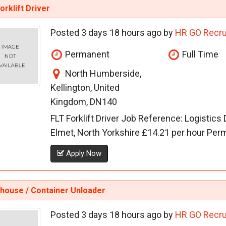
orklift Driver
Posted 3 days 18 hours ago by
HR GO Recru
Permanent
Full Time
North Humberside,
Kellington, United
Kingdom, DN140
FLT Forklift Driver Job Reference: Logistics
Elmet, North Yorkshire £14.21 per hour Perma
Apply Now
house / Container Unloader
Posted 3 days 18 hours ago by
HR GO Recru