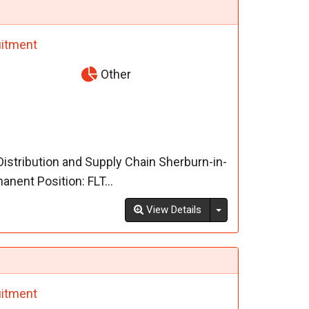
itment
Other
 Distribution and Supply Chain Sherburn-in-
nent Position: FLT...
Toggle Dropdown
View Details
itment