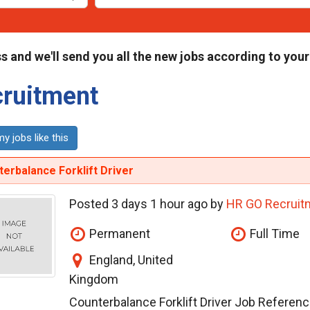
s and we'll send you all the new jobs according to your
ruitment
y jobs like this
erbalance Forklift Driver
Posted 3 days 1 hour ago by
HR GO Recruit
Permanent
Full Time
England, United
Kingdom
Counterbalance Forklift Driver Job Refere