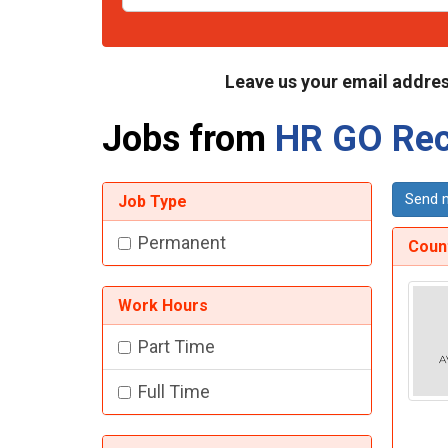
Leave us your email addres
Jobs from
HR GO Rec
Send m
Job Type
Permanent
Count
Work Hours
Part Time
Full Time