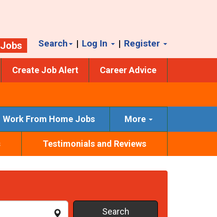
Search
|
Log In
|
Register
 Jobs
Create Job Alert
Career Advice
Work From Home Jobs
More
s
Testimonials and Reviews
Search