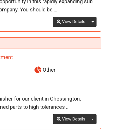
pportunity in this rapidly expanding sub
ompany. You should be ...
Toggle Dropdown
View Details
tment
Other
sher for our client in Chessington,
ed parts to high tolerances ...
Toggle Dropdown
View Details