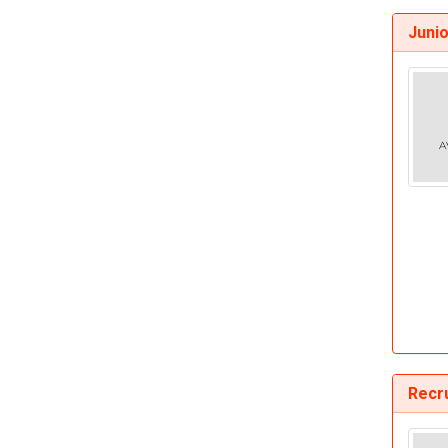
Juni
Recr