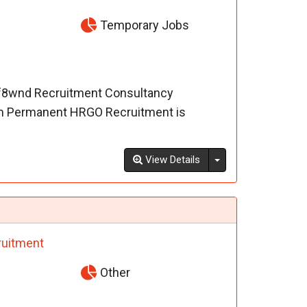
Temporary Jobs
-f8wnd Recruitment Consultancy
m Permanent HRGO Recruitment is
Toggle Dropdown
View Details
uitment
Other