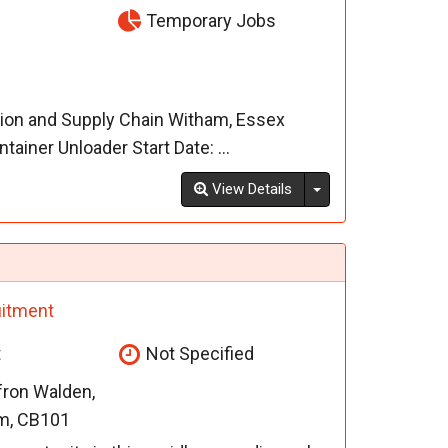
Temporary Jobs
tion and Supply Chain Witham, Essex
iner Unloader Start Date: ...
Toggle Dropdown
View Details
itment
t
Not Specified
fron Walden,
m, CB101