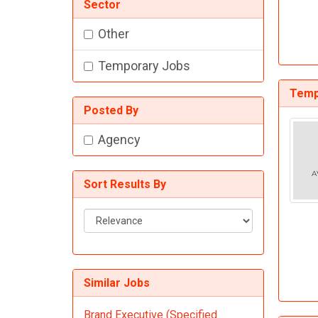
Sector
Other
Temporary Jobs
Temp
Posted By
Agency
Sort Results By
Sort
Results
By
Similar Jobs
Brand Executive (Specified