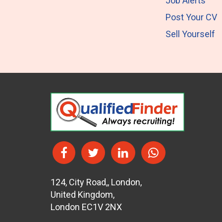
Job Alerts
Post Your CV
Sell Yourself
124
,
City Road,
,
London
,
United Kingdom
,
London EC1V 2NX