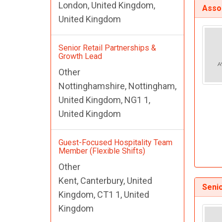
London, United Kingdom,
Assoc
United Kingdom
Senior Retail Partnerships &
Growth Lead
Other
Nottinghamshire, Nottingham,
United Kingdom, NG1 1,
United Kingdom
Guest-Focused Hospitality Team
Member (Flexible Shifts)
Other
Kent, Canterbury, United
Senio
Kingdom, CT1 1, United
Kingdom