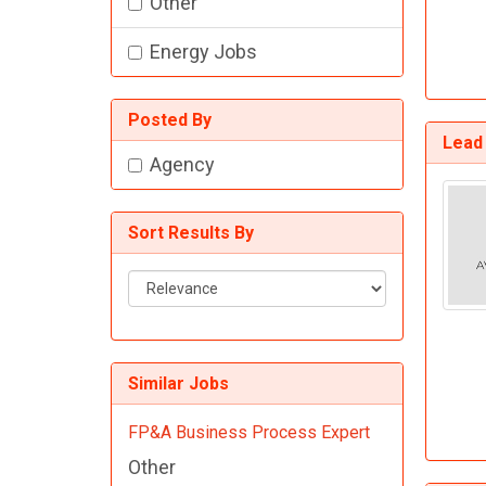
Other
Energy Jobs
Posted By
Lead 
Agency
Sort Results By
Sort
Results
By
Similar Jobs
FP&A Business Process Expert
Other