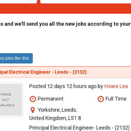
s and we'll send you all the new jobs according to your
y jobs like this
ipal Electrical Engineer - Leeds - (2132)
Posted 12 days 12 hours ago by
Hoare Lea
Permanent
Full Time
Yorkshire, Leeds,
United Kingdom, LS1 8
Principal Electrical Engineer- Leeds - (2132