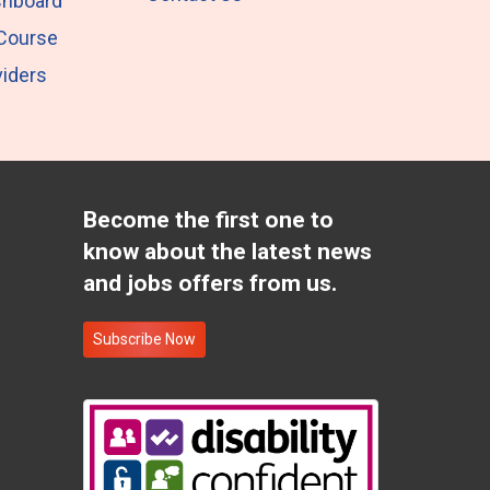
shboard
 Course
iders
Become the first one to
know about the latest news
and jobs offers from us.
Subscribe Now