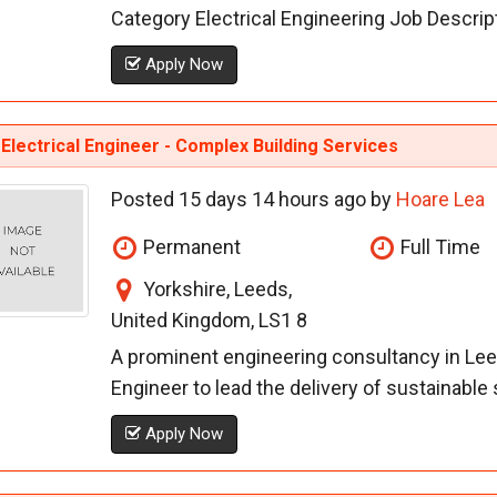
Category Electrical Engineering Job Descriptio
Apply Now
Electrical Engineer - Complex Building Services
Posted 15 days 14 hours ago by
Hoare Lea
Permanent
Full Time
Yorkshire, Leeds,
United Kingdom, LS1 8
A prominent engineering consultancy in Leeds
Engineer to lead the delivery of sustainable s
Apply Now