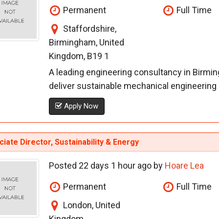
Permanent
Full Time
Staffordshire,
Birmingham, United
Kingdom, B19 1
A leading engineering consultancy in Birmi
deliver sustainable mechanical engineering so
Apply Now
iate Director, Sustainability & Energy
Posted 22 days 1 hour ago by
Hoare Lea
Permanent
Full Time
London, United
Kingdom