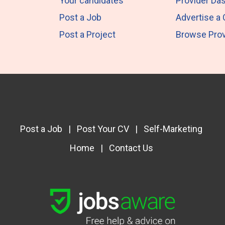
Your candidates
Provider Da
Post a Job
Advertise a
Post a Project
Browse Prov
Post a Job
|
Post Your CV
|
Self-Marketing
Home
|
Contact Us