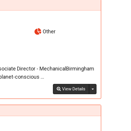
Other
ssociate Director - MechanicalBirmingham
lanet-conscious ...
Toggle Dropdown
View Details