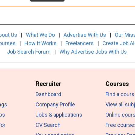
bout Us
|
What We Do
|
Advertise With Us
|
Our Mis
ourses
|
How It Works
|
Freelancers
|
Create Job Al
Job Search Forum
|
Why Advertise Jobs With Us
Recruiter
Courses
Dashboard
Find a cours
ngs
Company Profile
View all sub
obs
Jobs & applications
Online cour
For
CV Search
Free course