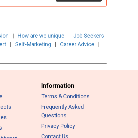
sion
|
How are we unique
|
Job Seekers
ert
|
Self-Marketing
|
Career Advice
|
Information
e
Terms & Conditions
jects
Frequently Asked
Questions
ses
Privacy Policy
s
Contact Us