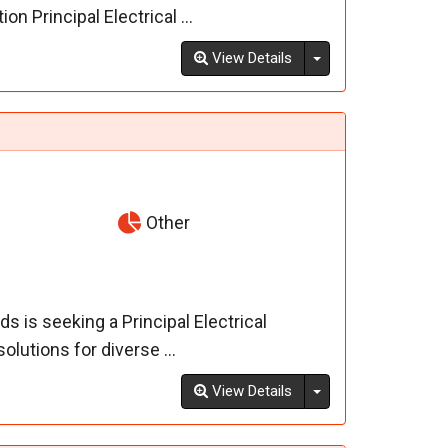
n Principal Electrical ...
Toggle Dropdown
View Details
Other
 is seeking a Principal Electrical
olutions for diverse ...
Toggle Dropdown
View Details