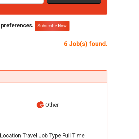
 preferences.
Subscribe Now
6
Job(s) found.
Other
) Location Travel Job Type Full Time