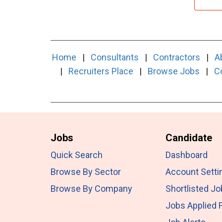
Home
|
Consultants
|
Contractors
|
A
|
Recruiters Place
|
Browse Jobs
|
C
Jobs
Candidate
Quick Search
Dashboard
Browse By Sector
Account Setti
Browse By Company
Shortlisted J
Jobs Applied 