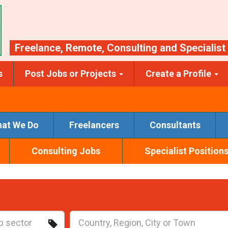
Freelance
,
Remote
,
Consulting
and
Specialist
s
Post Jobs or Projects
Create a Profile
at We Do
Freelancers
Consultants
Consulting Jobs
Specialist Position