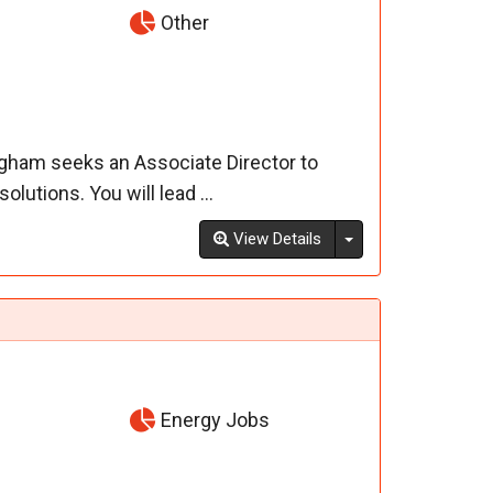
Other
ngham seeks an Associate Director to
lutions. You will lead ...
Toggle Dropdown
View Details
Energy Jobs