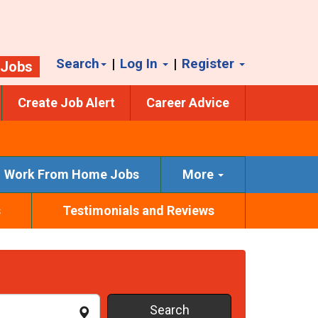
Search
|
Log In
|
Register
 Jobs
Create Job Alert
Career Advice
Work From Home Jobs
More
s
Testimonials and Reviews
Search