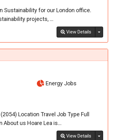
 Sustainability for our London office.
inability projects, ...
Toggle Dropdown
View Details
Energy Jobs
- (2054) Location Travel Job Type Full
 About us Hoare Lea is...
Toggle Dropdown
View Details