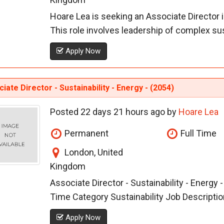
Hoare Lea is seeking an Associate Director in
This role involves leadership of complex susta
Apply Now
iate Director - Sustainability - Energy - (2054)
Posted 22 days 21 hours ago by
Hoare Lea
Permanent
Full Time
London, United
Kingdom
Associate Director - Sustainability - Energy 
Time Category Sustainability Job Description
Apply Now