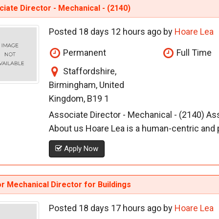
iate Director - Mechanical - (2140)
Posted 18 days 12 hours ago by
Hoare Lea
Permanent
Full Time
Staffordshire,
Birmingham, United
Kingdom, B19 1
Associate Director - Mechanical - (2140) A
About us Hoare Lea is a human-centric and p
Apply Now
r Mechanical Director for Buildings
Posted 18 days 17 hours ago by
Hoare Lea