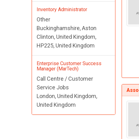
Inventory Administrator
Other
Buckinghamshire, Aston
Clinton, United Kingdom,
HP225, United Kingdom
Enterprise Customer Success
Manager (MarTech)
Call Centre / Customer
Service Jobs
Assoc
London, United Kingdom,
United Kingdom