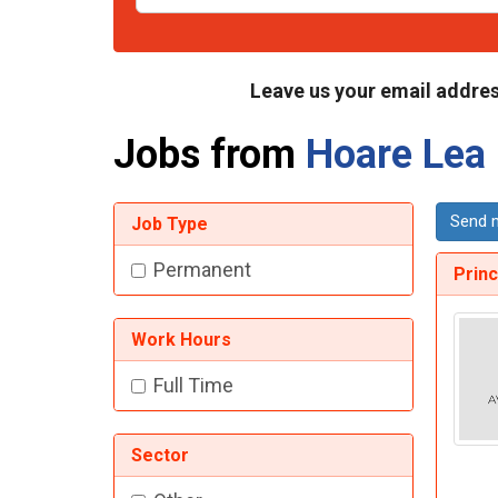
Leave us your email addres
Jobs from
Hoare Lea
Send m
Job Type
Permanent
Princ
Work Hours
Full Time
Sector