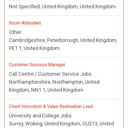
Not Specified, United Kingdom, United Kingdom
Room Attendant
Other
Cambridgeshire, Peterborough, United Kingdom,
PE1 1, United Kingdom
Customer Success Manager
Call Centre / Customer Service Jobs
Northamptonshire, Northampton, United
Kingdom, NN1 1, United Kingdom
Client Innovation & Value Realisation Lead
University and College Jobs
Surrey, Woking, United Kingdom, GU213, United