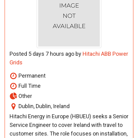
Posted 5 days 7 hours ago by
Hitachi ABB Power
Grids
Permanent
Full Time
Other
Dublin, Dublin, Ireland
Hitachi Energy in Europe (HBUEU) seeks a Senior
Service Engineer to cover Ireland with travel to
customer sites. The role focuses on installation,