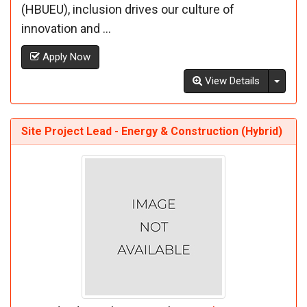
(HBUEU), inclusion drives our culture of
innovation and ...
Apply Now
Toggl
View Details
Site Project Lead - Energy & Construction (Hybrid)