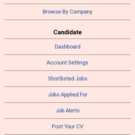
Browse By Company
Candidate
Dashboard
Account Settings
Shortlisted Jobs
Jobs Applied For
Job Alerts
Post Your CV