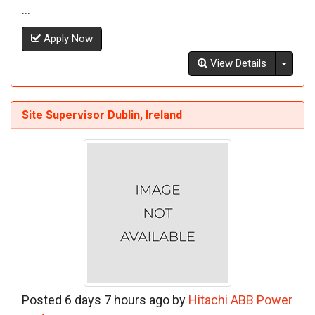
...
Apply Now
Toggl
View Details
Site Supervisor Dublin, Ireland
Posted 6 days 7 hours ago by
Hitachi ABB Power