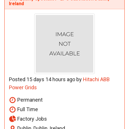
Ireland
Posted 15 days 14 hours ago by
Hitachi ABB
Power Grids
Permanent
Full Time
Factory Jobs
Dublin, Dublin, Ireland