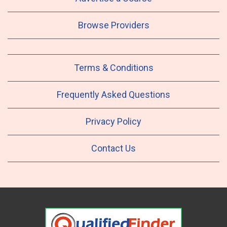
Browse Providers
Terms & Conditions
Frequently Asked Questions
Privacy Policy
Contact Us