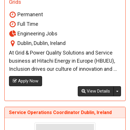
Grids
Permanent
Full Time
Engineering Jobs
Dublin, Dublin, Ireland
At Grid & Power Quality Solutions and Service
business at Hitachi Energy in Europe (HBUEU),
Inclusion drives our culture of innovation and ...
Apply Now
Toggl
View Details
Service Operations Coordinator Dublin, Ireland