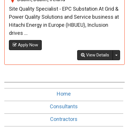
Site Quality Specialist - EPC Substation At Grid &
Power Quality Solutions and Service business at
Hitachi Energy in Europe (HBUEU), Inclusion
drives ...
Apply Now
Toggl
View Details
Home
Consultants
Contractors