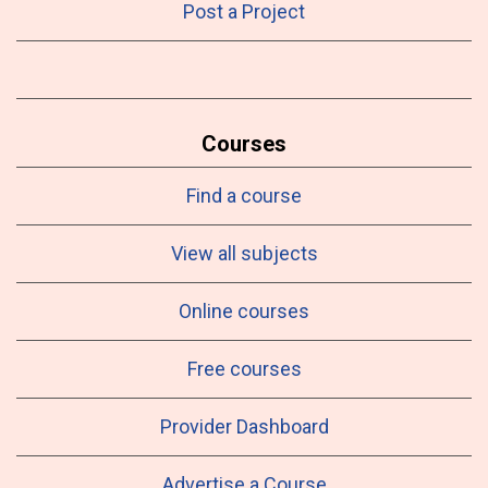
Post a Project
Courses
Find a course
View all subjects
Online courses
Free courses
Provider Dashboard
Advertise a Course