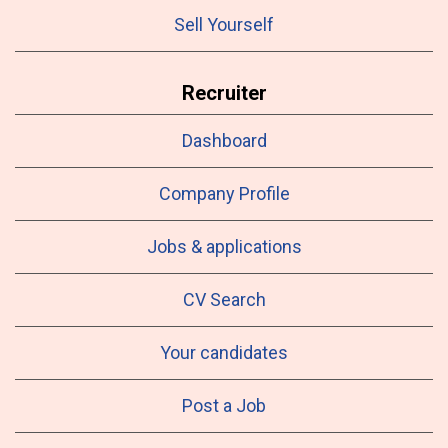
Sell Yourself
Recruiter
Dashboard
Company Profile
Jobs & applications
CV Search
Your candidates
Post a Job