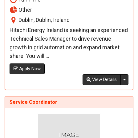
Other
Dublin, Dublin, Ireland
Hitachi Energy Ireland is seeking an experienced
Technical Sales Manager to drive revenue
growth in grid automation and expand market
share. You will ...
Apply Now
Toggl
View Details
Service Coordinator