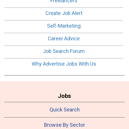
Freelancers
Create Job Alert
Self-Marketing
Career Advice
Job Search Forum
Why Advertise Jobs With Us
Jobs
Quick Search
Browse By Sector