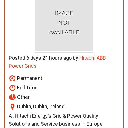
Posted 6 days 21 hours ago by
Hitachi ABB
Power Grids
Permanent
Full Time
Other
Dublin, Dublin, Ireland
At Hitachi Energy's Grid & Power Quality
Solutions and Service business in Europe