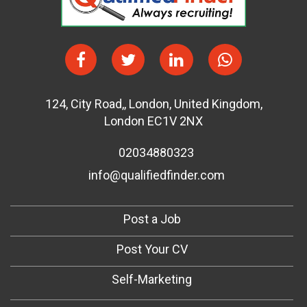
124
,
City Road,
,
London
,
United Kingdom
,
London EC1V 2NX
02034880323
info@qualifiedfinder.com
Post a Job
Post Your CV
Self-Marketing