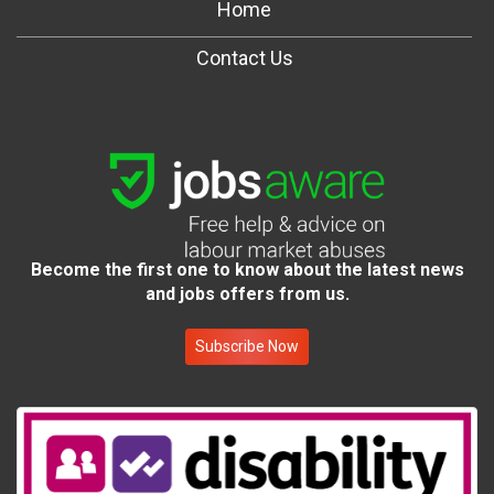
Home
Contact Us
Become the first one to know about the latest news
and jobs offers from us.
Subscribe Now