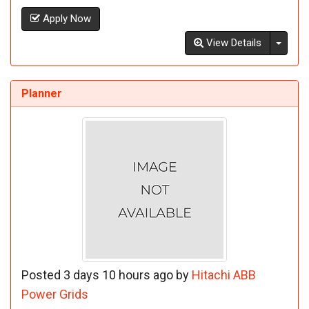
Apply Now
Toggl
View Details
Planner
Posted 3 days 10 hours ago by
Hitachi ABB
Power Grids