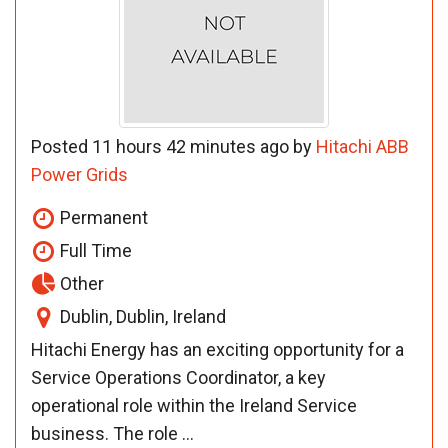
Posted 11 hours 42 minutes ago by
Hitachi ABB
Power Grids
Permanent
Full Time
Other
Dublin, Dublin, Ireland
Hitachi Energy has an exciting opportunity for a
Service Operations Coordinator, a key
operational role within the Ireland Service
business. The role ...