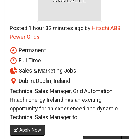
Posted 1 hour 32 minutes ago by
Hitachi ABB
Power Grids
Permanent
Full Time
Sales & Marketing Jobs
Dublin, Dublin, Ireland
Technical Sales Manager, Grid Automation
Hitachi Energy Ireland has an exciting
opportunity for an experienced and dynamic
Technical Sales Manager to ...
Apply Now