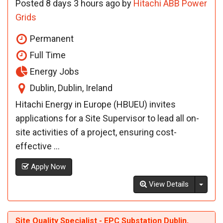
Posted 8 days 3 hours ago by
Hitachi ABB Power
Grids
Permanent
Full Time
Energy Jobs
Dublin, Dublin, Ireland
Hitachi Energy in Europe (HBUEU) invites
applications for a Site Supervisor to lead all on-
site activities of a project, ensuring cost-
effective ...
Apply Now
Toggl
View Details
Site Quality Specialist - EPC Substation Dublin,