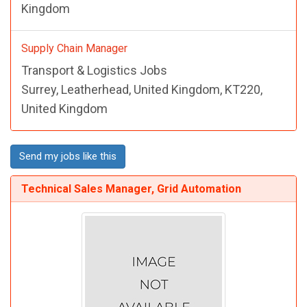
Kingdom
Supply Chain Manager
Transport & Logistics Jobs
Surrey, Leatherhead, United Kingdom, KT220,
United Kingdom
Send my jobs like this
Technical Sales Manager, Grid Automation