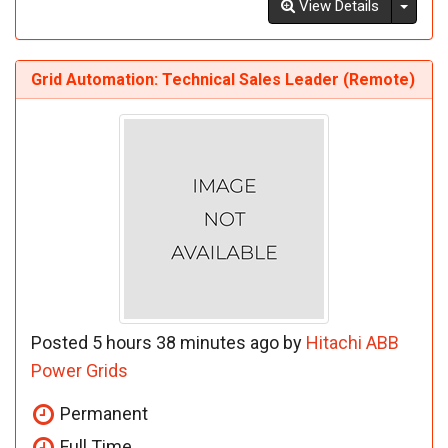
Toggl
View Details
Grid Automation: Technical Sales Leader (Remote)
Posted 5 hours 38 minutes ago by
Hitachi ABB
Power Grids
Permanent
Full Time