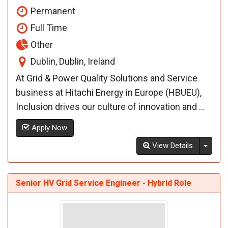
Permanent
Full Time
Other
Dublin, Dublin, Ireland
At Grid & Power Quality Solutions and Service
business at Hitachi Energy in Europe (HBUEU),
Inclusion drives our culture of innovation and ...
Apply Now
Toggl
View Details
Senior HV Grid Service Engineer - Hybrid Role