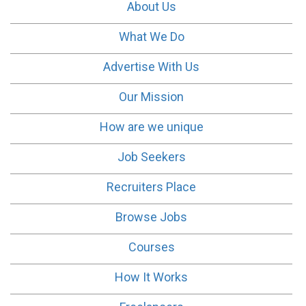
About Us
What We Do
Advertise With Us
Our Mission
How are we unique
Job Seekers
Recruiters Place
Browse Jobs
Courses
How It Works