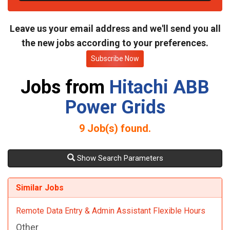
t
e
Leave us your email address and we'll send you all
the new jobs according to your preferences.
Subscribe Now
Jobs from
Hitachi ABB
Power Grids
9
Job(s) found.
Show Search Parameters
Similar Jobs
Remote Data Entry & Admin Assistant Flexible Hours
Other