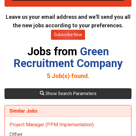
t
e
Leave us your email address and we'll send you all
the new jobs according to your preferences.
Subscribe Now
Jobs from
Green
Recruitment Company
5
Job(s) found.
Show Search Parameters
Similar Jobs
Project Manager (PPM Implementation)
Other