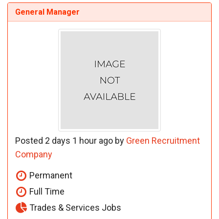
General Manager
Posted 2 days 1 hour ago by
Green Recruitment
Company
Permanent
Full Time
Trades & Services Jobs