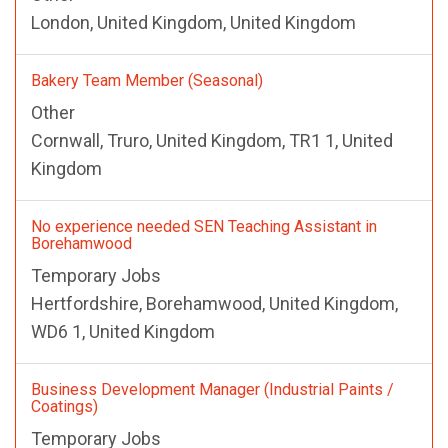
London, United Kingdom, United Kingdom
Bakery Team Member (Seasonal)
Other
Cornwall, Truro, United Kingdom, TR1 1, United
Kingdom
No experience needed SEN Teaching Assistant in
Borehamwood
Temporary Jobs
Hertfordshire, Borehamwood, United Kingdom,
WD6 1, United Kingdom
Business Development Manager (Industrial Paints /
Coatings)
Temporary Jobs