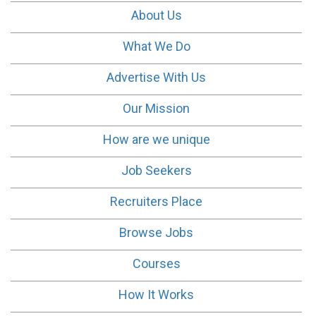
About Us
What We Do
Advertise With Us
Our Mission
How are we unique
Job Seekers
Recruiters Place
Browse Jobs
Courses
How It Works