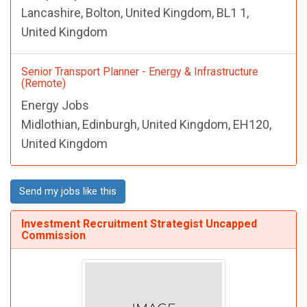
Lancashire, Bolton, United Kingdom, BL1 1,
United Kingdom
Senior Transport Planner - Energy & Infrastructure
(Remote)
Energy Jobs
Midlothian, Edinburgh, United Kingdom, EH120,
United Kingdom
Send my jobs like this
Investment Recruitment Strategist Uncapped
Commission