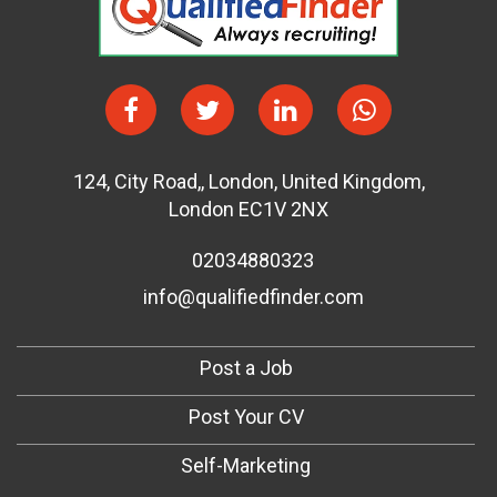
124
,
City Road,
,
London
,
United Kingdom
,
London EC1V 2NX
02034880323
info@qualifiedfinder.com
Post a Job
Post Your CV
Self-Marketing