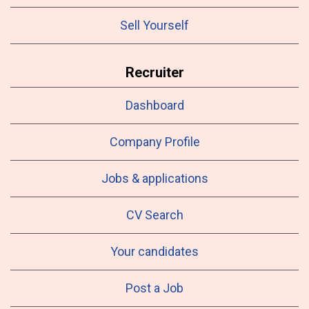
Sell Yourself
Recruiter
Dashboard
Company Profile
Jobs & applications
CV Search
Your candidates
Post a Job