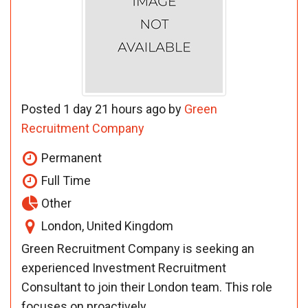
Posted 1 day 21 hours ago by
Green
Recruitment Company
Permanent
Full Time
Other
London, United Kingdom
Green Recruitment Company is seeking an
experienced Investment Recruitment
Consultant to join their London team. This role
focuses on proactively ...