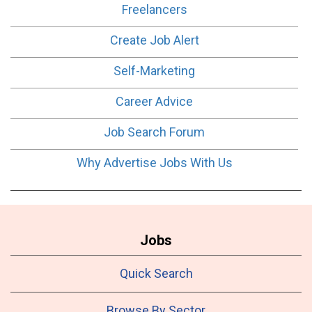
Freelancers
Create Job Alert
Self-Marketing
Career Advice
Job Search Forum
Why Advertise Jobs With Us
Jobs
Quick Search
Browse By Sector