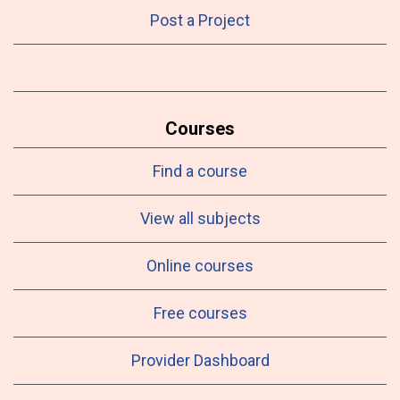
Post a Project
Courses
Find a course
View all subjects
Online courses
Free courses
Provider Dashboard