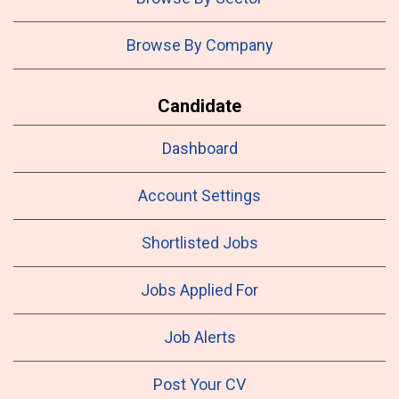
Browse By Company
Candidate
Dashboard
Account Settings
Shortlisted Jobs
Jobs Applied For
Job Alerts
Post Your CV