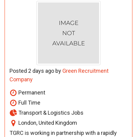
Posted 2 days ago by
Green Recruitment
Company
Permanent
Full Time
Transport & Logistics Jobs
London, United Kingdom
TGRC is working in partnership with a rapidly