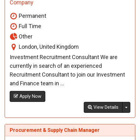
Company
Permanent
Full Time
Other
London, United Kingdom
Investment Recruitment Consultant We are
currently in search of an experienced
Recruitment Consultant to join our Investment
and Finance team in ...
Apply Now
Toggl
View Details
Procurement & Supply Chain Manager