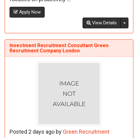
Apply Now
Toggl
View Details
Investment Recruitment Consultant Green
Recruitment Company London
Posted 2 days ago by
Green Recruitment