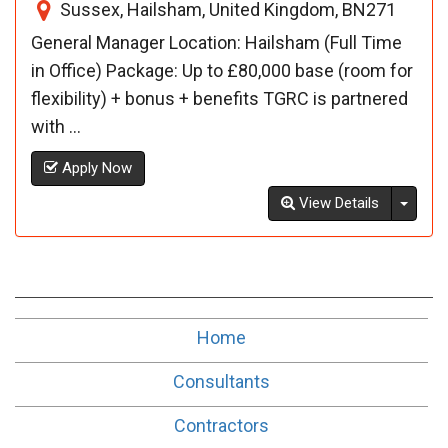
Sussex, Hailsham, United Kingdom, BN271
General Manager Location: Hailsham (Full Time
in Office) Package: Up to £80,000 base (room for
flexibility) + bonus + benefits TGRC is partnered
with ...
Apply Now
Toggl
View Details
Home
Consultants
Contractors