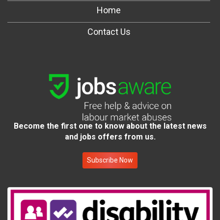
Home
Contact Us
Become the first one to know about the latest news
and jobs offers from us.
Subscribe Now