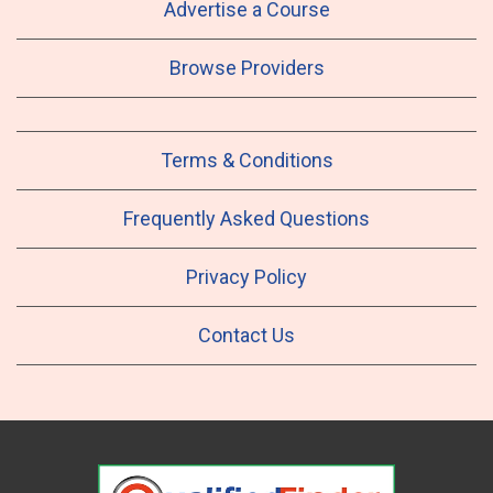
Advertise a Course
Browse Providers
Terms & Conditions
Frequently Asked Questions
Privacy Policy
Contact Us