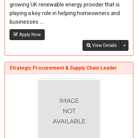
growing UK renewable energy provider that is
playing a key role in helping homeowners and
businesses ...
Apply Now
Toggl
View Details
Strategic Procurement & Supply Chain Leader