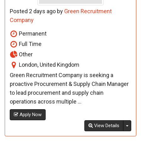
Posted 2 days ago by
Green Recruitment
Company
Permanent
Full Time
Other
London, United Kingdom
Green Recruitment Company is seeking a
proactive Procurement & Supply Chain Manager
to lead procurement and supply chain
operations across multiple ...
Apply Now
Toggl
View Details