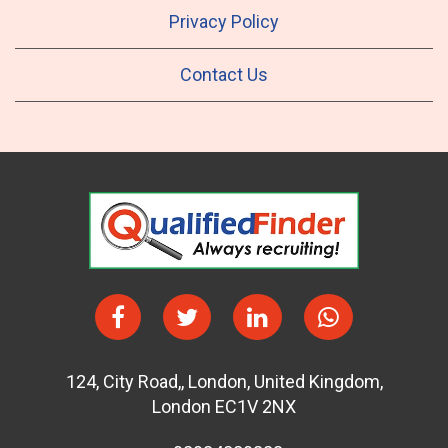
Privacy Policy
Contact Us
124
,
City Road,
,
London
,
United Kingdom
,
London EC1V 2NX