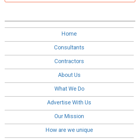
Home
Consultants
Contractors
About Us
What We Do
Advertise With Us
Our Mission
How are we unique