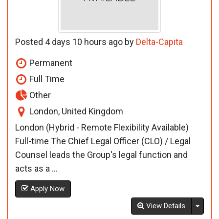
Posted 4 days 10 hours ago by
Delta-Capita
Permanent
Full Time
Other
London, United Kingdom
London (Hybrid - Remote Flexibility Available)
Full-time The Chief Legal Officer (CLO) / Legal
Counsel leads the Group's legal function and
acts as a ...
Apply Now
Toggl
View Details