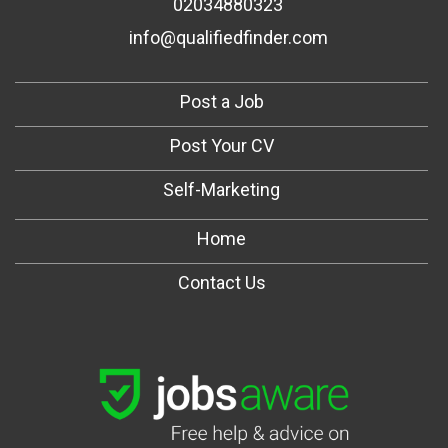
02034880323
info@qualifiedfinder.com
Post a Job
Post Your CV
Self-Marketing
Home
Contact Us