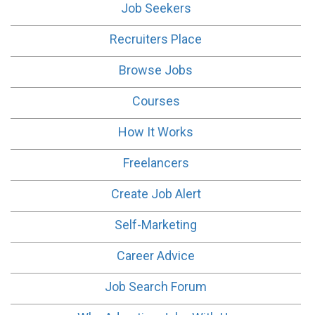
Job Seekers
Recruiters Place
Browse Jobs
Courses
How It Works
Freelancers
Create Job Alert
Self-Marketing
Career Advice
Job Search Forum