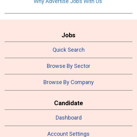
Why Advertise Jobs With Us
Jobs
Quick Search
Browse By Sector
Browse By Company
Candidate
Dashboard
Account Settings