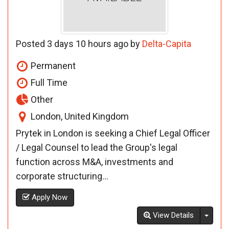
Posted 3 days 10 hours ago by
Delta-Capita
Permanent
Full Time
Other
London, United Kingdom
Prytek in London is seeking a Chief Legal Officer
/ Legal Counsel to lead the Group's legal
function across M&A, investments and
corporate structuring...
Apply Now
Toggl
View Details