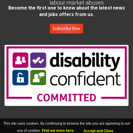
Become the first one to know about the latest news
and jobs offers from us.
Subscribe Now
© COPYRIGHT 2026.
QUALIFIED FINDER IS OWNED AND MANAGED BY
This site uses cookies. By continuing to browse the site you are agreeing to our
QUALIFIED PLACE LIMITED
|
SITE MAP
use of cookies.
Find out more here
.
Accept and Close