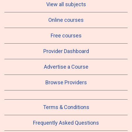
View all subjects
Online courses
Free courses
Provider Dashboard
Advertise a Course
Browse Providers
Terms & Conditions
Frequently Asked Questions