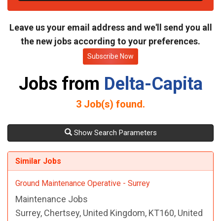
t
e
Leave us your email address and we'll send you all
the new jobs according to your preferences.
Subscribe Now
Jobs from
Delta-Capita
3
Job(s) found.
Show Search Parameters
Similar Jobs
Ground Maintenance Operative - Surrey
Maintenance Jobs
Surrey, Chertsey, United Kingdom, KT160, United