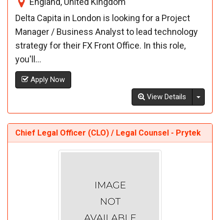
England, United Kingdom
Delta Capita in London is looking for a Project
Manager / Business Analyst to lead technology
strategy for their FX Front Office. In this role,
you'll...
Apply Now
Toggl
View Details
Chief Legal Officer (CLO) / Legal Counsel - Prytek