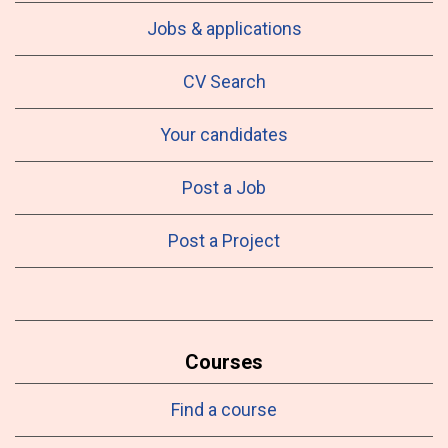
Jobs & applications
CV Search
Your candidates
Post a Job
Post a Project
Courses
Find a course