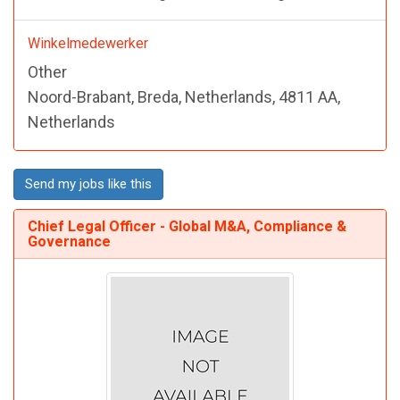
Winkelmedewerker
Other
Noord-Brabant, Breda, Netherlands, 4811 AA,
Netherlands
Send my jobs like this
Chief Legal Officer - Global M&A, Compliance &
Governance