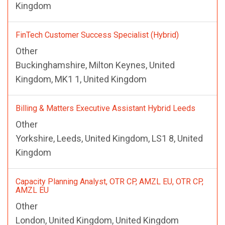
Kingdom
FinTech Customer Success Specialist (Hybrid)
Other
Buckinghamshire, Milton Keynes, United
Kingdom, MK1 1, United Kingdom
Billing & Matters Executive Assistant Hybrid Leeds
Other
Yorkshire, Leeds, United Kingdom, LS1 8, United
Kingdom
Capacity Planning Analyst, OTR CP, AMZL EU, OTR CP,
AMZL EU
Other
London, United Kingdom, United Kingdom