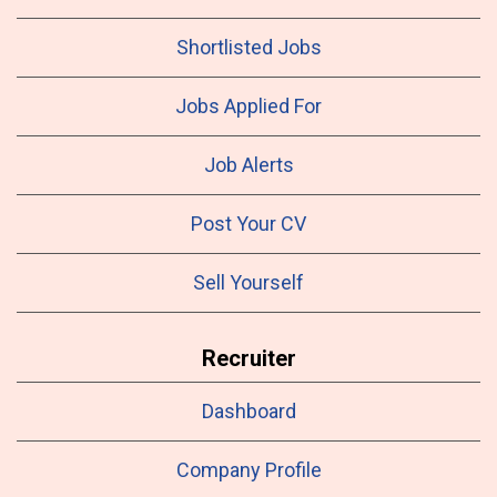
Shortlisted Jobs
Jobs Applied For
Job Alerts
Post Your CV
Sell Yourself
Recruiter
Dashboard
Company Profile