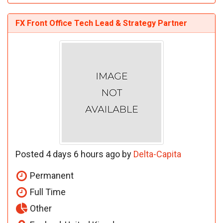
FX Front Office Tech Lead & Strategy Partner
Posted 4 days 6 hours ago by
Delta-Capita
Permanent
Full Time
Other