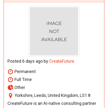
Posted 6 days ago by
CreateFuture
Permanent
Full Time
Other
Yorkshire, Leeds, United Kingdom, LS1 8
CreateFuture is an AI-native consulting partner