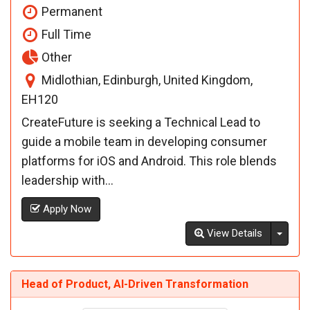
Permanent
Full Time
Other
Midlothian, Edinburgh, United Kingdom,
EH120
CreateFuture is seeking a Technical Lead to
guide a mobile team in developing consumer
platforms for iOS and Android. This role blends
leadership with...
Apply Now
Toggl
View Details
Head of Product, AI-Driven Transformation