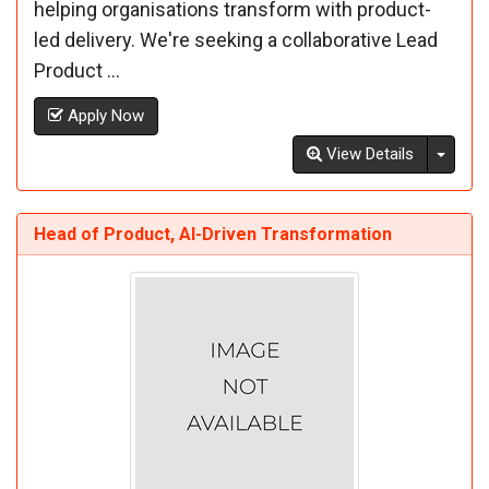
helping organisations transform with product-
led delivery. We're seeking a collaborative Lead
Product ...
Apply Now
Toggl
View Details
Head of Product, AI-Driven Transformation