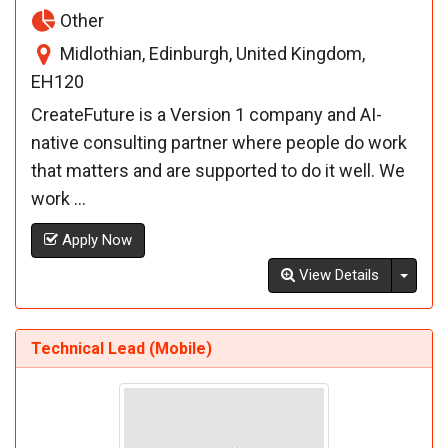
Other
Midlothian, Edinburgh, United Kingdom,
EH120
CreateFuture is a Version 1 company and AI-
native consulting partner where people do work
that matters and are supported to do it well. We
work ...
Apply Now
Toggl
View Details
Technical Lead (Mobile)