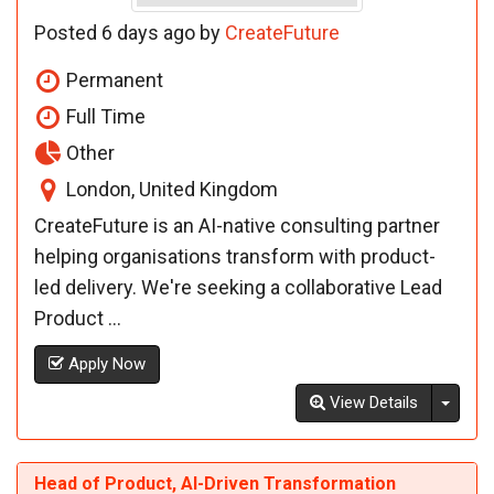
Posted 6 days ago by
CreateFuture
Permanent
Full Time
Other
London, United Kingdom
CreateFuture is an AI-native consulting partner
helping organisations transform with product-
led delivery. We're seeking a collaborative Lead
Product ...
Apply Now
Toggl
View Details
Head of Product, AI-Driven Transformation