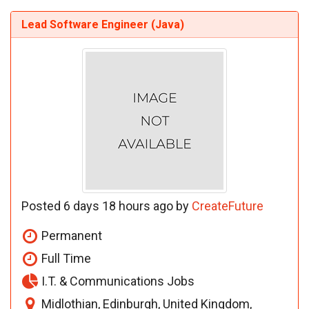
Lead Software Engineer (Java)
Posted 6 days 18 hours ago by
CreateFuture
Permanent
Full Time
I.T. & Communications Jobs
Midlothian, Edinburgh, United Kingdom,