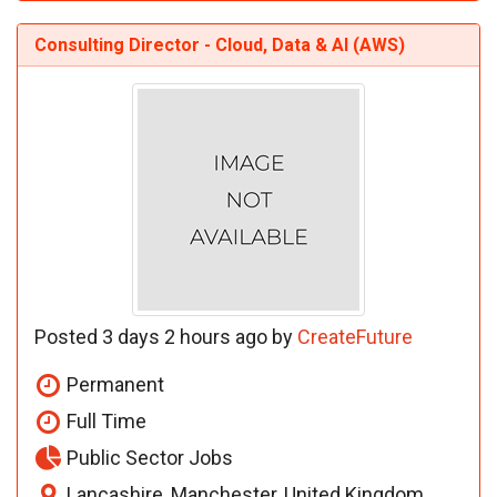
Consulting Director - Cloud, Data & AI (AWS)
Posted 3 days 2 hours ago by
CreateFuture
Permanent
Full Time
Public Sector Jobs
Lancashire, Manchester, United Kingdom,