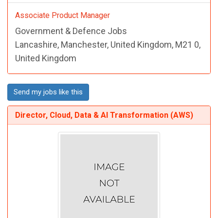
Associate Product Manager
Government & Defence Jobs
Lancashire, Manchester, United Kingdom, M21 0,
United Kingdom
Send my jobs like this
Director, Cloud, Data & AI Transformation (AWS)