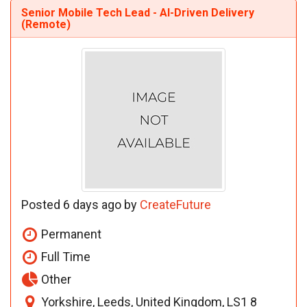
Senior Mobile Tech Lead - AI-Driven Delivery
(Remote)
Posted 6 days ago by
CreateFuture
Permanent
Full Time
Other
Yorkshire, Leeds, United Kingdom, LS1 8