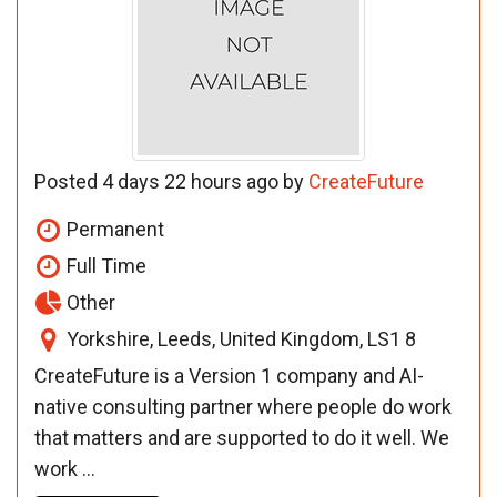
Posted 4 days 22 hours ago by
CreateFuture
Permanent
Full Time
Other
Yorkshire, Leeds, United Kingdom, LS1 8
CreateFuture is a Version 1 company and AI-
native consulting partner where people do work
that matters and are supported to do it well. We
work ...