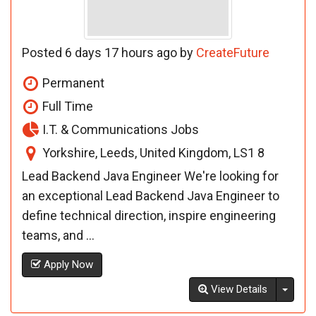
Posted 6 days 17 hours ago by
CreateFuture
Permanent
Full Time
I.T. & Communications Jobs
Yorkshire, Leeds, United Kingdom, LS1 8
Lead Backend Java Engineer We're looking for
an exceptional Lead Backend Java Engineer to
define technical direction, inspire engineering
teams, and ...
Apply Now
Toggl
View Details