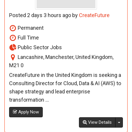
Posted 2 days 3 hours ago by
CreateFuture
Permanent
Full Time
Public Sector Jobs
Lancashire, Manchester, United Kingdom,
M21 0
CreateFuture in the United Kingdom is seeking a
Consulting Director for Cloud, Data & AI (AWS) to
shape strategy and lead enterprise
transformation ...
Apply Now
Toggl
View Details