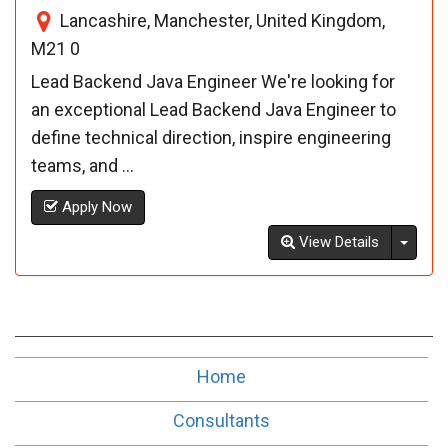
Lancashire, Manchester, United Kingdom,
M21 0
Lead Backend Java Engineer We're looking for
an exceptional Lead Backend Java Engineer to
define technical direction, inspire engineering
teams, and ...
Apply Now
Toggl
View Details
Home
Consultants