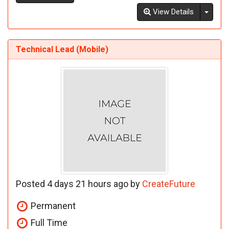
Toggl
View Details
Technical Lead (Mobile)
Posted 4 days 21 hours ago by
CreateFuture
Permanent
Full Time