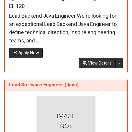
EH120
Lead Backend Java Engineer We're looking for
an exceptional Lead Backend Java Engineer to
define technical direction, inspire engineering
teams, and ...
Apply Now
Toggl
View Details
Lead Software Engineer (Java)