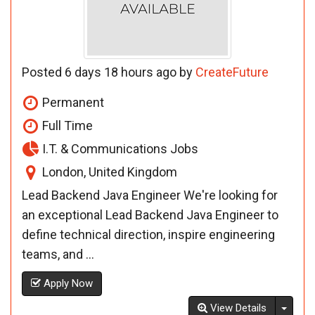
Posted 6 days 18 hours ago by
CreateFuture
Permanent
Full Time
I.T. & Communications Jobs
London, United Kingdom
Lead Backend Java Engineer We're looking for
an exceptional Lead Backend Java Engineer to
define technical direction, inspire engineering
teams, and ...
Apply Now
Toggl
View Details