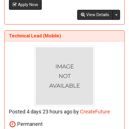
Apply Now
Toggl
View Details
Technical Lead (Mobile)
Posted 4 days 23 hours ago by
CreateFuture
Permanent