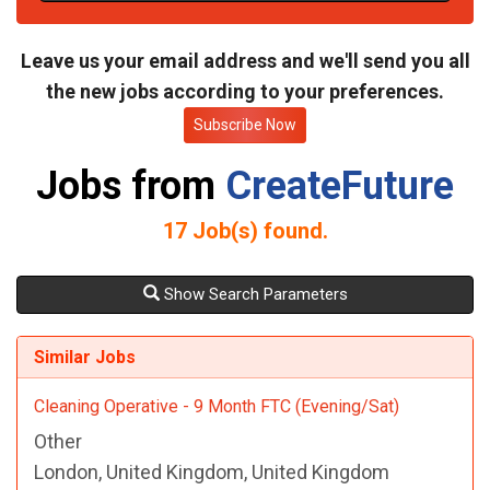
t
e
Leave us your email address and we'll send you all
the new jobs according to your preferences.
Subscribe Now
Jobs from
CreateFuture
17
Job(s) found.
Show Search Parameters
Similar Jobs
Cleaning Operative - 9 Month FTC (Evening/Sat)
Other
London, United Kingdom, United Kingdom