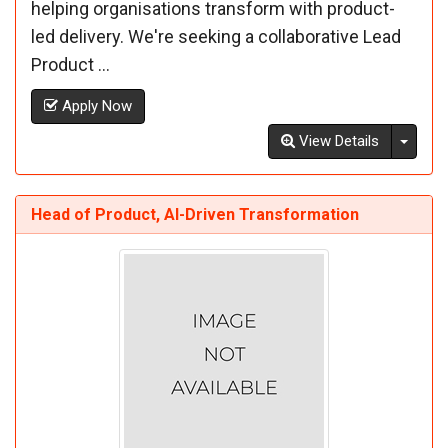
helping organisations transform with product-
led delivery. We're seeking a collaborative Lead
Product ...
Apply Now
Toggl
View Details
Head of Product, AI-Driven Transformation