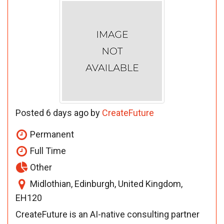
Posted 6 days ago by
CreateFuture
Permanent
Full Time
Other
Midlothian, Edinburgh, United Kingdom,
EH120
CreateFuture is an AI-native consulting partner