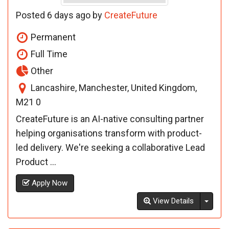
Posted 6 days ago by
CreateFuture
Permanent
Full Time
Other
Lancashire, Manchester, United Kingdom,
M21 0
CreateFuture is an AI-native consulting partner
helping organisations transform with product-
led delivery. We're seeking a collaborative Lead
Product ...
Apply Now
Toggl
View Details