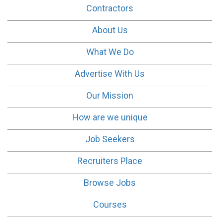
Contractors
About Us
What We Do
Advertise With Us
Our Mission
How are we unique
Job Seekers
Recruiters Place
Browse Jobs
Courses