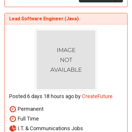
Lead Software Engineer (Java)
Posted 6 days 18 hours ago by
CreateFuture
Permanent
Full Time
I.T. & Communications Jobs