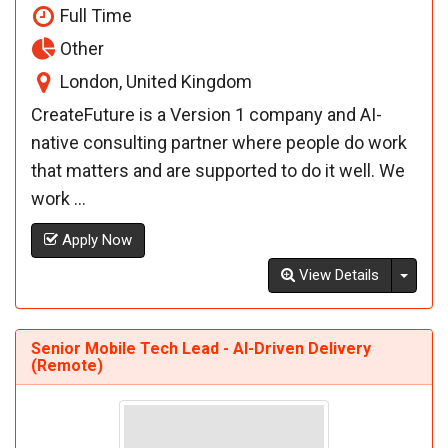
Full Time
Other
London, United Kingdom
CreateFuture is a Version 1 company and AI-
native consulting partner where people do work
that matters and are supported to do it well. We
work ...
Apply Now
Toggl
View Details
Senior Mobile Tech Lead - AI-Driven Delivery
(Remote)