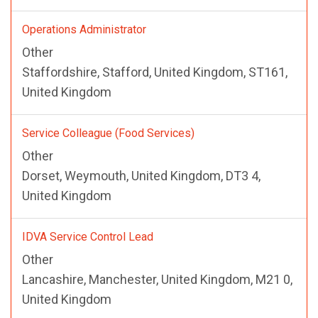
Operations Administrator
Other
Staffordshire, Stafford, United Kingdom, ST161,
United Kingdom
Service Colleague (Food Services)
Other
Dorset, Weymouth, United Kingdom, DT3 4,
United Kingdom
IDVA Service Control Lead
Other
Lancashire, Manchester, United Kingdom, M21 0,
United Kingdom