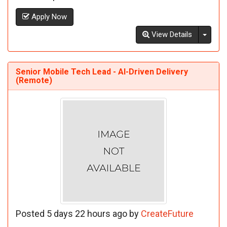
Apply Now
Toggl
View Details
Senior Mobile Tech Lead - AI-Driven Delivery
(Remote)
Posted 5 days 22 hours ago by
CreateFuture