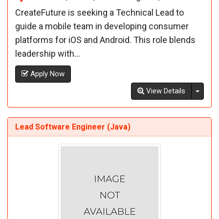
CreateFuture is seeking a Technical Lead to
guide a mobile team in developing consumer
platforms for iOS and Android. This role blends
leadership with...
Apply Now
Toggl
View Details
Lead Software Engineer (Java)