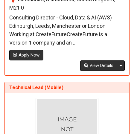
M21 0
Consulting Director - Cloud, Data & AI (AWS)
Edinburgh, Leeds, Manchester or London
Working at CreateFutureCreateFuture is a
Version 1 company and an ...
Apply Now
Toggl
View Details
Technical Lead (Mobile)