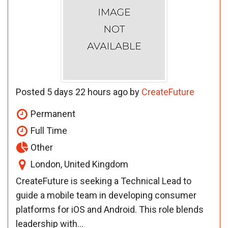
Posted 5 days 22 hours ago by
CreateFuture
Permanent
Full Time
Other
London, United Kingdom
CreateFuture is seeking a Technical Lead to
guide a mobile team in developing consumer
platforms for iOS and Android. This role blends
leadership with...