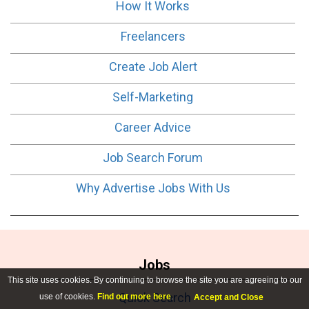
How It Works
Freelancers
Create Job Alert
Self-Marketing
Career Advice
Job Search Forum
Why Advertise Jobs With Us
Jobs
This site uses cookies. By continuing to browse the site you are agreeing to our
Quick Search
use of cookies.
Find out more here
.
Accept and Close