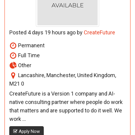
Posted 4 days 19 hours ago by
CreateFuture
Permanent
Full Time
Other
Lancashire, Manchester, United Kingdom,
M21 0
CreateFuture is a Version 1 company and AI-
native consulting partner where people do work
that matters and are supported to do it well. We
work ...
Apply Now