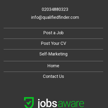
02034880323
info@qualifiedfinder.com
Post a Job
Post Your CV
Self-Marketing
Home
Contact Us