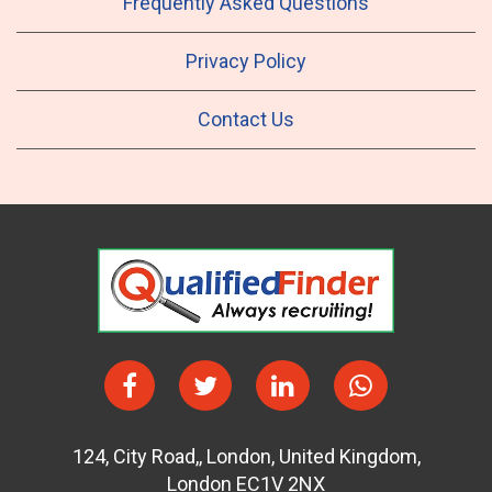
Frequently Asked Questions
Privacy Policy
Contact Us
124
,
City Road,
,
London
,
United Kingdom
,
London EC1V 2NX