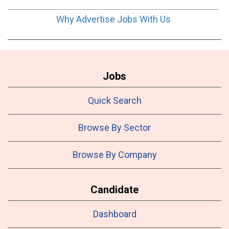
Why Advertise Jobs With Us
Jobs
Quick Search
Browse By Sector
Browse By Company
Candidate
Dashboard