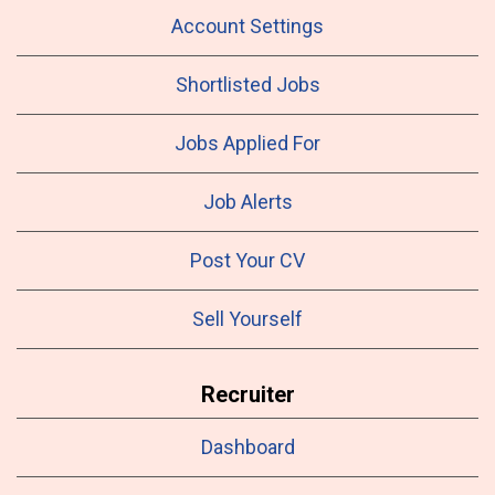
Account Settings
Shortlisted Jobs
Jobs Applied For
Job Alerts
Post Your CV
Sell Yourself
Recruiter
Dashboard