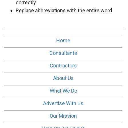
correctly
Replace abbreviations with the entire word
Home
Consultants
Contractors
About Us
What We Do
Advertise With Us
Our Mission