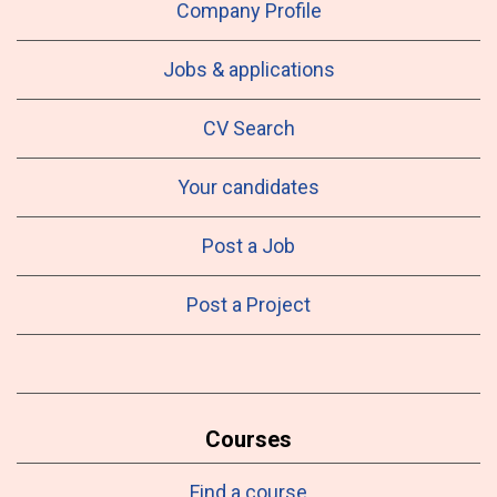
Company Profile
Jobs & applications
CV Search
Your candidates
Post a Job
Post a Project
Courses
Find a course