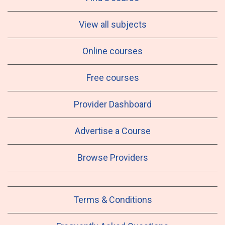
View all subjects
Online courses
Free courses
Provider Dashboard
Advertise a Course
Browse Providers
Terms & Conditions