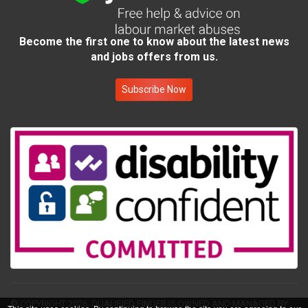
Become the first one to know about the latest news
and jobs offers from us.
Subscribe Now
© COPYRIGHT 2026.
QUALIFIED FINDER IS OWNED AND MANAGED BY