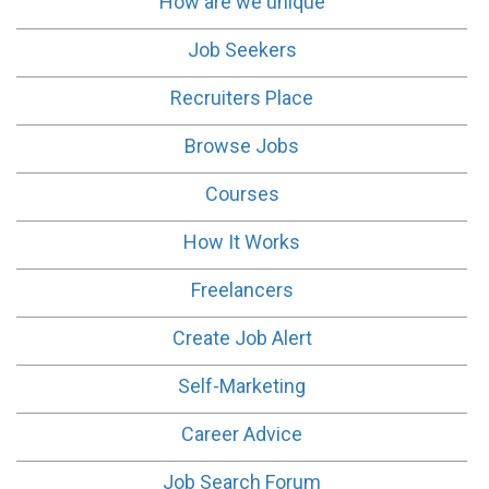
How are we unique
Job Seekers
Recruiters Place
Browse Jobs
Courses
How It Works
Freelancers
Create Job Alert
Self-Marketing
Career Advice
Job Search Forum