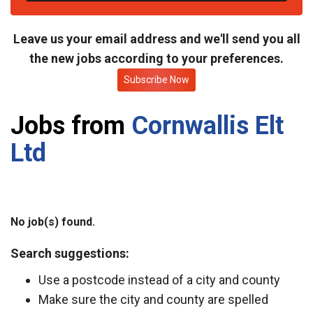
t
e
Leave us your email address and we'll send you all
the new jobs according to your preferences.
Subscribe Now
Jobs from
Cornwallis Elt
Ltd
No job(s) found.
Search suggestions:
Use a postcode instead of a city and county
Make sure the city and county are spelled