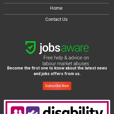
Home
Contact Us
Become the first one to know about the latest news
and jobs offers from us.
Subscribe Now