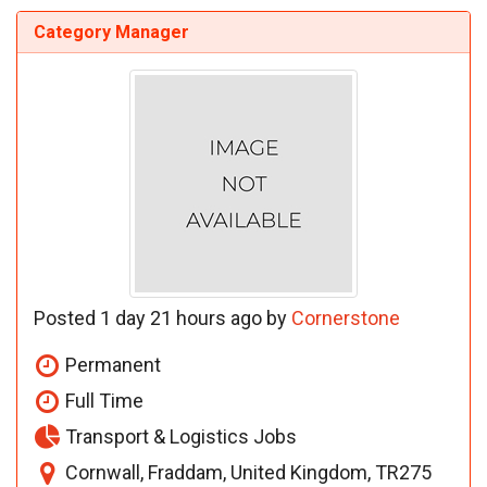
Category Manager
Posted 1 day 21 hours ago by
Cornerstone
Permanent
Full Time
Transport & Logistics Jobs
Cornwall, Fraddam, United Kingdom, TR275