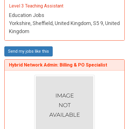
Level 3 Teaching Assistant
Education Jobs
Yorkshire, Sheffield, United Kingdom, S5 9, United
Kingdom
Send my jobs like this
Hybrid Network Admin: Billing & PO Specialist