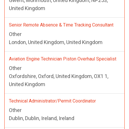
Gwent, Monmouth, United Kingdom, NP253,
United Kingdom
Senior Remote Absence & Time Tracking Consultant
Other
London, United Kingdom, United Kingdom
Aviation Engine Technician Piston Overhaul Specialist
Other
Oxfordshire, Oxford, United Kingdom, OX1 1,
United Kingdom
Technical Administrator/Permit Coordinator
Other
Dublin, Dublin, Ireland, Ireland