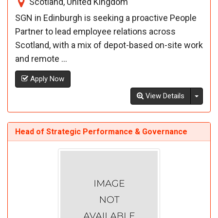
Scotland, United Kingdom
SGN in Edinburgh is seeking a proactive People
Partner to lead employee relations across
Scotland, with a mix of depot-based on-site work
and remote ...
Apply Now
Toggl
View Details
Head of Strategic Performance & Governance