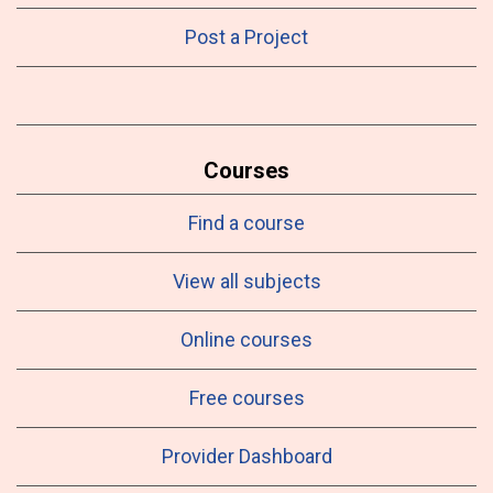
Post a Project
Courses
Find a course
View all subjects
Online courses
Free courses
Provider Dashboard