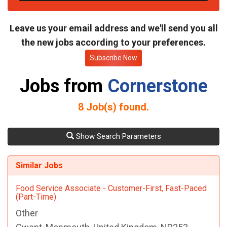
t
e
Leave us your email address and we'll send you all
the new jobs according to your preferences.
Subscribe Now
Jobs from
Cornerstone
8
Job(s) found.
Show Search Parameters
Similar Jobs
Food Service Associate - Customer-First, Fast-Paced
(Part-Time)
Other