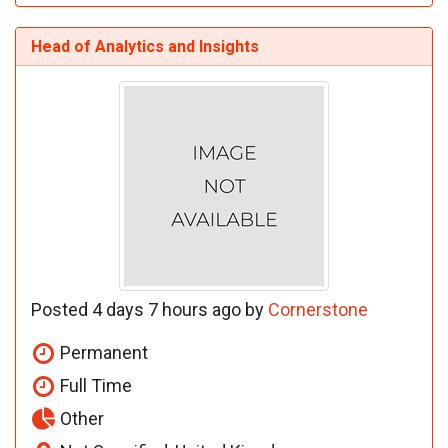
Head of Analytics and Insights
Posted 4 days 7 hours ago by
Cornerstone
Permanent
Full Time
Other