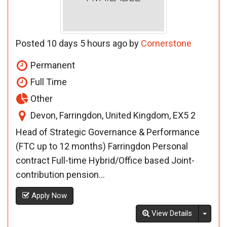
Posted 10 days 5 hours ago by
Cornerstone
Permanent
Full Time
Other
Devon, Farringdon, United Kingdom, EX5 2
Head of Strategic Governance & Performance
(FTC up to 12 months) Farringdon Personal
contract Full-time Hybrid/Office based Joint-
contribution pension...
Apply Now
Toggl
View Details