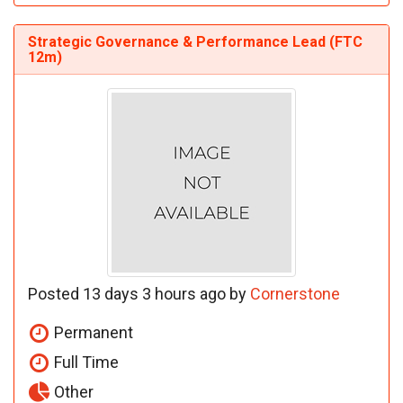
Strategic Governance & Performance Lead (FTC
12m)
Posted 13 days 3 hours ago by
Cornerstone
Permanent
Full Time
Other