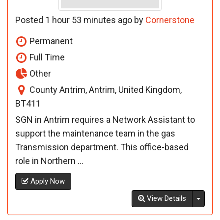
Posted 1 hour 53 minutes ago by
Cornerstone
Permanent
Full Time
Other
County Antrim, Antrim, United Kingdom,
BT411
SGN in Antrim requires a Network Assistant to
support the maintenance team in the gas
Transmission department. This office-based
role in Northern ...
Apply Now
Toggl
View Details