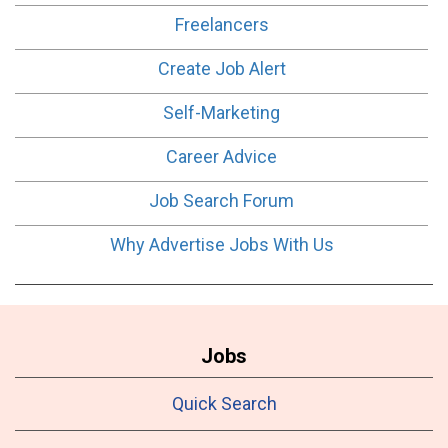
Freelancers
Create Job Alert
Self-Marketing
Career Advice
Job Search Forum
Why Advertise Jobs With Us
Jobs
Quick Search