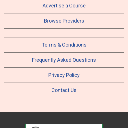
Advertise a Course
Browse Providers
Terms & Conditions
Frequently Asked Questions
Privacy Policy
Contact Us