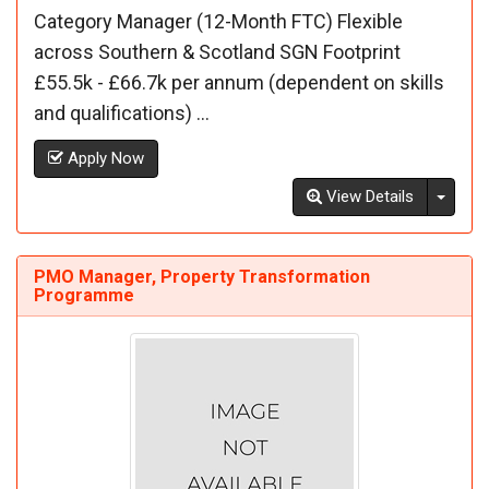
Category Manager (12-Month FTC) Flexible
across Southern & Scotland SGN Footprint
£55.5k - £66.7k per annum (dependent on skills
and qualifications) ...
Apply Now
Toggl
View Details
PMO Manager, Property Transformation
Programme