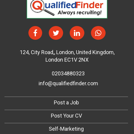
124
,
City Road,
,
London
,
United Kingdom
,
London EC1V 2NX
02034880323
info@qualifiedfinder.com
Post a Job
Post Your CV
Self-Marketing