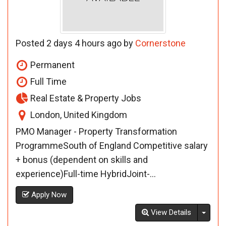
Posted 2 days 4 hours ago by
Cornerstone
Permanent
Full Time
Real Estate & Property Jobs
London, United Kingdom
PMO Manager - Property Transformation
ProgrammeSouth of England Competitive salary
+ bonus (dependent on skills and
experience)Full-time HybridJoint-...
Apply Now
Toggl
View Details