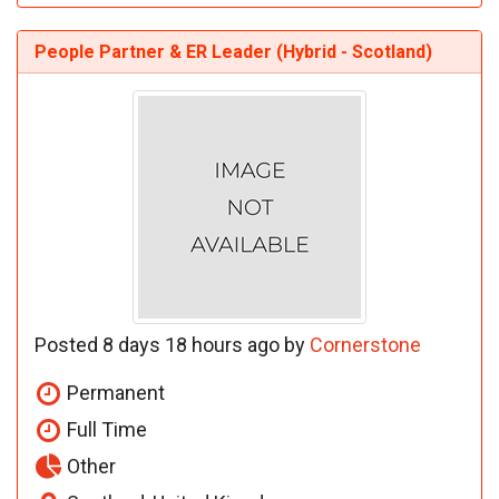
People Partner & ER Leader (Hybrid - Scotland)
Posted 8 days 18 hours ago by
Cornerstone
Permanent
Full Time
Other