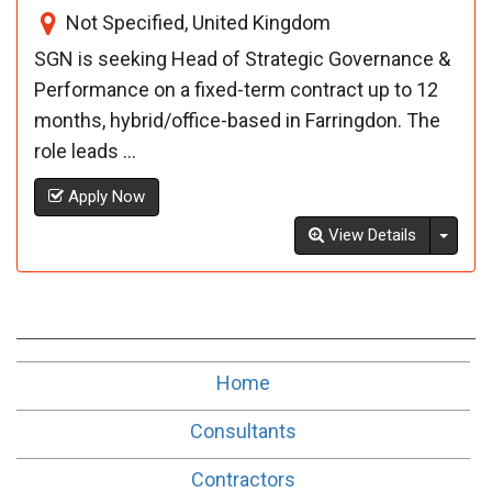
Not Specified, United Kingdom
SGN is seeking Head of Strategic Governance &
Performance on a fixed-term contract up to 12
months, hybrid/office-based in Farringdon. The
role leads ...
Apply Now
Toggl
View Details
Home
Consultants
Contractors