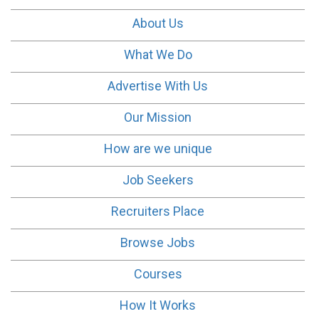
About Us
What We Do
Advertise With Us
Our Mission
How are we unique
Job Seekers
Recruiters Place
Browse Jobs
Courses
How It Works