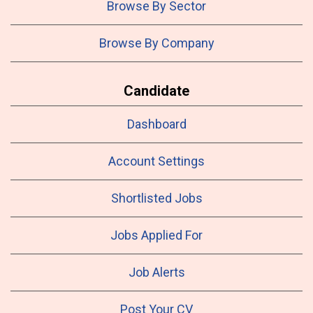
Browse By Sector
Browse By Company
Candidate
Dashboard
Account Settings
Shortlisted Jobs
Jobs Applied For
Job Alerts
Post Your CV