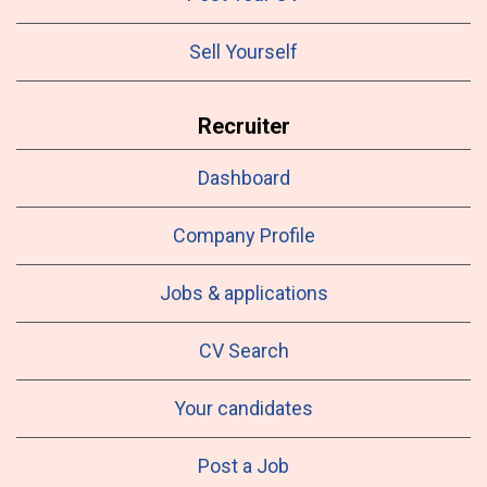
Sell Yourself
Recruiter
Dashboard
Company Profile
Jobs & applications
CV Search
Your candidates
Post a Job