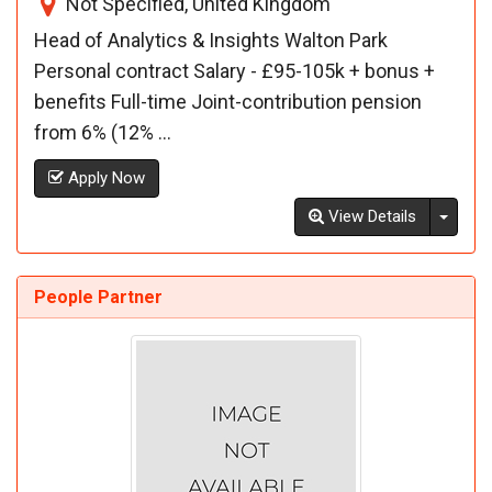
Not Specified, United Kingdom
Head of Analytics & Insights Walton Park
Personal contract Salary - £95-105k + bonus +
benefits Full-time Joint-contribution pension
from 6% (12% ...
Apply Now
Toggl
View Details
People Partner