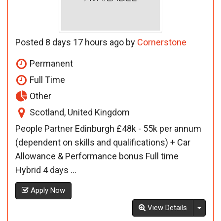
Posted 8 days 17 hours ago by
Cornerstone
Permanent
Full Time
Other
Scotland, United Kingdom
People Partner Edinburgh £48k - 55k per annum
(dependent on skills and qualifications) + Car
Allowance & Performance bonus Full time
Hybrid 4 days ...
Apply Now
Toggl
View Details