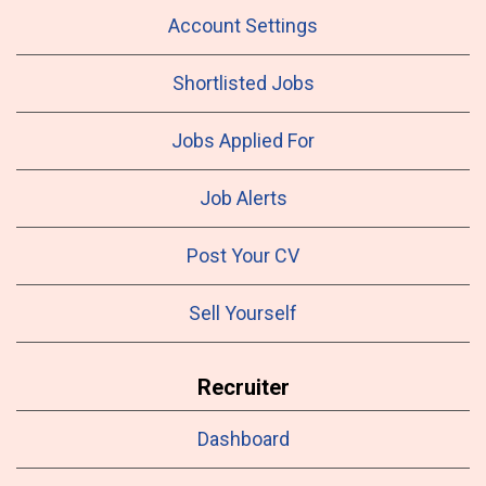
Account Settings
Shortlisted Jobs
Jobs Applied For
Job Alerts
Post Your CV
Sell Yourself
Recruiter
Dashboard