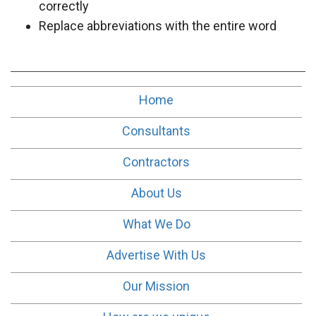
correctly
Replace abbreviations with the entire word
Home
Consultants
Contractors
About Us
What We Do
Advertise With Us
Our Mission