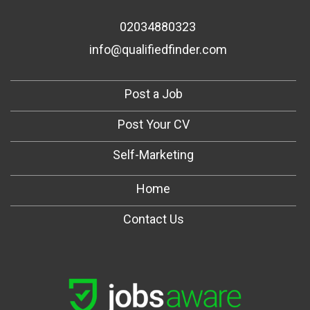
02034880323
info@qualifiedfinder.com
Post a Job
Post Your CV
Self-Marketing
Home
Contact Us