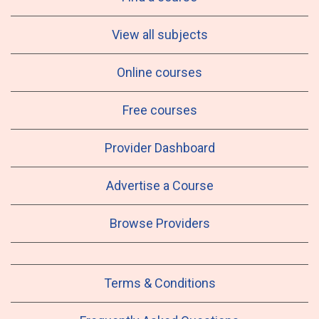
View all subjects
Online courses
Free courses
Provider Dashboard
Advertise a Course
Browse Providers
Terms & Conditions