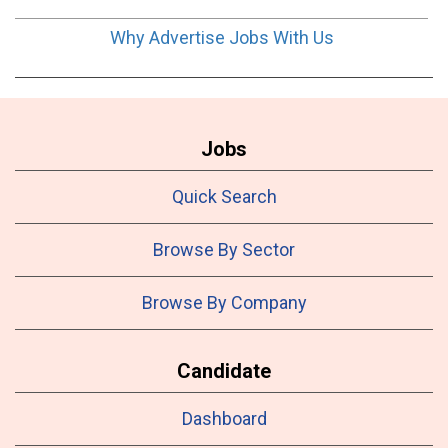
Why Advertise Jobs With Us
Jobs
Quick Search
Browse By Sector
Browse By Company
Candidate
Dashboard