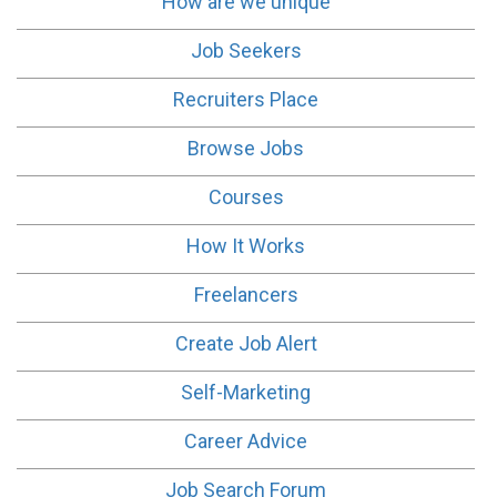
How are we unique
Job Seekers
Recruiters Place
Browse Jobs
Courses
How It Works
Freelancers
Create Job Alert
Self-Marketing
Career Advice
Job Search Forum