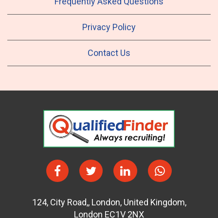
Frequently Asked Questions
Privacy Policy
Contact Us
124
,
City Road,
,
London
,
United Kingdom
,
London EC1V 2NX