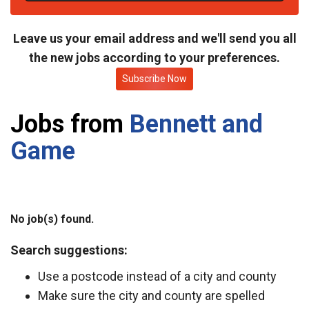
t
e
Leave us your email address and we'll send you all
the new jobs according to your preferences.
Subscribe Now
Jobs from
Bennett and
Game
No job(s) found.
Search suggestions:
Use a postcode instead of a city and county
Make sure the city and county are spelled