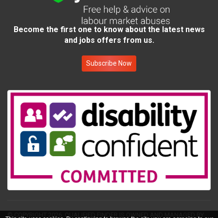
Become the first one to know about the latest news
and jobs offers from us.
Subscribe Now
© COPYRIGHT 2026.
QUALIFIED FINDER IS OWNED AND MANAGED BY