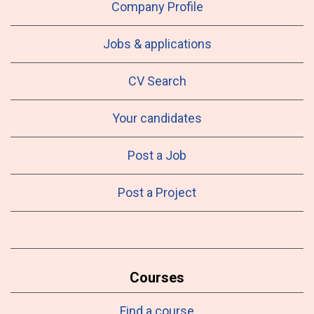
Company Profile
Jobs & applications
CV Search
Your candidates
Post a Job
Post a Project
Courses
Find a course