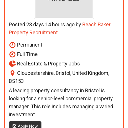
Posted 23 days 14 hours ago by
Beach Baker
Property Recruitment
Permanent
Full Time
Real Estate & Property Jobs
Gloucestershire, Bristol, United Kingdom,
BS153
A leading property consultancy in Bristol is
looking for a senior-level commercial property
manager. This role includes managing a varied
investment ...
Apply Now