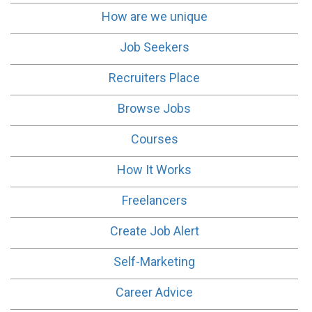
How are we unique
Job Seekers
Recruiters Place
Browse Jobs
Courses
How It Works
Freelancers
Create Job Alert
Self-Marketing
Career Advice