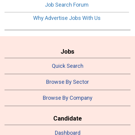
Job Search Forum
Why Advertise Jobs With Us
Jobs
Quick Search
Browse By Sector
Browse By Company
Candidate
Dashboard