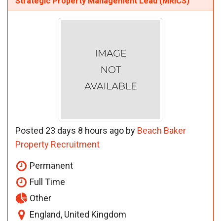
Strategic Property Management Lead (MRICS)
Posted 23 days 8 hours ago by
Beach Baker
Property Recruitment
Permanent
Full Time
Other
England, United Kingdom