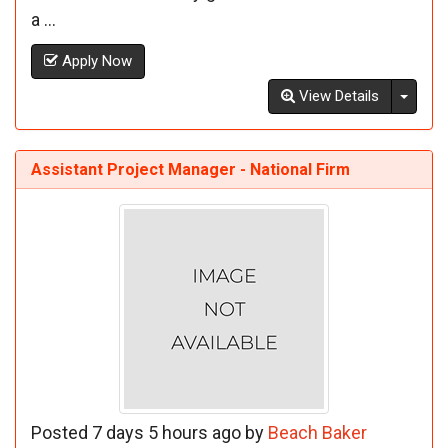
a ...
Apply Now
Toggl
View Details
Assistant Project Manager - National Firm
Posted 7 days 5 hours ago by
Beach Baker