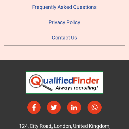
Frequently Asked Questions
Privacy Policy
Contact Us
124
,
City Road,
,
London
,
United Kingdom
,