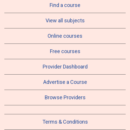
Find a course
View all subjects
Online courses
Free courses
Provider Dashboard
Advertise a Course
Browse Providers
Terms & Conditions