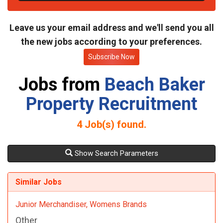
t
e
Leave us your email address and we'll send you all
the new jobs according to your preferences.
Subscribe Now
Jobs from
Beach Baker
Property Recruitment
4
Job(s) found.
Show Search Parameters
Similar Jobs
Junior Merchandiser, Womens Brands
Other