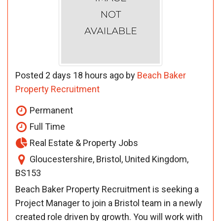
Posted 2 days 18 hours ago by
Beach Baker
Property Recruitment
Permanent
Full Time
Real Estate & Property Jobs
Gloucestershire, Bristol, United Kingdom,
BS153
Beach Baker Property Recruitment is seeking a
Project Manager to join a Bristol team in a newly
created role driven by growth. You will work with