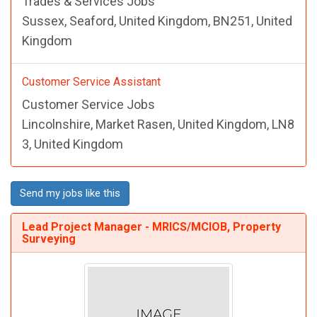
Trades & Services Jobs
Sussex, Seaford, United Kingdom, BN251, United
Kingdom
Customer Service Assistant
Customer Service Jobs
Lincolnshire, Market Rasen, United Kingdom, LN8
3, United Kingdom
Send my jobs like this
Lead Project Manager - MRICS/MCIOB, Property
Surveying