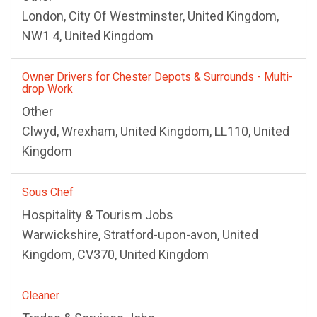
London, City Of Westminster, United Kingdom,
NW1 4, United Kingdom
Owner Drivers for Chester Depots & Surrounds - Multi-
drop Work
Other
Clwyd, Wrexham, United Kingdom, LL110, United
Kingdom
Sous Chef
Hospitality & Tourism Jobs
Warwickshire, Stratford-upon-avon, United
Kingdom, CV370, United Kingdom
Cleaner