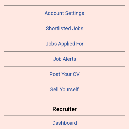
Account Settings
Shortlisted Jobs
Jobs Applied For
Job Alerts
Post Your CV
Sell Yourself
Recruiter
Dashboard