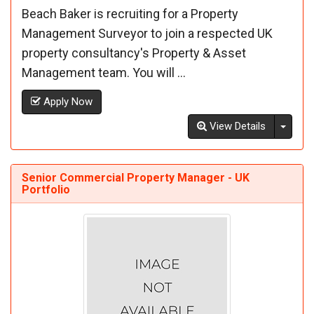
Beach Baker is recruiting for a Property
Management Surveyor to join a respected UK
property consultancy's Property & Asset
Management team. You will ...
Apply Now
Toggl
View Details
Senior Commercial Property Manager - UK
Portfolio