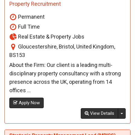
Property Recruitment
Permanent
Full Time
Real Estate & Property Jobs
Gloucestershire, Bristol, United Kingdom,
BS153
About the Firm: Our client is a leading multi-
disciplinary property consultancy with a strong
presence across the UK, operating from 14
offices ...
Apply Now
Toggl
View Details