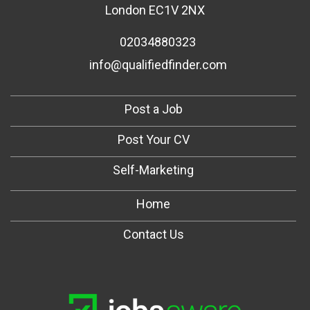
London EC1V 2NX
02034880323
info@qualifiedfinder.com
Post a Job
Post Your CV
Self-Marketing
Home
Contact Us