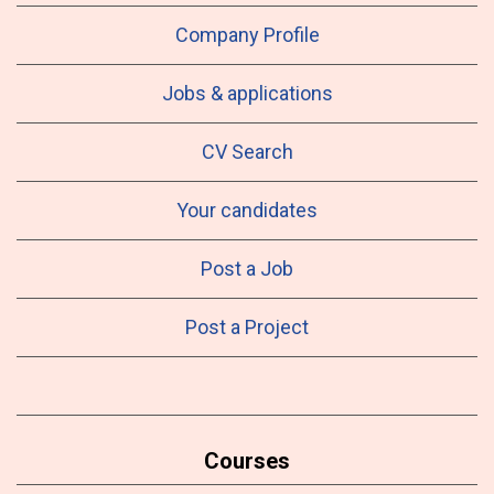
Company Profile
Jobs & applications
CV Search
Your candidates
Post a Job
Post a Project
Courses