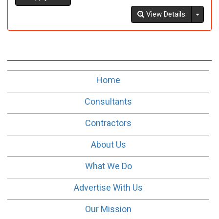
Toggl
View Details
Home
Consultants
Contractors
About Us
What We Do
Advertise With Us
Our Mission