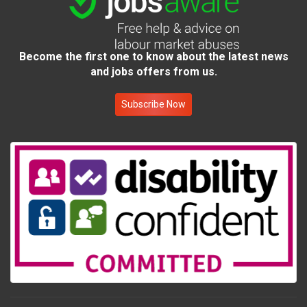
Become the first one to know about the latest news
and jobs offers from us.
Subscribe Now