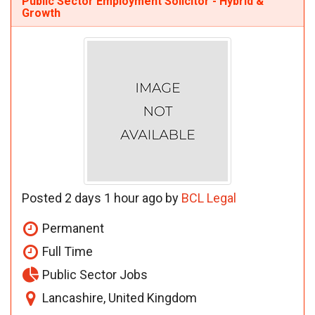
Public Sector Employment Solicitor - Hybrid &
Growth
Posted 2 days 1 hour ago by
BCL Legal
Permanent
Full Time
Public Sector Jobs
Lancashire, United Kingdom