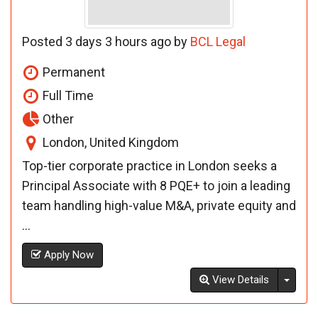
Posted 3 days 3 hours ago by
BCL Legal
Permanent
Full Time
Other
London, United Kingdom
Top-tier corporate practice in London seeks a
Principal Associate with 8 PQE+ to join a leading
team handling high-value M&A, private equity and
...
Apply Now
Toggl
View Details