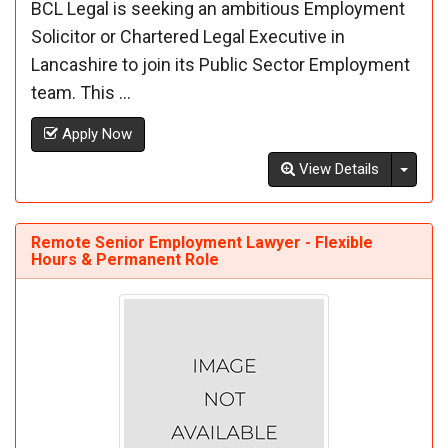
BCL Legal is seeking an ambitious Employment
Solicitor or Chartered Legal Executive in
Lancashire to join its Public Sector Employment
team. This ...
Apply Now
Toggl
View Details
Remote Senior Employment Lawyer - Flexible
Hours & Permanent Role