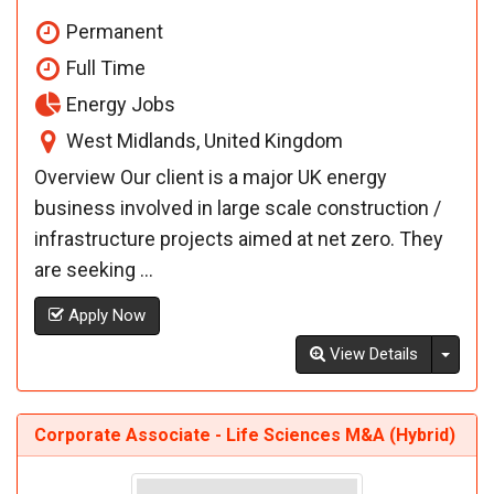
Permanent
Full Time
Energy Jobs
West Midlands, United Kingdom
Overview Our client is a major UK energy
business involved in large scale construction /
infrastructure projects aimed at net zero. They
are seeking ...
Apply Now
Toggl
View Details
Corporate Associate - Life Sciences M&A (Hybrid)