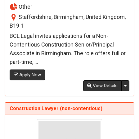
Other
Staffordshire, Birmingham, United Kingdom,
B19 1
BCL Legal invites applications for a Non-
Contentious Construction Senior/Principal
Associate in Birmingham. The role offers full or
part-time, ...
Apply Now
Toggl
View Details
Construction Lawyer (non-contentious)