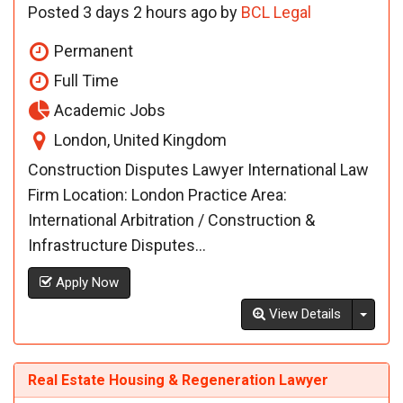
Posted 3 days 2 hours ago by
BCL Legal
Permanent
Full Time
Academic Jobs
London, United Kingdom
Construction Disputes Lawyer International Law
Firm Location: London Practice Area:
International Arbitration / Construction &
Infrastructure Disputes...
Apply Now
Toggl
View Details
Real Estate Housing & Regeneration Lawyer