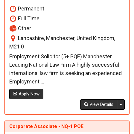
Permanent
Full Time
Other
Lancashire, Manchester, United Kingdom,
M21 0
Employment Solicitor (5+ PQE) Manchester
Leading National Law Firm A highly successful
international law firm is seeking an experienced
Employment ...
Apply Now
Toggl
View Details
Corporate Associate - NQ-1 PQE