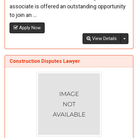
associate is offered an outstanding opportunity
to join an ...
Apply Now
Toggl
View Details
Construction Disputes Lawyer