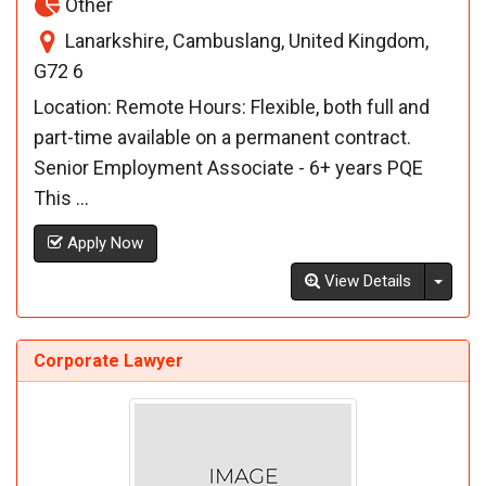
Other
Lanarkshire, Cambuslang, United Kingdom,
G72 6
Location: Remote Hours: Flexible, both full and
part-time available on a permanent contract.
Senior Employment Associate - 6+ years PQE
This ...
Apply Now
Toggl
View Details
Corporate Lawyer