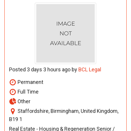
Posted 3 days 3 hours ago by
BCL Legal
Permanent
Full Time
Other
Staffordshire, Birmingham, United Kingdom,
B19 1
Real Estate - Housing & Regeneration Senior /