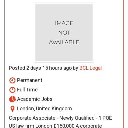
Posted 2 days 15 hours ago by
BCL Legal
Permanent
Full Time
Academic Jobs
London, United Kingdom
Corporate Associate - Newly Qualified - 1 PQE
US law firm London £150,000 A corporate