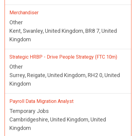
Merchandiser
Other
Kent, Swanley, United Kingdom, BR8 7, United
Kingdom
Strategic HRBP - Drive People Strategy (FTC 10m)
Other
Surrey, Reigate, United Kingdom, RH2 0, United
Kingdom
Payroll Data Migration Analyst
Temporary Jobs
Cambridgeshire, United Kingdom, United
Kingdom