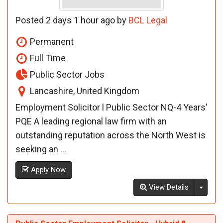
Posted 2 days 1 hour ago by
BCL Legal
Permanent
Full Time
Public Sector Jobs
Lancashire, United Kingdom
Employment Solicitor l Public Sector NQ-4 Years'
PQE A leading regional law firm with an
outstanding reputation across the North West is
seeking an ...
Apply Now
Toggl
View Details