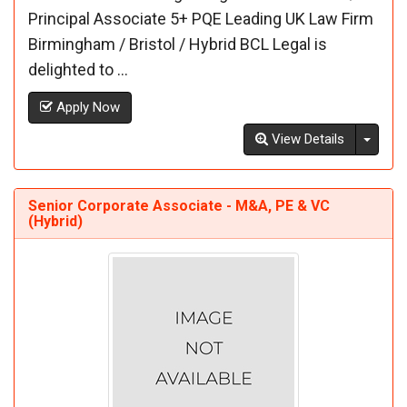
Principal Associate 5+ PQE Leading UK Law Firm
Birmingham / Bristol / Hybrid BCL Legal is
delighted to ...
Apply Now
Toggl
View Details
Senior Corporate Associate - M&A, PE & VC
(Hybrid)