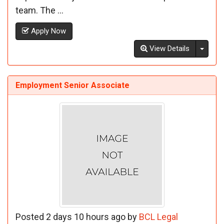
team. The ...
Apply Now
Toggl
View Details
Employment Senior Associate
Posted 2 days 10 hours ago by
BCL Legal