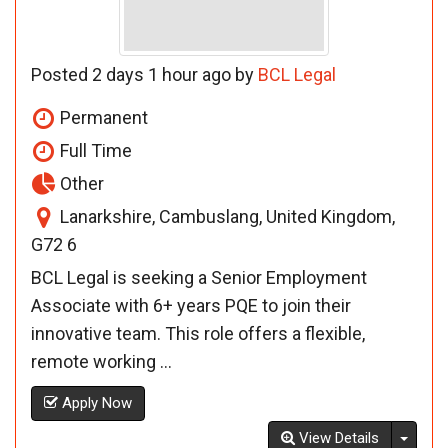
Posted 2 days 1 hour ago by
BCL Legal
Permanent
Full Time
Other
Lanarkshire, Cambuslang, United Kingdom,
G72 6
BCL Legal is seeking a Senior Employment
Associate with 6+ years PQE to join their
innovative team. This role offers a flexible,
remote working ...
Apply Now
Toggl
View Details