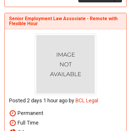
Senior Employment Law Associate - Remote with
Flexible Hour
Posted 2 days 1 hour ago by
BCL Legal
Permanent
Full Time