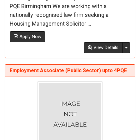
PQE Birmingham We are working with a
nationally recognised law firm seeking a
Housing Management Solicitor ...
Apply Now
Toggl
View Details
Employment Associate (Public Sector) upto 4PQE