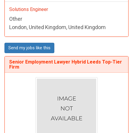
Solutions Engineer
Other
London, United Kingdom, United Kingdom
Send my jobs like this
Senior Employment Lawyer Hybrid Leeds Top-Tier
Firm