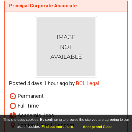
Principal Corporate Associate
Posted 4 days 1 hour ago by
BCL Legal
Permanent
Full Time
Academic Jobs
This site uses cookies. By continuing to browse the site you are agreeing to our
London, United Kingdom
use of cookies.
Find out more here
.
Accept and Close