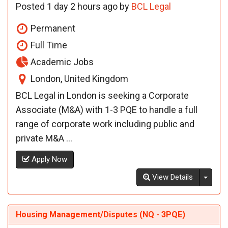
Posted 1 day 2 hours ago by
BCL Legal
Permanent
Full Time
Academic Jobs
London, United Kingdom
BCL Legal in London is seeking a Corporate
Associate (M&A) with 1-3 PQE to handle a full
range of corporate work including public and
private M&A ...
Apply Now
Toggl
View Details
Housing Management/Disputes (NQ - 3PQE)