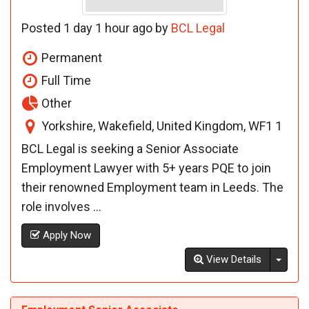
Posted 1 day 1 hour ago by
BCL Legal
Permanent
Full Time
Other
Yorkshire, Wakefield, United Kingdom, WF1 1
BCL Legal is seeking a Senior Associate
Employment Lawyer with 5+ years PQE to join
their renowned Employment team in Leeds. The
role involves ...
Apply Now
Toggl
View Details