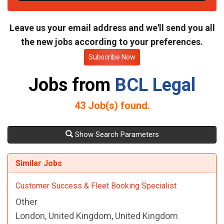
t
e
Leave us your email address and we'll send you all
the new jobs according to your preferences.
Subscribe Now
Jobs from
BCL Legal
43
Job(s) found.
Show Search Parameters
Similar Jobs
Customer Success & Fleet Booking Specialist
Other
London, United Kingdom, United Kingdom