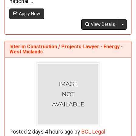
national ...
Apply Now
Toggl
View Details
Interim Construction / Projects Lawyer - Energy -
West Midlands
Posted 2 days 4 hours ago by
BCL Legal