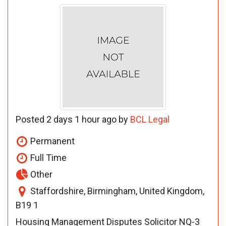
Posted 2 days 1 hour ago by
BCL Legal
Permanent
Full Time
Other
Staffordshire, Birmingham, United Kingdom,
B19 1
Housing Management Disputes Solicitor NQ-3