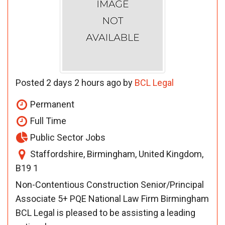
Posted 2 days 2 hours ago by
BCL Legal
Permanent
Full Time
Public Sector Jobs
Staffordshire, Birmingham, United Kingdom,
B19 1
Non-Contentious Construction Senior/Principal
Associate 5+ PQE National Law Firm Birmingham
BCL Legal is pleased to be assisting a leading