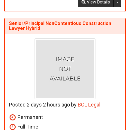
Toggl
View Details
Senior/Principal NonContentious Construction
Lawyer Hybrid
Posted 2 days 2 hours ago by
BCL Legal
Permanent
Full Time