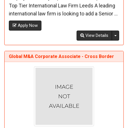
Top Tier International Law Firm Leeds A leading
international law firm is looking to add a Senior ...
Apply Now
Toggl
View Details
Global M&A Corporate Associate - Cross Border