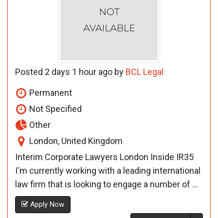
Posted 2 days 1 hour ago by
BCL Legal
Permanent
Not Specified
Other
London, United Kingdom
Interim Corporate Lawyers London Inside IR35
I'm currently working with a leading international
law firm that is looking to engage a number of ...
Apply Now