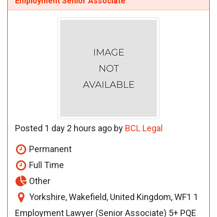
Employment Senior Associate
Posted 1 day 2 hours ago by
BCL Legal
Permanent
Full Time
Other
Yorkshire, Wakefield, United Kingdom, WF1 1
Employment Lawyer (Senior Associate) 5+ PQE