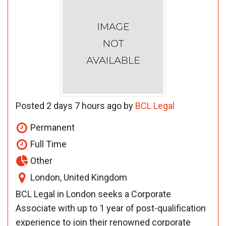
Posted 2 days 7 hours ago by
BCL Legal
Permanent
Full Time
Other
London, United Kingdom
BCL Legal in London seeks a Corporate
Associate with up to 1 year of post-qualification
experience to join their renowned corporate