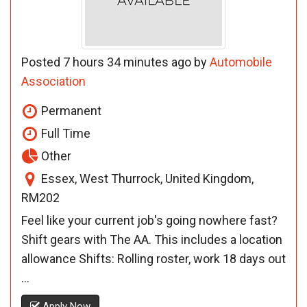
Posted 7 hours 34 minutes ago by
Automobile
Association
Permanent
Full Time
Other
Essex, West Thurrock, United Kingdom,
RM202
Feel like your current job's going nowhere fast?
Shift gears with The AA. This includes a location
allowance Shifts: Rolling roster, work 18 days out
...
Apply Now