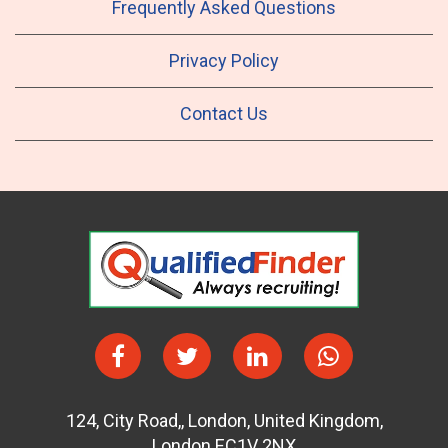
Frequently Asked Questions
Privacy Policy
Contact Us
124
,
City Road,
,
London
,
United Kingdom
,
London EC1V 2NX