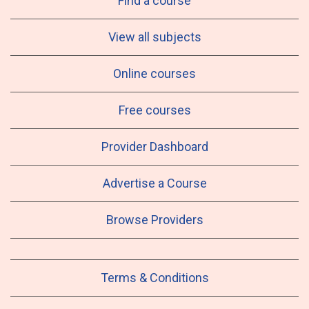
Find a course
View all subjects
Online courses
Free courses
Provider Dashboard
Advertise a Course
Browse Providers
Terms & Conditions