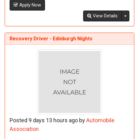
Apply Now
Toggl
View Details
Recovery Driver - Edinburgh Nights
Posted 9 days 13 hours ago by
Automobile
Association