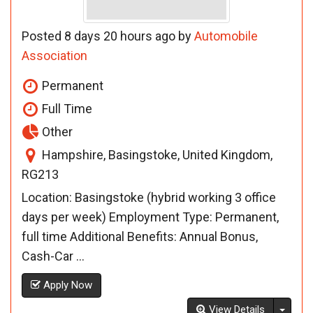
Posted 8 days 20 hours ago by
Automobile
Association
Permanent
Full Time
Other
Hampshire, Basingstoke, United Kingdom,
RG213
Location: Basingstoke (hybrid working 3 office
days per week) Employment Type: Permanent,
full time Additional Benefits: Annual Bonus,
Cash-Car ...
Apply Now
Toggl
View Details