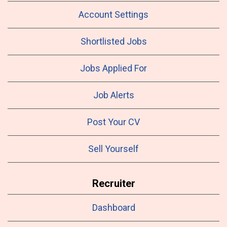
Account Settings
Shortlisted Jobs
Jobs Applied For
Job Alerts
Post Your CV
Sell Yourself
Recruiter
Dashboard