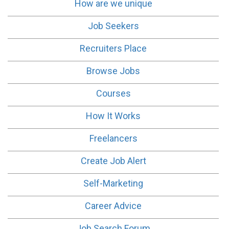
How are we unique
Job Seekers
Recruiters Place
Browse Jobs
Courses
How It Works
Freelancers
Create Job Alert
Self-Marketing
Career Advice
Job Search Forum