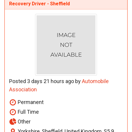
Recovery Driver - Sheffield
Posted 3 days 21 hours ago by
Automobile
Association
Permanent
Full Time
Other
Yorkshire, Sheffield, United Kingdom, S5 9