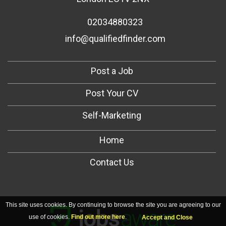
02034880323
info@qualifiedfinder.com
Post a Job
Post Your CV
Self-Marketing
Home
Contact Us
This site uses cookies. By continuing to browse the site you are agreeing to our
use of cookies.
Find out more here
.
Accept and Close