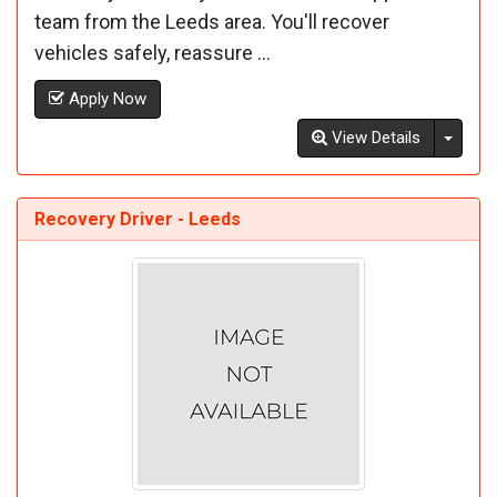
team from the Leeds area. You'll recover
vehicles safely, reassure ...
Apply Now
Toggl
View Details
Recovery Driver - Leeds