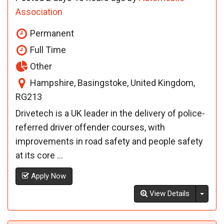
Association
Permanent
Full Time
Other
Hampshire, Basingstoke, United Kingdom,
RG213
Drivetech is a UK leader in the delivery of police-
referred driver offender courses, with
improvements in road safety and people safety
at its core ...
Apply Now
Toggl
View Details