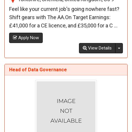
Feel like your current job's going nowhere fast?
Shift gears with The AA.On Target Earnings:
£41,000 for a CE licence, and £35,000 for a C ...
Apply Now
Toggl
View Details
Head of Data Governance