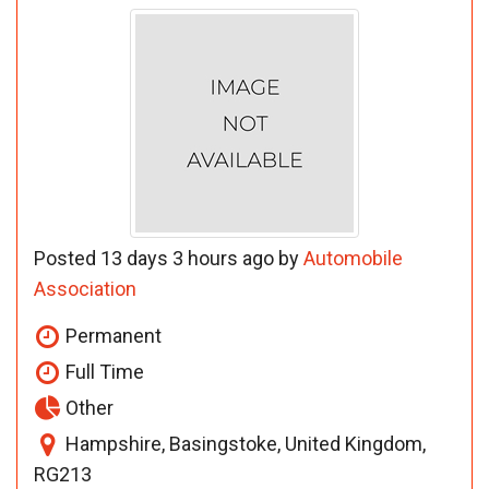
Posted 13 days 3 hours ago by
Automobile
Association
Permanent
Full Time
Other
Hampshire, Basingstoke, United Kingdom,
RG213