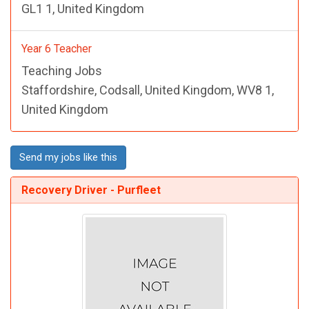
GL1 1, United Kingdom
Year 6 Teacher
Teaching Jobs
Staffordshire, Codsall, United Kingdom, WV8 1,
United Kingdom
Send my jobs like this
Recovery Driver - Purfleet