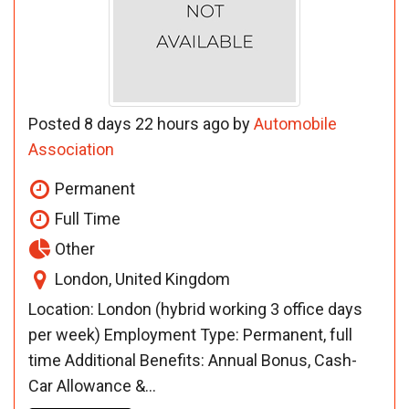
Posted 8 days 22 hours ago by
Automobile
Association
Permanent
Full Time
Other
London, United Kingdom
Location: London (hybrid working 3 office days
per week) Employment Type: Permanent, full
time Additional Benefits: Annual Bonus, Cash-
Car Allowance &...