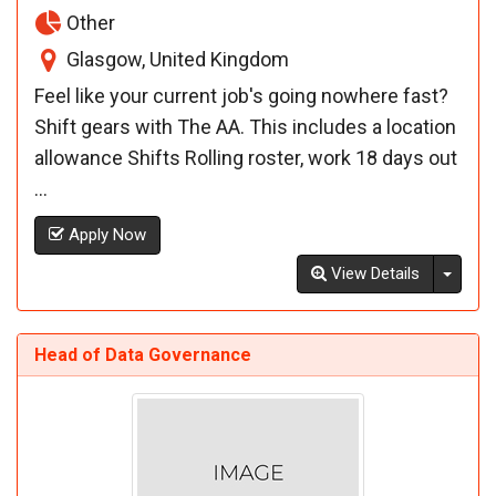
Other
Glasgow, United Kingdom
Feel like your current job's going nowhere fast?
Shift gears with The AA. This includes a location
allowance Shifts Rolling roster, work 18 days out
...
Apply Now
Toggl
View Details
Head of Data Governance