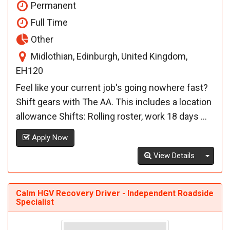
Permanent
Full Time
Other
Midlothian, Edinburgh, United Kingdom,
EH120
Feel like your current job's going nowhere fast?
Shift gears with The AA. This includes a location
allowance Shifts: Rolling roster, work 18 days ...
Apply Now
Toggl
View Details
Calm HGV Recovery Driver - Independent Roadside
Specialist