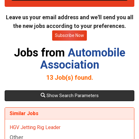
t
e
Leave us your email address and we'll send you all
the new jobs according to your preferences.
Subscribe Now
Jobs from
Automobile
Association
13
Job(s) found.
Show Search Parameters
Similar Jobs
HGV Jetting Rig Leader
Other