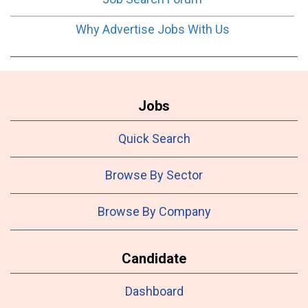
Why Advertise Jobs With Us
Jobs
Quick Search
Browse By Sector
Browse By Company
Candidate
Dashboard