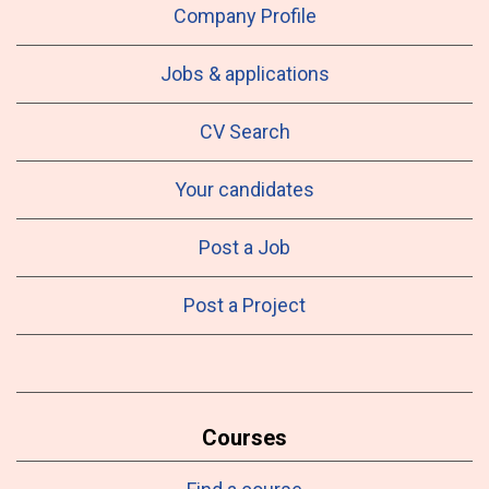
Company Profile
Jobs & applications
CV Search
Your candidates
Post a Job
Post a Project
Courses