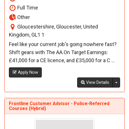
Full Time
Other
Gloucestershire, Gloucester, United
Kingdom, GL1 1
Feel like your current job's going nowhere fast?
Shift gears with The AA.On Target Earnings:
£41,000 for a CE licence, and £35,000 for a C ...
Apply Now
Toggl
View Details
Frontline Customer Advisor - Police-Referred
Courses (Hybrid)