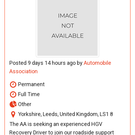
Posted 9 days 14 hours ago by
Automobile
Association
Permanent
Full Time
Other
Yorkshire, Leeds, United Kingdom, LS1 8
The AA is seeking an experienced HGV
Recovery Driver to join our roadside support