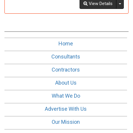
Toggl
View Details
Home
Consultants
Contractors
About Us
What We Do
Advertise With Us
Our Mission