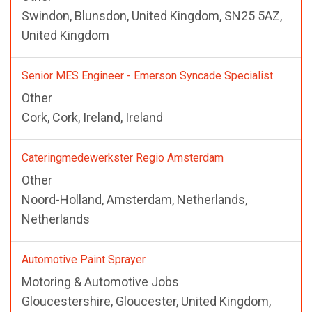
Swindon, Blunsdon, United Kingdom, SN25 5AZ,
United Kingdom
Senior MES Engineer - Emerson Syncade Specialist
Other
Cork, Cork, Ireland, Ireland
Cateringmedewerkster Regio Amsterdam
Other
Noord-Holland, Amsterdam, Netherlands,
Netherlands
Automotive Paint Sprayer
Motoring & Automotive Jobs
Gloucestershire, Gloucester, United Kingdom,