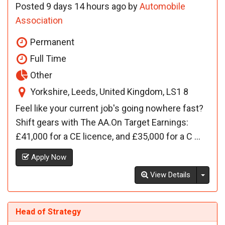
Posted 9 days 14 hours ago by
Automobile
Association
Permanent
Full Time
Other
Yorkshire, Leeds, United Kingdom, LS1 8
Feel like your current job's going nowhere fast?
Shift gears with The AA.On Target Earnings:
£41,000 for a CE licence, and £35,000 for a C ...
Apply Now
Toggl
View Details
Head of Strategy