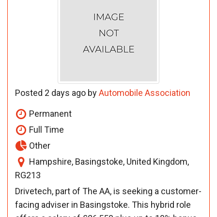
Posted 2 days ago by
Automobile Association
Permanent
Full Time
Other
Hampshire, Basingstoke, United Kingdom,
RG213
Drivetech, part of The AA, is seeking a customer-
facing adviser in Basingstoke. This hybrid role