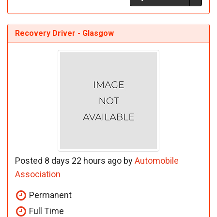
Recovery Driver - Glasgow
Posted 8 days 22 hours ago by
Automobile
Association
Permanent
Full Time