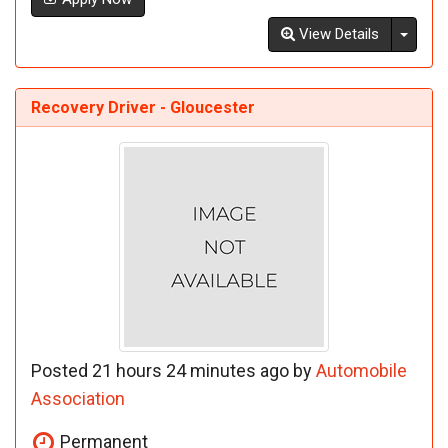
Toggl
View Details
Recovery Driver - Gloucester
Posted 21 hours 24 minutes ago by
Automobile
Association
Permanent