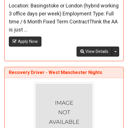
Location: Basingstoke or London (hybrid working
3 office days per week) Employment Type: Full
time / 6 Month Fixed Term ContractThink the AA
is just ...
Apply Now
Toggl
View Details
Recovery Driver - West Manchester Nights