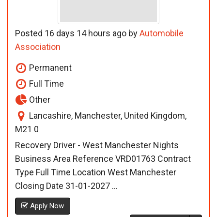
Posted 16 days 14 hours ago by
Automobile
Association
Permanent
Full Time
Other
Lancashire, Manchester, United Kingdom,
M21 0
Recovery Driver - West Manchester Nights
Business Area Reference VRD01763 Contract
Type Full Time Location West Manchester
Closing Date 31-01-2027 ...
Apply Now