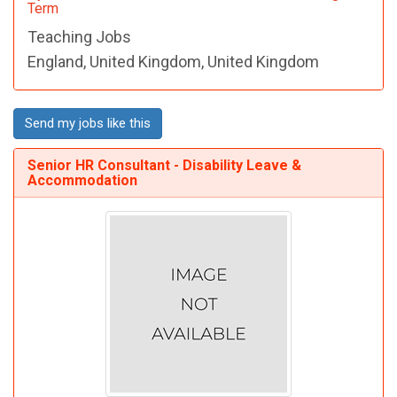
Term
Teaching Jobs
England, United Kingdom, United Kingdom
Send my jobs like this
Senior HR Consultant - Disability Leave &
Accommodation