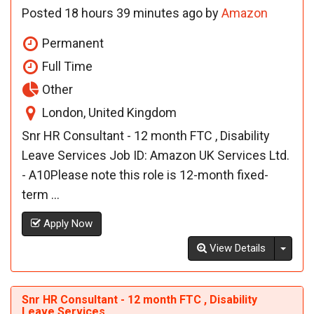
Posted 18 hours 39 minutes ago by
Amazon
Permanent
Full Time
Other
London, United Kingdom
Snr HR Consultant - 12 month FTC , Disability
Leave Services Job ID: Amazon UK Services Ltd.
- A10Please note this role is 12-month fixed-
term ...
Apply Now
Toggl
View Details
Snr HR Consultant - 12 month FTC , Disability
Leave Services