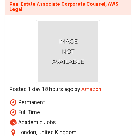
Real Estate Associate Corporate Counsel, AWS
Legal
Posted 1 day 18 hours ago by
Amazon
Permanent
Full Time
Academic Jobs
London, United Kingdom