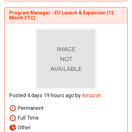
Program Manager - EU Launch & Expansion (12
Month FTC)
Posted 4 days 19 hours ago by
Amazon
Permanent
Full Time
Other