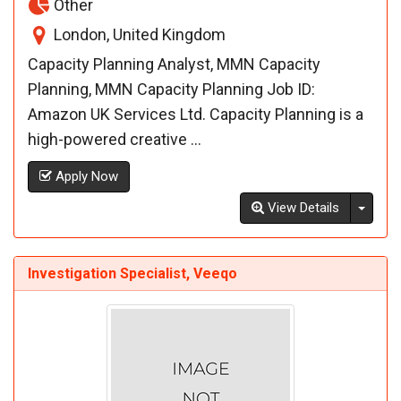
Other
London, United Kingdom
Capacity Planning Analyst, MMN Capacity
Planning, MMN Capacity Planning Job ID:
Amazon UK Services Ltd. Capacity Planning is a
high-powered creative ...
Apply Now
Toggl
View Details
Investigation Specialist, Veeqo