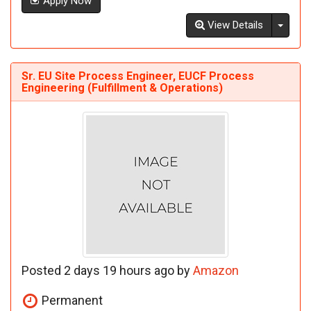
Apply Now
Toggl
View Details
Sr. EU Site Process Engineer, EUCF Process
Engineering (Fulfillment & Operations)
Posted 2 days 19 hours ago by
Amazon
Permanent