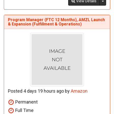
Toggl
View Details
Program Manager (FTC 12 Months), AMZL Launch
& Expansion (Fulfillment & Operations)
Posted 4 days 19 hours ago by
Amazon
Permanent
Full Time