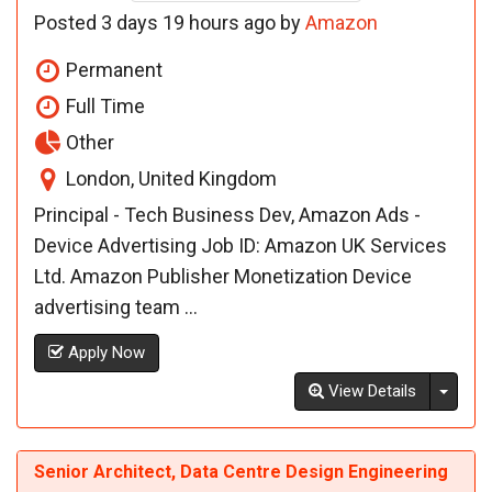
Posted 3 days 19 hours ago by
Amazon
Permanent
Full Time
Other
London, United Kingdom
Principal - Tech Business Dev, Amazon Ads -
Device Advertising Job ID: Amazon UK Services
Ltd. Amazon Publisher Monetization Device
advertising team ...
Apply Now
Toggl
View Details
Senior Architect, Data Centre Design Engineering