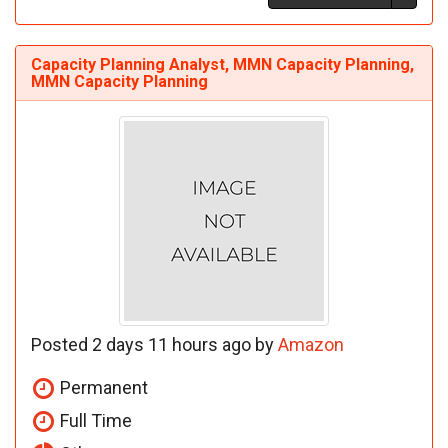
Capacity Planning Analyst, MMN Capacity Planning,
MMN Capacity Planning
Posted 2 days 11 hours ago by
Amazon
Permanent
Full Time