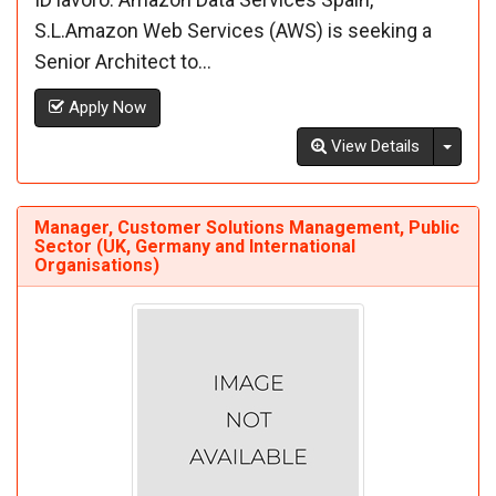
S.L.Amazon Web Services (AWS) is seeking a
Senior Architect to...
Apply Now
Toggl
View Details
Manager, Customer Solutions Management, Public
Sector (UK, Germany and International
Organisations)