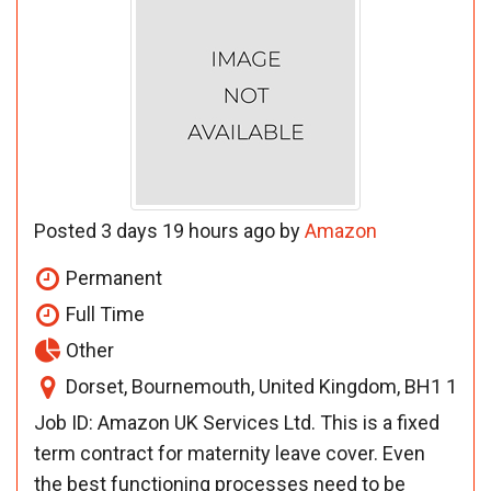
Posted 3 days 19 hours ago by
Amazon
Permanent
Full Time
Other
Dorset, Bournemouth, United Kingdom, BH1 1
Job ID: Amazon UK Services Ltd. This is a fixed
term contract for maternity leave cover. Even
the best functioning processes need to be