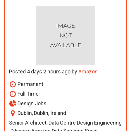
Posted 4 days 2 hours ago by
Amazon
Permanent
Full Time
Design Jobs
Dublin, Dublin, Ireland
Senior Architect, Data Centre Design Engineering
ID lavoro: Amazon Data Services Spain,