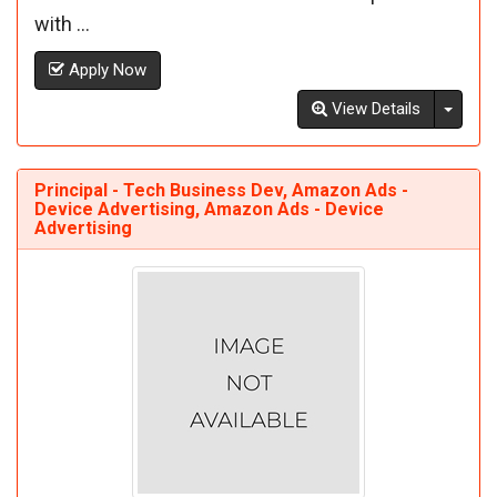
with ...
Apply Now
Toggl
View Details
Principal - Tech Business Dev, Amazon Ads -
Device Advertising, Amazon Ads - Device
Advertising