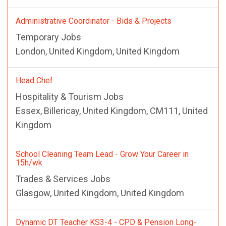
Administrative Coordinator - Bids & Projects
Temporary Jobs
London, United Kingdom, United Kingdom
Head Chef
Hospitality & Tourism Jobs
Essex, Billericay, United Kingdom, CM111, United
Kingdom
School Cleaning Team Lead - Grow Your Career in
15h/wk
Trades & Services Jobs
Glasgow, United Kingdom, United Kingdom
Dynamic DT Teacher KS3-4 - CPD & Pension Long-