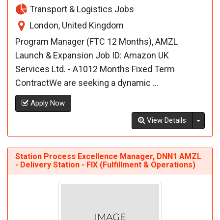
Transport & Logistics Jobs
London, United Kingdom
Program Manager (FTC 12 Months), AMZL
Launch & Expansion Job ID: Amazon UK
Services Ltd. - A1012 Months Fixed Term
ContractWe are seeking a dynamic ...
Apply Now
Toggl
View Details
Station Process Excellence Manager, DNN1 AMZL
- Delivery Station - FIX (Fulfillment & Operations)