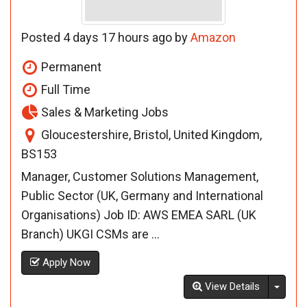
Posted 4 days 17 hours ago by
Amazon
Permanent
Full Time
Sales & Marketing Jobs
Gloucestershire, Bristol, United Kingdom,
BS153
Manager, Customer Solutions Management,
Public Sector (UK, Germany and International
Organisations) Job ID: AWS EMEA SARL (UK
Branch) UKGI CSMs are ...
Apply Now
Toggl
View Details