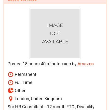
Posted 18 hours 40 minutes ago by
Amazon
Permanent
Full Time
Other
London, United Kingdom
Snr HR Consultant - 12 month FTC , Disability