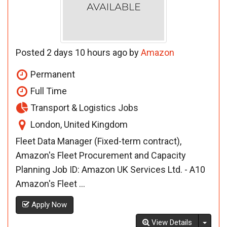
Posted 2 days 10 hours ago by
Amazon
Permanent
Full Time
Transport & Logistics Jobs
London, United Kingdom
Fleet Data Manager (Fixed-term contract),
Amazon's Fleet Procurement and Capacity
Planning Job ID: Amazon UK Services Ltd. - A10
Amazon's Fleet ...
Apply Now
Toggl
View Details