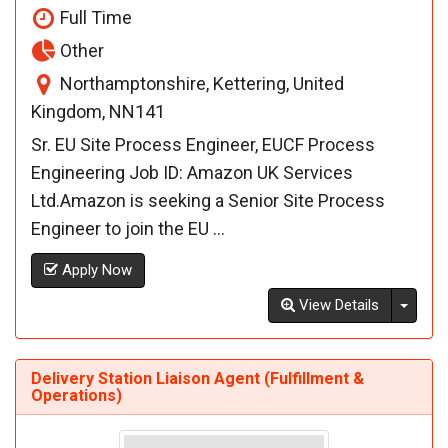
Full Time
Other
Northamptonshire, Kettering, United
Kingdom, NN141
Sr. EU Site Process Engineer, EUCF Process
Engineering Job ID: Amazon UK Services
Ltd.Amazon is seeking a Senior Site Process
Engineer to join the EU ...
Apply Now
Toggl
View Details
Delivery Station Liaison Agent (Fulfillment &
Operations)