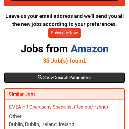
t
e
Leave us your email address and we'll send you all
the new jobs according to your preferences.
Subscribe Now
Jobs from
Amazon
35
Job(s) found.
Show Search Parameters
Similar Jobs
EMEA HR Operations Specialist (Remote/Hybrid)
Other
Dublin, Dublin, Ireland, Ireland