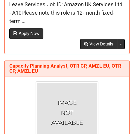
Leave Services Job ID: Amazon UK Services Ltd.
- A10Please note this role is 12-month fixed-
term ...
Apply Now
Toggl
View Details
Capacity Planning Analyst, OTR CP, AMZL EU, OTR
CP, AMZL EU