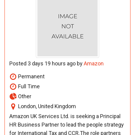
Posted 3 days 19 hours ago by
Amazon
Permanent
Full Time
Other
London, United Kingdom
Amazon UK Services Ltd. is seeking a Principal
HR Business Partner to lead the people strategy
for International Tax and CCR.The role partners