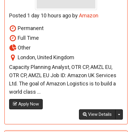
Posted 1 day 10 hours ago by
Amazon
Permanent
Full Time
Other
London, United Kingdom
Capacity Planning Analyst, OTR CP, AMZL EU,
OTR CP, AMZL EU Job ID: Amazon UK Services
Ltd. The goal of Amazon Logistics is to build a
world class ...
Apply Now
Toggl
View Details