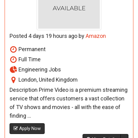
Posted 4 days 19 hours ago by
Amazon
Permanent
Full Time
Engineering Jobs
London, United Kingdom
Description Prime Video is a premium streaming
service that offers customers a vast collection
of TV shows and movies - all with the ease of
finding ...
Apply Now