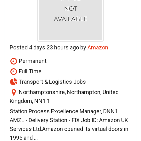
Posted 4 days 23 hours ago by
Amazon
Permanent
Full Time
Transport & Logistics Jobs
Northamptonshire, Northampton, United
Kingdom, NN1 1
Station Process Excellence Manager, DNN1
AMZL - Delivery Station - FIX Job ID: Amazon UK
Services Ltd.Amazon opened its virtual doors in
1995 and ...