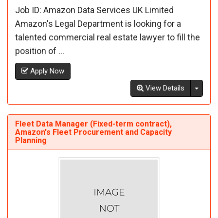
Job ID: Amazon Data Services UK Limited
Amazon's Legal Department is looking for a
talented commercial real estate lawyer to fill the
position of ...
Apply Now
Toggl
View Details
Fleet Data Manager (Fixed-term contract),
Amazon's Fleet Procurement and Capacity
Planning