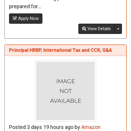
prepared for...
Apply Now
Toggl
View Details
Principal HRBP, International Tax and CCR, G&A
Posted 3 days 19 hours ago by
Amazon