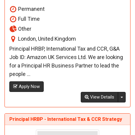
Permanent
Full Time
Other
London, United Kingdom
Principal HRBP, International Tax and CCR, G&A
Job ID: Amazon UK Services Ltd. We are looking
for a Principal HR Business Partner to lead the
people ...
Apply Now
Toggl
View Details
Principal HRBP - International Tax & CCR Strategy