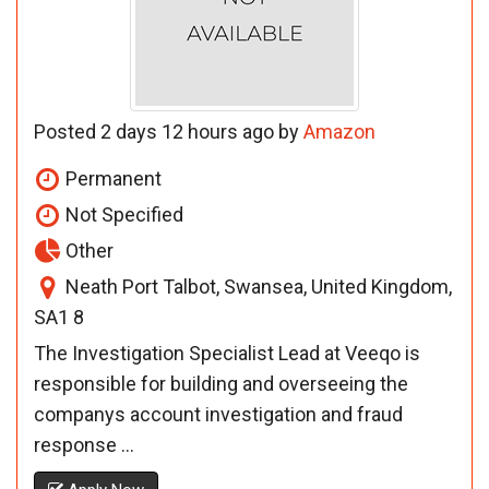
Posted 2 days 12 hours ago by
Amazon
Permanent
Not Specified
Other
Neath Port Talbot, Swansea, United Kingdom,
SA1 8
The Investigation Specialist Lead at Veeqo is
responsible for building and overseeing the
companys account investigation and fraud
response ...