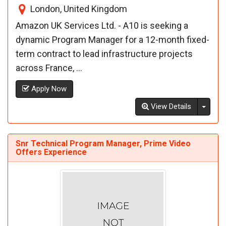
London, United Kingdom
Amazon UK Services Ltd. - A10 is seeking a
dynamic Program Manager for a 12-month fixed-
term contract to lead infrastructure projects
across France, ...
Apply Now
Toggl
View Details
Snr Technical Program Manager, Prime Video
Offers Experience