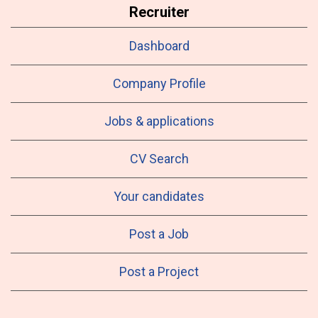
Recruiter
Dashboard
Company Profile
Jobs & applications
CV Search
Your candidates
Post a Job
Post a Project