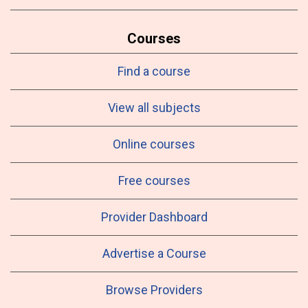
Courses
Find a course
View all subjects
Online courses
Free courses
Provider Dashboard
Advertise a Course
Browse Providers