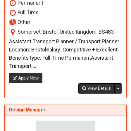
Permanent
Full Time
Other
Somerset, Bristol, United Kingdom, BS483
Assistant Transport Planner / Transport Planner
Location: BristolSalary: Competitive + Excellent
BenefitsType: Full-Time PermanentAssistant
Transport ...
Apply Now
Toggl
View Details
Design Manager