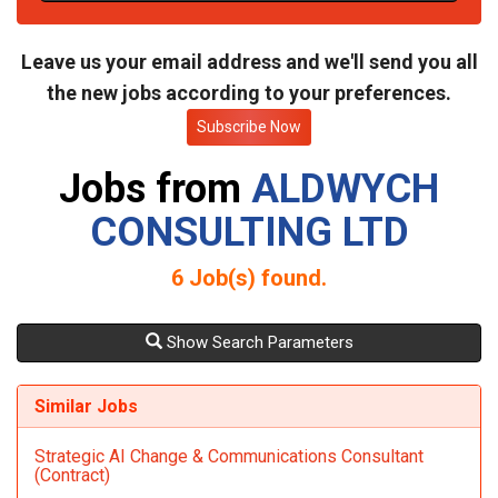
t
e
Leave us your email address and we'll send you all
the new jobs according to your preferences.
Subscribe Now
Jobs from
ALDWYCH
CONSULTING LTD
6
Job(s) found.
Show Search Parameters
Similar Jobs
Strategic AI Change & Communications Consultant
(Contract)