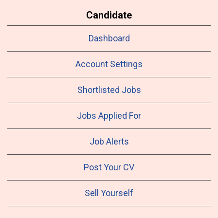
Candidate
Dashboard
Account Settings
Shortlisted Jobs
Jobs Applied For
Job Alerts
Post Your CV
Sell Yourself