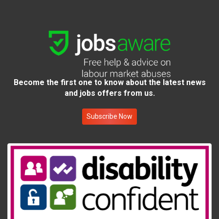
Become the first one to know about the latest news
and jobs offers from us.
Subscribe Now