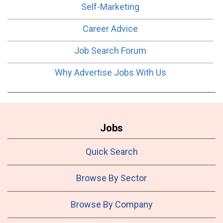
Self-Marketing
Career Advice
Job Search Forum
Why Advertise Jobs With Us
Jobs
Quick Search
Browse By Sector
Browse By Company