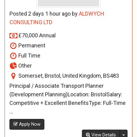
Posted 2 days 1 hour ago by
ALDWYCH
CONSULTING LTD
£70,000 Annual
Permanent
Full Time
Other
Somerset, Bristol, United Kingdom, BS483
Principal / Associate Transport Planner
(Development Planning)Location: BristolSalary:
Competitive + Excellent BenefitsType: Full-Time
...
Apply Now
Toggl
View Details