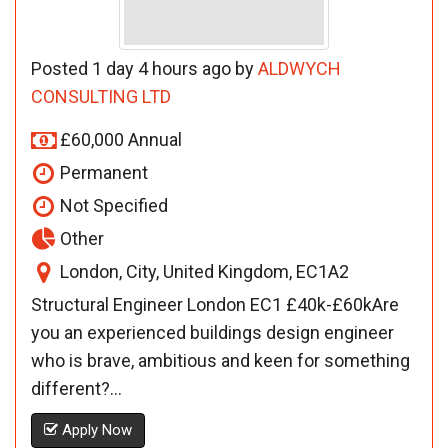
Posted 1 day 4 hours ago by
ALDWYCH
CONSULTING LTD
£60,000 Annual
Permanent
Not Specified
Other
London, City, United Kingdom, EC1A2
Structural Engineer London EC1 £40k-£60kAre
you an experienced buildings design engineer
who is brave, ambitious and keen for something
different?...
Apply Now