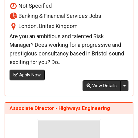
Not Specified
Banking & Financial Services Jobs
London, United Kingdom
Are you an ambitious and talented Risk
Manager? Does working for a progressive and
prestigious consultancy based in Bristol sound
exciting for you? Do...
Apply Now
Toggl
View Details
Associate Director - Highways Engineering