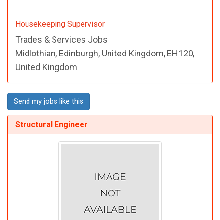
Housekeeping Supervisor
Trades & Services Jobs
Midlothian, Edinburgh, United Kingdom, EH120,
United Kingdom
Send my jobs like this
Structural Engineer