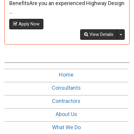
BenefitsAre you an experienced Highway Design
...
Apply Now
Toggl
View Details
Home
Consultants
Contractors
About Us
What We Do