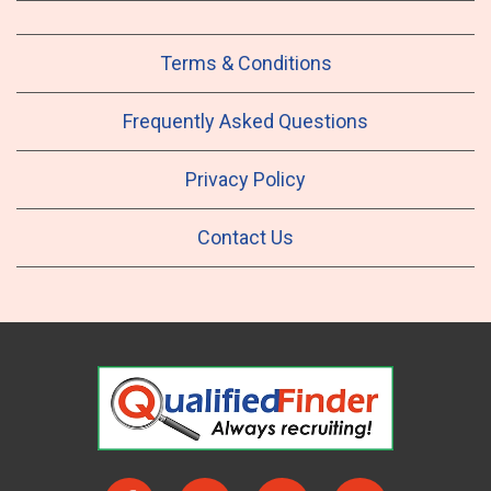
Terms & Conditions
Frequently Asked Questions
Privacy Policy
Contact Us