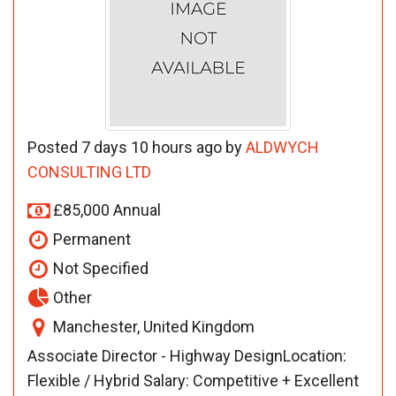
Posted 7 days 10 hours ago by
ALDWYCH
CONSULTING LTD
£85,000 Annual
Permanent
Not Specified
Other
Manchester, United Kingdom
Associate Director - Highway DesignLocation:
Flexible / Hybrid Salary: Competitive + Excellent