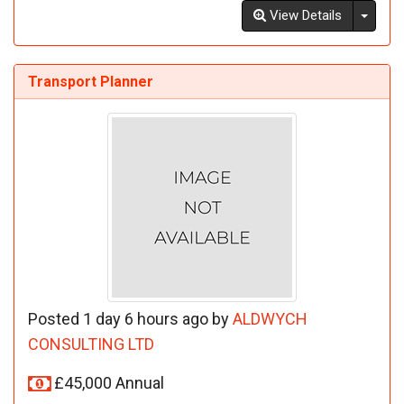
Toggl
View Details
Transport Planner
Posted 1 day 6 hours ago by
ALDWYCH
CONSULTING LTD
£45,000 Annual