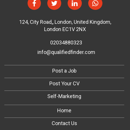
124
,
City Road,
,
London
,
United Kingdom
,
London EC1V 2NX
02034880323
info@qualifiedfinder.com
Post a Job
Post Your CV
Self-Marketing
Home
Contact Us