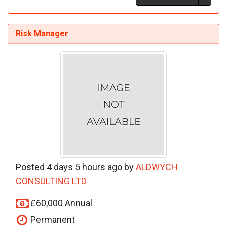
Risk Manager
Posted 4 days 5 hours ago by
ALDWYCH
CONSULTING LTD
£60,000 Annual
Permanent