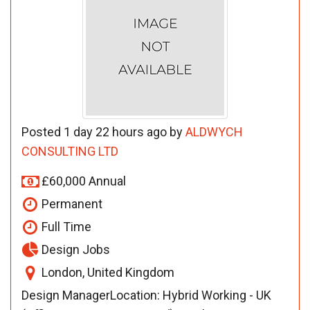
Posted 1 day 22 hours ago by
ALDWYCH
CONSULTING LTD
£60,000 Annual
Permanent
Full Time
Design Jobs
London, United Kingdom
Design ManagerLocation: Hybrid Working - UK