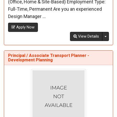
(Office, Home & Site-Based) Employment Type:
Full-Time, Permanent Are you an experienced
Design Manager ...
Apply Now
Toggl
View Details
Principal / Associate Transport Planner -
Development Planning