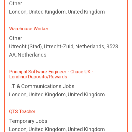
Other
London, United Kingdom, United Kingdom
Warehouse Worker
Other
Utrecht (Stad), Utrecht-Zuid, Netherlands, 3523
AA, Netherlands
Principal Software Engineer - Chase UK -
Lending/Deposits/Rewards
I.T. & Communications Jobs
London, United Kingdom, United Kingdom
QTS Teacher
Temporary Jobs
London, United Kingdom, United Kingdom