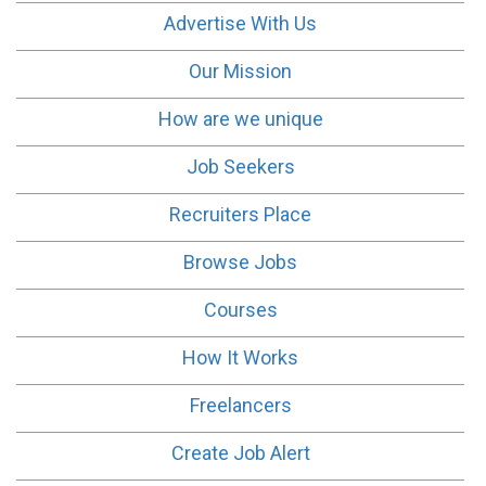
Advertise With Us
Our Mission
How are we unique
Job Seekers
Recruiters Place
Browse Jobs
Courses
How It Works
Freelancers
Create Job Alert