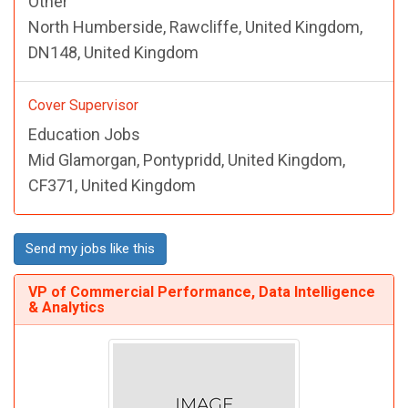
Other
North Humberside, Rawcliffe, United Kingdom,
DN148, United Kingdom
Cover Supervisor
Education Jobs
Mid Glamorgan, Pontypridd, United Kingdom,
CF371, United Kingdom
Send my jobs like this
VP of Commercial Performance, Data Intelligence
& Analytics