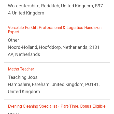
Worcestershire, Redditch, United Kingdom, B97
4, United Kingdom
Versatile Forklift Professional & Logistics Hands-on
Expert
Other
Noord-Holland, Hoofddorp, Netherlands, 2131
AA, Netherlands
Maths Teacher
Teaching Jobs
Hampshire, Fareham, United Kingdom, PO141,
United Kingdom
Evening Cleaning Specialist - Part-Time, Bonus Eligible