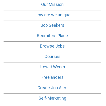
Our Mission
How are we unique
Job Seekers
Recruiters Place
Browse Jobs
Courses
How It Works
Freelancers
Create Job Alert
Self-Marketing