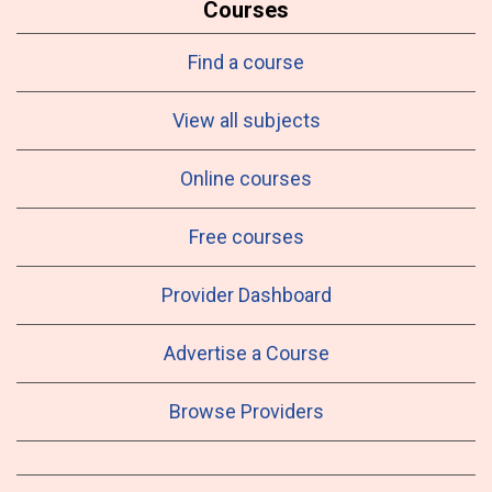
Courses
Find a course
View all subjects
Online courses
Free courses
Provider Dashboard
Advertise a Course
Browse Providers