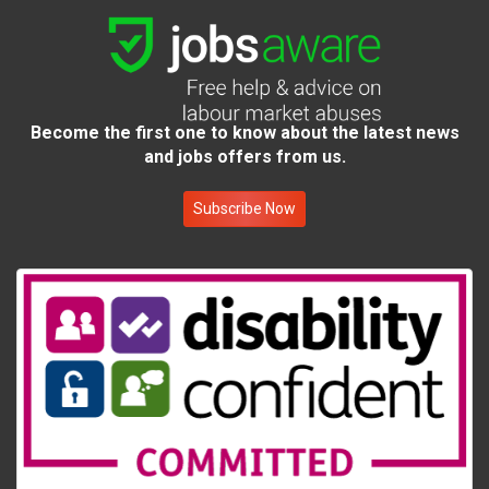
Become the first one to know about the latest news
and jobs offers from us.
Subscribe Now