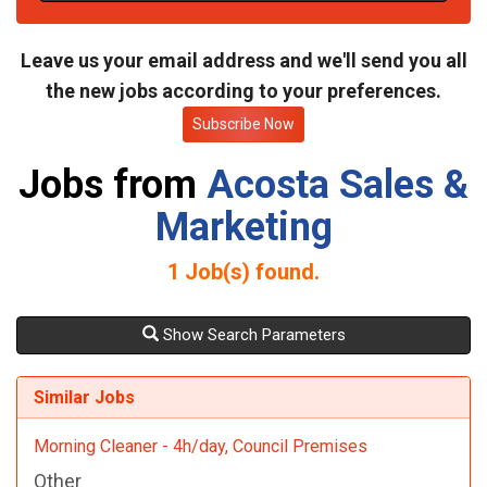
t
e
Leave us your email address and we'll send you all
the new jobs according to your preferences.
Subscribe Now
Jobs from
Acosta Sales &
Marketing
1
Job(s) found.
Show Search Parameters
Similar Jobs
Morning Cleaner - 4h/day, Council Premises
Other