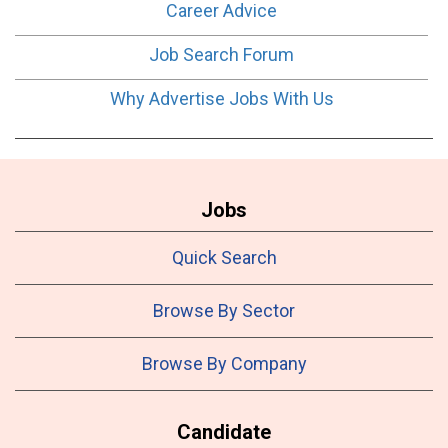
Career Advice
Job Search Forum
Why Advertise Jobs With Us
Jobs
Quick Search
Browse By Sector
Browse By Company
Candidate