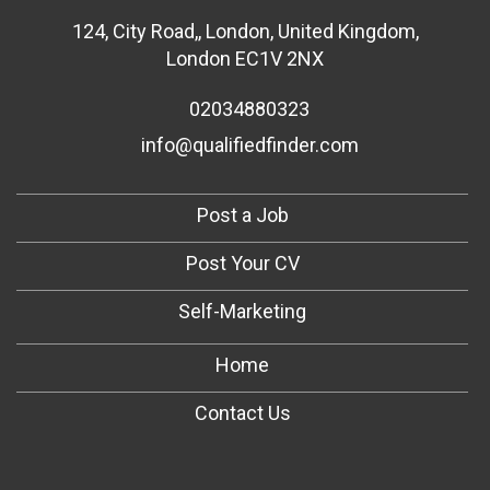
124
,
City Road,
,
London
,
United Kingdom
,
London EC1V 2NX
02034880323
info@qualifiedfinder.com
Post a Job
Post Your CV
Self-Marketing
Home
Contact Us