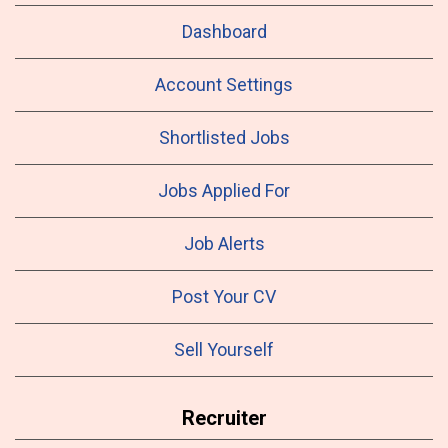
Dashboard
Account Settings
Shortlisted Jobs
Jobs Applied For
Job Alerts
Post Your CV
Sell Yourself
Recruiter