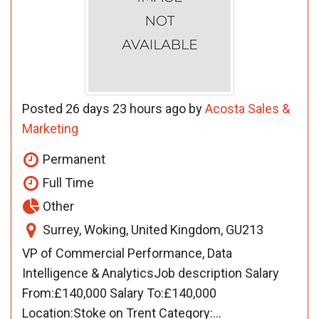
Posted 26 days 23 hours ago by
Acosta Sales &
Marketing
Permanent
Full Time
Other
Surrey, Woking, United Kingdom, GU213
VP of Commercial Performance, Data
Intelligence & AnalyticsJob description Salary
From:£140,000 Salary To:£140,000
Location:Stoke on Trent Category:...