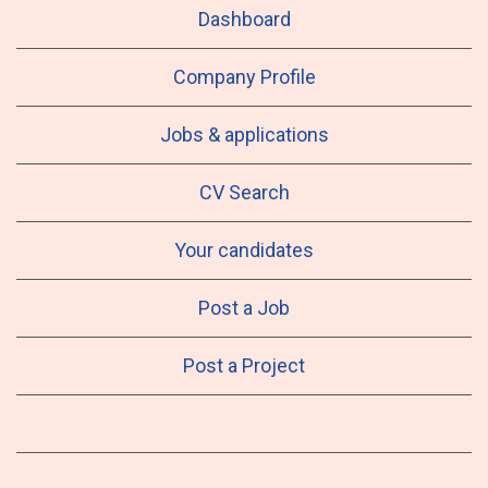
Dashboard
Company Profile
Jobs & applications
CV Search
Your candidates
Post a Job
Post a Project