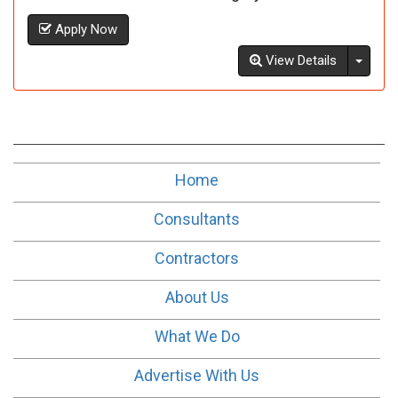
Apply Now
Toggl
View Details
Home
Consultants
Contractors
About Us
What We Do
Advertise With Us