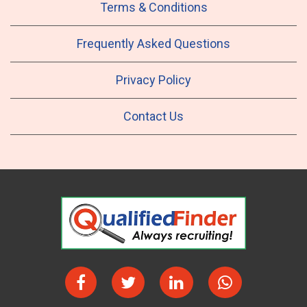
Terms & Conditions
Frequently Asked Questions
Privacy Policy
Contact Us