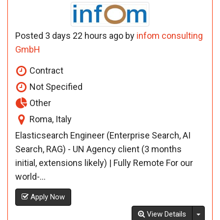
Posted 3 days 22 hours ago by
infom consulting
GmbH
Contract
Not Specified
Other
Roma, Italy
Elasticsearch Engineer (Enterprise Search, AI
Search, RAG) - UN Agency client (3 months
initial, extensions likely) | Fully Remote For our
world-...
Apply Now
Toggl
View Details