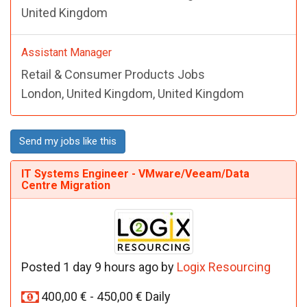
United Kingdom
Assistant Manager
Retail & Consumer Products Jobs
London, United Kingdom, United Kingdom
Send my jobs like this
IT Systems Engineer - VMware/Veeam/Data
Centre Migration
Posted 1 day 9 hours ago by
Logix Resourcing
400,00 € - 450,00 € Daily