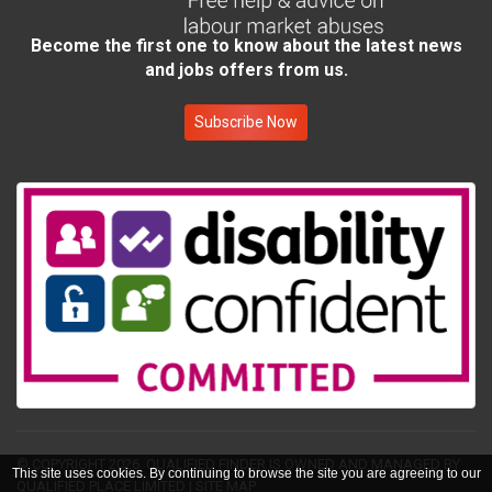
Become the first one to know about the latest news
and jobs offers from us.
Subscribe Now
© COPYRIGHT 2026.
QUALIFIED FINDER IS OWNED AND MANAGED BY
This site uses cookies. By continuing to browse the site you are agreeing to our
QUALIFIED PLACE LIMITED
|
SITE MAP