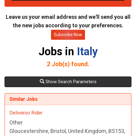
t
e
Leave us your email address and we'll send you all
the new jobs according to your preferences.
Subscribe Now
Jobs in
Italy
2
Job(s) found.
Show Search Parameters
Similar Jobs
Deliveroo Rider
Other
Gloucestershire, Bristol, United Kingdom, BS153,