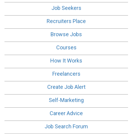
Job Seekers
Recruiters Place
Browse Jobs
Courses
How It Works
Freelancers
Create Job Alert
Self-Marketing
Career Advice
Job Search Forum