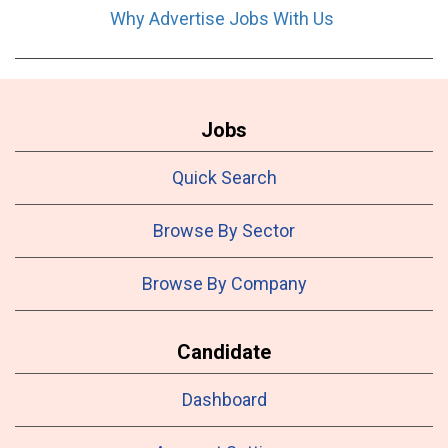
Why Advertise Jobs With Us
Jobs
Quick Search
Browse By Sector
Browse By Company
Candidate
Dashboard