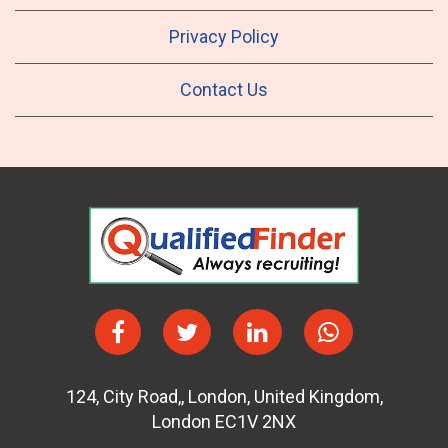
Privacy Policy
Contact Us
124
,
City Road,
,
London
,
United Kingdom
,
London EC1V 2NX