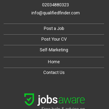
02034880323
info@qualifiedfinder.com
Post a Job
Post Your CV
Self-Marketing
Home
Contact Us