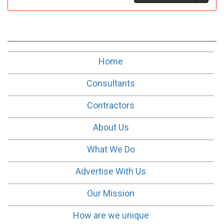
Home
Consultants
Contractors
About Us
What We Do
Advertise With Us
Our Mission
How are we unique