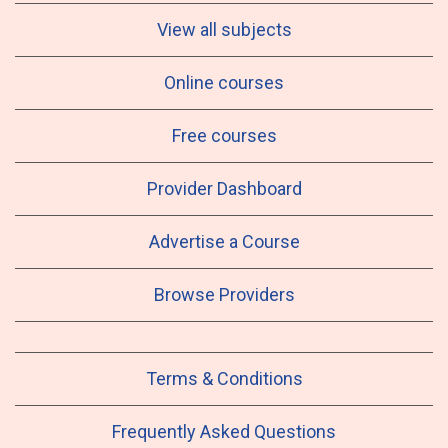
View all subjects
Online courses
Free courses
Provider Dashboard
Advertise a Course
Browse Providers
Terms & Conditions
Frequently Asked Questions