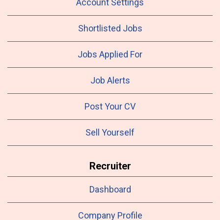
Account Settings
Shortlisted Jobs
Jobs Applied For
Job Alerts
Post Your CV
Sell Yourself
Recruiter
Dashboard
Company Profile