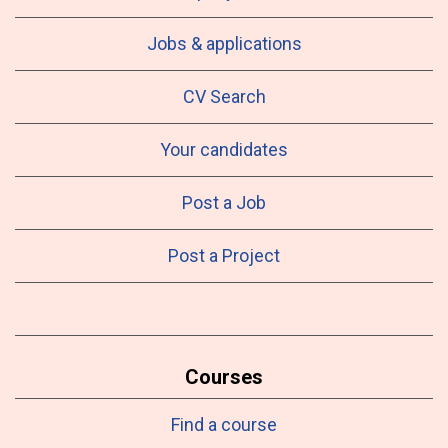
Jobs & applications
CV Search
Your candidates
Post a Job
Post a Project
Courses
Find a course