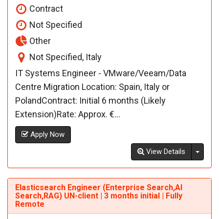
Contract
Not Specified
Other
Not Specified, Italy
IT Systems Engineer - VMware/Veeam/Data
Centre Migration Location: Spain, Italy or
PolandContract: Initial 6 months (Likely
Extension)Rate: Approx. €...
Apply Now
Toggl
View Details
Elasticsearch Engineer (Enterprise Search,AI
Search,RAG) UN-client | 3 months initial | Fully
Remote