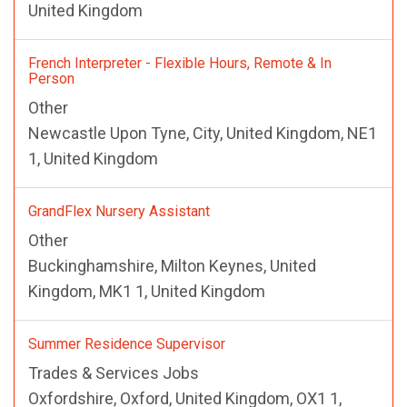
United Kingdom
French Interpreter - Flexible Hours, Remote & In
Person
Other
Newcastle Upon Tyne, City, United Kingdom, NE1
1, United Kingdom
GrandFlex Nursery Assistant
Other
Buckinghamshire, Milton Keynes, United
Kingdom, MK1 1, United Kingdom
Summer Residence Supervisor
Trades & Services Jobs
Oxfordshire, Oxford, United Kingdom, OX1 1,