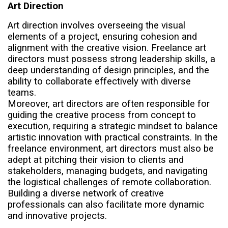
Art Direction
Art direction involves overseeing the visual
elements of a project, ensuring cohesion and
alignment with the creative vision. Freelance art
directors must possess strong leadership skills, a
deep understanding of design principles, and the
ability to collaborate effectively with diverse
teams.
Moreover, art directors are often responsible for
guiding the creative process from concept to
execution, requiring a strategic mindset to balance
artistic innovation with practical constraints. In the
freelance environment, art directors must also be
adept at pitching their vision to clients and
stakeholders, managing budgets, and navigating
the logistical challenges of remote collaboration.
Building a diverse network of creative
professionals can also facilitate more dynamic
and innovative projects.