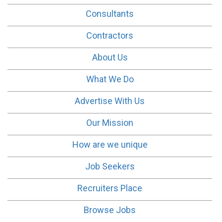
Consultants
Contractors
About Us
What We Do
Advertise With Us
Our Mission
How are we unique
Job Seekers
Recruiters Place
Browse Jobs