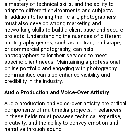
a mastery of technical skills, and the ability to
adapt to different environments and subjects.
In addition to honing their craft, photographers
must also develop strong marketing and
networking skills to build a client base and secure
projects. Understanding the nuances of different
photography genres, such as portrait, landscape,
or commercial photography, can help
photographers tailor their services to meet
specific client needs. Maintaining a professional
online portfolio and engaging with photography
communities can also enhance visibility and
credibility in the industry.
Audio Production and Voice-Over Artistry
Audio production and voice-over artistry are critical
components of multimedia projects. Freelancers
in these fields must possess technical expertise,
creativity, and the ability to convey emotion and
narrative through sound.