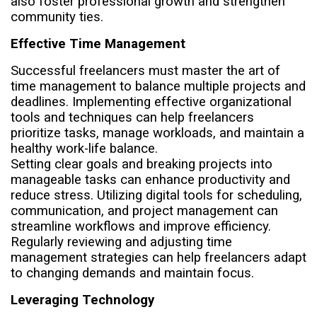
also foster professional growth and strengthen
community ties.
Effective Time Management
Successful freelancers must master the art of
time management to balance multiple projects and
deadlines. Implementing effective organizational
tools and techniques can help freelancers
prioritize tasks, manage workloads, and maintain a
healthy work-life balance.
Setting clear goals and breaking projects into
manageable tasks can enhance productivity and
reduce stress. Utilizing digital tools for scheduling,
communication, and project management can
streamline workflows and improve efficiency.
Regularly reviewing and adjusting time
management strategies can help freelancers adapt
to changing demands and maintain focus.
Leveraging Technology