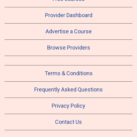
Provider Dashboard
Advertise a Course
Browse Providers
Terms & Conditions
Frequently Asked Questions
Privacy Policy
Contact Us