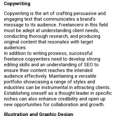
Copywriting
Copywriting is the art of crafting persuasive and
engaging text that communicates a brand's
message to its audience. Freelancers in this field
must be adept at understanding client needs,
conducting thorough research, and producing
original content that resonates with target
audiences.
In addition to writing prowess, successful
freelance copywriters need to develop strong
editing skills and an understanding of SEO to
ensure their content reaches the intended
audience effectively. Maintaining a versatile
portfolio showcasing a range of styles and
industries can be instrumental in attracting clients.
Establishing oneself as a thought leader in specific
niches can also enhance credibility and open up
new opportunities for collaboration and growth.
Illustration and Graphic Design