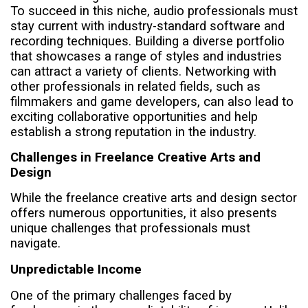
To succeed in this niche, audio professionals must
stay current with industry-standard software and
recording techniques. Building a diverse portfolio
that showcases a range of styles and industries
can attract a variety of clients. Networking with
other professionals in related fields, such as
filmmakers and game developers, can also lead to
exciting collaborative opportunities and help
establish a strong reputation in the industry.
Challenges in Freelance Creative Arts and
Design
While the freelance creative arts and design sector
offers numerous opportunities, it also presents
unique challenges that professionals must
navigate.
Unpredictable Income
One of the primary challenges faced by