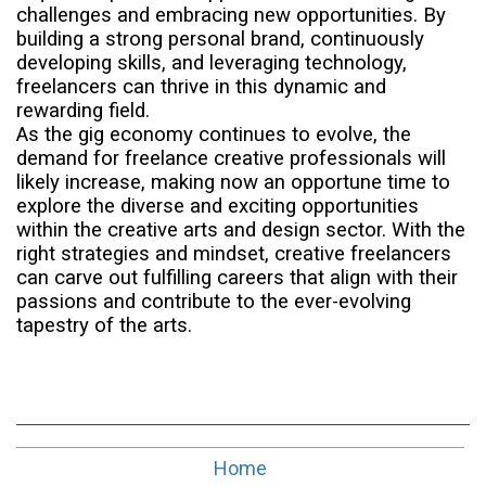
challenges and embracing new opportunities. By
building a strong personal brand, continuously
developing skills, and leveraging technology,
freelancers can thrive in this dynamic and
rewarding field.
As the gig economy continues to evolve, the
demand for freelance creative professionals will
likely increase, making now an opportune time to
explore the diverse and exciting opportunities
within the creative arts and design sector. With the
right strategies and mindset, creative freelancers
can carve out fulfilling careers that align with their
passions and contribute to the ever-evolving
tapestry of the arts.
Home