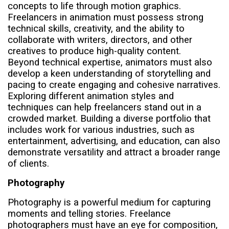
concepts to life through motion graphics.
Freelancers in animation must possess strong
technical skills, creativity, and the ability to
collaborate with writers, directors, and other
creatives to produce high-quality content.
Beyond technical expertise, animators must also
develop a keen understanding of storytelling and
pacing to create engaging and cohesive narratives.
Exploring different animation styles and
techniques can help freelancers stand out in a
crowded market. Building a diverse portfolio that
includes work for various industries, such as
entertainment, advertising, and education, can also
demonstrate versatility and attract a broader range
of clients.
Photography
Photography is a powerful medium for capturing
moments and telling stories. Freelance
photographers must have an eye for composition,