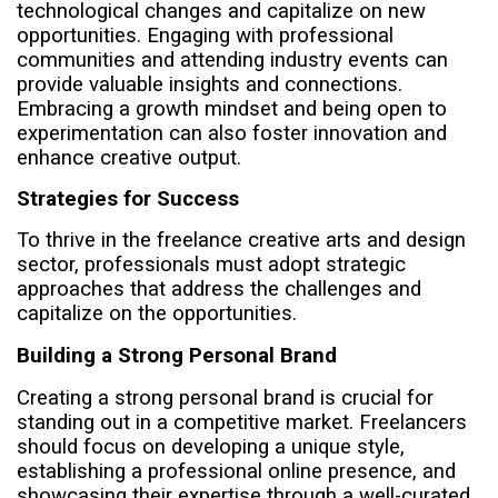
technological changes and capitalize on new
opportunities. Engaging with professional
communities and attending industry events can
provide valuable insights and connections.
Embracing a growth mindset and being open to
experimentation can also foster innovation and
enhance creative output.
Strategies for Success
To thrive in the freelance creative arts and design
sector, professionals must adopt strategic
approaches that address the challenges and
capitalize on the opportunities.
Building a Strong Personal Brand
Creating a strong personal brand is crucial for
standing out in a competitive market. Freelancers
should focus on developing a unique style,
establishing a professional online presence, and
showcasing their expertise through a well-curated