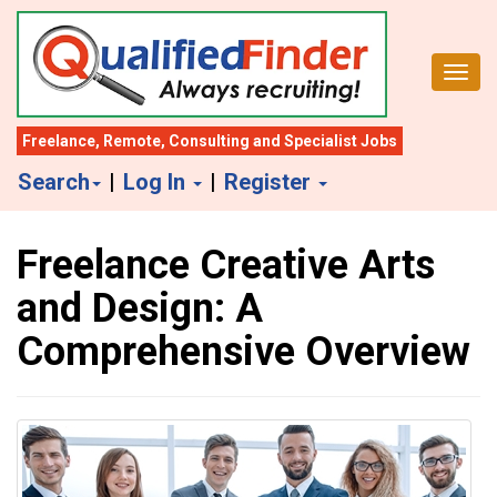
S
k
Toggl
i
p
t
Freelance
,
Remote
,
Consulting
and
Specialist Jobs
o
Search
|
Log In
|
Register
m
a
Freelance Creative Arts
i
n
and Design: A
c
Comprehensive Overview
o
n
t
e
n