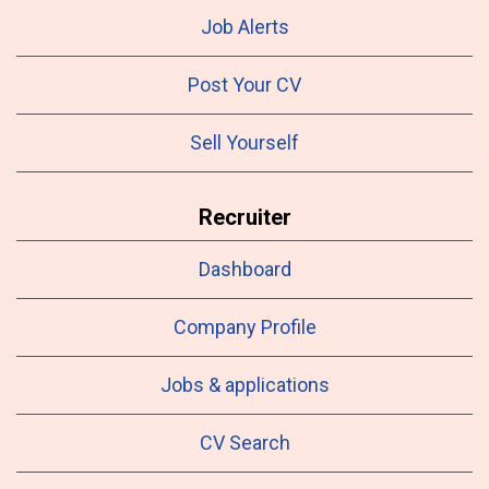
Job Alerts
Post Your CV
Sell Yourself
Recruiter
Dashboard
Company Profile
Jobs & applications
CV Search