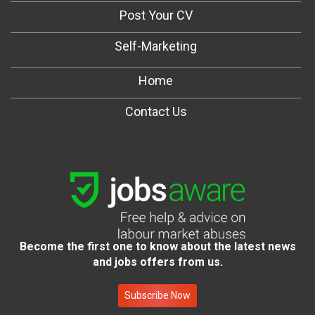
Post Your CV
Self-Marketing
Home
Contact Us
Become the first one to know about the latest news
and jobs offers from us.
Subscribe Now