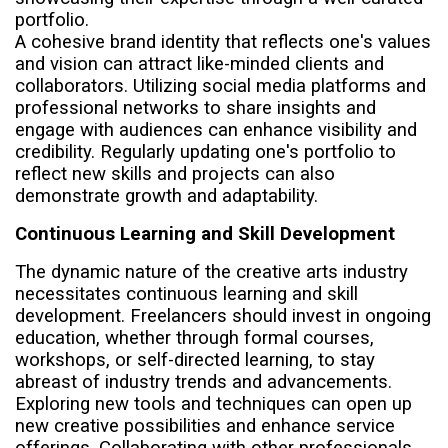
portfolio.
A cohesive brand identity that reflects one's values
and vision can attract like-minded clients and
collaborators. Utilizing social media platforms and
professional networks to share insights and
engage with audiences can enhance visibility and
credibility. Regularly updating one's portfolio to
reflect new skills and projects can also
demonstrate growth and adaptability.
Continuous Learning and Skill Development
The dynamic nature of the creative arts industry
necessitates continuous learning and skill
development. Freelancers should invest in ongoing
education, whether through formal courses,
workshops, or self-directed learning, to stay
abreast of industry trends and advancements.
Exploring new tools and techniques can open up
new creative possibilities and enhance service
offerings. Collaborating with other professionals