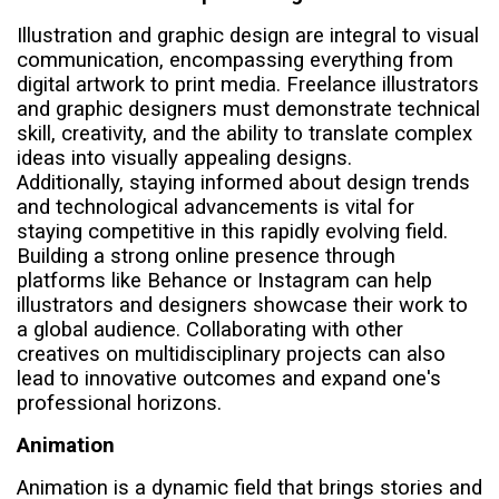
Illustration and graphic design are integral to visual
communication, encompassing everything from
digital artwork to print media. Freelance illustrators
and graphic designers must demonstrate technical
skill, creativity, and the ability to translate complex
ideas into visually appealing designs.
Additionally, staying informed about design trends
and technological advancements is vital for
staying competitive in this rapidly evolving field.
Building a strong online presence through
platforms like Behance or Instagram can help
illustrators and designers showcase their work to
a global audience. Collaborating with other
creatives on multidisciplinary projects can also
lead to innovative outcomes and expand one's
professional horizons.
Animation
Animation is a dynamic field that brings stories and