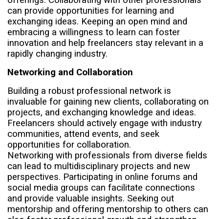
can provide opportunities for learning and
exchanging ideas. Keeping an open mind and
embracing a willingness to learn can foster
innovation and help freelancers stay relevant in a
rapidly changing industry.
Networking and Collaboration
Building a robust professional network is
invaluable for gaining new clients, collaborating on
projects, and exchanging knowledge and ideas.
Freelancers should actively engage with industry
communities, attend events, and seek
opportunities for collaboration.
Networking with professionals from diverse fields
can lead to multidisciplinary projects and new
perspectives. Participating in online forums and
social media groups can facilitate connections
and provide valuable insights. Seeking out
mentorship and offering mentorship to others can