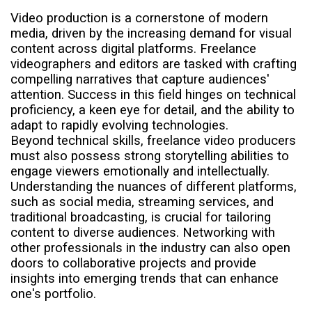
Video production is a cornerstone of modern
media, driven by the increasing demand for visual
content across digital platforms. Freelance
videographers and editors are tasked with crafting
compelling narratives that capture audiences'
attention. Success in this field hinges on technical
proficiency, a keen eye for detail, and the ability to
adapt to rapidly evolving technologies.
Beyond technical skills, freelance video producers
must also possess strong storytelling abilities to
engage viewers emotionally and intellectually.
Understanding the nuances of different platforms,
such as social media, streaming services, and
traditional broadcasting, is crucial for tailoring
content to diverse audiences. Networking with
other professionals in the industry can also open
doors to collaborative projects and provide
insights into emerging trends that can enhance
one's portfolio.