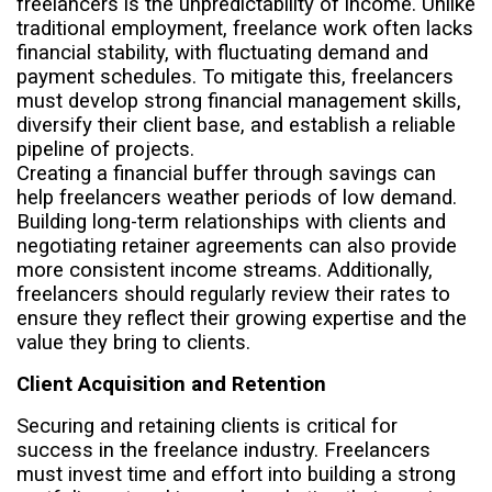
freelancers is the unpredictability of income. Unlike
traditional employment, freelance work often lacks
financial stability, with fluctuating demand and
payment schedules. To mitigate this, freelancers
must develop strong financial management skills,
diversify their client base, and establish a reliable
pipeline of projects.
Creating a financial buffer through savings can
help freelancers weather periods of low demand.
Building long-term relationships with clients and
negotiating retainer agreements can also provide
more consistent income streams. Additionally,
freelancers should regularly review their rates to
ensure they reflect their growing expertise and the
value they bring to clients.
Client Acquisition and Retention
Securing and retaining clients is critical for
success in the freelance industry. Freelancers
must invest time and effort into building a strong