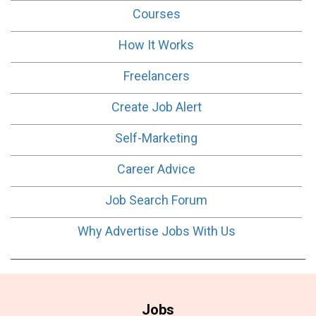
Courses
How It Works
Freelancers
Create Job Alert
Self-Marketing
Career Advice
Job Search Forum
Why Advertise Jobs With Us
Jobs