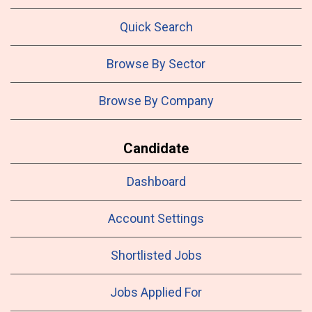
Quick Search
Browse By Sector
Browse By Company
Candidate
Dashboard
Account Settings
Shortlisted Jobs
Jobs Applied For