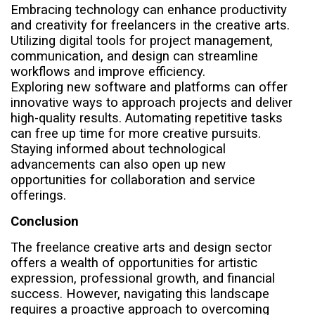
Embracing technology can enhance productivity
and creativity for freelancers in the creative arts.
Utilizing digital tools for project management,
communication, and design can streamline
workflows and improve efficiency.
Exploring new software and platforms can offer
innovative ways to approach projects and deliver
high-quality results. Automating repetitive tasks
can free up time for more creative pursuits.
Staying informed about technological
advancements can also open up new
opportunities for collaboration and service
offerings.
Conclusion
The freelance creative arts and design sector
offers a wealth of opportunities for artistic
expression, professional growth, and financial
success. However, navigating this landscape
requires a proactive approach to overcoming