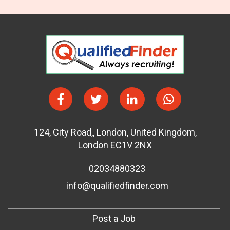
124
,
City Road,
,
London
,
United Kingdom
,
London EC1V 2NX
02034880323
info@qualifiedfinder.com
Post a Job