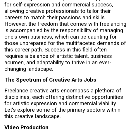
for self-expression and commercial success,
allowing creative professionals to tailor their
careers to match their passions and skills.
However, the freedom that comes with freelancing
is accompanied by the responsibility of managing
one's own business, which can be daunting for
those unprepared for the multifaceted demands of
this career path. Success in this field often
requires a balance of artistic talent, business
acumen, and adaptability to thrive in an ever-
changing landscape.
The Spectrum of Creative Arts Jobs
Freelance creative arts encompass a plethora of
disciplines, each offering distinctive opportunities
for artistic expression and commercial viability.
Let's explore some of the primary sectors within
this creative landscape.
Video Production