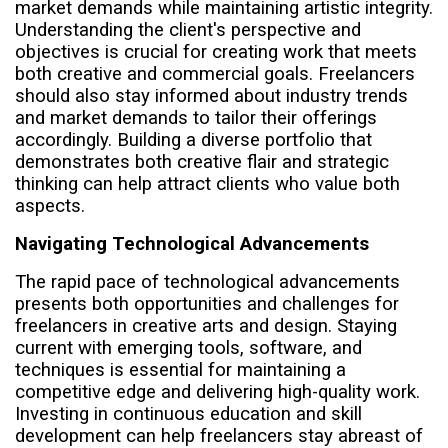
market demands while maintaining artistic integrity.
Understanding the client's perspective and
objectives is crucial for creating work that meets
both creative and commercial goals. Freelancers
should also stay informed about industry trends
and market demands to tailor their offerings
accordingly. Building a diverse portfolio that
demonstrates both creative flair and strategic
thinking can help attract clients who value both
aspects.
Navigating Technological Advancements
The rapid pace of technological advancements
presents both opportunities and challenges for
freelancers in creative arts and design. Staying
current with emerging tools, software, and
techniques is essential for maintaining a
competitive edge and delivering high-quality work.
Investing in continuous education and skill
development can help freelancers stay abreast of