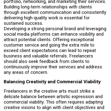
portfolio, networking, and marketing their services.
Building long-term relationships with clients
through excellent communication and consistently
delivering high-quality work is essential for
sustained success.
Developing a strong personal brand and leveraging
social media platforms can enhance visibility and
attract potential clients. Offering exceptional
customer service and going the extra mile to
exceed client expectations can lead to repeat
business and valuable referrals. Freelancers
should also seek feedback from clients to
continuously improve their services and address
any areas of concern.
Balancing Creativity and Commercial Viability
Freelancers in the creative arts must strike a
delicate balance between artistic expression and
commercial viability. This often requires adapting
creative visions to align with client objectives and