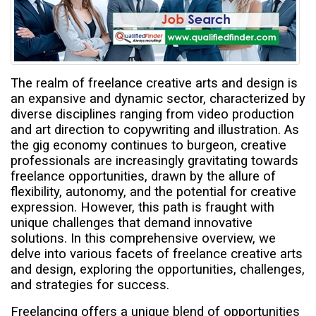
t
The realm of freelance creative arts and design is
an expansive and dynamic sector, characterized by
diverse disciplines ranging from video production
and art direction to copywriting and illustration. As
the gig economy continues to burgeon, creative
professionals are increasingly gravitating towards
freelance opportunities, drawn by the allure of
flexibility, autonomy, and the potential for creative
expression. However, this path is fraught with
unique challenges that demand innovative
solutions. In this comprehensive overview, we
delve into various facets of freelance creative arts
and design, exploring the opportunities, challenges,
and strategies for success.
Freelancing offers a unique blend of opportunities