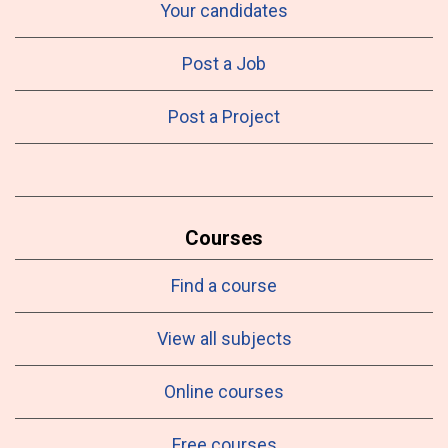
Your candidates
Post a Job
Post a Project
Courses
Find a course
View all subjects
Online courses
Free courses