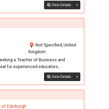
Toggle Dropdown
View Details
Not Specified, United
Kingdom
seeking a Teacher of Business and
deal for experienced educators...
Toggle Dropdown
View Details
y of Edinburgh