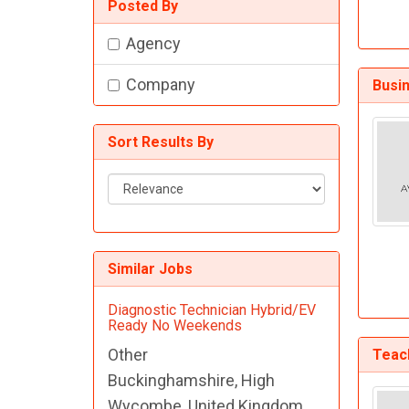
Posted By
Agency
Company
Busi
Sort Results By
Sort
Results
By
Similar Jobs
Diagnostic Technician Hybrid/EV
Ready No Weekends
Other
Teach
Buckinghamshire, High
Wycombe, United Kingdom,