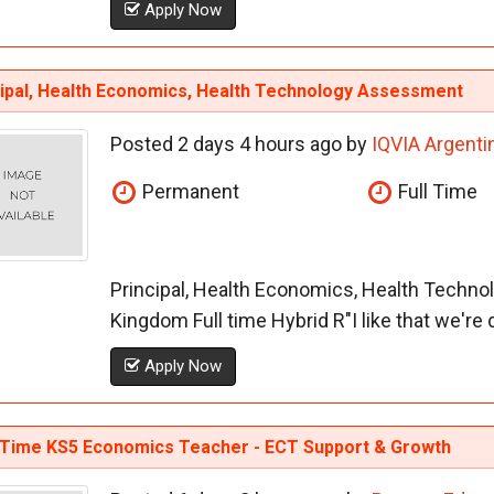
Apply Now
cipal, Health Economics, Health Technology Assessment
Posted 2 days 4 hours ago by
IQVIA Argenti
Permanent
Full Time
Principal, Health Economics, Health Techn
Kingdom Full time Hybrid R"I like that we're dif
Apply Now
-Time KS5 Economics Teacher - ECT Support & Growth