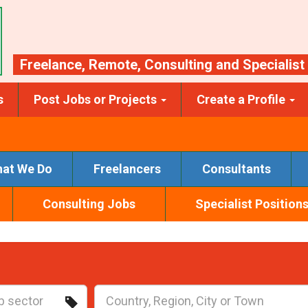
Freelance
,
Remote
,
Consulting
and
Specialist
s
Post Jobs or Projects
Create a Profile
at We Do
Freelancers
Consultants
Consulting Jobs
Specialist Position