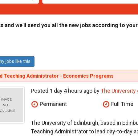
s and we'll send you all the new jobs according to your
y jobs like this
id Teaching Administrator - Economics Programs
Posted 1 day 4 hours ago by
The University
Permanent
Full Time
The University of Edinburgh, based in Edinbu
Teaching Administrator to lead day-to-day adm