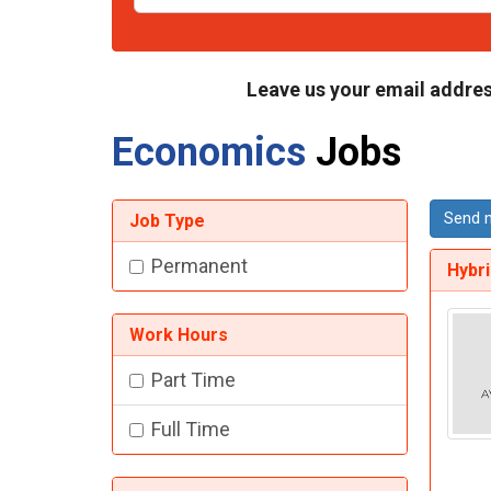
Leave us your email addres
Economics
Jobs
Send m
Job Type
Permanent
Hybr
Work Hours
Part Time
Full Time