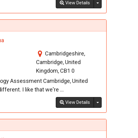
Toggle Dropdown
View Details
na
Cambridgeshire,
Cambridge, United
Kingdom, CB1 0
ology Assessment Cambridge, United
ferent. I like that we're ...
Toggle Dropdown
View Details