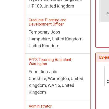
HP109, United Kingdom
Graduate Planning and
Development Officer
Temporary Jobs
Hampshire, United Kingdom,
United Kingdom
Ey-pa
EYFS Teaching Assistant -
Warrington
Education Jobs
Cheshire, Warrington, United
Kingdom, WA4 6, United
Kingdom
Administrator