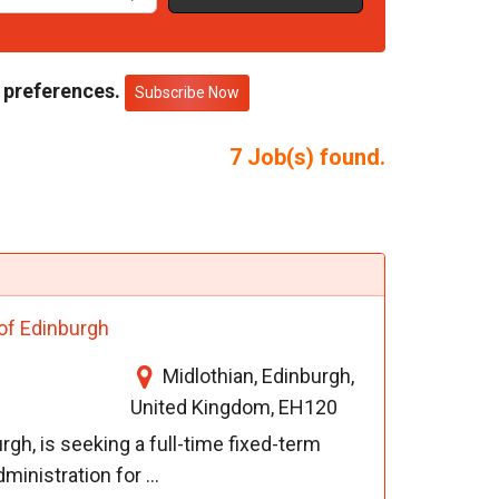
 preferences.
Subscribe Now
7
Job(s) found.
 of Edinburgh
Midlothian, Edinburgh,
United Kingdom, EH120
rgh, is seeking a full-time fixed-term
inistration for ...