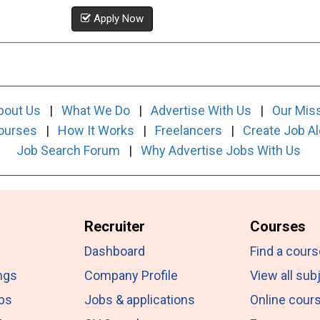
Apply Now
bout Us
|
What We Do
|
Advertise With Us
|
Our Mis
ourses
|
How It Works
|
Freelancers
|
Create Job Al
Job Search Forum
|
Why Advertise Jobs With Us
Recruiter
Courses
Dashboard
Find a cours
ngs
Company Profile
View all sub
obs
Jobs & applications
Online cour