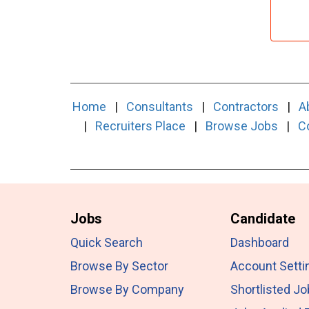
Home
|
Consultants
|
Contractors
|
A
|
Recruiters Place
|
Browse Jobs
|
C
Jobs
Candidate
Quick Search
Dashboard
Browse By Sector
Account Setti
Browse By Company
Shortlisted J