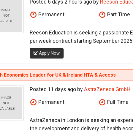
Posted 6 days 2 hours ago by
Reeson Educa
Permanent
Part Time
Reeson Education is seeking a passionate E
per week contract starting September 2026 in
Apply Now
th Economics Leader for UK & Ireland HTA & Access
Posted 11 days ago by
AstraZeneca GmbH
Permanent
Full Time
AstraZeneca in London is seeking an exper
the development and delivery of health econo