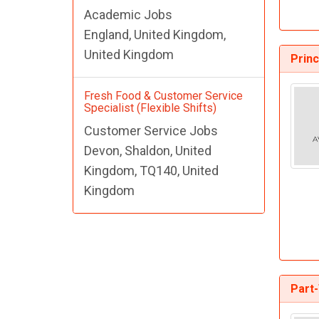
Academic Jobs
England, United Kingdom,
United Kingdom
Prin
Fresh Food & Customer Service
Specialist (Flexible Shifts)
Customer Service Jobs
Devon, Shaldon, United
Kingdom, TQ140, United
Kingdom
Part