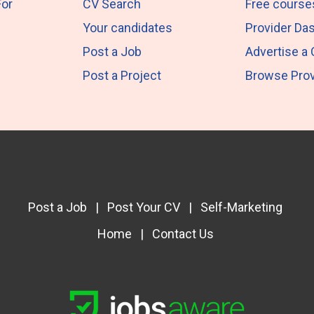
For
CV Search
Free course
Your candidates
Provider Da
Post a Job
Advertise a
Post a Project
Browse Prov
Post a Job
|
Post Your CV
|
Self-Marketing
Home
|
Contact Us