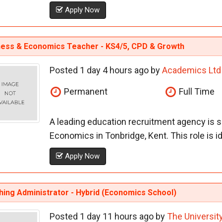
Apply Now
ness & Economics Teacher - KS4/5, CPD & Growth
Posted 1 day 4 hours ago by
Academics Ltd
Permanent
Full Time
A leading education recruitment agency is 
Economics in Tonbridge, Kent. This role is i
Apply Now
ing Administrator - Hybrid (Economics School)
Posted 1 day 11 hours ago by
The Universit