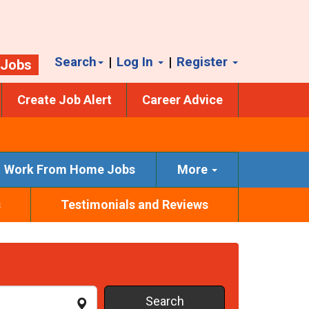
Search
|
Log In
|
Register
 Jobs
Create Job Alert
Career Advice
Work From Home Jobs
More
s
Testimonials and Reviews
Search