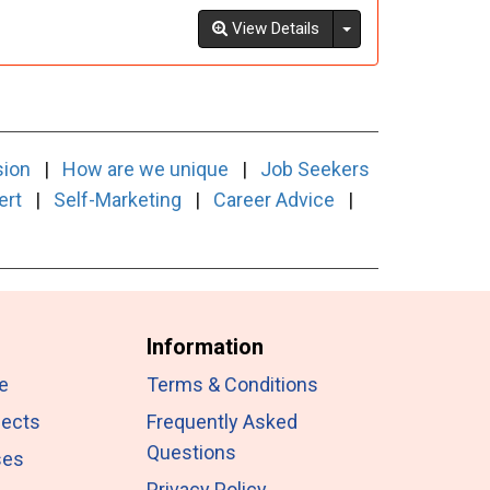
Toggle Dropdown
View Details
sion
|
How are we unique
|
Job Seekers
ert
|
Self-Marketing
|
Career Advice
|
Information
e
Terms & Conditions
jects
Frequently Asked
Questions
ses
Privacy Policy