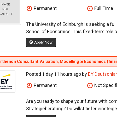
Permanent
Full Time
The University of Edinburgh is seeking a ful
School of Economics. This fixed-term role o
Apply Now
rthenon Consultant Valuation, Modelling & Economics (fina
Posted 1 day 11 hours ago by
EY Deutschla
Permanent
Not Specif
Are you ready to shape your future with con
Strategieberatung? Du willst tiefer einsteig