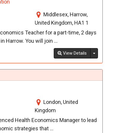
tion
Middlesex, Harrow,
United Kingdom, HA1 1
conomics Teacher for a part-time, 2 days
 Harrow. You will join ...
Toggle Dropdown
View Details
London, United
Kingdom
ienced Health Economics Manager to lead
mic strategies that ...