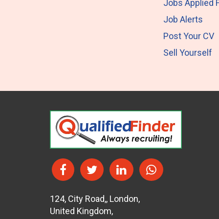
Jobs Applied 
Job Alerts
Post Your CV
Sell Yourself
124
,
City Road,
,
London
,
United Kingdom
,