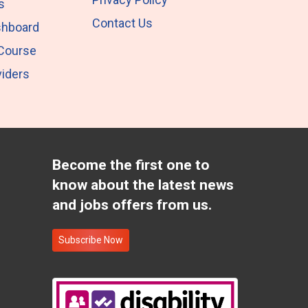
s
Contact Us
shboard
 Course
iders
Become the first one to
know about the latest news
and jobs offers from us.
Subscribe Now