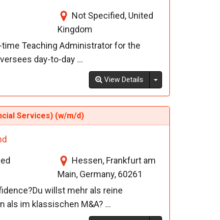
Not Specified, United
Kingdom
l-time Teaching Administrator for the
versees day-to-day ...
Toggle Dropdown
View Details
ncial Services) (w/m/d)
nd
ied
Hessen, Frankfurt am
Main, Germany, 60261
fidence?Du willst mehr als reine
en als im klassischen M&A? ...